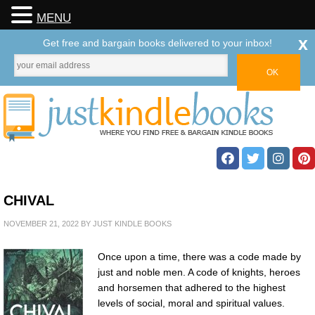
MENU
x
Get free and bargain books delivered to your inbox!
CHIVAL
NOVEMBER 21, 2022
BY
JUST KINDLE BOOKS
Once upon a time, there was a code made by
just and noble men. A code of knights, heroes
and horsemen that adhered to the highest
levels of social, moral and spiritual values.