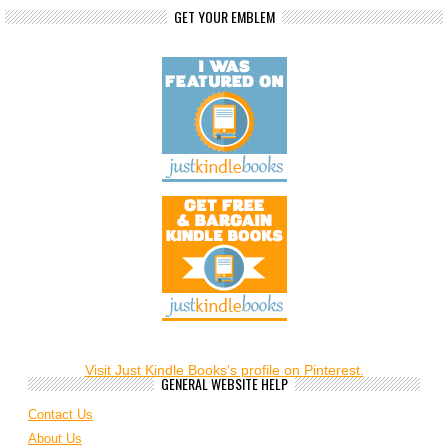
GET YOUR EMBLEM
Visit Just Kindle Books's profile on Pinterest.
GENERAL WEBSITE HELP
Contact Us
About Us