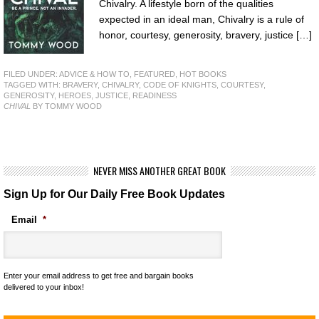
Chivalry. A lifestyle born of the qualities
expected in an ideal man, Chivalry is a rule of
honor, courtesy, generosity, bravery, justice […]
FILED UNDER:
ADVICE & HOW TO
,
FEATURED
,
HOT BOOKS
TAGGED WITH:
BRAVERY
,
CHIVALRY
,
CODE OF KNIGHTS
,
COURTESY
,
GENEROSITY
,
HEROES
,
JUSTICE
,
READINESS
CHIVAL
BY TOMMY WOOD
NEVER MISS ANOTHER GREAT BOOK
Sign Up for Our Daily Free Book Updates
Email
*
Enter your email address to get free and bargain books
delivered to your inbox!