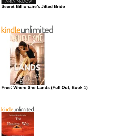
Secret Billionaire’s Jilted Bride
Free: Where She Lands (Full Out, Book 1)