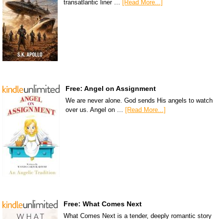
transatlantic liner …
[Read More...]
Free: Angel on Assignment
We are never alone. God sends His angels to watch
over us. Angel on …
[Read More...]
Free: What Comes Next
What Comes Next is a tender, deeply romantic story