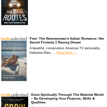
Free: The Newswoman’s Italian Romance: Her
Secret Formula 1 Racing Dream
A beautiful, conservative, American TV personality,
Katherine Mars, …
[Read More...]
Grow Spiritually Through The Material World
– By Developing Your Purpose, Skills &
Qualities