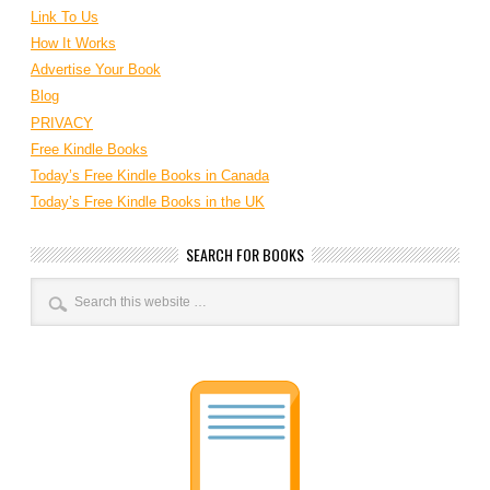
Link To Us
How It Works
Advertise Your Book
Blog
PRIVACY
Free Kindle Books
Today’s Free Kindle Books in Canada
Today’s Free Kindle Books in the UK
SEARCH FOR BOOKS