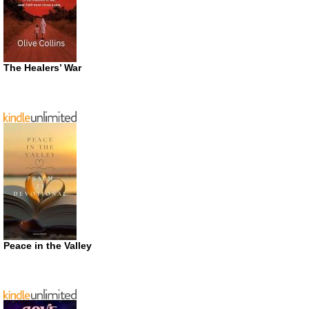
The Healers’ War
Peace in the Valley