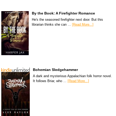
By the Book: A Firefighter Romance
He's the seasoned firefighter next door. But this
librarian thinks she can …
[Read More...]
Bohemian Sledgehammer
A dark and mysterious Appalachian folk horror novel.
It follows Briar, who …
[Read More...]