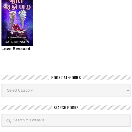
Love Rescued
BOOK CATEGORIES
Book
Categories
SEARCH BOOKS