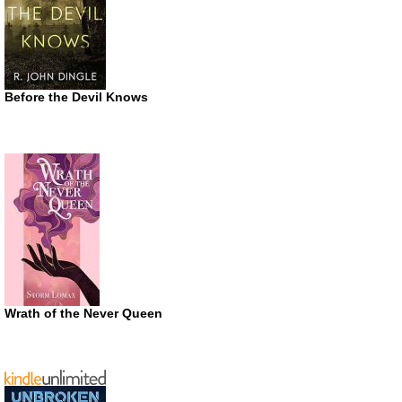
Before the Devil Knows
Wrath of the Never Queen