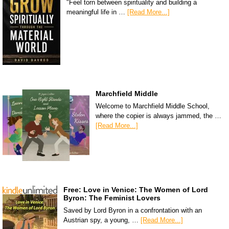
"Feel torn between spirituality and building a
meaningful life in …
[Read More...]
Marchfield Middle
Welcome to Marchfield Middle School,
where the copier is always jammed, the …
[Read More...]
Free: Love in Venice: The Women of Lord
Byron: The Feminist Lovers
Saved by Lord Byron in a confrontation with an
Austrian spy, a young, …
[Read More...]