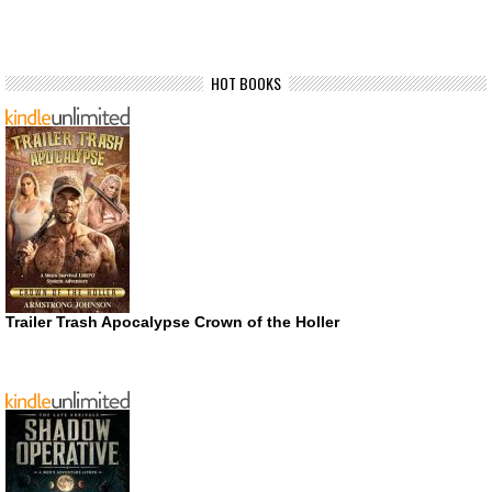
HOT BOOKS
Trailer Trash Apocalypse Crown of the Holler