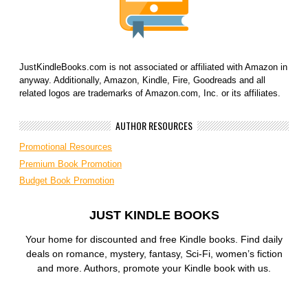
JustKindleBooks.com is not associated or affiliated with Amazon in
anyway. Additionally, Amazon, Kindle, Fire, Goodreads and all
related logos are trademarks of Amazon.com, Inc. or its affiliates.
AUTHOR RESOURCES
Promotional Resources
Premium Book Promotion
Budget Book Promotion
JUST KINDLE BOOKS
Your home for discounted and free Kindle books. Find daily
deals on romance, mystery, fantasy, Sci-Fi, women’s fiction
and more. Authors, promote your Kindle book with us.