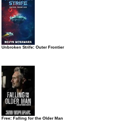
Unbroken Strife: Outer Frontier
Free: Falling for the Older Man