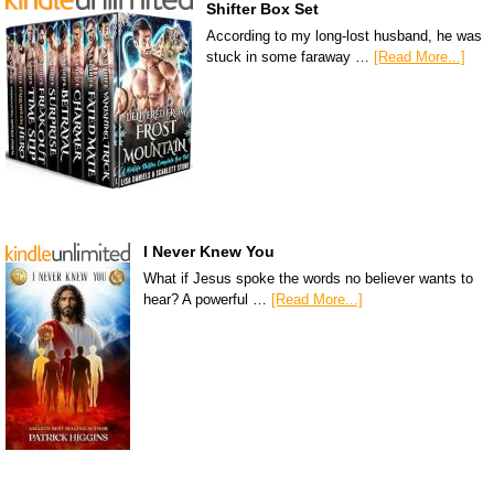
Shifter Box Set
According to my long-lost husband, he was
stuck in some faraway …
[Read More...]
I Never Knew You
What if Jesus spoke the words no believer wants to
hear? A powerful …
[Read More...]