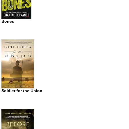
Bones
Soldier for the Union