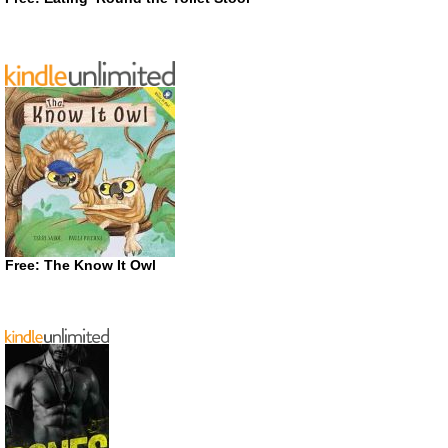
Free: The Know It Owl