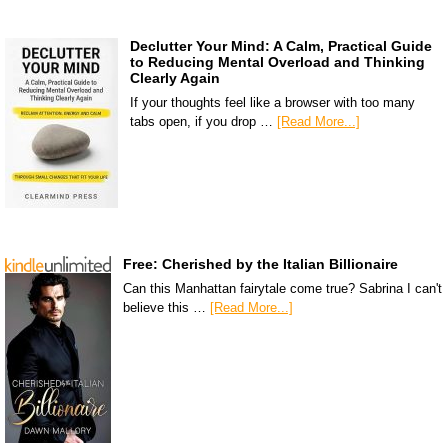
Declutter Your Mind: A Calm, Practical Guide
to Reducing Mental Overload and Thinking
Clearly Again
If your thoughts feel like a browser with too many
tabs open, if you drop …
[Read More...]
Free: Cherished by the Italian Billionaire
Can this Manhattan fairytale come true? Sabrina I can't
believe this …
[Read More...]