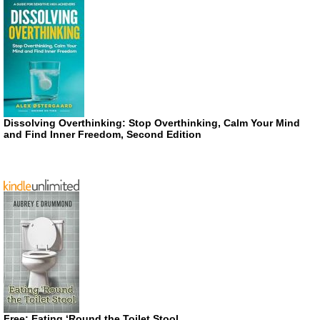
Dissolving Overthinking: Stop Overthinking, Calm Your Mind
and Find Inner Freedom, Second Edition
Free: Eating ‘Round the Toilet Stool