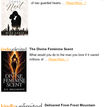
of two guarded hearts …
[Read More...]
The Divine Feminine Scent
What would you do to the man you love if it saved
millions of …
[Read More...]
Delivered From Frost Mountain