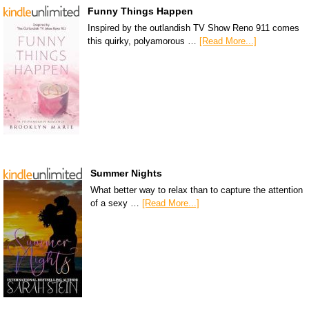
Funny Things Happen
Inspired by the outlandish TV Show Reno 911 comes
this quirky, polyamorous …
[Read More...]
Summer Nights
What better way to relax than to capture the attention
of a sexy …
[Read More...]