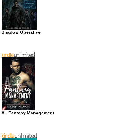
Shadow Operative
A+ Fantasy Management