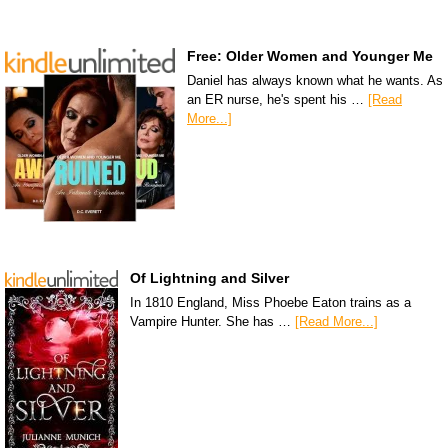
Free: Older Women and Younger Me
Daniel has always known what he wants. As
an ER nurse, he's spent his …
[Read
More...]
Of Lightning and Silver
In 1810 England, Miss Phoebe Eaton trains as a
Vampire Hunter. She has …
[Read More...]