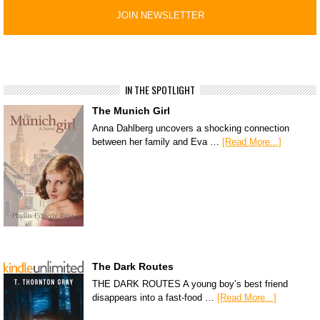
IN THE SPOTLIGHT
The Munich Girl
Anna Dahlberg uncovers a shocking connection
between her family and Eva …
[Read More...]
The Dark Routes
THE DARK ROUTES A young boy’s best friend
disappears into a fast-food …
[Read More...]