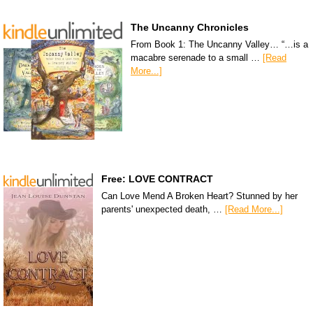
The Uncanny Chronicles
From Book 1: The Uncanny Valley… “…is a
macabre serenade to a small …
[Read
More...]
Free: LOVE CONTRACT
Can Love Mend A Broken Heart? Stunned by her
parents' unexpected death, …
[Read More...]