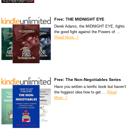
Free: THE MIDNIGHT EYE
Derek Adams, the MIDNIGHT EYE, fights
the good fight against the Powers of …
[Read More...]
Free: The Non-Negotiables Series
Have you written a terrific book but haven’t
the foggiest idea how to get …
[Read
More...]