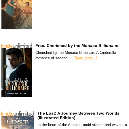
Free: Cherished by the Monaco Billionaire
Cherished by the Monaco Billionaire A Cinderella
romance of second …
[Read More...]
The Lost: A Journey Between Two Worlds
(Illustrated Edition)
In the heart of the Atlantic, amid storms and waves, a