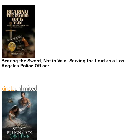
Bearing the Sword, Not in Vain: Serving the Lord as a Los
Angeles Police Officer