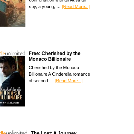
spy, a young, …
[Read More...]
Free: Cherished by the
Monaco Billionaire
Cherished by the Monaco
Billionaire A Cinderella romance
of second …
[Read More...]
The Lost: A Journey