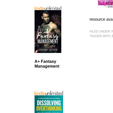
resource avai
FILED UNDER:
TAGGED WITH:
A+ Fantasy
Management