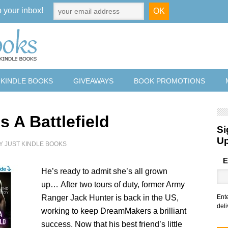
o your inbox!
 KINDLE BOOKS
GIVEAWAYS
BOOK PROMOTIONS
s A Battlefield
Si
U
Y
JUST KINDLE BOOKS
E
He’s ready to admit she’s all grown
up… After two tours of duty, former Army
Ranger Jack Hunter is back in the US,
Ent
deli
working to keep DreamMakers a brilliant
success. Now that his best friend’s little