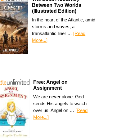
Between Two Worlds
(Illustrated Edition)
In the heart of the Atlantic, amid
storms and waves, a
transatlantic liner …
[Read
More...]
Free: Angel on
Assignment
We are never alone. God
sends His angels to watch
over us. Angel on …
[Read
More...]