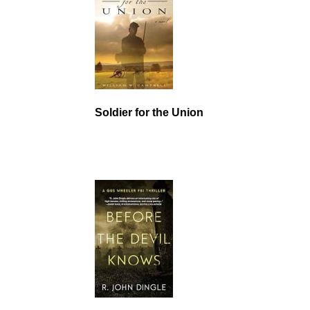
Soldier for the Union