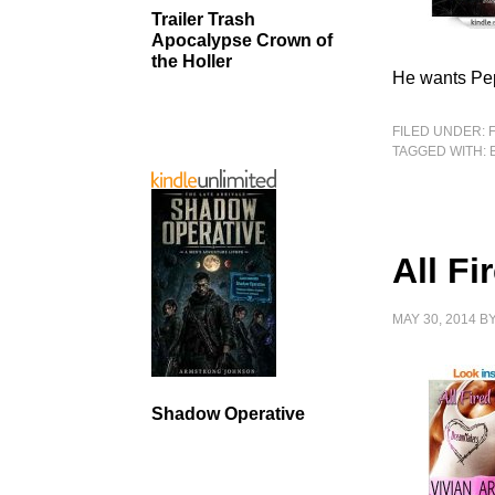
Trailer Trash
Apocalypse Crown of
the Holler
He wants Pep
FILED UNDER:
TAGGED WITH:
All Fi
MAY 30, 2014
B
Shadow Operative