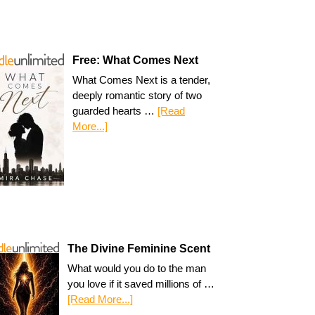
Free: What Comes Next
What Comes Next is a tender,
deeply romantic story of two
guarded hearts …
[Read
More...]
The Divine Feminine Scent
What would you do to the man
you love if it saved millions of …
[Read More...]