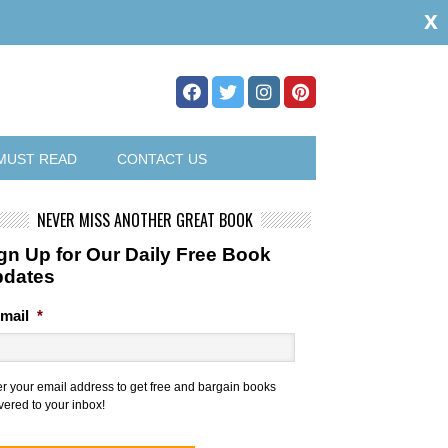
x
MUST READ
CONTACT US
NEVER MISS ANOTHER GREAT BOOK
gn Up for Our Daily Free Book
pdates
mail
*
er your email address to get free and bargain books
vered to your inbox!