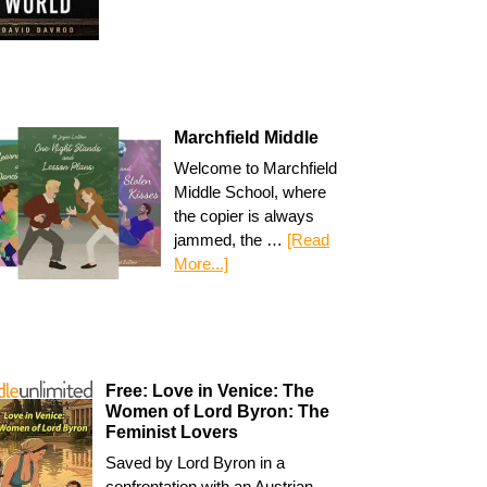
Marchfield Middle
Welcome to Marchfield
Middle School, where
the copier is always
jammed, the …
[Read
More...]
Free: Love in Venice: The
Women of Lord Byron: The
Feminist Lovers
Saved by Lord Byron in a
confrontation with an Austrian