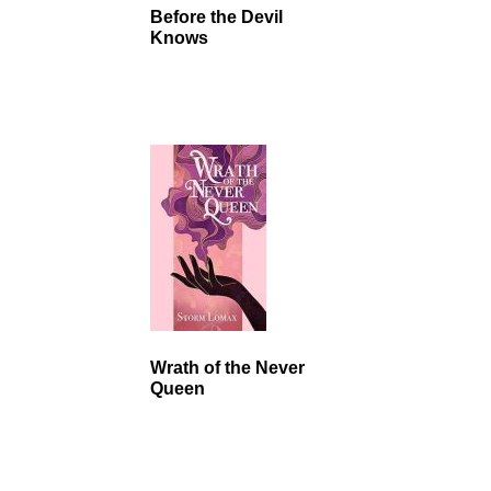
Before the Devil
Knows
Wrath of the Never
Queen