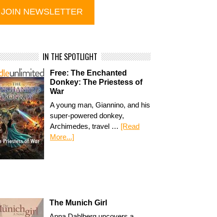
IN THE SPOTLIGHT
Free: The Enchanted
Donkey: The Priestess of
War
A young man, Giannino, and his
super-powered donkey,
Archimedes, travel …
[Read
More...]
The Munich Girl
Anna Dahlberg uncovers a