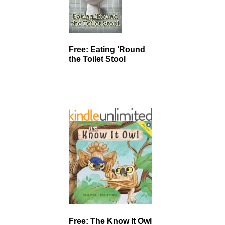
Free: Eating ‘Round
the Toilet Stool
Free: The Know It Owl