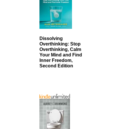
Dissolving
Overthinking: Stop
Overthinking, Calm
Your Mind and Find
Inner Freedom,
Second Edition