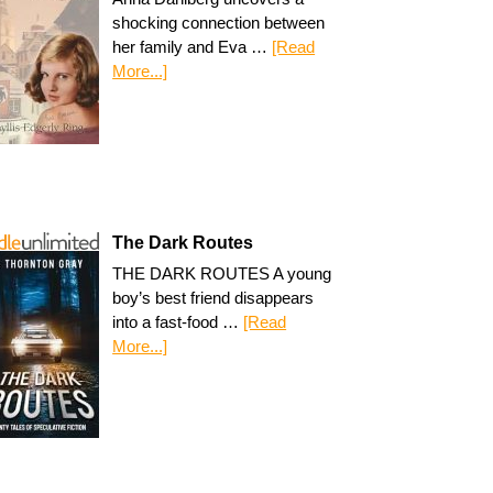
shocking connection between
her family and Eva …
[Read
More...]
The Dark Routes
THE DARK ROUTES A young
boy’s best friend disappears
into a fast-food …
[Read
More...]