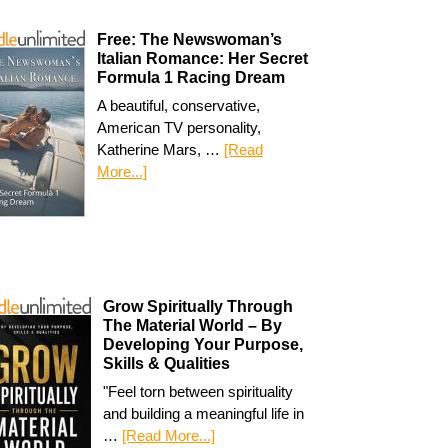
Free: The Newswoman’s
Italian Romance: Her Secret
Formula 1 Racing Dream
A beautiful, conservative,
American TV personality,
Katherine Mars, …
[Read
More...]
Grow Spiritually Through
The Material World – By
Developing Your Purpose,
Skills & Qualities
"Feel torn between spirituality
and building a meaningful life in
…
[Read More...]