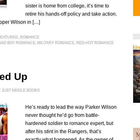
sister is home from college, it’s time to
retire his hands-off policy and take action.
per Wilson in […]
FEATURED
,
ROMANCE
BAD BOY ROMANCE
,
MILITARY ROMANCE
,
RED-HOT ROMANCE
red Up
Y
JUST KINDLE BOOKS
He’s ready to lead the way Parker Wilson
never thought he’d go from battle-
hardened soldier to romance expert, but
after his stint in the Rangers, that’s
exactly what happened. As the owner of