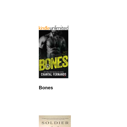
Bones