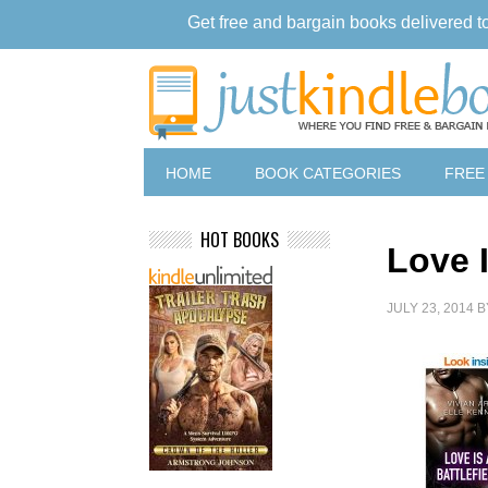
Get free and bargain books delivered t
HOME
BOOK CATEGORIES
FREE
HOT BOOKS
Love I
JULY 23, 2014
B