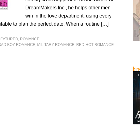
DreamMakers Inc., he helps other men
win in the love department, using every
lable to plan the perfect date. When a routine […]
FEATURED
,
ROMANCE
BAD BOY ROMANCE
,
MILITARY ROMANCE
,
RED-HOT ROMANCE