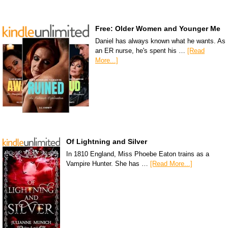
Free: Older Women and Younger Me
Daniel has always known what he wants. As
an ER nurse, he's spent his …
[Read
More...]
Of Lightning and Silver
In 1810 England, Miss Phoebe Eaton trains as a
Vampire Hunter. She has …
[Read More...]