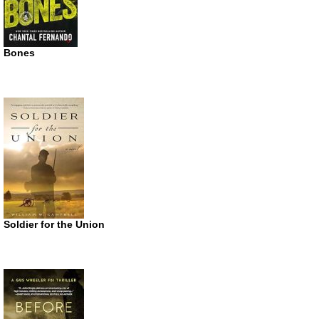
Bones
Soldier for the Union