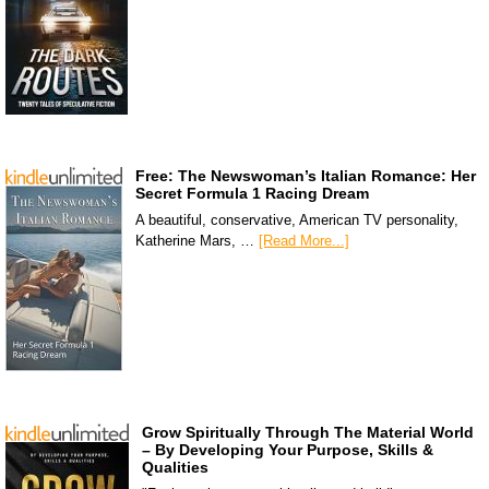
Free: The Newswoman’s Italian Romance: Her
Secret Formula 1 Racing Dream
A beautiful, conservative, American TV personality,
Katherine Mars, …
[Read More...]
Grow Spiritually Through The Material World
– By Developing Your Purpose, Skills &
Qualities