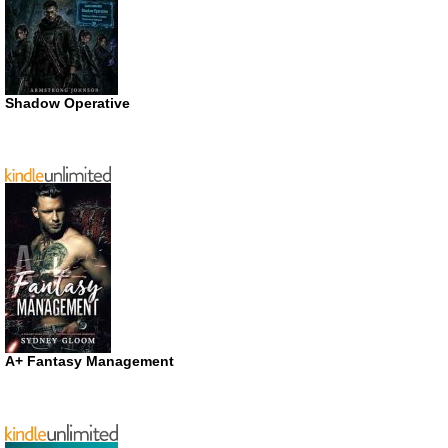
Shadow Operative
A+ Fantasy Management