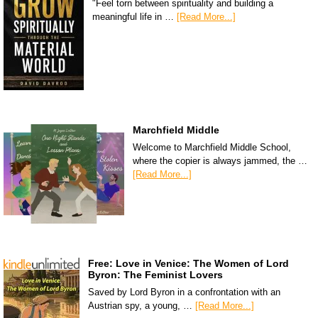
"Feel torn between spirituality and building a
meaningful life in …
[Read More...]
Marchfield Middle
Welcome to Marchfield Middle School,
where the copier is always jammed, the …
[Read More...]
Free: Love in Venice: The Women of Lord
Byron: The Feminist Lovers
Saved by Lord Byron in a confrontation with an
Austrian spy, a young, …
[Read More...]