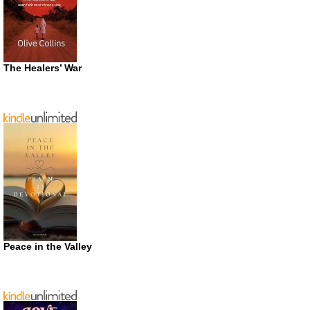
The Healers’ War
Peace in the Valley