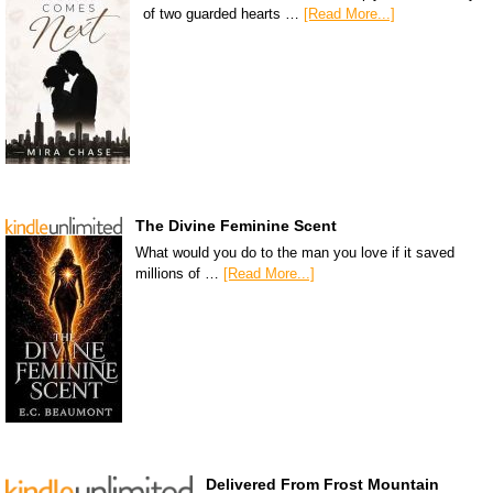
of two guarded hearts …
[Read More...]
The Divine Feminine Scent
What would you do to the man you love if it saved
millions of …
[Read More...]
Delivered From Frost Mountain