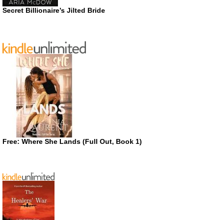
Secret Billionaire’s Jilted Bride
Free: Where She Lands (Full Out, Book 1)