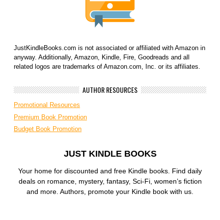
JustKindleBooks.com is not associated or affiliated with Amazon in
anyway. Additionally, Amazon, Kindle, Fire, Goodreads and all
related logos are trademarks of Amazon.com, Inc. or its affiliates.
AUTHOR RESOURCES
Promotional Resources
Premium Book Promotion
Budget Book Promotion
JUST KINDLE BOOKS
Your home for discounted and free Kindle books. Find daily
deals on romance, mystery, fantasy, Sci-Fi, women’s fiction
and more. Authors, promote your Kindle book with us.