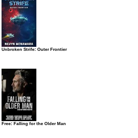
Unbroken Strife: Outer Frontier
Free: Falling for the Older Man