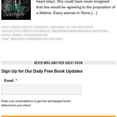
heart intact. She could have never imagined
that she would be agreeing to the proposition of
a lifetime. Every woman in Stone […]
FILED UNDER:
EROTIC ROMANCE
,
FEATURED
,
IN THE SPOTLIGHT
TAGGED WITH:
#EROTICROMANCE
,
#REVERSEHAREM #MENAGE #WESTERN
,
KINDLE BOOKS
,
ROMANCENOVEL
FREE: WEEKEND SURRENDER
BY LORI KING
NEVER MISS ANOTHER GREAT BOOK
Sign Up for Our Daily Free Book Updates
Email
*
Enter your email address to get free and bargain books
delivered to your inbox!