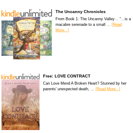
The Uncanny Chronicles
From Book 1: The Uncanny Valley… “…is a
macabre serenade to a small …
[Read
More...]
Free: LOVE CONTRACT
Can Love Mend A Broken Heart? Stunned by her
parents' unexpected death, …
[Read More...]