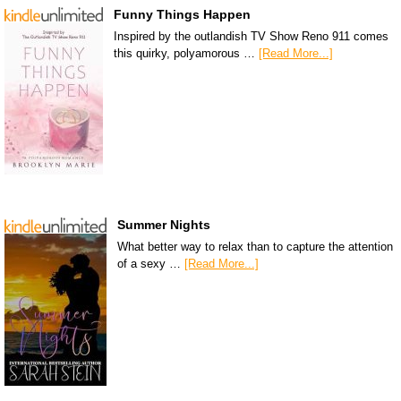
Funny Things Happen
Inspired by the outlandish TV Show Reno 911 comes
this quirky, polyamorous …
[Read More...]
Summer Nights
What better way to relax than to capture the attention
of a sexy …
[Read More...]