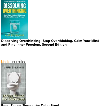
Dissolving Overthinking: Stop Overthinking, Calm Your Mind
and Find Inner Freedom, Second Edition
Free: Eating ‘Round the Toilet Stool