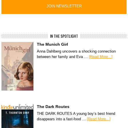
IN THE SPOTLIGHT
The Munich Girl
Anna Dahlberg uncovers a shocking connection
between her family and Eva …
[Read More...]
The Dark Routes
THE DARK ROUTES A young boy’s best friend
disappears into a fast-food …
[Read More...]