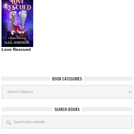
Love Rescued
BOOK CATEGORIES
Book
Categories
SEARCH BOOKS