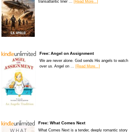
transatlantic liner …
[Read More...]
Free: Angel on Assignment
We are never alone. God sends His angels to watch
over us. Angel on …
[Read More...]
Free: What Comes Next
What Comes Next is a tender, deeply romantic story