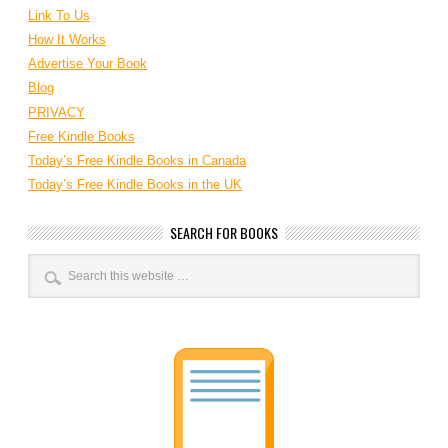
Link To Us
How It Works
Advertise Your Book
Blog
PRIVACY
Free Kindle Books
Today’s Free Kindle Books in Canada
Today’s Free Kindle Books in the UK
SEARCH FOR BOOKS