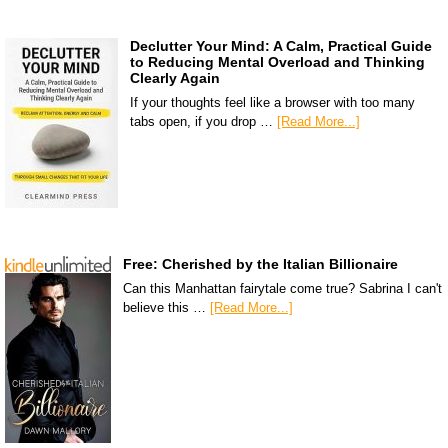
Declutter Your Mind: A Calm, Practical Guide
to Reducing Mental Overload and Thinking
Clearly Again
If your thoughts feel like a browser with too many
tabs open, if you drop …
[Read More...]
Free: Cherished by the Italian Billionaire
Can this Manhattan fairytale come true? Sabrina I can't
believe this …
[Read More...]