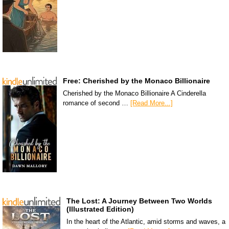
Free: Cherished by the Monaco Billionaire
Cherished by the Monaco Billionaire A Cinderella
romance of second …
[Read More...]
The Lost: A Journey Between Two Worlds
(Illustrated Edition)
In the heart of the Atlantic, amid storms and waves, a