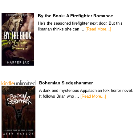
By the Book: A Firefighter Romance
He's the seasoned firefighter next door. But this
librarian thinks she can …
[Read More...]
Bohemian Sledgehammer
A dark and mysterious Appalachian folk horror novel.
It follows Briar, who …
[Read More...]