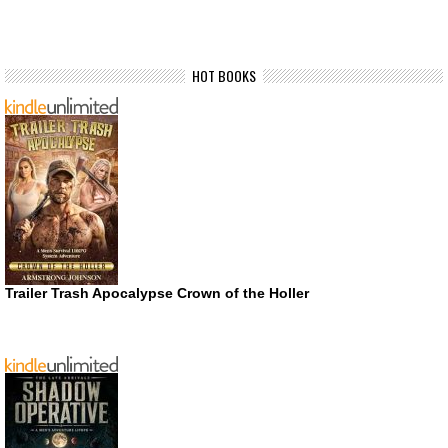
HOT BOOKS
Trailer Trash Apocalypse Crown of the Holler