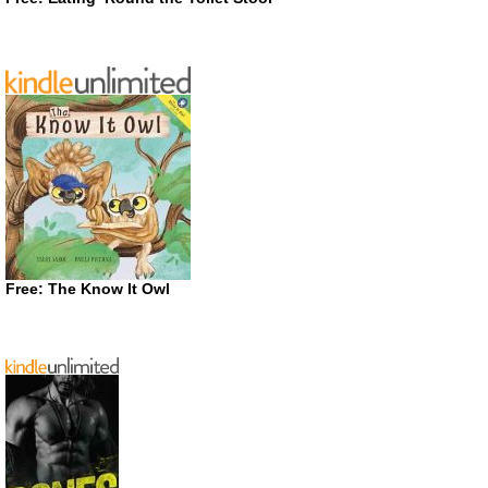
Free: The Know It Owl