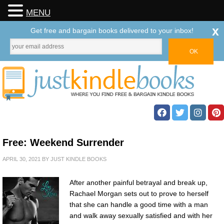
MENU
x
Get free and bargain books delivered to your inbox!
Free: Weekend Surrender
APRIL 30, 2021
BY
JUST KINDLE BOOKS
After another painful betrayal and break up,
Rachael Morgan sets out to prove to herself
that she can handle a good time with a man
and walk away sexually satisfied and with her