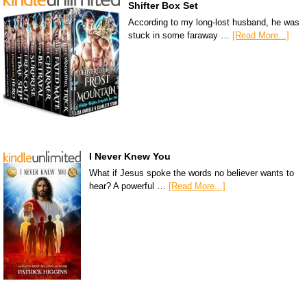
Shifter Box Set
According to my long-lost husband, he was
stuck in some faraway …
[Read More...]
I Never Knew You
What if Jesus spoke the words no believer wants to
hear? A powerful …
[Read More...]