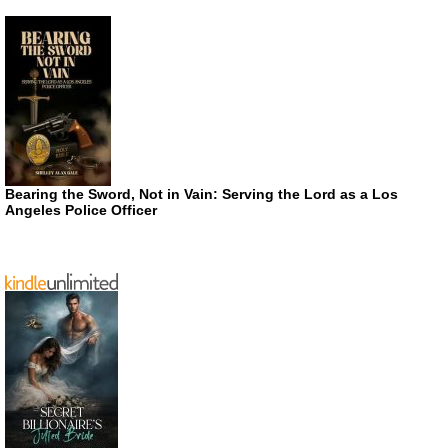
Bearing the Sword, Not in Vain: Serving the Lord as a Los
Angeles Police Officer