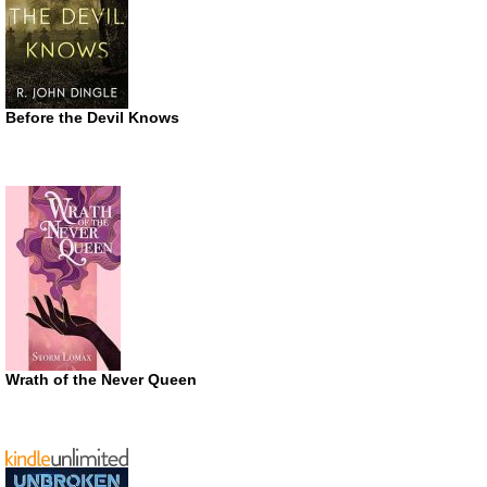
Before the Devil Knows
Wrath of the Never Queen