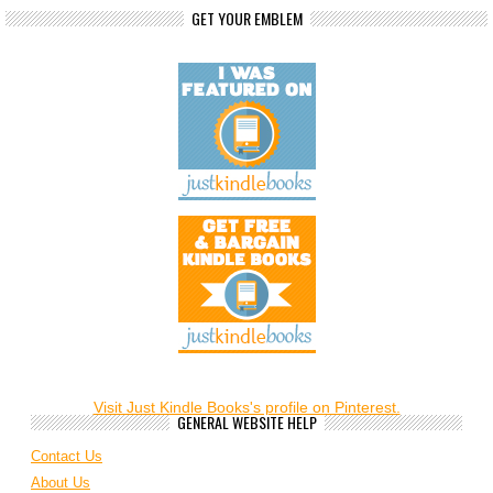
GET YOUR EMBLEM
Visit Just Kindle Books's profile on Pinterest.
GENERAL WEBSITE HELP
Contact Us
About Us