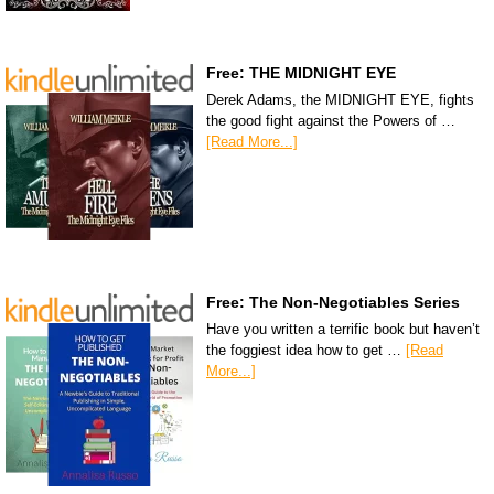
Free: THE MIDNIGHT EYE
Derek Adams, the MIDNIGHT EYE, fights
the good fight against the Powers of …
[Read More...]
Free: The Non-Negotiables Series
Have you written a terrific book but haven’t
the foggiest idea how to get …
[Read
More...]