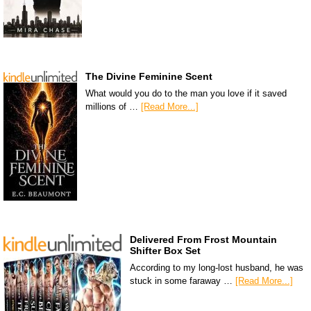
The Divine Feminine Scent
What would you do to the man you love if it saved
millions of …
[Read More...]
Delivered From Frost Mountain
Shifter Box Set
According to my long-lost husband, he was
stuck in some faraway …
[Read More...]