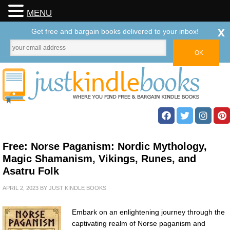
MENU
x
Get free and bargain books delivered to your inbox!
Free: Norse Paganism: Nordic Mythology,
Magic Shamanism, Vikings, Runes, and
Asatru Folk
APRIL 2, 2023
BY
JUST KINDLE BOOKS
Embark on an enlightening journey through the
captivating realm of Norse paganism and