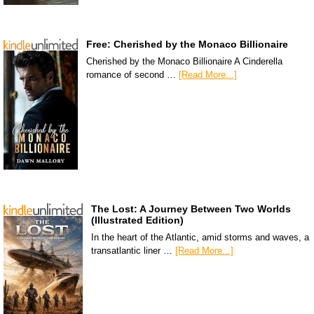
Free: Cherished by the Monaco Billionaire
Cherished by the Monaco Billionaire A Cinderella
romance of second …
[Read More...]
The Lost: A Journey Between Two Worlds
(Illustrated Edition)
In the heart of the Atlantic, amid storms and waves, a
transatlantic liner …
[Read More...]