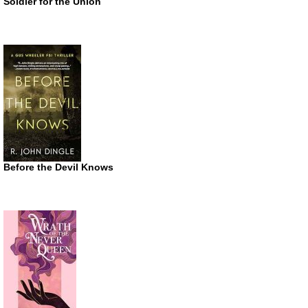
Soldier for the Union
Before the Devil Knows