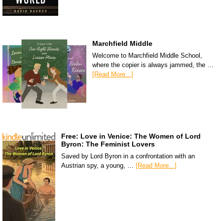
Marchfield Middle
Welcome to Marchfield Middle School,
where the copier is always jammed, the …
[Read More...]
Free: Love in Venice: The Women of Lord
Byron: The Feminist Lovers
Saved by Lord Byron in a confrontation with an
Austrian spy, a young, …
[Read More...]