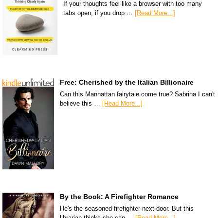
If your thoughts feel like a browser with too many
tabs open, if you drop …
[Read More...]
Free: Cherished by the Italian Billionaire
Can this Manhattan fairytale come true? Sabrina I can't
believe this …
[Read More...]
By the Book: A Firefighter Romance
He's the seasoned firefighter next door. But this
librarian thinks she can …
[Read More...]