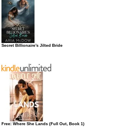
Secret Billionaire’s Jilted Bride
Free: Where She Lands (Full Out, Book 1)