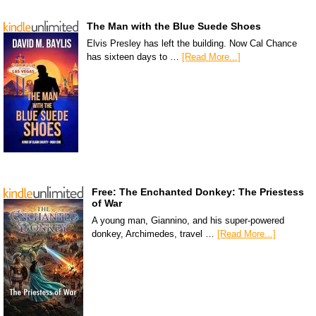
The Man with the Blue Suede Shoes
Elvis Presley has left the building. Now Cal Chance
has sixteen days to …
[Read More...]
Free: The Enchanted Donkey: The Priestess
of War
A young man, Giannino, and his super-powered
donkey, Archimedes, travel …
[Read More...]