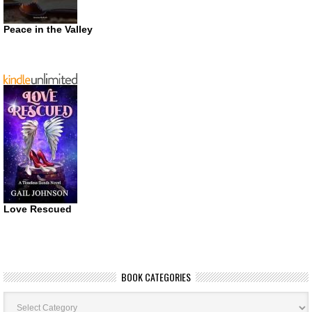
Peace in the Valley
Love Rescued
BOOK CATEGORIES
Book
Categories