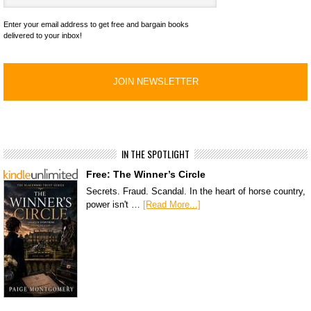
Enter your email address to get free and bargain books
delivered to your inbox!
IN THE SPOTLIGHT
Free: The Winner’s Circle
Secrets. Fraud. Scandal. In the heart of horse country,
power isn't …
[Read More...]