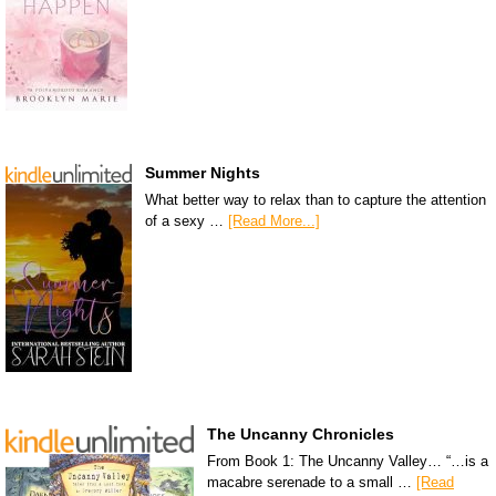
Summer Nights
What better way to relax than to capture the attention
of a sexy …
[Read More...]
The Uncanny Chronicles
From Book 1: The Uncanny Valley… “…is a
macabre serenade to a small …
[Read