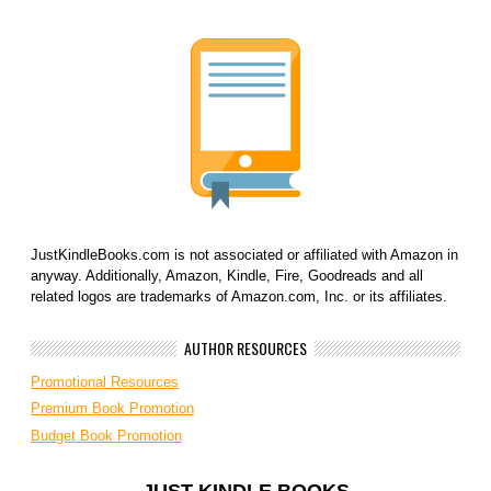
JustKindleBooks.com is not associated or affiliated with Amazon in
anyway. Additionally, Amazon, Kindle, Fire, Goodreads and all
related logos are trademarks of Amazon.com, Inc. or its affiliates.
AUTHOR RESOURCES
Promotional Resources
Premium Book Promotion
Budget Book Promotion