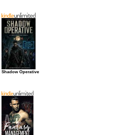
Shadow Operative