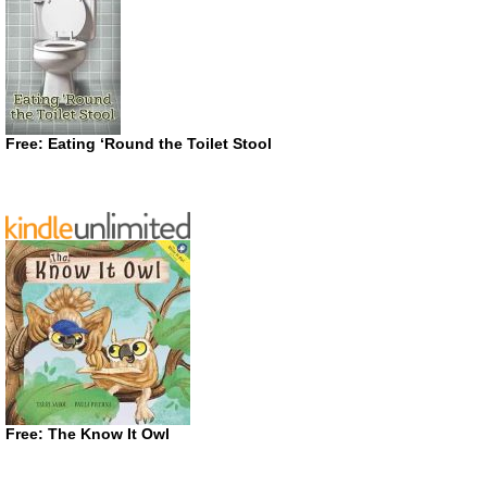
Free: Eating ‘Round the Toilet Stool
Free: The Know It Owl