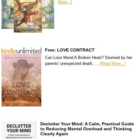
More...]
Free: LOVE CONTRACT
Can Love Mend A Broken Heart? Stunned by her
parents' unexpected death, …
[Read More...]
Declutter Your Mind: A Calm, Practical Guide
to Reducing Mental Overload and Thinking
Clearly Again