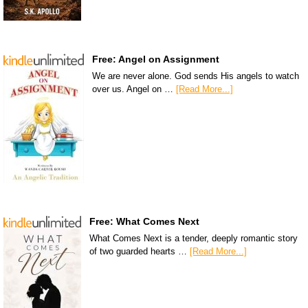
Free: Angel on Assignment
We are never alone. God sends His angels to watch
over us. Angel on …
[Read More...]
Free: What Comes Next
What Comes Next is a tender, deeply romantic story
of two guarded hearts …
[Read More...]