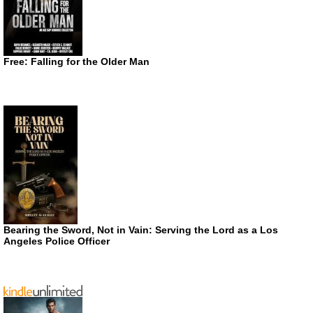
Free: Falling for the Older Man
Bearing the Sword, Not in Vain: Serving the Lord as a Los
Angeles Police Officer