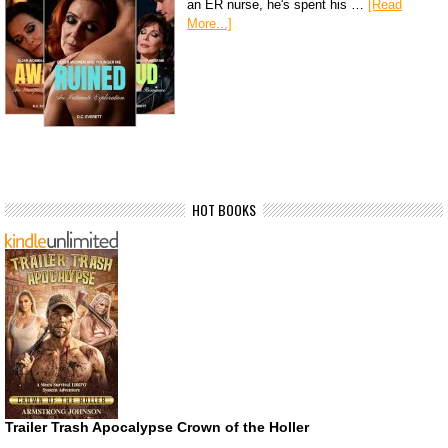
an ER nurse, he's spent his …
[Read
More...]
HOT BOOKS
Trailer Trash Apocalypse Crown of the Holler