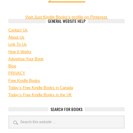
Visit Just Kindle Books's profile on Pinterest.
GENERAL WEBSITE HELP
Contact Us
About Us
Link To Us
How It Works
Advertise Your Book
Blog
PRIVACY
Free Kindle Books
Today’s Free Kindle Books in Canada
Today’s Free Kindle Books in the UK
SEARCH FOR BOOKS