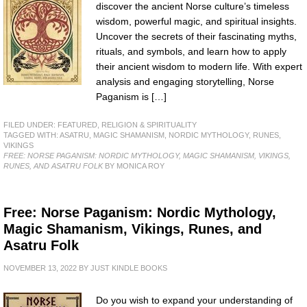
discover the ancient Norse culture’s timeless
wisdom, powerful magic, and spiritual insights.
Uncover the secrets of their fascinating myths,
rituals, and symbols, and learn how to apply
their ancient wisdom to modern life. With expert
analysis and engaging storytelling, Norse
Paganism is […]
FILED UNDER:
FEATURED
,
RELIGION & SPIRITUALITY
TAGGED WITH:
ASATRU
,
MAGIC SHAMANISM
,
NORDIC MYTHOLOGY
,
RUNES
,
VIKINGS
FREE: NORSE PAGANISM: NORDIC MYTHOLOGY, MAGIC SHAMANISM, VIKINGS,
RUNES, AND ASATRU FOLK
BY MONICA ROY
Free: Norse Paganism: Nordic Mythology,
Magic Shamanism, Vikings, Runes, and
Asatru Folk
NOVEMBER 13, 2022
BY
JUST KINDLE BOOKS
Do you wish to expand your understanding of