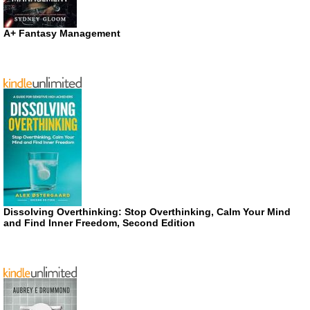
A+ Fantasy Management
Dissolving Overthinking: Stop Overthinking, Calm Your Mind
and Find Inner Freedom, Second Edition