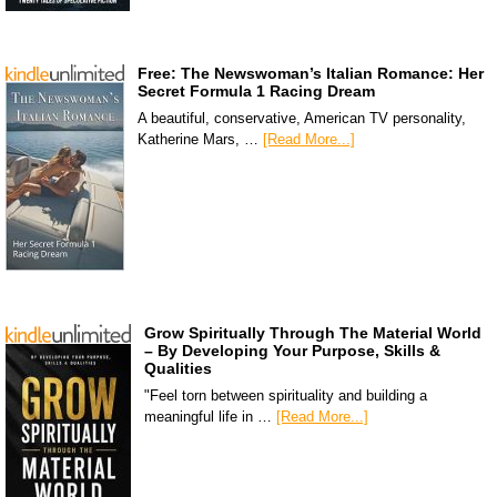
Free: The Newswoman’s Italian Romance: Her
Secret Formula 1 Racing Dream
A beautiful, conservative, American TV personality,
Katherine Mars, …
[Read More...]
Grow Spiritually Through The Material World
– By Developing Your Purpose, Skills &
Qualities
"Feel torn between spirituality and building a
meaningful life in …
[Read More...]