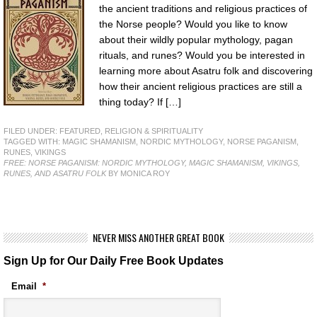
the ancient traditions and religious practices of
the Norse people? Would you like to know
about their wildly popular mythology, pagan
rituals, and runes? Would you be interested in
learning more about Asatru folk and discovering
how their ancient religious practices are still a
thing today? If […]
FILED UNDER:
FEATURED
,
RELIGION & SPIRITUALITY
TAGGED WITH:
MAGIC SHAMANISM
,
NORDIC MYTHOLOGY
,
NORSE PAGANISM
,
RUNES
,
VIKINGS
FREE: NORSE PAGANISM: NORDIC MYTHOLOGY, MAGIC SHAMANISM, VIKINGS,
RUNES, AND ASATRU FOLK
BY MONICA ROY
NEVER MISS ANOTHER GREAT BOOK
Sign Up for Our Daily Free Book Updates
Email
*