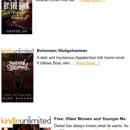
Bohemian Sledgehammer
A dark and mysterious Appalachian folk horror novel.
It follows Briar, who …
[Read More...]
Free: Older Women and Younger Me
Daniel has always known what he wants. As