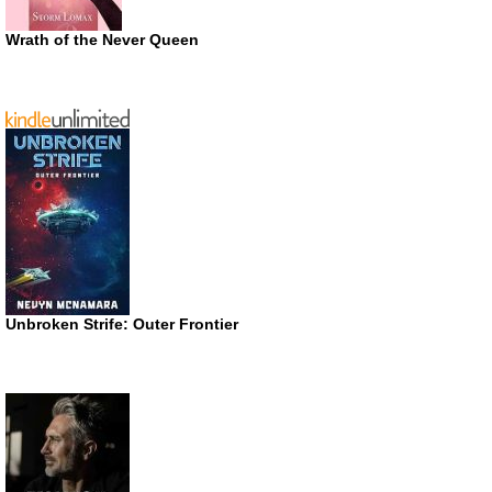
Wrath of the Never Queen
Unbroken Strife: Outer Frontier