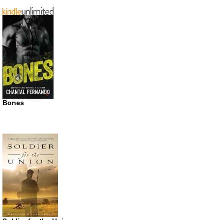
Bones