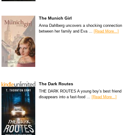
The Munich Girl
Anna Dahlberg uncovers a shocking connection
between her family and Eva …
[Read More...]
The Dark Routes
THE DARK ROUTES A young boy’s best friend
disappears into a fast-food …
[Read More...]