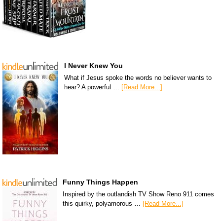
I Never Knew You
What if Jesus spoke the words no believer wants to
hear? A powerful …
[Read More...]
Funny Things Happen
Inspired by the outlandish TV Show Reno 911 comes
this quirky, polyamorous …
[Read More...]