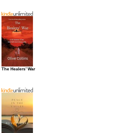
The Healers’ War