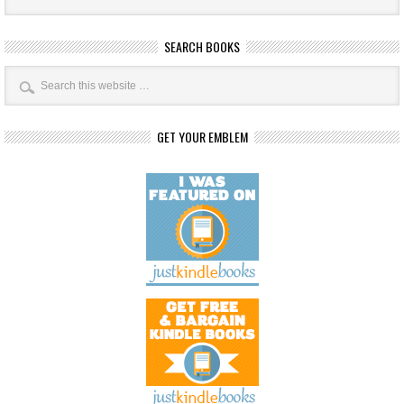
SEARCH BOOKS
GET YOUR EMBLEM