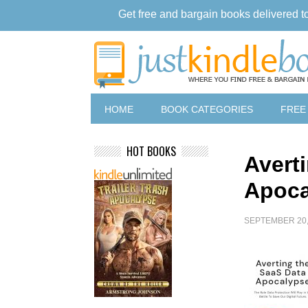
Get free and bargain books delivered t
HOME
BOOK CATEGORIES
FREE
HOT BOOKS
Avert
Apoca
SEPTEMBER 20,