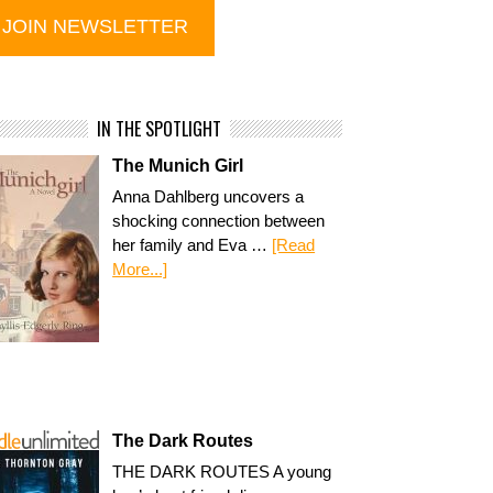
IN THE SPOTLIGHT
The Munich Girl
Anna Dahlberg uncovers a
shocking connection between
her family and Eva …
[Read
More...]
The Dark Routes
THE DARK ROUTES A young