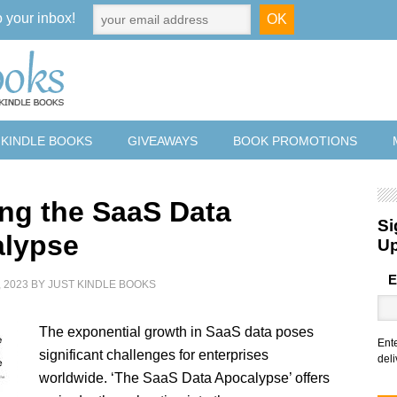
o your inbox!
 KINDLE BOOKS
GIVEAWAYS
BOOK PROMOTIONS
ing the SaaS Data
Si
lypse
U
E
 2023
BY
JUST KINDLE BOOKS
The exponential growth in SaaS data poses
Ent
significant challenges for enterprises
deli
worldwide. ‘The SaaS Data Apocalypse’ offers