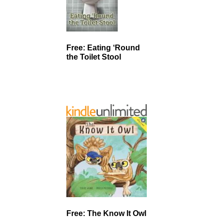
Free: Eating ‘Round
the Toilet Stool
Free: The Know It Owl