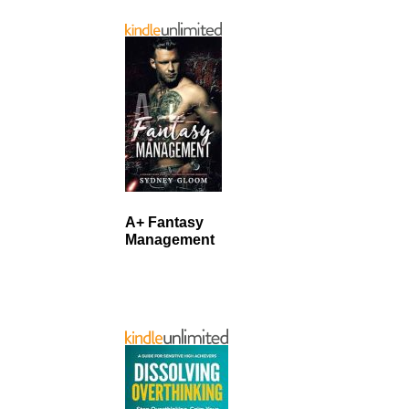
A+ Fantasy
Management