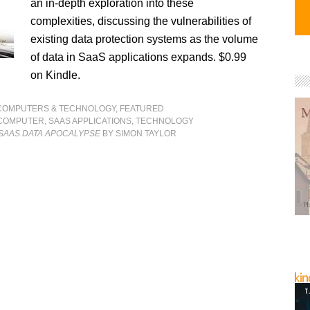
an in-depth exploration into these
complexities, discussing the vulnerabilities of
existing data protection systems as the volume
of data in SaaS applications expands. $0.99
on Kindle.
COMPUTERS & TECHNOLOGY
,
FEATURED
COMPUTER
,
SAAS APPLICATIONS
,
TECHNOLOGY
 SAAS DATA APOCALYPSE
BY SIMON TAYLOR