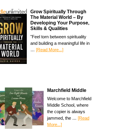
Grow Spiritually Through
The Material World – By
Developing Your Purpose,
Skills & Qualities
"Feel torn between spirituality
and building a meaningful life in
…
[Read More...]
Marchfield Middle
Welcome to Marchfield
Middle School, where
the copier is always
jammed, the …
[Read
More...]