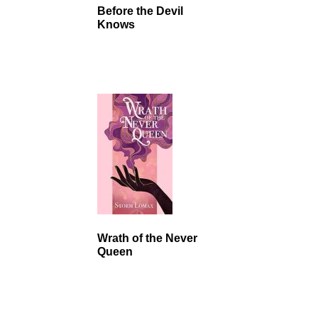
Before the Devil
Knows
Wrath of the Never
Queen