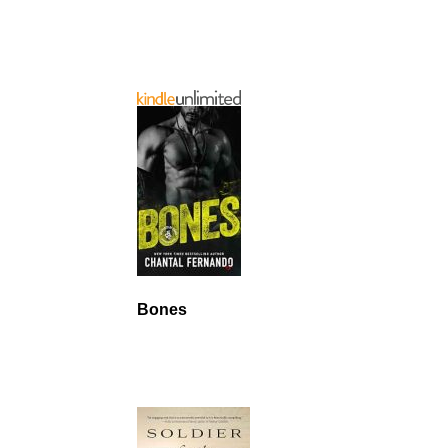
Bones