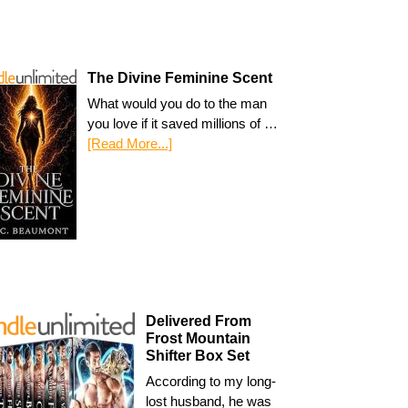
The Divine Feminine Scent
What would you do to the man
you love if it saved millions of …
[Read More...]
Delivered From
Frost Mountain
Shifter Box Set
According to my long-
lost husband, he was