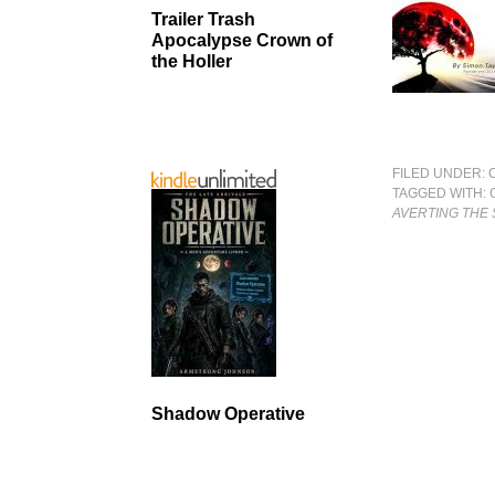
Trailer Trash
Apocalypse Crown of
the Holler
FILED UNDER:
TAGGED WITH:
AVERTING THE
Shadow Operative