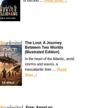
of second …
[Read More...]
The Lost: A Journey
Between Two Worlds
(Illustrated Edition)
In the heart of the Atlantic, amid
storms and waves, a
transatlantic liner …
[Read
More...]
Free: Angel on