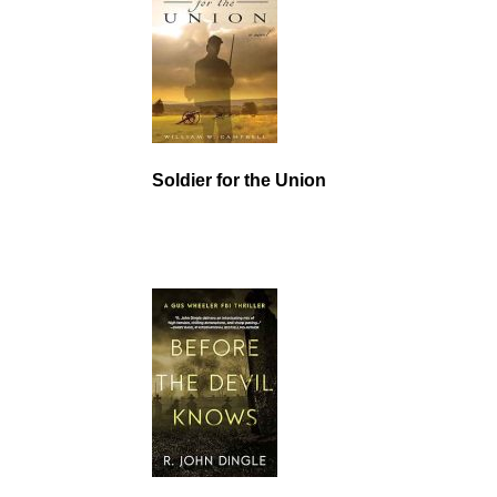
Soldier for the Union