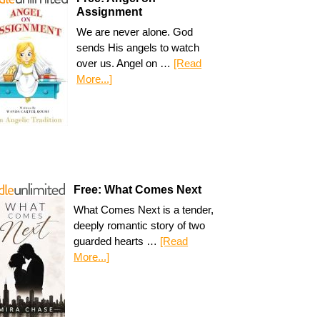
Assignment
We are never alone. God
sends His angels to watch
over us. Angel on …
[Read
More...]
Free: What Comes Next
What Comes Next is a tender,
deeply romantic story of two
guarded hearts …
[Read
More...]