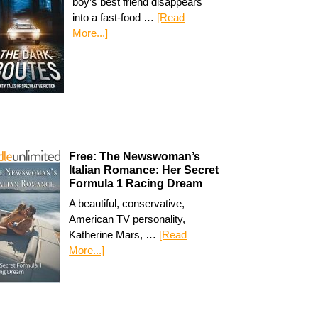
boy’s best friend disappears
into a fast-food …
[Read
More...]
Free: The Newswoman’s
Italian Romance: Her Secret
Formula 1 Racing Dream
A beautiful, conservative,
American TV personality,
Katherine Mars, …
[Read
More...]