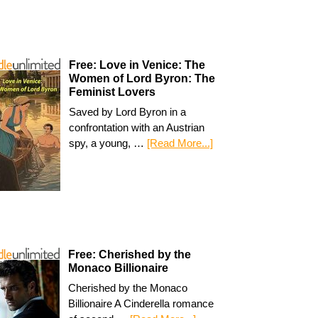
Free: Love in Venice: The
Women of Lord Byron: The
Feminist Lovers
Saved by Lord Byron in a
confrontation with an Austrian
spy, a young, …
[Read More...]
Free: Cherished by the
Monaco Billionaire
Cherished by the Monaco
Billionaire A Cinderella romance