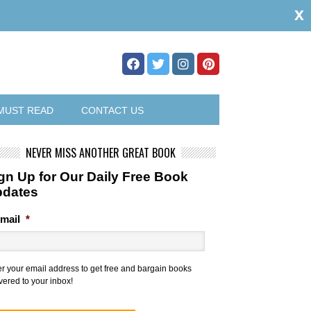
x
MUST READ
CONTACT US
NEVER MISS ANOTHER GREAT BOOK
gn Up for Our Daily Free Book
pdates
mail
*
er your email address to get free and bargain books
vered to your inbox!