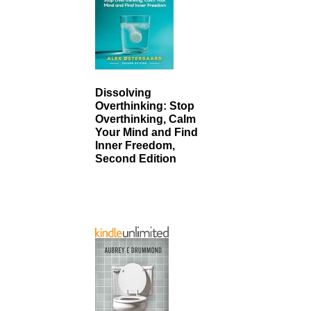
Dissolving
Overthinking: Stop
Overthinking, Calm
Your Mind and Find
Inner Freedom,
Second Edition