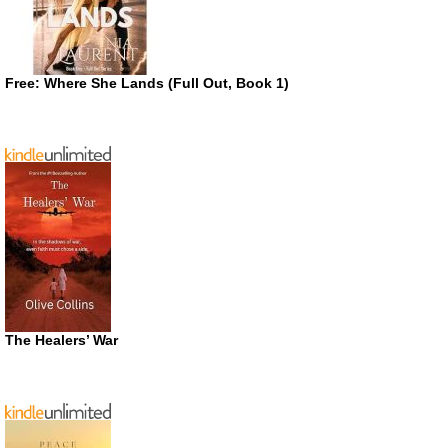
Free: Where She Lands (Full Out, Book 1)
The Healers’ War