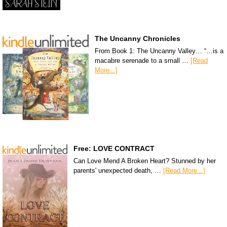
The Uncanny Chronicles
From Book 1: The Uncanny Valley… “…is a
macabre serenade to a small …
[Read
More...]
Free: LOVE CONTRACT
Can Love Mend A Broken Heart? Stunned by her
parents' unexpected death, …
[Read More...]