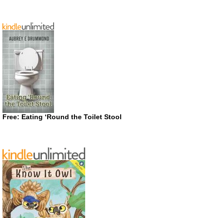
Free: Eating ‘Round the Toilet Stool