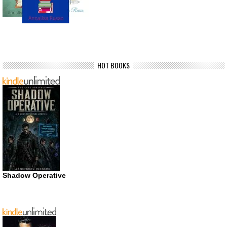
HOT BOOKS
Shadow Operative