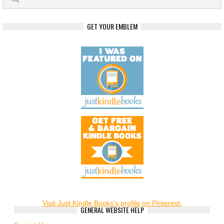
GET YOUR EMBLEM
Visit Just Kindle Books's profile on Pinterest.
GENERAL WEBSITE HELP