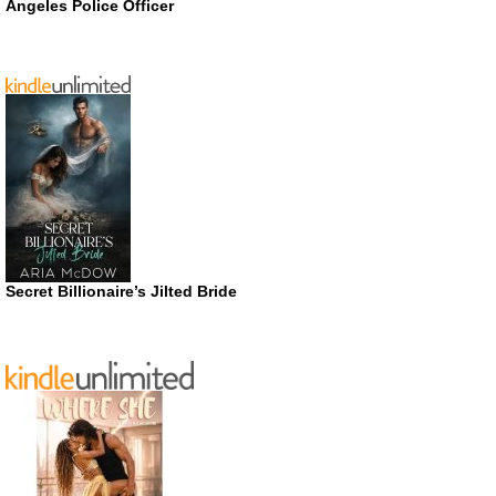
Angeles Police Officer
Secret Billionaire’s Jilted Bride