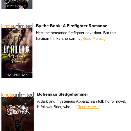
By the Book: A Firefighter Romance
He's the seasoned firefighter next door. But this
librarian thinks she can …
[Read More...]
Bohemian Sledgehammer
A dark and mysterious Appalachian folk horror novel.
It follows Briar, who …
[Read More...]