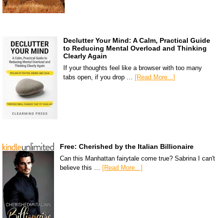
Declutter Your Mind: A Calm, Practical Guide
to Reducing Mental Overload and Thinking
Clearly Again
If your thoughts feel like a browser with too many
tabs open, if you drop …
[Read More...]
Free: Cherished by the Italian Billionaire
Can this Manhattan fairytale come true? Sabrina I can't
believe this …
[Read More...]