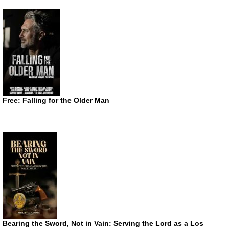
Free: Falling for the Older Man
Bearing the Sword, Not in Vain: Serving the Lord as a Los