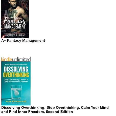
A+ Fantasy Management
Dissolving Overthinking: Stop Overthinking, Calm Your Mind
and Find Inner Freedom, Second Edition