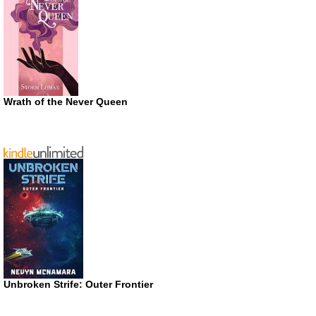
Wrath of the Never Queen
Unbroken Strife: Outer Frontier