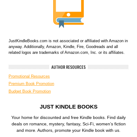
JustKindleBooks.com is not associated or affiliated with Amazon in
anyway. Additionally, Amazon, Kindle, Fire, Goodreads and all
related logos are trademarks of Amazon.com, Inc. or its affiliates.
AUTHOR RESOURCES
Promotional Resources
Premium Book Promotion
Budget Book Promotion
JUST KINDLE BOOKS
Your home for discounted and free Kindle books. Find daily
deals on romance, mystery, fantasy, Sci-Fi, women’s fiction
and more. Authors, promote your Kindle book with us.