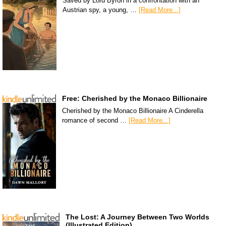
Saved by Lord Byron in a confrontation with an
Austrian spy, a young, …
[Read More...]
Free: Cherished by the Monaco Billionaire
Cherished by the Monaco Billionaire A Cinderella
romance of second …
[Read More...]
The Lost: A Journey Between Two Worlds
(Illustrated Edition)