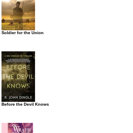
Soldier for the Union
Before the Devil Knows