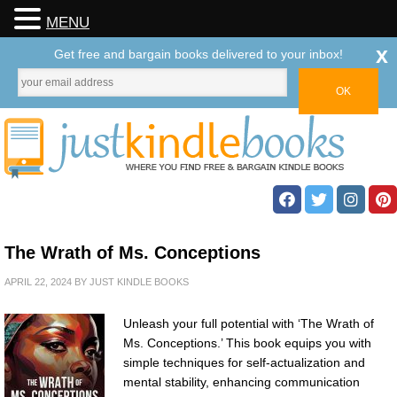
MENU
x
Get free and bargain books delivered to your inbox!
The Wrath of Ms. Conceptions
APRIL 22, 2024
BY
JUST KINDLE BOOKS
Unleash your full potential with ‘The Wrath of
Ms. Conceptions.’ This book equips you with
simple techniques for self-actualization and
mental stability, enhancing communication