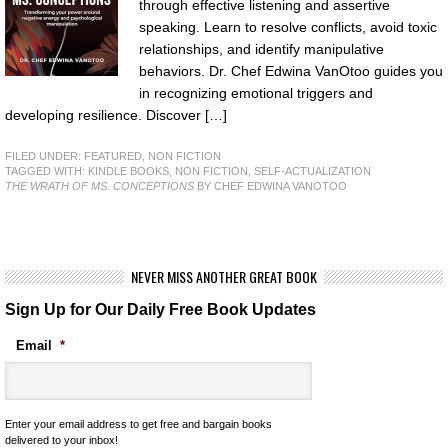
through effective listening and assertive
speaking. Learn to resolve conflicts, avoid toxic
relationships, and identify manipulative
behaviors. Dr. Chef Edwina VanOtoo guides you
in recognizing emotional triggers and
developing resilience. Discover […]
FILED UNDER:
FEATURED
,
NON FICTION
TAGGED WITH:
KINDLE BOOKS
,
NON FICTION
,
SELF-ACTUALIZATION
THE WRATH OF MS. CONCEPTIONS
BY CHEF EDWINA VANOTOO
NEVER MISS ANOTHER GREAT BOOK
Sign Up for Our Daily Free Book Updates
Email
*
Enter your email address to get free and bargain books
delivered to your inbox!