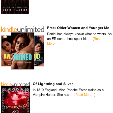
Free: Older Women and Younger Me
Daniel has always known what he wants. As
an ER nurse, he's spent his …
[Read
More...]
Of Lightning and Silver
In 1810 England, Miss Phoebe Eaton trains as a
Vampire Hunter. She has …
[Read More...]