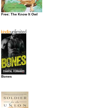
Free: The Know It Owl
Bones