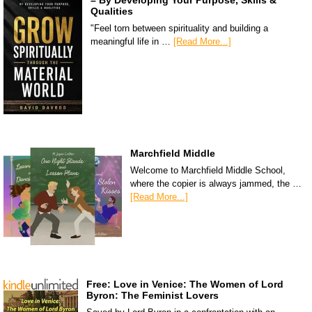
– By Developing Your Purpose, Skills &
Qualities
"Feel torn between spirituality and building a
meaningful life in …
[Read More...]
Marchfield Middle
Welcome to Marchfield Middle School,
where the copier is always jammed, the …
[Read More...]
Free: Love in Venice: The Women of Lord
Byron: The Feminist Lovers