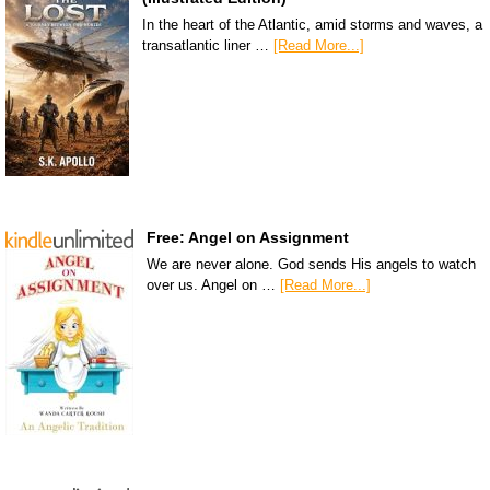
In the heart of the Atlantic, amid storms and waves, a
transatlantic liner …
[Read More...]
Free: Angel on Assignment
We are never alone. God sends His angels to watch
over us. Angel on …
[Read More...]