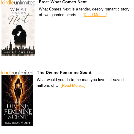
Free: What Comes Next
What Comes Next is a tender, deeply romantic story
of two guarded hearts …
[Read More...]
The Divine Feminine Scent
What would you do to the man you love if it saved
millions of …
[Read More...]