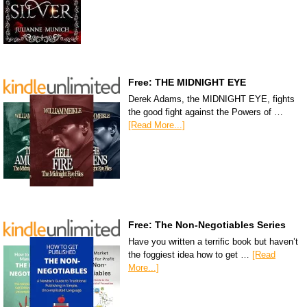
Free: THE MIDNIGHT EYE
Derek Adams, the MIDNIGHT EYE, fights
the good fight against the Powers of …
[Read More...]
Free: The Non-Negotiables Series
Have you written a terrific book but haven’t
the foggiest idea how to get …
[Read
More...]