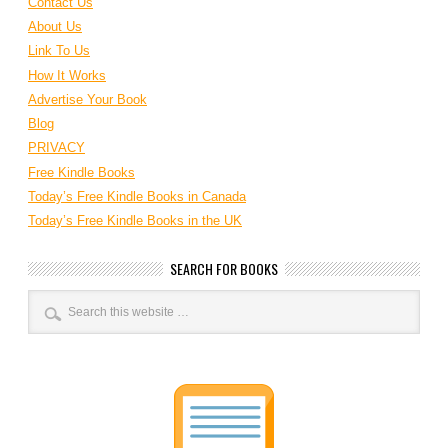
Contact Us
About Us
Link To Us
How It Works
Advertise Your Book
Blog
PRIVACY
Free Kindle Books
Today’s Free Kindle Books in Canada
Today’s Free Kindle Books in the UK
SEARCH FOR BOOKS