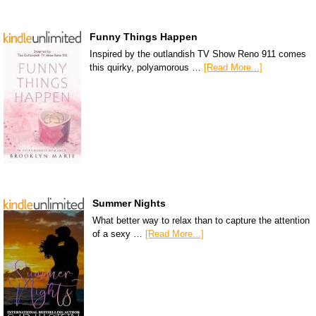
Funny Things Happen
Inspired by the outlandish TV Show Reno 911 comes
this quirky, polyamorous …
[Read More...]
Summer Nights
What better way to relax than to capture the attention
of a sexy …
[Read More...]