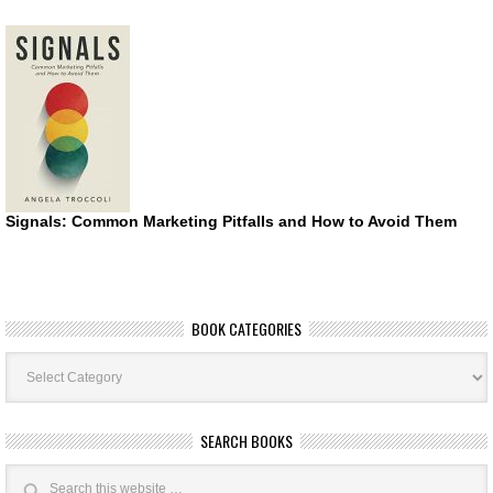
Signals: Common Marketing Pitfalls and How to Avoid Them
BOOK CATEGORIES
Book
Categories
SEARCH BOOKS