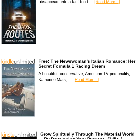
disappears into a fast-food …
[Read More...]
Free: The Newswoman’s Italian Romance: Her
Secret Formula 1 Racing Dream
A beautiful, conservative, American TV personality,
Katherine Mars, …
[Read More...]
Grow Spiritually Through The Material World