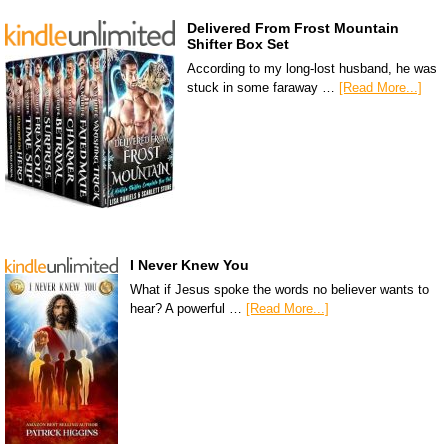
Delivered From Frost Mountain
Shifter Box Set
According to my long-lost husband, he was
stuck in some faraway …
[Read More...]
I Never Knew You
What if Jesus spoke the words no believer wants to
hear? A powerful …
[Read More...]