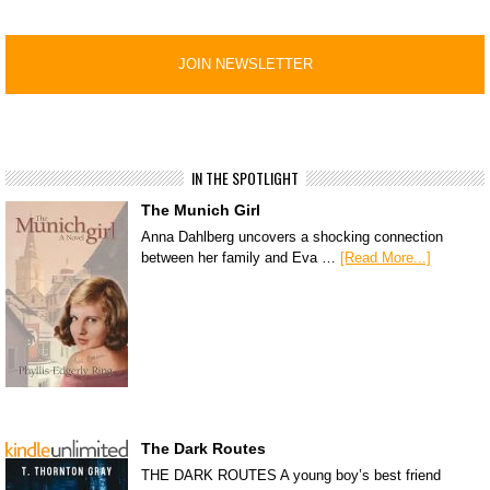
IN THE SPOTLIGHT
The Munich Girl
Anna Dahlberg uncovers a shocking connection
between her family and Eva …
[Read More...]
The Dark Routes
THE DARK ROUTES A young boy’s best friend