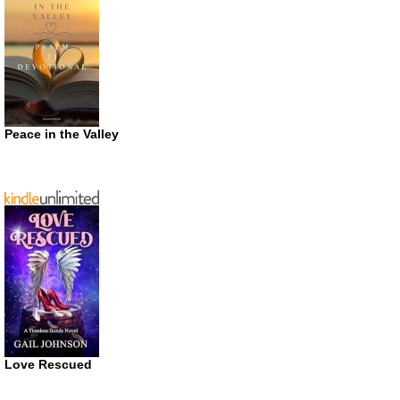
Peace in the Valley
Love Rescued