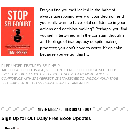
Do you find yourself locked in the habit of
always questioning every of your decision and
you really want to have total confidence in your
actions and decision-making? Perhaps, you find
yourself intertwined with the constant thoughts
and feelings of inadequacy despite making
progress; you don’t have to worry. Keep calm,
because you’ve got this […]
FILED UNDER:
FEATURED
,
SELF-HELP
TAGGED WITH:
SELF IMAGE
,
SELF-CONFIDENCE
,
SELF-DOUBT
,
SELF-HELP
FREE: THE TRUTH ABOUT SELF-DOUBT: SECRETS TO MASTER SELF-
CONFIDENCE WITH EASY EFFECTIVE STRATEGIES TO UNLOCK YOUR TRUE
SELF-IMAGE IN JUST LESS THAN A YEAR!
BY TAM GREENE
NEVER MISS ANOTHER GREAT BOOK
Sign Up for Our Daily Free Book Updates
Email
*