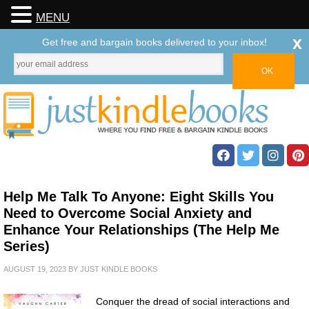
MENU
x
Get free and bargain books delivered to your inbox!
Help Me Talk To Anyone: Eight Skills You
Need to Overcome Social Anxiety and
Enhance Your Relationships (The Help Me
Series)
AUGUST 19, 2023
BY
JUST KINDLE BOOKS
Conquer the dread of social interactions and