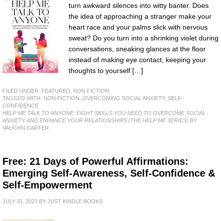
turn awkward silences into witty banter. Does
the idea of approaching a stranger make your
heart race and your palms slick with nervous
sweat? Do you turn into a shrinking violet during
conversations, sneaking glances at the floor
instead of making eye contact, keeping your
thoughts to yourself […]
FILED UNDER:
FEATURED
,
NON FICTION
TAGGED WITH:
NON FICTION
,
OVERCOMING SOCIAL ANXIETY
,
SELF-
CONFIDENCE
HELP ME TALK TO ANYONE: EIGHT SKILLS YOU NEED TO OVERCOME SOCIAL
ANXIETY AND ENHANCE YOUR RELATIONSHIPS (THE HELP ME SERIES)
BY
VAUGHN CARTER
Free: 21 Days of Powerful Affirmations:
Emerging Self-Awareness, Self-Confidence &
Self-Empowerment
JULY 31, 2023
BY
JUST KINDLE BOOKS