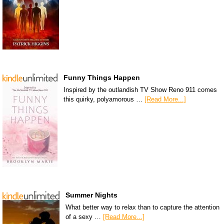
Funny Things Happen
Inspired by the outlandish TV Show Reno 911 comes
this quirky, polyamorous …
[Read More...]
Summer Nights
What better way to relax than to capture the attention
of a sexy …
[Read More...]