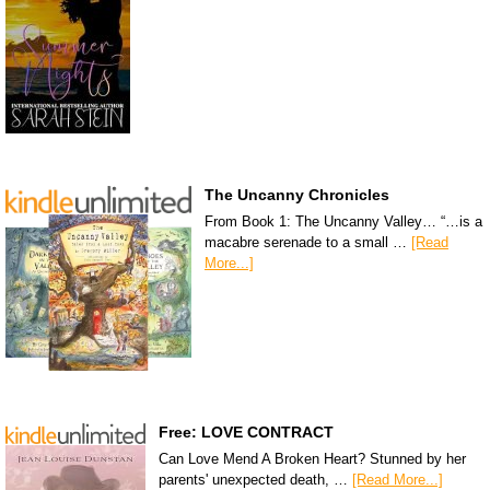
The Uncanny Chronicles
From Book 1: The Uncanny Valley… “…is a
macabre serenade to a small …
[Read
More...]
Free: LOVE CONTRACT
Can Love Mend A Broken Heart? Stunned by her
parents' unexpected death, …
[Read More...]