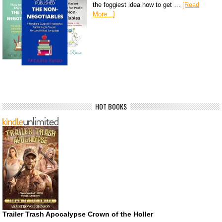
the foggiest idea how to get …
[Read
More...]
HOT BOOKS
Trailer Trash Apocalypse Crown of the Holler