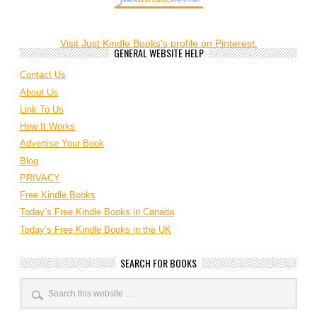
Visit Just Kindle Books's profile on Pinterest.
GENERAL WEBSITE HELP
Contact Us
About Us
Link To Us
How It Works
Advertise Your Book
Blog
PRIVACY
Free Kindle Books
Today’s Free Kindle Books in Canada
Today’s Free Kindle Books in the UK
SEARCH FOR BOOKS