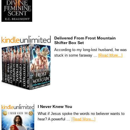
Delivered From Frost Mountain
Shifter Box Set
According to my long-lost husband, he was
stuck in some faraway …
[Read More...]
I Never Knew You
What if Jesus spoke the words no believer wants to
hear? A powerful …
[Read More...]