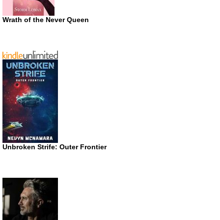
Wrath of the Never Queen
Unbroken Strife: Outer Frontier