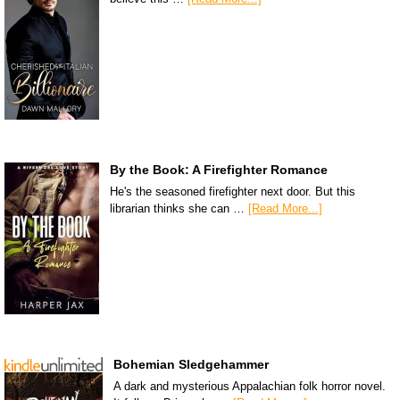
By the Book: A Firefighter Romance
He's the seasoned firefighter next door. But this
librarian thinks she can …
[Read More...]
Bohemian Sledgehammer
A dark and mysterious Appalachian folk horror novel.