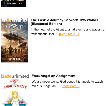
The Lost: A Journey Between Two Worlds
(Illustrated Edition)
In the heart of the Atlantic, amid storms and waves, a
transatlantic liner …
[Read More...]
Free: Angel on Assignment
We are never alone. God sends His angels to watch
over us. Angel on …
[Read More...]