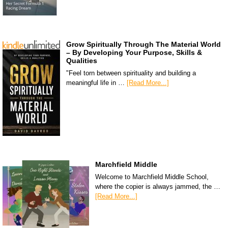
Grow Spiritually Through The Material World
– By Developing Your Purpose, Skills &
Qualities
"Feel torn between spirituality and building a
meaningful life in …
[Read More...]
Marchfield Middle
Welcome to Marchfield Middle School,
where the copier is always jammed, the …
[Read More...]