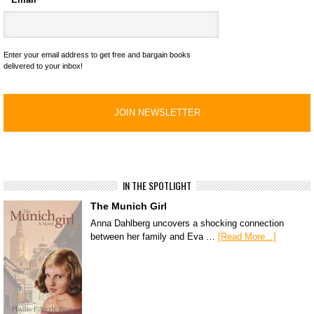
Enter your email address to get free and bargain books
delivered to your inbox!
IN THE SPOTLIGHT
The Munich Girl
Anna Dahlberg uncovers a shocking connection
between her family and Eva …
[Read More...]