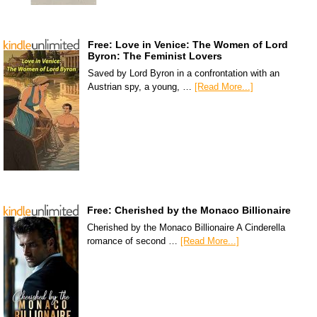
Free: Love in Venice: The Women of Lord
Byron: The Feminist Lovers
Saved by Lord Byron in a confrontation with an
Austrian spy, a young, …
[Read More...]
Free: Cherished by the Monaco Billionaire
Cherished by the Monaco Billionaire A Cinderella
romance of second …
[Read More...]