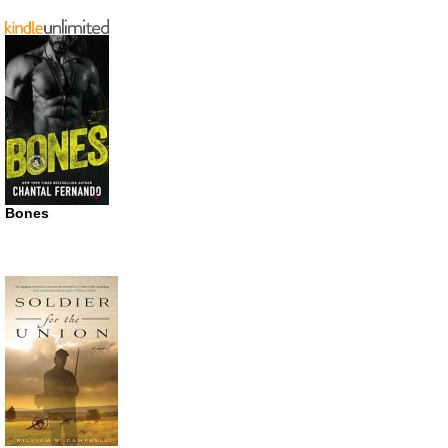
Bones