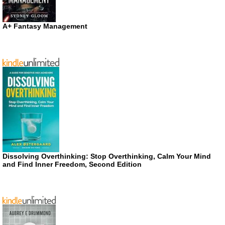
A+ Fantasy Management
Dissolving Overthinking: Stop Overthinking, Calm Your Mind
and Find Inner Freedom, Second Edition