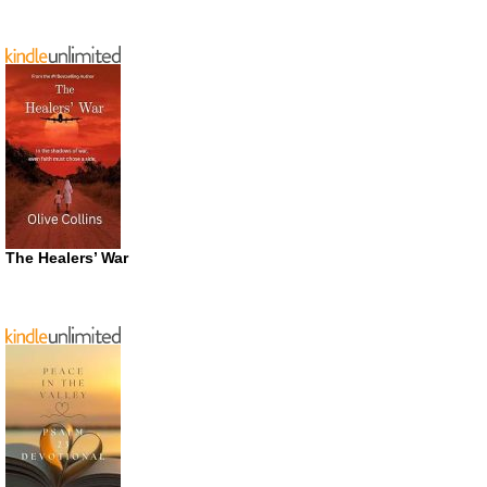
The Healers’ War