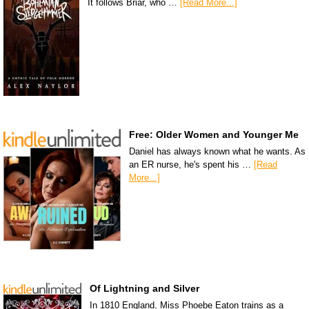
It follows Briar, who …
[Read More...]
Free: Older Women and Younger Me
Daniel has always known what he wants. As
an ER nurse, he's spent his …
[Read
More...]
Of Lightning and Silver
In 1810 England, Miss Phoebe Eaton trains as a