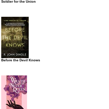
Soldier for the Union
Before the Devil Knows