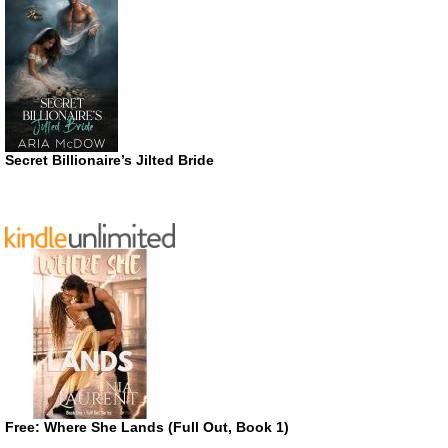
Secret Billionaire’s Jilted Bride
Free: Where She Lands (Full Out, Book 1)