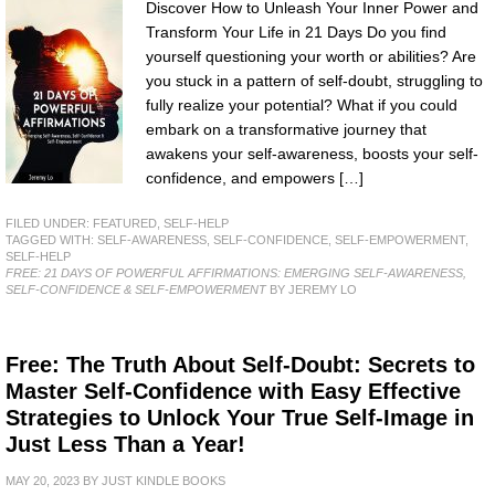
Discover How to Unleash Your Inner Power and
Transform Your Life in 21 Days Do you find
yourself questioning your worth or abilities? Are
you stuck in a pattern of self-doubt, struggling to
fully realize your potential? What if you could
embark on a transformative journey that
awakens your self-awareness, boosts your self-
confidence, and empowers […]
FILED UNDER:
FEATURED
,
SELF-HELP
TAGGED WITH:
SELF-AWARENESS
,
SELF-CONFIDENCE
,
SELF-EMPOWERMENT
,
SELF-HELP
FREE: 21 DAYS OF POWERFUL AFFIRMATIONS: EMERGING SELF-AWARENESS,
SELF-CONFIDENCE & SELF-EMPOWERMENT
BY JEREMY LO
Free: The Truth About Self-Doubt: Secrets to
Master Self-Confidence with Easy Effective
Strategies to Unlock Your True Self-Image in
Just Less Than a Year!
MAY 20, 2023
BY
JUST KINDLE BOOKS