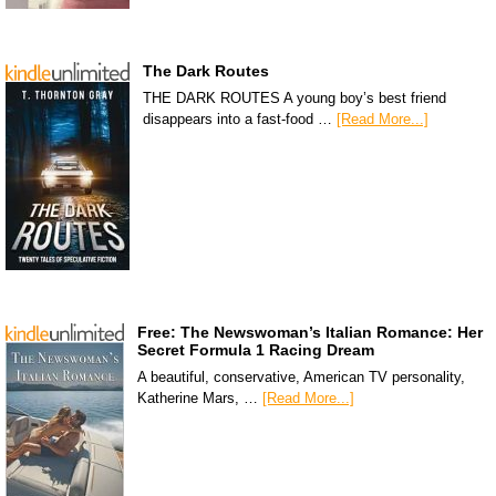
The Dark Routes
THE DARK ROUTES A young boy’s best friend
disappears into a fast-food …
[Read More...]
Free: The Newswoman’s Italian Romance: Her
Secret Formula 1 Racing Dream
A beautiful, conservative, American TV personality,
Katherine Mars, …
[Read More...]