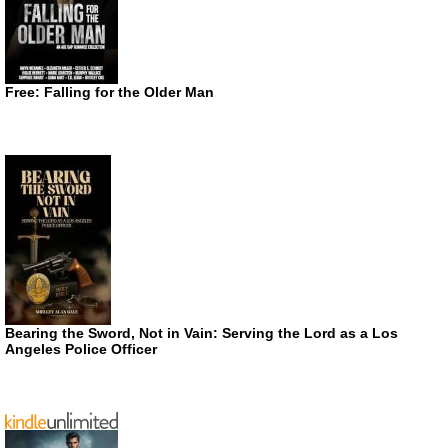
Free: Falling for the Older Man
Bearing the Sword, Not in Vain: Serving the Lord as a Los
Angeles Police Officer