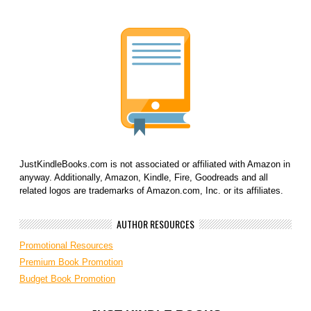
JustKindleBooks.com is not associated or affiliated with Amazon in
anyway. Additionally, Amazon, Kindle, Fire, Goodreads and all
related logos are trademarks of Amazon.com, Inc. or its affiliates.
AUTHOR RESOURCES
Promotional Resources
Premium Book Promotion
Budget Book Promotion