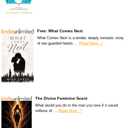
Free: What Comes Next
What Comes Next is a tender, deeply romantic story
of two guarded hearts …
[Read More...]
The Divine Feminine Scent
What would you do to the man you love if it saved
millions of …
[Read More...]