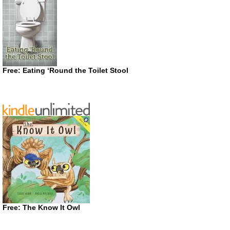
Free: Eating ‘Round the Toilet Stool
Free: The Know It Owl