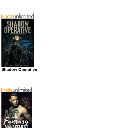
Shadow Operative