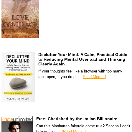
Declutter Your Mind: A Calm, Practical Guide
to Reducing Mental Overload and Thinking
Clearly Again
If your thoughts feel like a browser with too many
tabs open, if you drop …
[Read More...]
Free: Cherished by the Italian Billionaire
Can this Manhattan fairytale come true? Sabrina I can't
believe this …
[Read More...]