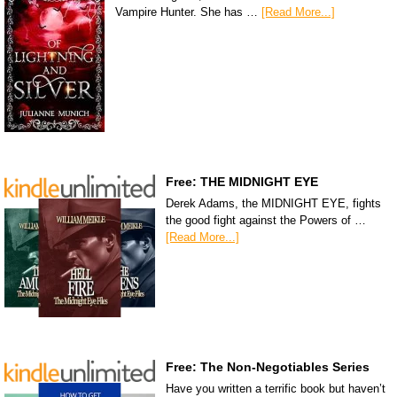
Vampire Hunter. She has …
[Read More...]
Free: THE MIDNIGHT EYE
Derek Adams, the MIDNIGHT EYE, fights
the good fight against the Powers of …
[Read More...]
Free: The Non-Negotiables Series
Have you written a terrific book but haven’t