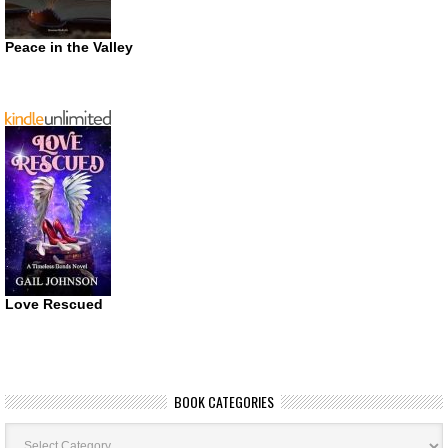
Peace in the Valley
Love Rescued
BOOK CATEGORIES
Book
Categories