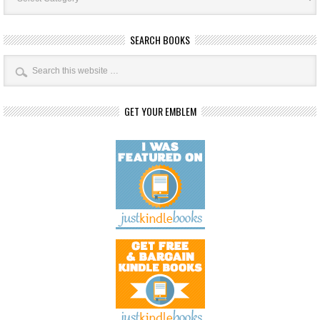
SEARCH BOOKS
GET YOUR EMBLEM