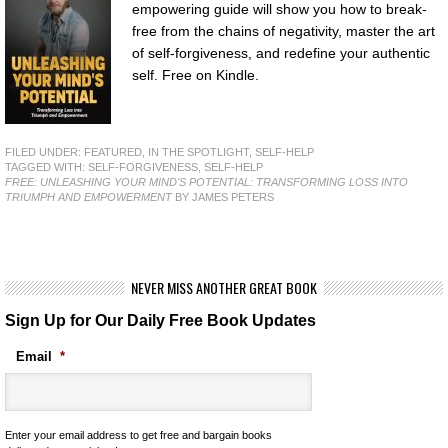
empowering guide will show you how to break-
free from the chains of negativity, master the art
of self-forgiveness, and redefine your authentic
self. Free on Kindle.
FILED UNDER:
FEATURED
,
IN THE SPOTLIGHT
,
SELF-HELP
TAGGED WITH:
SELF-FORGIVENESS
,
SELF-HELP
FREE: UNLEASHING YOUR MIND'S POTENTIAL: TRANSFORMING LOSS INTO
TRIUMPH AND EMPOWERMENT
BY JAMES PETERS
NEVER MISS ANOTHER GREAT BOOK
Sign Up for Our Daily Free Book Updates
Email
*
Enter your email address to get free and bargain books