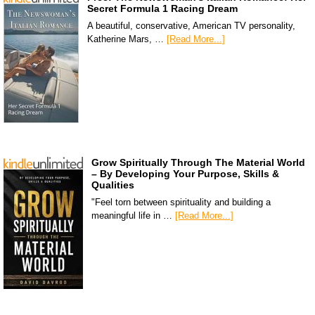
Secret Formula 1 Racing Dream
A beautiful, conservative, American TV personality,
Katherine Mars, …
[Read More...]
Grow Spiritually Through The Material World
– By Developing Your Purpose, Skills &
Qualities
"Feel torn between spirituality and building a
meaningful life in …
[Read More...]