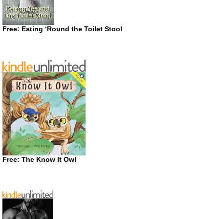
Free: Eating ‘Round the Toilet Stool
Free: The Know It Owl