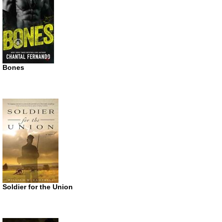
Bones
Soldier for the Union