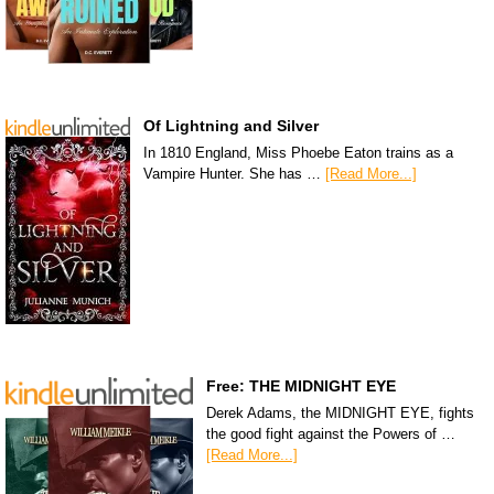
Of Lightning and Silver
In 1810 England, Miss Phoebe Eaton trains as a
Vampire Hunter. She has …
[Read More...]
Free: THE MIDNIGHT EYE
Derek Adams, the MIDNIGHT EYE, fights
the good fight against the Powers of …
[Read More...]