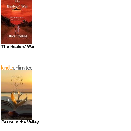
The Healers’ War
Peace in the Valley