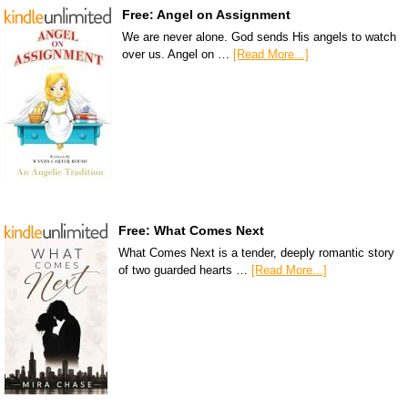
Free: Angel on Assignment
We are never alone. God sends His angels to watch
over us. Angel on …
[Read More...]
Free: What Comes Next
What Comes Next is a tender, deeply romantic story
of two guarded hearts …
[Read More...]