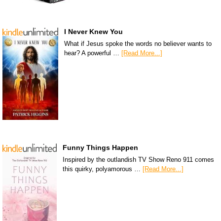
I Never Knew You
What if Jesus spoke the words no believer wants to
hear? A powerful …
[Read More...]
Funny Things Happen
Inspired by the outlandish TV Show Reno 911 comes
this quirky, polyamorous …
[Read More...]