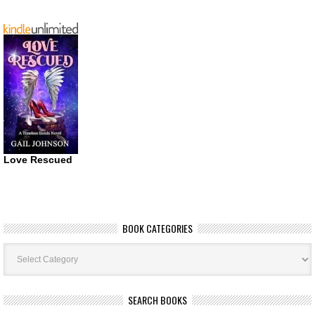
Love Rescued
BOOK CATEGORIES
Book
Categories
SEARCH BOOKS