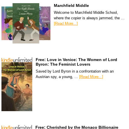
Marchfield Middle
Welcome to Marchfield Middle School,
where the copier is always jammed, the …
[Read More...]
Free: Love in Venice: The Women of Lord
Byron: The Feminist Lovers
Saved by Lord Byron in a confrontation with an
Austrian spy, a young, …
[Read More...]
Free: Cherished by the Monaco Billionaire