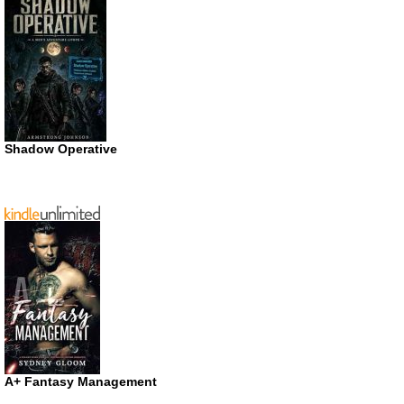
Shadow Operative
A+ Fantasy Management