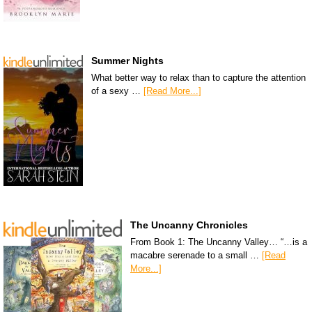
Summer Nights
What better way to relax than to capture the attention
of a sexy …
[Read More...]
The Uncanny Chronicles
From Book 1: The Uncanny Valley… “…is a
macabre serenade to a small …
[Read
More...]