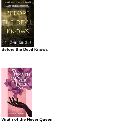
Before the Devil Knows
Wrath of the Never Queen