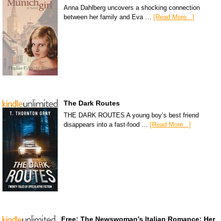
Anna Dahlberg uncovers a shocking connection
between her family and Eva …
[Read More...]
The Dark Routes
THE DARK ROUTES A young boy’s best friend
disappears into a fast-food …
[Read More...]
Free: The Newswoman’s Italian Romance: Her