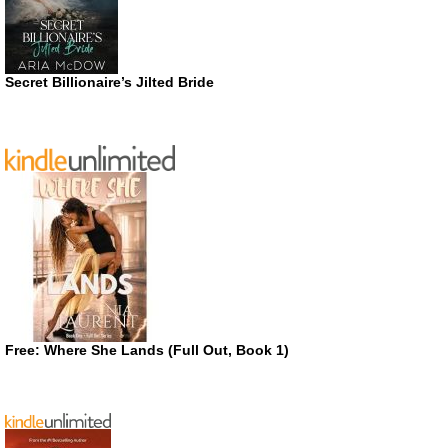
Secret Billionaire’s Jilted Bride
Free: Where She Lands (Full Out, Book 1)