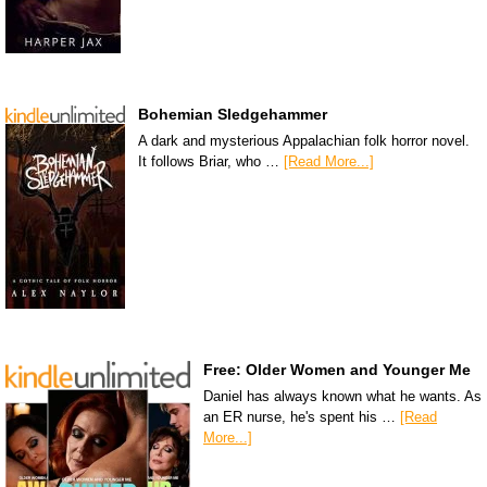
Bohemian Sledgehammer
A dark and mysterious Appalachian folk horror novel.
It follows Briar, who …
[Read More...]
Free: Older Women and Younger Me
Daniel has always known what he wants. As
an ER nurse, he's spent his …
[Read
More...]