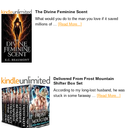
The Divine Feminine Scent
What would you do to the man you love if it saved
millions of …
[Read More...]
Delivered From Frost Mountain
Shifter Box Set
According to my long-lost husband, he was
stuck in some faraway …
[Read More...]