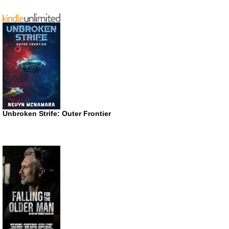
Unbroken Strife: Outer Frontier