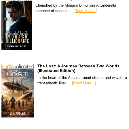
Cherished by the Monaco Billionaire A Cinderella
romance of second …
[Read More...]
The Lost: A Journey Between Two Worlds
(Illustrated Edition)
In the heart of the Atlantic, amid storms and waves, a
transatlantic liner …
[Read More...]