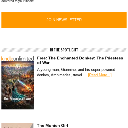
delivered to your inbox!
IN THE SPOTLIGHT
Free: The Enchanted Donkey: The Priestess
of War
A young man, Giannino, and his super-powered
donkey, Archimedes, travel …
[Read More...]
The Munich Girl