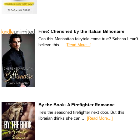
Free: Cherished by the Italian Billionaire
Can this Manhattan fairytale come true? Sabrina I can't
believe this …
[Read More...]
By the Book: A Firefighter Romance
He's the seasoned firefighter next door. But this
librarian thinks she can …
[Read More...]