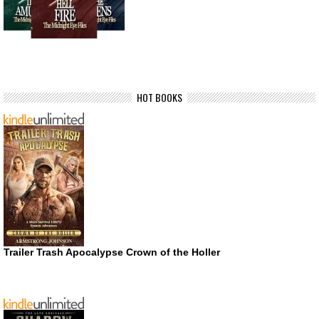
HOT BOOKS
Trailer Trash Apocalypse Crown of the Holler