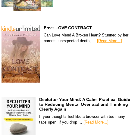
Free: LOVE CONTRACT
Can Love Mend A Broken Heart? Stunned by her
parents' unexpected death, …
[Read More...]
Declutter Your Mind: A Calm, Practical Guide
to Reducing Mental Overload and Thinking
Clearly Again
If your thoughts feel like a browser with too many
tabs open, if you drop …
[Read More...]