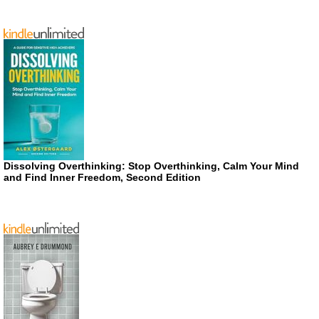
Dissolving Overthinking: Stop Overthinking, Calm Your Mind
and Find Inner Freedom, Second Edition