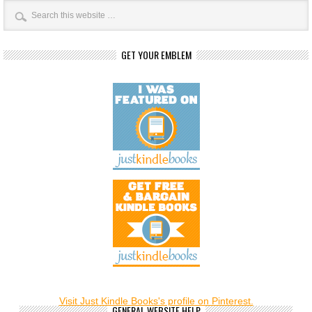
GET YOUR EMBLEM
Visit Just Kindle Books's profile on Pinterest.
GENERAL WEBSITE HELP