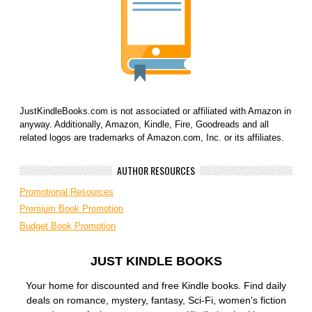
JustKindleBooks.com is not associated or affiliated with Amazon in
anyway. Additionally, Amazon, Kindle, Fire, Goodreads and all
related logos are trademarks of Amazon.com, Inc. or its affiliates.
AUTHOR RESOURCES
Promotional Resources
Premium Book Promotion
Budget Book Promotion
JUST KINDLE BOOKS
Your home for discounted and free Kindle books. Find daily
deals on romance, mystery, fantasy, Sci-Fi, women’s fiction