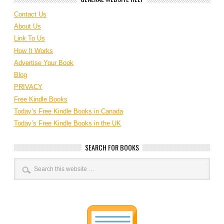
Contact Us
About Us
Link To Us
How It Works
Advertise Your Book
Blog
PRIVACY
Free Kindle Books
Today’s Free Kindle Books in Canada
Today’s Free Kindle Books in the UK
SEARCH FOR BOOKS