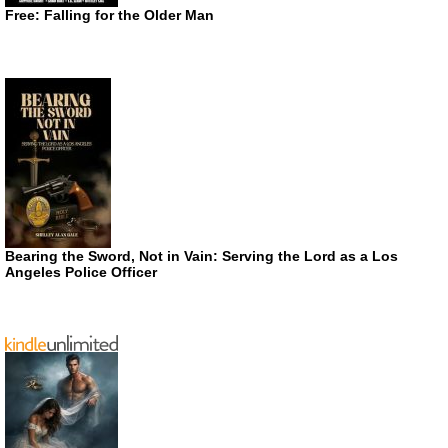
Free: Falling for the Older Man
Bearing the Sword, Not in Vain: Serving the Lord as a Los
Angeles Police Officer