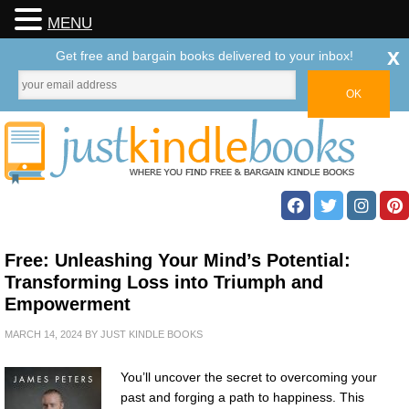
MENU
x
Get free and bargain books delivered to your inbox!
Free: Unleashing Your Mind’s Potential:
Transforming Loss into Triumph and
Empowerment
MARCH 14, 2024
BY
JUST KINDLE BOOKS
You’ll uncover the secret to overcoming your
past and forging a path to happiness. This