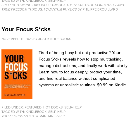
TAGGED WITH:
KINDLEBOOK
,
SELF-HELP
FREE: RETHINKING HAPPINESS: UNLOCK THE SECRETS OF SPIRITUALITY AND
TRUE FREEDOM THROUGH QUANTUM PHYSICS
BY PHILIPPE BROUILLARD
Your Focus S*cks
NOVEMBER 11, 2025
BY
JUST KINDLE BOOKS
Tired of being busy but not productive? Your
Focus S*cks reveals how to stop multitasking,
manage distractions, and finally work with clarity.
Learn how to focus deeply, protect your time,
and find real balance without complicated
systems or unrealistic routines. $0.99 on Kindle.
FILED UNDER:
FEATURED
,
HOT BOOKS
,
SELF-HELP
TAGGED WITH:
KINDLEBOOK
,
SELF-HELP
YOUR FOCUS S*CKS
BY MARIJAN SIVRIC