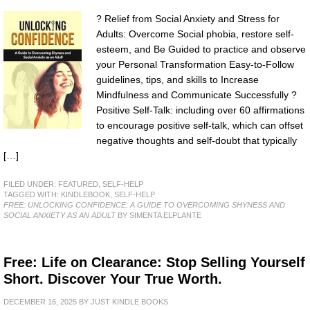
? Relief from Social Anxiety and Stress for
Adults: Overcome Social phobia, restore self-
esteem, and Be Guided to practice and observe
your Personal Transformation Easy-to-Follow
guidelines, tips, and skills to Increase
Mindfulness and Communicate Successfully ?
Positive Self-Talk: including over 60 affirmations
to encourage positive self-talk, which can offset
negative thoughts and self-doubt that typically
[…]
FILED UNDER:
FEATURED
,
SELF-HELP
TAGGED WITH:
KINDLEBOOK
,
SELF-HELP
FREE: UNLOCKING CONFIDENCE: A GUIDE TO OVERCOMING SHYNESS AND
SOCIAL ANXIETY AS AN ADULT
BY SIMENTA ELPLANTE
Free: Life on Clearance: Stop Selling Yourself
Short. Discover Your True Worth.
DECEMBER 16, 2025
BY
JUST KINDLE BOOKS