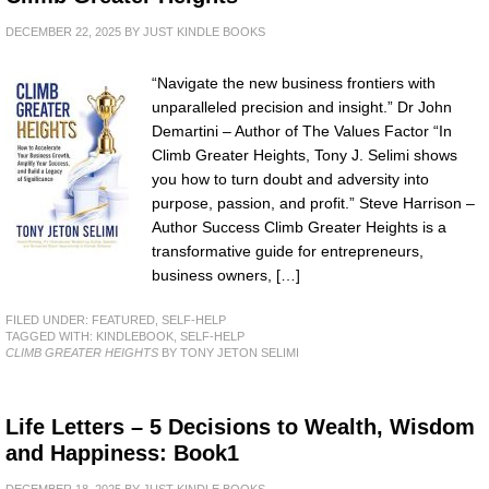
DECEMBER 22, 2025
BY
JUST KINDLE BOOKS
“Navigate the new business frontiers with
unparalleled precision and insight.” Dr John
Demartini – Author of The Values Factor “In
Climb Greater Heights, Tony J. Selimi shows
you how to turn doubt and adversity into
purpose, passion, and profit.” Steve Harrison –
Author Success Climb Greater Heights is a
transformative guide for entrepreneurs,
business owners, […]
FILED UNDER:
FEATURED
,
SELF-HELP
TAGGED WITH:
KINDLEBOOK
,
SELF-HELP
CLIMB GREATER HEIGHTS
BY TONY JETON SELIMI
Life Letters – 5 Decisions to Wealth, Wisdom
and Happiness: Book1