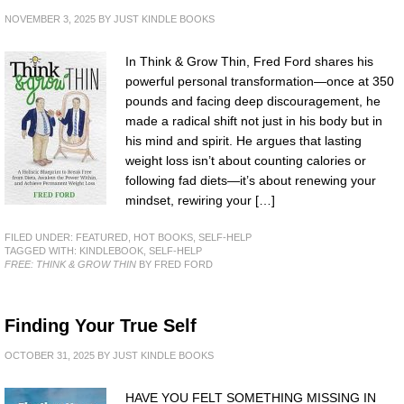
NOVEMBER 3, 2025
BY
JUST KINDLE BOOKS
In Think & Grow Thin, Fred Ford shares his
powerful personal transformation—once at 350
pounds and facing deep discouragement, he
made a radical shift not just in his body but in
his mind and spirit. He argues that lasting
weight loss isn’t about counting calories or
following fad diets—it’s about renewing your
mindset, rewiring your […]
FILED UNDER:
FEATURED
,
HOT BOOKS
,
SELF-HELP
TAGGED WITH:
KINDLEBOOK
,
SELF-HELP
FREE: THINK & GROW THIN
BY FRED FORD
Finding Your True Self
OCTOBER 31, 2025
BY
JUST KINDLE BOOKS
HAVE YOU FELT SOMETHING MISSING IN