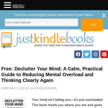
MENU
x
Get free and bargain books delivered to your inbox!
Free: Declutter Your Mind: A Calm, Practical
Guide to Reducing Mental Overload and
Thinking Clearly Again
FEBRUARY 4, 2026
BY
JUST KINDLE BOOKS
Your mind isn’t failing you—it’s just overloaded.
This book meets you where you are and gives