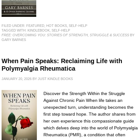
FILED UNDER:
FEATURED
,
HOT BOOKS
,
SELF-HELP
TAGGED WITH:
KINDLEBOOK
,
SELF-HELP
FREE: OVERCOMING YOU: STORIES OF STRENGTH, STRUGGLE & SUCCESS
BY
GARY BARNES
When Pain Speaks: Reclaiming Life with
Polymyalgia Rheumatica
JANUARY 20, 2026
BY
JUST KINDLE BOOKS
Discover the Strength Within the Struggle
Against Chronic Pain When life takes an
unexpected turn, understanding becomes the
first step toward hope. The author shares from
her own experience this compassionate guide
which delves deep into the world of Polymyalgia
Rheumatica (PMR), a condition that often