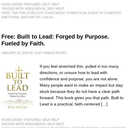
FILED UNDER:
FEATURED
,
SELF-HELP
TAGGED WITH:
KINDLEBOOK
,
SELF-HELP
FREE: THE FIVE LEVELS OF CONSCIENCE: A PRACTICAL GUIDE TO COMPLETE
EMOTIONAL MASTERY
BY LUIS ALI
Free: Built to Lead: Forged by Purpose.
Fueled by Faith.
JANUARY 13, 2026
BY
JUST KINDLE BOOKS
If you feel stretched thin, pulled in too many
directions, or unsure how to lead with
confidence and purpose, you are not alone.
Many people want to make an impact but stay
stuck because they do not have a clear path
forward. This book gives you that path. Built to
Lead is a practical, faith-centered […]
FILED UNDER:
FEATURED
,
SELF-HELP
TAGGED WITH:
KINDLEBOOK
,
SELF-HELP