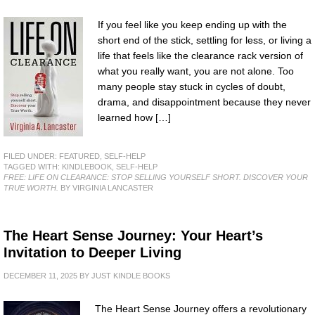
If you feel like you keep ending up with the
short end of the stick, settling for less, or living a
life that feels like the clearance rack version of
what you really want, you are not alone. Too
many people stay stuck in cycles of doubt,
drama, and disappointment because they never
learned how […]
FILED UNDER:
FEATURED
,
SELF-HELP
TAGGED WITH:
KINDLEBOOK
,
SELF-HELP
FREE: LIFE ON CLEARANCE: STOP SELLING YOURSELF SHORT. DISCOVER YOUR
TRUE WORTH.
BY VIRGINIA LANCASTER
The Heart Sense Journey: Your Heart’s
Invitation to Deeper Living
DECEMBER 11, 2025
BY
JUST KINDLE BOOKS
The Heart Sense Journey offers a revolutionary