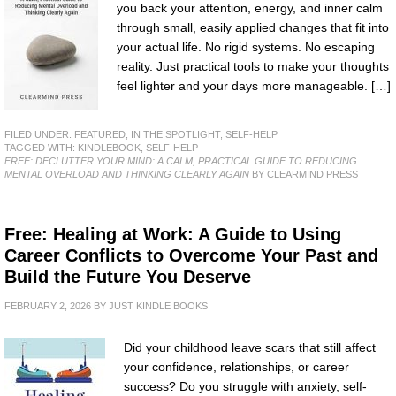
you back your attention, energy, and inner calm
through small, easily applied changes that fit into
your actual life. No rigid systems. No escaping
reality. Just practical tools to make your thoughts
feel lighter and your days more manageable. […]
FILED UNDER:
FEATURED
,
IN THE SPOTLIGHT
,
SELF-HELP
TAGGED WITH:
KINDLEBOOK
,
SELF-HELP
FREE: DECLUTTER YOUR MIND: A CALM, PRACTICAL GUIDE TO REDUCING
MENTAL OVERLOAD AND THINKING CLEARLY AGAIN
BY CLEARMIND PRESS
Free: Healing at Work: A Guide to Using
Career Conflicts to Overcome Your Past and
Build the Future You Deserve
FEBRUARY 2, 2026
BY
JUST KINDLE BOOKS
Did your childhood leave scars that still affect
your confidence, relationships, or career
success? Do you struggle with anxiety, self-