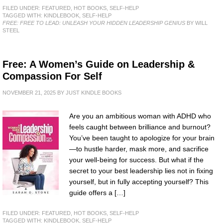
FILED UNDER:
FEATURED
,
HOT BOOKS
,
SELF-HELP
TAGGED WITH:
KINDLEBOOK
,
SELF-HELP
FREE: FREE TO LEAD: UNLEASH YOUR HIDDEN LEADERSHIP GENIUS
BY WILL
STEEL
Free: A Women’s Guide on Leadership &
Compassion For Self
NOVEMBER 21, 2025
BY
JUST KINDLE BOOKS
Are you an ambitious woman with ADHD who
feels caught between brilliance and burnout?
You’ve been taught to apologize for your brain
—to hustle harder, mask more, and sacrifice
your well-being for success. But what if the
secret to your best leadership lies not in fixing
yourself, but in fully accepting yourself? This
guide offers a […]
FILED UNDER:
FEATURED
,
HOT BOOKS
,
SELF-HELP
TAGGED WITH:
KINDLEBOOK
,
SELF-HELP