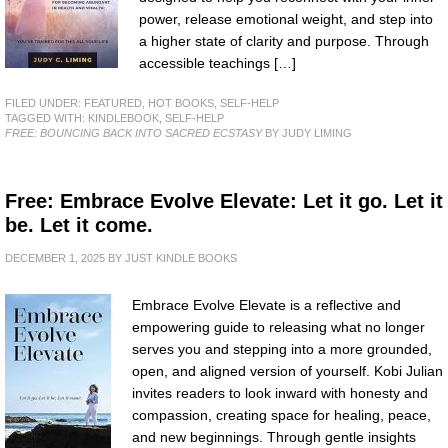
power, release emotional weight, and step into
a higher state of clarity and purpose. Through
accessible teachings […]
FILED UNDER:
FEATURED
,
HOT BOOKS
,
SELF-HELP
TAGGED WITH:
KINDLEBOOK
,
SELF-HELP
FREE: BOUNCING BACK INTO SACRED ECSTASY
BY JUDY LIMING
Free: Embrace Evolve Elevate: Let it go. Let it
be. Let it come.
DECEMBER 1, 2025
BY
JUST KINDLE BOOKS
Embrace Evolve Elevate is a reflective and
empowering guide to releasing what no longer
serves you and stepping into a more grounded,
open, and aligned version of yourself. Kobi Julian
invites readers to look inward with honesty and
compassion, creating space for healing, peace,
and new beginnings. Through gentle insights