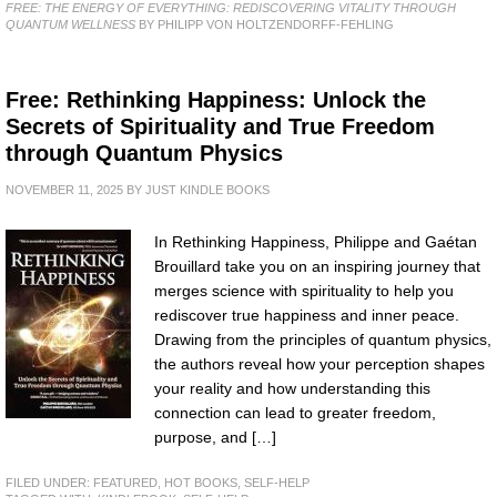
FREE: THE ENERGY OF EVERYTHING: REDISCOVERING VITALITY THROUGH
QUANTUM WELLNESS
BY PHILIPP VON HOLTZENDORFF-FEHLING
Free: Rethinking Happiness: Unlock the
Secrets of Spirituality and True Freedom
through Quantum Physics
NOVEMBER 11, 2025
BY
JUST KINDLE BOOKS
In Rethinking Happiness, Philippe and Gaétan
Brouillard take you on an inspiring journey that
merges science with spirituality to help you
rediscover true happiness and inner peace.
Drawing from the principles of quantum physics,
the authors reveal how your perception shapes
your reality and how understanding this
connection can lead to greater freedom,
purpose, and […]
FILED UNDER:
FEATURED
,
HOT BOOKS
,
SELF-HELP