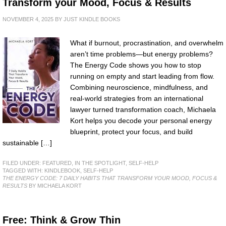
Transform your Mood, Focus & Results
NOVEMBER 4, 2025
BY
JUST KINDLE BOOKS
What if burnout, procrastination, and overwhelm
aren’t time problems—but energy problems?
The Energy Code shows you how to stop
running on empty and start leading from flow.
Combining neuroscience, mindfulness, and
real-world strategies from an international
lawyer turned transformation coach, Michaela
Kort helps you decode your personal energy
blueprint, protect your focus, and build
sustainable […]
FILED UNDER:
FEATURED
,
IN THE SPOTLIGHT
,
SELF-HELP
TAGGED WITH:
KINDLEBOOK
,
SELF-HELP
THE ENERGY CODE: 7 DAILY HABITS THAT TRANSFORM YOUR MOOD, FOCUS &
RESULTS
BY MICHAELA KORT
Free: Think & Grow Thin