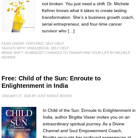
not broken. You just need a shift. Dr. Michele
Kehrer knows what it takes to create lasting
transformation. She’s a business growth coach,
serial entrepreneur, and four-time cancer
survivor who […]
FILED UNDER:
FEATURED
,
SELF-HELP
TAGGED WITH:
KINDLEBOOK
,
SELF-HELP
BRAVE SHIFT: 30 MINDSET CHANGES TO TRANSFORM YOUR LIFE
BY MICHELE
KEHRER
Free: Child of the Sun: Enroute to
Enlightenment in India
JANUARY 27, 2026
BY
JUST KINDLE BOOKS
In Child of the Sun: Enroute to Enlightenment in
India, author Birgitta Visser invites you on an
extraordinary spiritual journey. As a Divine
Channel and Soul Empowerment Coach,
Birgitta recounts her profound experiences at