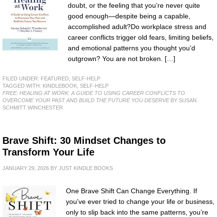
doubt, or the feeling that you’re never quite
good enough—despite being a capable,
accomplished adult?Do workplace stress and
career conflicts trigger old fears, limiting beliefs,
and emotional patterns you thought you’d
outgrown? You are not broken. […]
FILED UNDER:
FEATURED
,
SELF-HELP
TAGGED WITH:
KINDLEBOOK
,
SELF-HELP
FREE: HEALING AT WORK: A GUIDE TO USING CAREER CONFLICTS TO
OVERCOME YOUR PAST AND BUILD THE FUTURE YOU DESERVE
BY SUSAN
SCHMITT WINCHESTER
Brave Shift: 30 Mindset Changes to
Transform Your Life
JANUARY 29, 2026
BY
JUST KINDLE BOOKS
One Brave Shift Can Change Everything. If
you’ve ever tried to change your life or business,
only to slip back into the same patterns, you’re