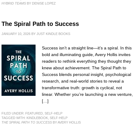
HYBRID TEAMS
BY DENISE LOPEZ
The Spiral Path to Success
JANUARY 10, 2026
BY
JUST KINDLE BOOKS
Success isn’t a straight line—it’s a spiral. In this
bold and illuminating guide, Avery Hollis invites
readers to rethink everything they thought they
knew about achievement. The Spiral Path to
Success blends personal insight, psychological
research, and real-world stories to reveal a
transformative truth: growth is cyclical, not
linear. Whether you’re launching a new venture,
[…]
FILED UNDER:
FEATURED
,
SELF-HELP
TAGGED WITH:
KINDLEBOOK
,
SELF-HELP
THE SPIRAL PATH TO SUCCESS
BY AVERY HOLLIS