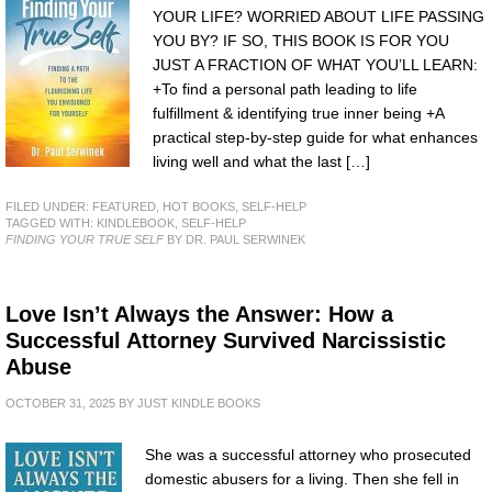
YOUR LIFE? WORRIED ABOUT LIFE PASSING
YOU BY? IF SO, THIS BOOK IS FOR YOU
JUST A FRACTION OF WHAT YOU’LL LEARN:
+To find a personal path leading to life
fulfillment & identifying true inner being +A
practical step-by-step guide for what enhances
living well and what the last […]
FILED UNDER:
FEATURED
,
HOT BOOKS
,
SELF-HELP
TAGGED WITH:
KINDLEBOOK
,
SELF-HELP
FINDING YOUR TRUE SELF
BY DR. PAUL SERWINEK
Love Isn’t Always the Answer: How a
Successful Attorney Survived Narcissistic
Abuse
OCTOBER 31, 2025
BY
JUST KINDLE BOOKS
She was a successful attorney who prosecuted
domestic abusers for a living. Then she fell in