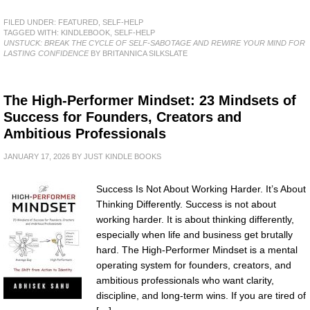
FILED UNDER:
FEATURED
,
SELF-HELP
TAGGED WITH:
KINDLEBOOK
,
SELF-HELP
UNSTUCK: BREAK THE CYCLE OF SELF-SABOTAGE AND REWIRE YOUR MIND FOR
LASTING CONFIDENCE
BY BRITANNICA SILKSLATE
The High-Performer Mindset: 23 Mindsets of
Success for Founders, Creators and
Ambitious Professionals
JANUARY 17, 2026
BY
JUST KINDLE BOOKS
Success Is Not About Working Harder. It’s About
Thinking Differently. Success is not about
working harder. It is about thinking differently,
especially when life and business get brutally
hard. The High-Performer Mindset is a mental
operating system for founders, creators, and
ambitious professionals who want clarity,
discipline, and long-term wins. If you are tired of