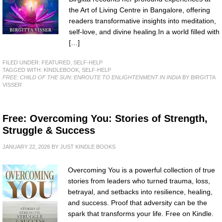
the Art of Living Centre in Bangalore, offering
readers transformative insights into meditation,
self-love, and divine healing.In a world filled with
[…]
FILED UNDER:
FEATURED
,
SELF-HELP
TAGGED WITH:
KINDLEBOOK
,
SELF-HELP
FREE: CHILD OF THE SUN: ENROUTE TO ENLIGHTENMENT IN INDIA
BY BIRGITTA
VISSER
Free: Overcoming You: Stories of Strength,
Struggle & Success
JANUARY 22, 2026
BY
JUST KINDLE BOOKS
Overcoming You is a powerful collection of true
stories from leaders who turned trauma, loss,
betrayal, and setbacks into resilience, healing,
and success. Proof that adversity can be the
spark that transforms your life. Free on Kindle.