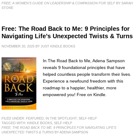
FREE: A WOMEN'S GUIDE ON LEADERSHIP & COMPASSION FOR SELF
BY SARAH
STONE
Free: The Road Back to Me: 9 Principles for
Navigating Life’s Unexpected Twists & Turns
NOVEMBER 20, 2025
BY
JUST KINDLE BOOKS
In The Road Back to Me, Adena Sampson
reveals 9 foundational principles that have
helped countless people transform their lives.
Experience a newfound freedom with this
roadmap to a happier, healthier, more
empowered you! Free on Kindle.
FILED UNDER:
FEATURED
,
IN THE SPOTLIGHT
,
SELF-HELP
TAGGED WITH:
KINDLE BOOKS
,
SELF-HELP
FREE: THE ROAD BACK TO ME: 9 PRINCIPLES FOR NAVIGATING LIFE'S
UNEXPECTED TWISTS & TURNS
BY ADENA SAMPSON