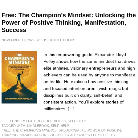
Free: The Champion’s Mindset: Unlocking the
Power of Positive Thinking, Manifestation,
Success
NOVEMBER 17, 2025
BY
JUST KINDLE BOOKS
In this empowering guide, Alexander Lloyd
Pelley shows how the same mindset that drives
elite athletes, visionary entrepreneurs and high
achievers can be used by anyone to manifest a
better life. He explains how positive thinking
and focused intention aren’t wish-magic but
disciplines built on clarity, self-belief, and
consistent action. You’ll explore stories of
millionaires, […]
FILED UNDER:
FEATURED
,
HOT BOOKS
,
SELF-HELP
TAGGED WITH:
KINDLEBOOK
,
SELF-HELP
FREE: THE CHAMPION’S MINDSET: UNLOCKING THE POWER OF POSITIVE
THINKING, MANIFESTATION, SUCCESS
BY ALEXANDER LLOYD PELLEY