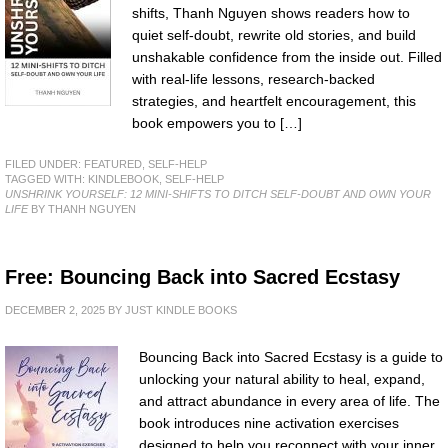
shifts, Thanh Nguyen shows readers how to
quiet self-doubt, rewrite old stories, and build
unshakable confidence from the inside out. Filled
with real-life lessons, research-backed
strategies, and heartfelt encouragement, this
book empowers you to […]
FILED UNDER:
FEATURED
,
SELF-HELP
TAGGED WITH:
KINDLEBOOK
,
SELF-HELP
UNSHRINK YOURSELF: 12 MINI-SHIFTS TO DITCH SELF-DOUBT AND OWN YOUR
LIFE
BY THANH NGUYEN
Free: Bouncing Back into Sacred Ecstasy
DECEMBER 2, 2025
BY
JUST KINDLE BOOKS
Bouncing Back into Sacred Ecstasy is a guide to
unlocking your natural ability to heal, expand,
and attract abundance in every area of life. The
book introduces nine activation exercises
designed to help you reconnect with your inner