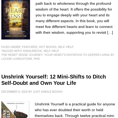
path back to wholeness through the profound
wisdom of the heart. It offers the possibility for
you to engage deeply with your heart and its
many different aspects. In this book, you will
meet five different hearts and learn to connect
with their wisdom, supporting you to revisit […]
FILED UNDER:
FEATURED
,
HOT BOOKS
,
SELF-HELP
TAGGED WITH:
KINDLEBOOK
,
SELF-HELP
THE HEART SENSE JOURNEY: YOUR HEART’S INVITATION TO DEEPER LIVING
BY
LOUISE LIVINGSTONE, PHD
Unshrink Yourself: 12 Mini-Shifts to Ditch
Self-Doubt and Own Your Life
DECEMBER 8, 2025
BY
JUST KINDLE BOOKS
Unshrink Yourself is a practical guide for anyone
who has ever doubted their worth or held
themselves back. Through twelve practical mini-