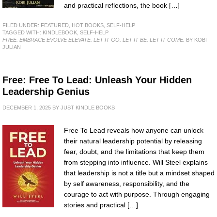
and practical reflections, the book […]
FILED UNDER:
FEATURED
,
HOT BOOKS
,
SELF-HELP
TAGGED WITH:
KINDLEBOOK
,
SELF-HELP
FREE: EMBRACE EVOLVE ELEVATE: LET IT GO. LET IT BE. LET IT COME.
BY KOBI
JULIAN
Free: Free To Lead: Unleash Your Hidden
Leadership Genius
DECEMBER 1, 2025
BY
JUST KINDLE BOOKS
Free To Lead reveals how anyone can unlock
their natural leadership potential by releasing
fear, doubt, and the limitations that keep them
from stepping into influence. Will Steel explains
that leadership is not a title but a mindset shaped
by self awareness, responsibility, and the
courage to act with purpose. Through engaging
stories and practical […]