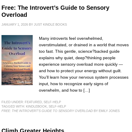
Free: The Introvert’s Guide to Sensory
Overload
JANUARY 1, 2026
BY
JUST KINDLE BOOKS
Many introverts feel overwhelmed,
overstimulated, or drained in a world that moves
too fast. This gentle, science?backed guide
explains why quiet, deep?thinking people
experience sensory overload more quickly —
and how to protect your energy without guilt.
You’ll learn how your nervous system processes
input, how to recognize early signs of
overwhelm, and how to […]
FILED UNDER:
FEATURED
,
SELF-HELP
TAGGED WITH:
KINDLEBOOK
,
SELF-HELP
FREE: THE INTROVERT’S GUIDE TO SENSORY OVERLOAD
BY EMILY JONES
Climb Greater Heights