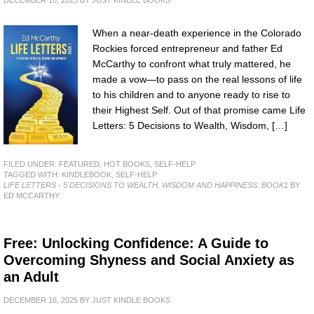
DECEMBER 18, 2025
BY
JUST KINDLE BOOKS
When a near-death experience in the Colorado
Rockies forced entrepreneur and father Ed
McCarthy to confront what truly mattered, he
made a vow—to pass on the real lessons of life
to his children and to anyone ready to rise to
their Highest Self. Out of that promise came Life
Letters: 5 Decisions to Wealth, Wisdom, […]
FILED UNDER:
FEATURED
,
HOT BOOKS
,
SELF-HELP
TAGGED WITH:
KINDLEBOOK
,
SELF-HELP
LIFE LETTERS - 5 DECISIONS TO WEALTH, WISDOM AND HAPPINESS: BOOK1
BY
ED MCCARTHY
Free: Unlocking Confidence: A Guide to
Overcoming Shyness and Social Anxiety as
an Adult
DECEMBER 16, 2025
BY
JUST KINDLE BOOKS