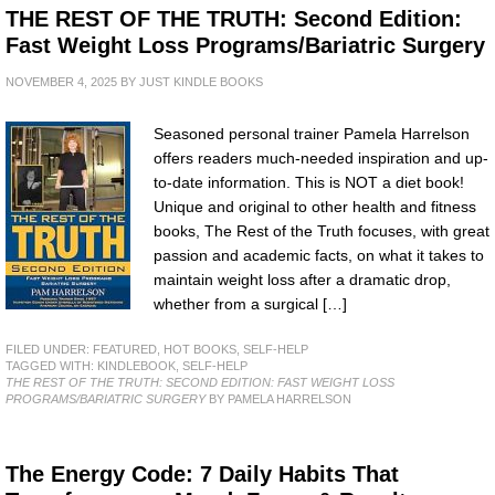
THE REST OF THE TRUTH: Second Edition:
Fast Weight Loss Programs/Bariatric Surgery
NOVEMBER 4, 2025
BY
JUST KINDLE BOOKS
Seasoned personal trainer Pamela Harrelson
offers readers much-needed inspiration and up-
to-date information. This is NOT a diet book!
Unique and original to other health and fitness
books, The Rest of the Truth focuses, with great
passion and academic facts, on what it takes to
maintain weight loss after a dramatic drop,
whether from a surgical […]
FILED UNDER:
FEATURED
,
HOT BOOKS
,
SELF-HELP
TAGGED WITH:
KINDLEBOOK
,
SELF-HELP
THE REST OF THE TRUTH: SECOND EDITION: FAST WEIGHT LOSS
PROGRAMS/BARIATRIC SURGERY
BY PAMELA HARRELSON
The Energy Code: 7 Daily Habits That