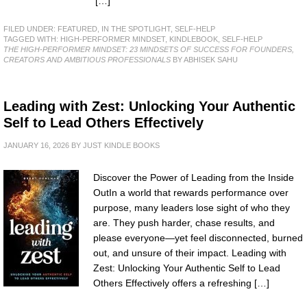
[…]
FILED UNDER:
FEATURED
,
IN THE SPOTLIGHT
,
SELF-HELP
TAGGED WITH:
HIGH-PERFORMER MINDSET
,
KINDLEBOOK
,
SELF-HELP
THE HIGH-PERFORMER MINDSET: 23 MINDSETS OF SUCCESS FOR FOUNDERS,
CREATORS AND AMBITIOUS PROFESSIONALS
BY ABHISEK SAHU
Leading with Zest: Unlocking Your Authentic
Self to Lead Others Effectively
JANUARY 16, 2026
BY
JUST KINDLE BOOKS
Discover the Power of Leading from the Inside
OutIn a world that rewards performance over
purpose, many leaders lose sight of who they
are. They push harder, chase results, and
please everyone—yet feel disconnected, burned
out, and unsure of their impact. Leading with
Zest: Unlocking Your Authentic Self to Lead
Others Effectively offers a refreshing […]