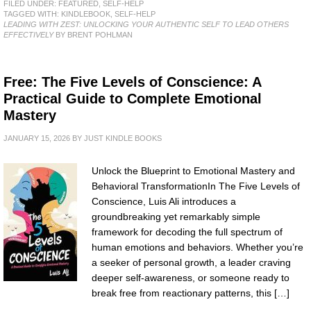
FILED UNDER:
FEATURED
,
SELF-HELP
TAGGED WITH:
KINDLEBOOK
,
SELF-HELP
LEADING WITH ZEST: UNLOCKING YOUR AUTHENTIC SELF TO LEAD OTHERS
EFFECTIVELY
BY BRENT POHLMAN
Free: The Five Levels of Conscience: A
Practical Guide to Complete Emotional
Mastery
JANUARY 15, 2026
BY
JUST KINDLE BOOKS
Unlock the Blueprint to Emotional Mastery and
Behavioral TransformationIn The Five Levels of
Conscience, Luis Ali introduces a
groundbreaking yet remarkably simple
framework for decoding the full spectrum of
human emotions and behaviors. Whether you’re
a seeker of personal growth, a leader craving
deeper self-awareness, or someone ready to
break free from reactionary patterns, this […]