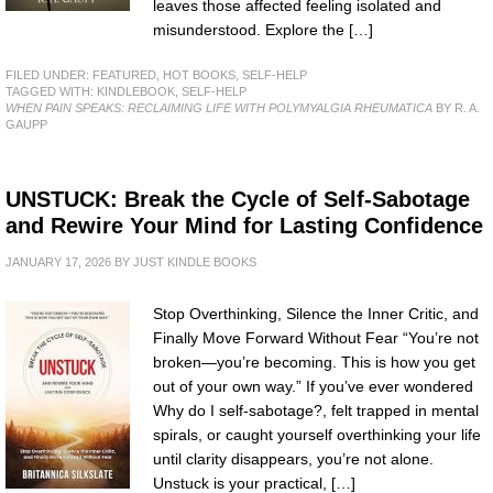
leaves those affected feeling isolated and
misunderstood. Explore the […]
FILED UNDER:
FEATURED
,
HOT BOOKS
,
SELF-HELP
TAGGED WITH:
KINDLEBOOK
,
SELF-HELP
WHEN PAIN SPEAKS: RECLAIMING LIFE WITH POLYMYALGIA RHEUMATICA
BY R. A.
GAUPP
UNSTUCK: Break the Cycle of Self-Sabotage
and Rewire Your Mind for Lasting Confidence
JANUARY 17, 2026
BY
JUST KINDLE BOOKS
Stop Overthinking, Silence the Inner Critic, and
Finally Move Forward Without Fear “You’re not
broken—you’re becoming. This is how you get
out of your own way.” If you’ve ever wondered
Why do I self-sabotage?, felt trapped in mental
spirals, or caught yourself overthinking your life
until clarity disappears, you’re not alone.
Unstuck is your practical, […]