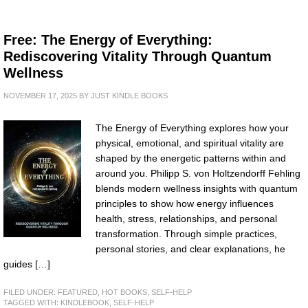
Free: The Energy of Everything:
Rediscovering Vitality Through Quantum
Wellness
NOVEMBER 17, 2025
BY
JUST KINDLE BOOKS
The Energy of Everything explores how your
physical, emotional, and spiritual vitality are
shaped by the energetic patterns within and
around you. Philipp S. von Holtzendorff Fehling
blends modern wellness insights with quantum
principles to show how energy influences
health, stress, relationships, and personal
transformation. Through simple practices,
personal stories, and clear explanations, he
guides […]
FILED UNDER:
FEATURED
,
HOT BOOKS
,
SELF-HELP
TAGGED WITH:
KINDLEBOOK
,
SELF-HELP