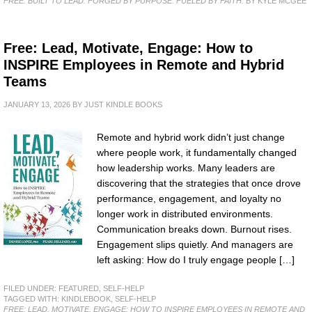
FREE: BUILT TO LEAD: FORGED BY PURPOSE. FUELED BY FAITH.
BY KYLE MCGEE
Free: Lead, Motivate, Engage: How to
INSPIRE Employees in Remote and Hybrid
Teams
JANUARY 13, 2026
BY
JUST KINDLE BOOKS
Remote and hybrid work didn’t just change
where people work, it fundamentally changed
how leadership works. Many leaders are
discovering that the strategies that once drove
performance, engagement, and loyalty no
longer work in distributed environments.
Communication breaks down. Burnout rises.
Engagement slips quietly. And managers are
left asking: How do I truly engage people […]
FILED UNDER:
FEATURED
,
SELF-HELP
TAGGED WITH:
KINDLEBOOK
,
SELF-HELP
FREE: LEAD, MOTIVATE, ENGAGE: HOW TO INSPIRE EMPLOYEES IN REMOTE AND