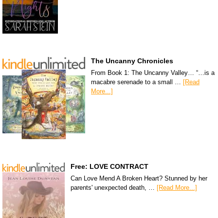
The Uncanny Chronicles
From Book 1: The Uncanny Valley… “…is a
macabre serenade to a small …
[Read
More...]
Free: LOVE CONTRACT
Can Love Mend A Broken Heart? Stunned by her
parents' unexpected death, …
[Read More...]