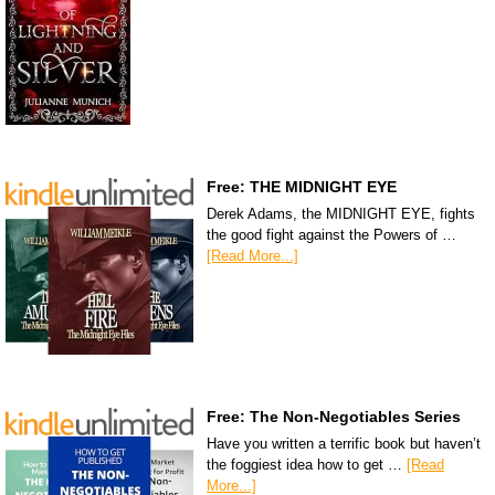
Free: THE MIDNIGHT EYE
Derek Adams, the MIDNIGHT EYE, fights
the good fight against the Powers of …
[Read More...]
Free: The Non-Negotiables Series
Have you written a terrific book but haven’t
the foggiest idea how to get …
[Read
More...]