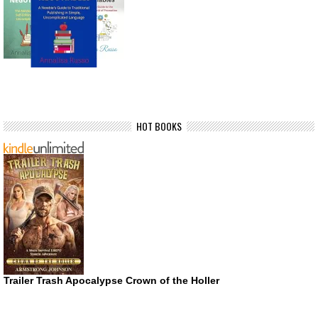
HOT BOOKS
Trailer Trash Apocalypse Crown of the Holler