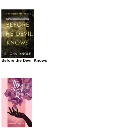
Before the Devil Knows