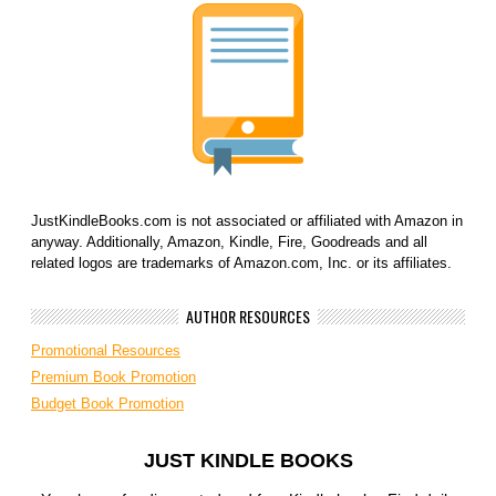
JustKindleBooks.com is not associated or affiliated with Amazon in
anyway. Additionally, Amazon, Kindle, Fire, Goodreads and all
related logos are trademarks of Amazon.com, Inc. or its affiliates.
AUTHOR RESOURCES
Promotional Resources
Premium Book Promotion
Budget Book Promotion
JUST KINDLE BOOKS