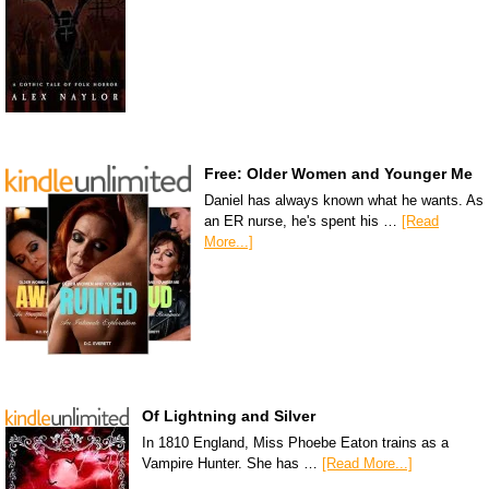
Free: Older Women and Younger Me
Daniel has always known what he wants. As
an ER nurse, he's spent his …
[Read
More...]
Of Lightning and Silver
In 1810 England, Miss Phoebe Eaton trains as a
Vampire Hunter. She has …
[Read More...]