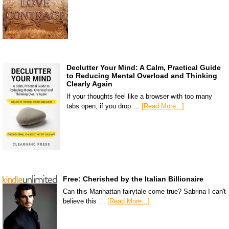
Declutter Your Mind: A Calm, Practical Guide
to Reducing Mental Overload and Thinking
Clearly Again
If your thoughts feel like a browser with too many
tabs open, if you drop …
[Read More...]
Free: Cherished by the Italian Billionaire
Can this Manhattan fairytale come true? Sabrina I can't
believe this …
[Read More...]