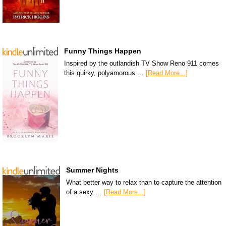
Funny Things Happen
Inspired by the outlandish TV Show Reno 911 comes
this quirky, polyamorous …
[Read More...]
Summer Nights
What better way to relax than to capture the attention
of a sexy …
[Read More...]