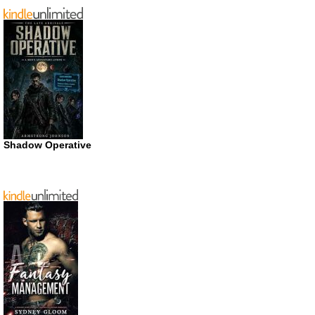
Shadow Operative