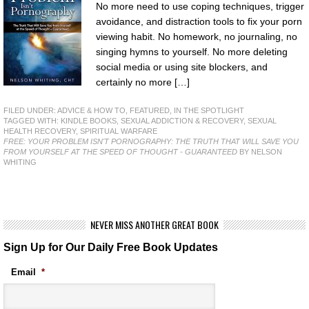
No more need to use coping techniques, trigger
avoidance, and distraction tools to fix your porn
viewing habit. No homework, no journaling, no
singing hymns to yourself. No more deleting
social media or using site blockers, and
certainly no more […]
FILED UNDER:
ADVICE & HOW TO
,
FEATURED
,
IN THE SPOTLIGHT
TAGGED WITH:
KINDLE BOOKS
,
SEXUAL ADDICTION & RECOVERY
,
SEXUAL
HEALTH RECOVERY
,
SPIRITUAL WARFARE
FREE: YOUR PROBLEM ISN'T PORNOGRAPHY: THE TRUTH THAT WILL SAVE YOU
FROM YOURSELF AT THE SPEED OF THOUGHT - GUARANTEED
BY NELSON
WHITING
NEVER MISS ANOTHER GREAT BOOK
Sign Up for Our Daily Free Book Updates
Email
*