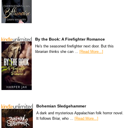
By the Book: A Firefighter Romance
He's the seasoned firefighter next door. But this
librarian thinks she can …
[Read More...]
Bohemian Sledgehammer
A dark and mysterious Appalachian folk horror novel.
It follows Briar, who …
[Read More...]