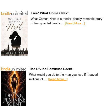
Free: What Comes Next
What Comes Next is a tender, deeply romantic story
of two guarded hearts …
[Read More...]
The Divine Feminine Scent
What would you do to the man you love if it saved
millions of …
[Read More...]