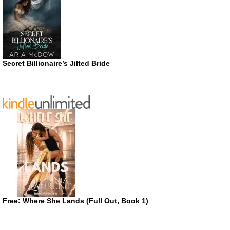
Secret Billionaire’s Jilted Bride
Free: Where She Lands (Full Out, Book 1)