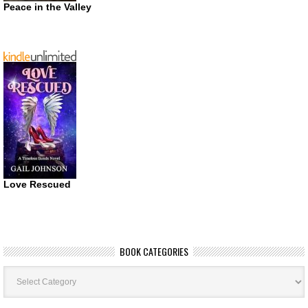
Peace in the Valley
Love Rescued
BOOK CATEGORIES
Book
Categories