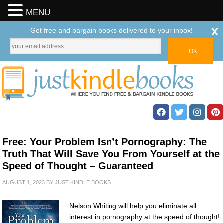
MENU
x
Get free and bargain books delivered to your inbox!
Free: Your Problem Isn’t Pornography: The
Truth That Will Save You From Yourself at the
Speed of Thought – Guaranteed
AUGUST 1, 2023
BY
JUST KINDLE BOOKS
Nelson Whiting will help you eliminate all
interest in pornography at the speed of thought!