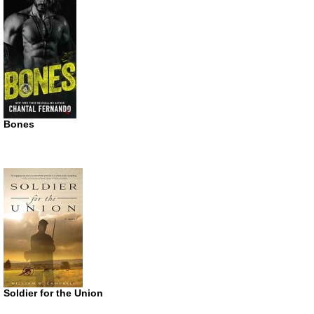
Bones
Soldier for the Union