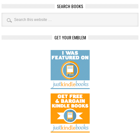
SEARCH BOOKS
GET YOUR EMBLEM