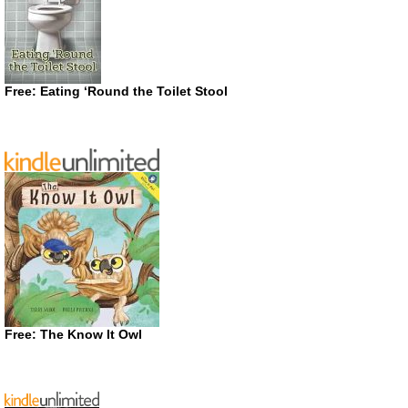
Free: Eating ‘Round the Toilet Stool
Free: The Know It Owl