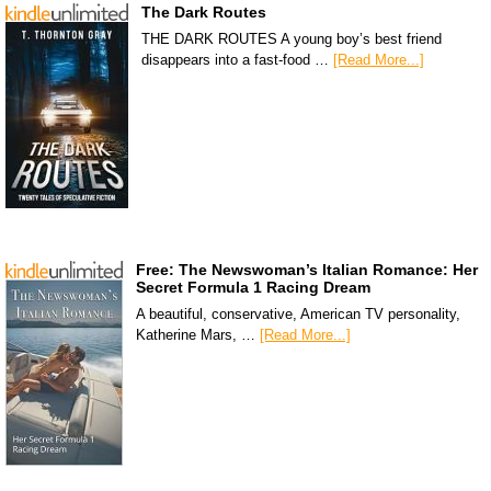
The Dark Routes
THE DARK ROUTES A young boy’s best friend
disappears into a fast-food …
[Read More...]
Free: The Newswoman’s Italian Romance: Her
Secret Formula 1 Racing Dream
A beautiful, conservative, American TV personality,
Katherine Mars, …
[Read More...]