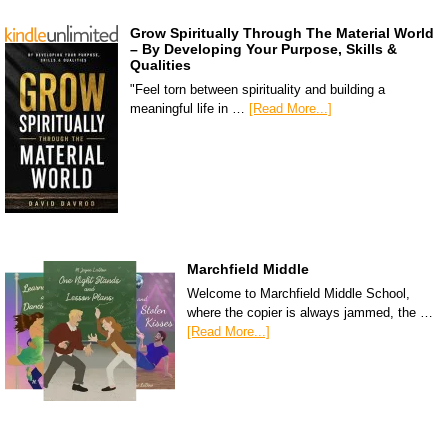
Grow Spiritually Through The Material World
– By Developing Your Purpose, Skills &
Qualities
"Feel torn between spirituality and building a
meaningful life in …
[Read More...]
Marchfield Middle
Welcome to Marchfield Middle School,
where the copier is always jammed, the …
[Read More...]