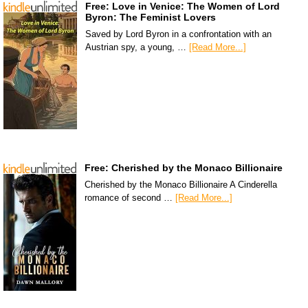
Free: Love in Venice: The Women of Lord
Byron: The Feminist Lovers
Saved by Lord Byron in a confrontation with an
Austrian spy, a young, …
[Read More...]
Free: Cherished by the Monaco Billionaire
Cherished by the Monaco Billionaire A Cinderella
romance of second …
[Read More...]