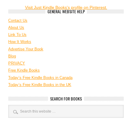
Visit Just Kindle Books's profile on Pinterest.
GENERAL WEBSITE HELP
Contact Us
About Us
Link To Us
How It Works
Advertise Your Book
Blog
PRIVACY
Free Kindle Books
Today’s Free Kindle Books in Canada
Today’s Free Kindle Books in the UK
SEARCH FOR BOOKS