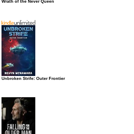
Wrath of the Never Queen
Unbroken Strife: Outer Frontier