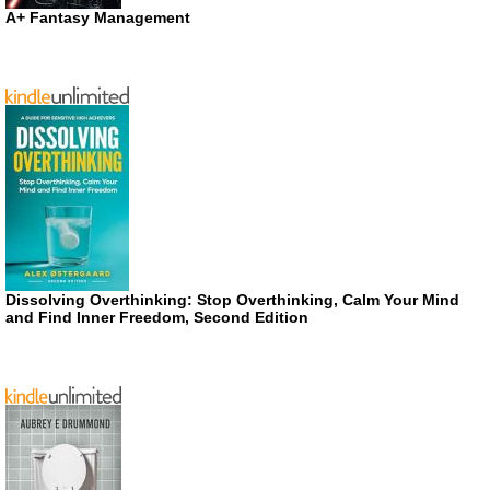
A+ Fantasy Management
Dissolving Overthinking: Stop Overthinking, Calm Your Mind
and Find Inner Freedom, Second Edition