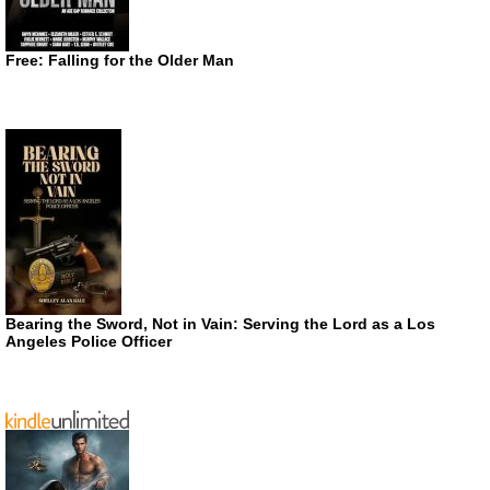
Free: Falling for the Older Man
Bearing the Sword, Not in Vain: Serving the Lord as a Los
Angeles Police Officer