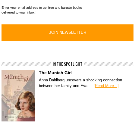
Enter your email address to get free and bargain books
delivered to your inbox!
IN THE SPOTLIGHT
The Munich Girl
Anna Dahlberg uncovers a shocking connection
between her family and Eva …
[Read More...]