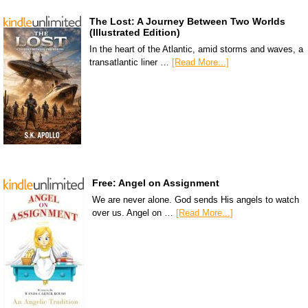
The Lost: A Journey Between Two Worlds
(Illustrated Edition)
In the heart of the Atlantic, amid storms and waves, a
transatlantic liner …
[Read More...]
Free: Angel on Assignment
We are never alone. God sends His angels to watch
over us. Angel on …
[Read More...]