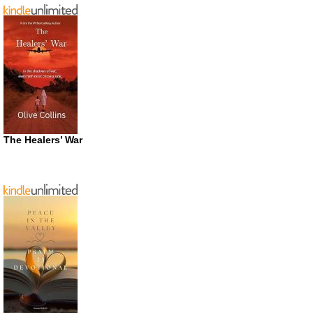
The Healers’ War