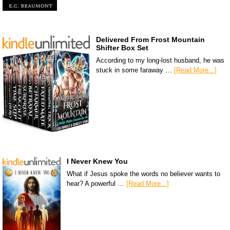
Delivered From Frost Mountain
Shifter Box Set
According to my long-lost husband, he was
stuck in some faraway …
[Read More...]
I Never Knew You
What if Jesus spoke the words no believer wants to
hear? A powerful …
[Read More...]