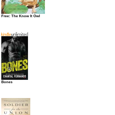
Free: The Know It Owl
Bones