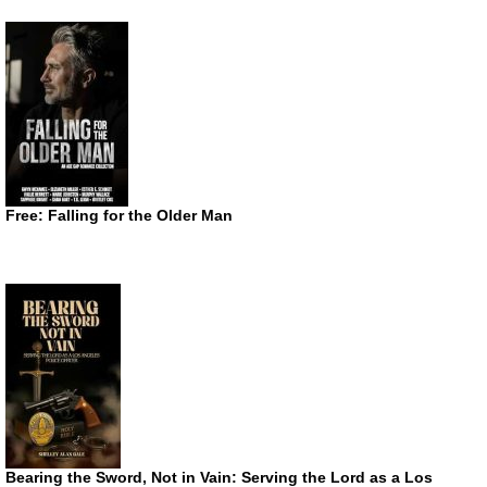
Free: Falling for the Older Man
Bearing the Sword, Not in Vain: Serving the Lord as a Los