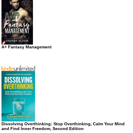
A+ Fantasy Management
Dissolving Overthinking: Stop Overthinking, Calm Your Mind
and Find Inner Freedom, Second Edition