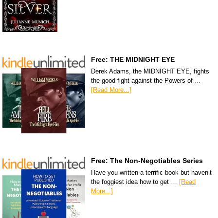
Free: THE MIDNIGHT EYE
Derek Adams, the MIDNIGHT EYE, fights
the good fight against the Powers of …
[Read More...]
Free: The Non-Negotiables Series
Have you written a terrific book but haven’t
the foggiest idea how to get …
[Read
More...]