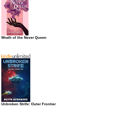
Wrath of the Never Queen
Unbroken Strife: Outer Frontier