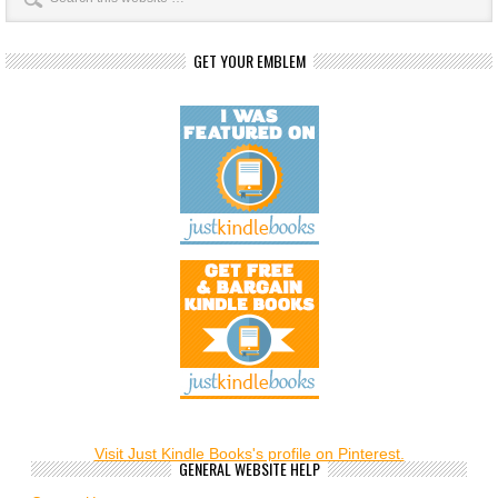
GET YOUR EMBLEM
Visit Just Kindle Books's profile on Pinterest.
GENERAL WEBSITE HELP