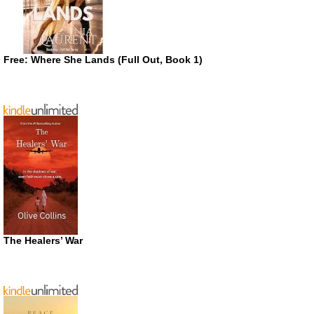
Free: Where She Lands (Full Out, Book 1)
The Healers’ War