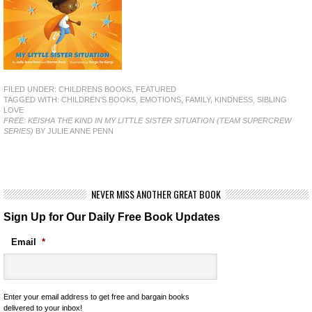
FILED UNDER:
CHILDRENS BOOKS
,
FEATURED
TAGGED WITH:
CHILDREN'S BOOKS
,
EMOTIONS
,
FAMILY
,
KINDNESS
,
SIBLING
LOVE
FREE: KEISHA THE KIND IN MY LITTLE SISTER SITUATION (TEAM SUPERCREW
SERIES)
BY JULIE ANNE PENN
NEVER MISS ANOTHER GREAT BOOK
Sign Up for Our Daily Free Book Updates
Email
*
Enter your email address to get free and bargain books
delivered to your inbox!