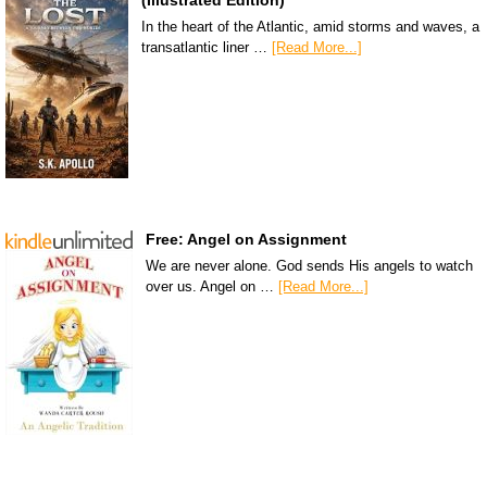
In the heart of the Atlantic, amid storms and waves, a
transatlantic liner …
[Read More...]
Free: Angel on Assignment
We are never alone. God sends His angels to watch
over us. Angel on …
[Read More...]