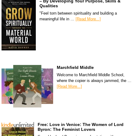
– By Developing Your Purpose, Skills &
Qualities
"Feel torn between spirituality and building a
meaningful life in …
[Read More...]
Marchfield Middle
Welcome to Marchfield Middle School,
where the copier is always jammed, the …
[Read More...]
Free: Love in Venice: The Women of Lord
Byron: The Feminist Lovers