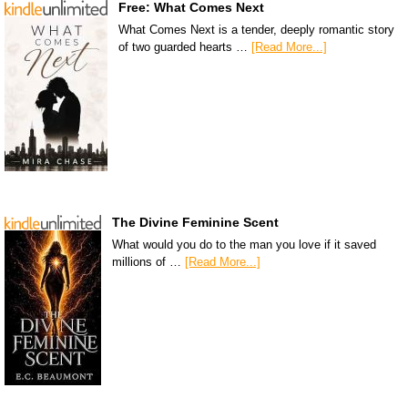
Free: What Comes Next
What Comes Next is a tender, deeply romantic story
of two guarded hearts …
[Read More...]
The Divine Feminine Scent
What would you do to the man you love if it saved
millions of …
[Read More...]