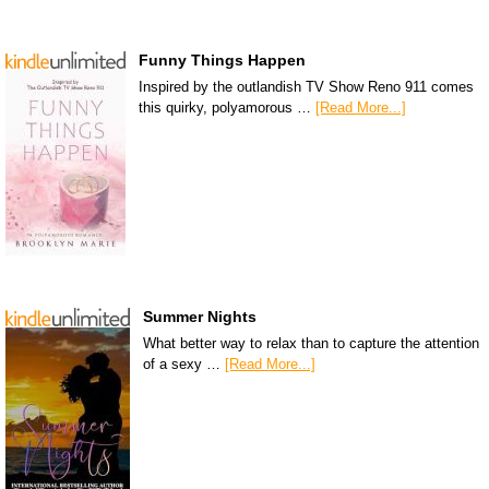
Funny Things Happen
Inspired by the outlandish TV Show Reno 911 comes
this quirky, polyamorous …
[Read More...]
Summer Nights
What better way to relax than to capture the attention
of a sexy …
[Read More...]