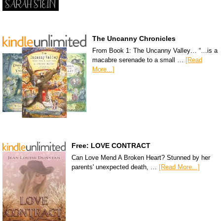
The Uncanny Chronicles
From Book 1: The Uncanny Valley… “…is a
macabre serenade to a small …
[Read
More...]
Free: LOVE CONTRACT
Can Love Mend A Broken Heart? Stunned by her
parents' unexpected death, …
[Read More...]