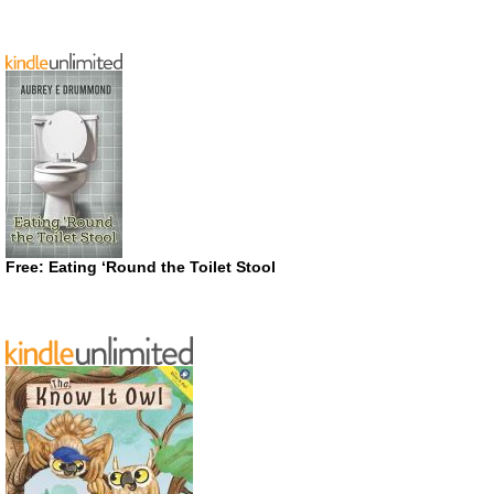
Free: Eating ‘Round the Toilet Stool