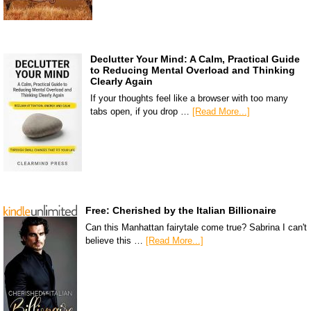
Declutter Your Mind: A Calm, Practical Guide
to Reducing Mental Overload and Thinking
Clearly Again
If your thoughts feel like a browser with too many
tabs open, if you drop …
[Read More...]
Free: Cherished by the Italian Billionaire
Can this Manhattan fairytale come true? Sabrina I can't
believe this …
[Read More...]