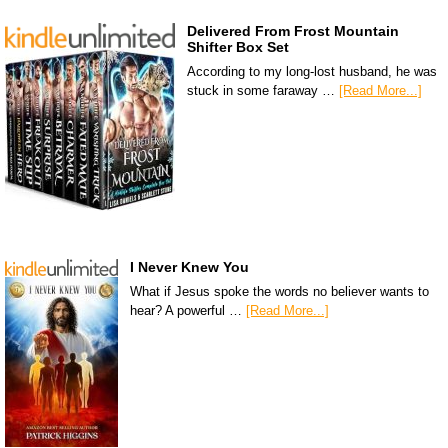
Delivered From Frost Mountain
Shifter Box Set
According to my long-lost husband, he was
stuck in some faraway …
[Read More...]
I Never Knew You
What if Jesus spoke the words no believer wants to
hear? A powerful …
[Read More...]