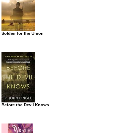
Soldier for the Union
Before the Devil Knows