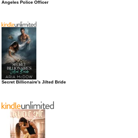
Angeles Police Officer
Secret Billionaire’s Jilted Bride