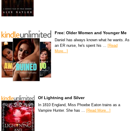
Free: Older Women and Younger Me
Daniel has always known what he wants. As
an ER nurse, he's spent his …
[Read
More...]
Of Lightning and Silver
In 1810 England, Miss Phoebe Eaton trains as a
Vampire Hunter. She has …
[Read More...]