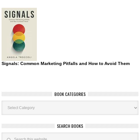
Signals: Common Marketing Pitfalls and How to Avoid Them
BOOK CATEGORIES
Book
Categories
SEARCH BOOKS