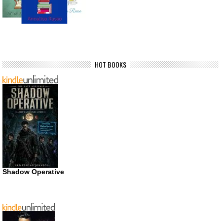
HOT BOOKS
Shadow Operative