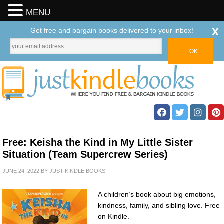
MENU
x
Get free and bargain books delivered to your inbox!
Free: Keisha the Kind in My Little Sister
Situation (Team Supercrew Series)
JUNE 24, 2022
BY
JUST KINDLE BOOKS
A children’s book about big emotions,
kindness, family, and sibling love. Free
on Kindle.