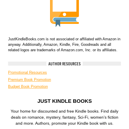
JustKindleBooks.com is not associated or affiliated with Amazon in
anyway. Additionally, Amazon, Kindle, Fire, Goodreads and all
related logos are trademarks of Amazon.com, Inc. or its affiliates.
AUTHOR RESOURCES
Promotional Resources
Premium Book Promotion
Budget Book Promotion
JUST KINDLE BOOKS
Your home for discounted and free Kindle books. Find daily
deals on romance, mystery, fantasy, Sci-Fi, women’s fiction
and more. Authors, promote your Kindle book with us.