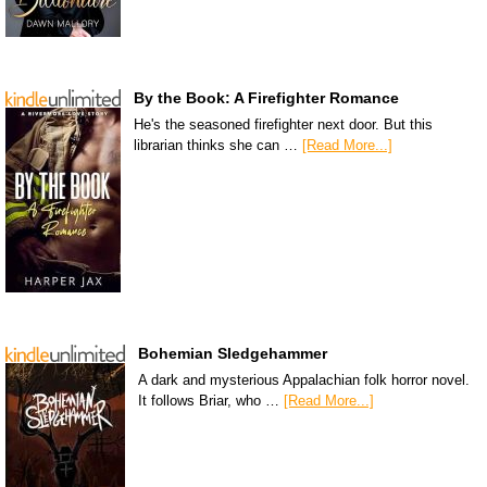
By the Book: A Firefighter Romance
He's the seasoned firefighter next door. But this
librarian thinks she can …
[Read More...]
Bohemian Sledgehammer
A dark and mysterious Appalachian folk horror novel.
It follows Briar, who …
[Read More...]