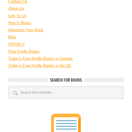
Contact Us
About Us
Link To Us
How It Works
Advertise Your Book
Blog
PRIVACY
Free Kindle Books
Today’s Free Kindle Books in Canada
Today’s Free Kindle Books in the UK
SEARCH FOR BOOKS