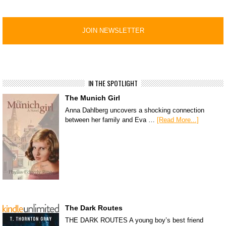
IN THE SPOTLIGHT
The Munich Girl
Anna Dahlberg uncovers a shocking connection
between her family and Eva …
[Read More...]
The Dark Routes
THE DARK ROUTES A young boy’s best friend