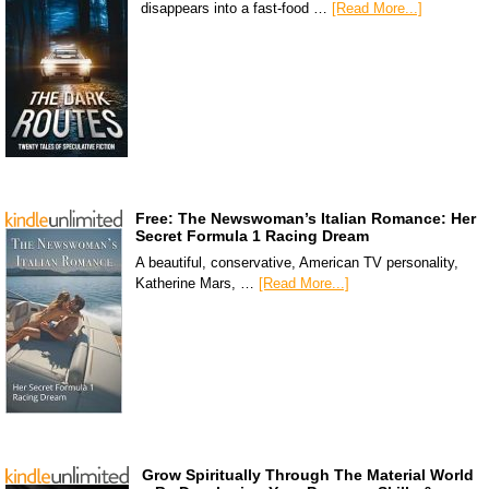
disappears into a fast-food …
[Read More...]
Free: The Newswoman’s Italian Romance: Her
Secret Formula 1 Racing Dream
A beautiful, conservative, American TV personality,
Katherine Mars, …
[Read More...]
Grow Spiritually Through The Material World