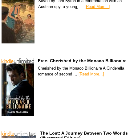
Saved by Lord Byron in a confrontation with an
Austrian spy, a young, …
[Read More...]
Free: Cherished by the Monaco Billionaire
Cherished by the Monaco Billionaire A Cinderella
romance of second …
[Read More...]
The Lost: A Journey Between Two Worlds
(Illustrated Edition)