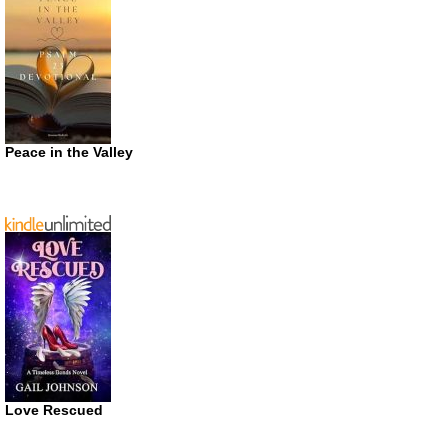
Peace in the Valley
Love Rescued