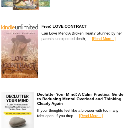
Free: LOVE CONTRACT
Can Love Mend A Broken Heart? Stunned by her
parents' unexpected death, …
[Read More...]
Declutter Your Mind: A Calm, Practical Guide
to Reducing Mental Overload and Thinking
Clearly Again
If your thoughts feel like a browser with too many
tabs open, if you drop …
[Read More...]