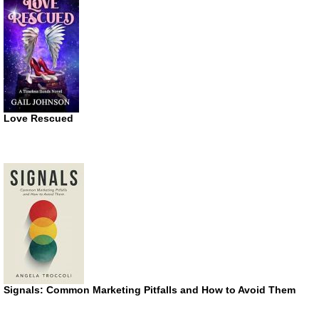
Love Rescued
Signals: Common Marketing Pitfalls and How to Avoid Them