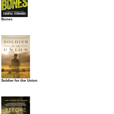
Bones
Soldier for the Union