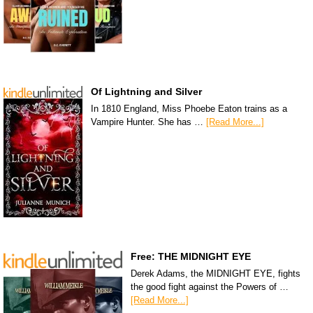
Of Lightning and Silver
In 1810 England, Miss Phoebe Eaton trains as a
Vampire Hunter. She has …
[Read More...]
Free: THE MIDNIGHT EYE
Derek Adams, the MIDNIGHT EYE, fights
the good fight against the Powers of …
[Read More...]