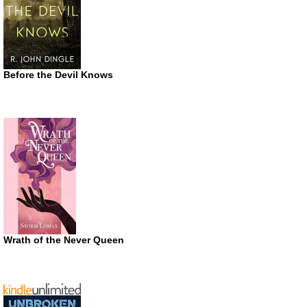
Before the Devil Knows
Wrath of the Never Queen