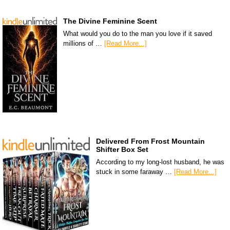
The Divine Feminine Scent
What would you do to the man you love if it saved
millions of …
[Read More...]
Delivered From Frost Mountain
Shifter Box Set
According to my long-lost husband, he was
stuck in some faraway …
[Read More...]