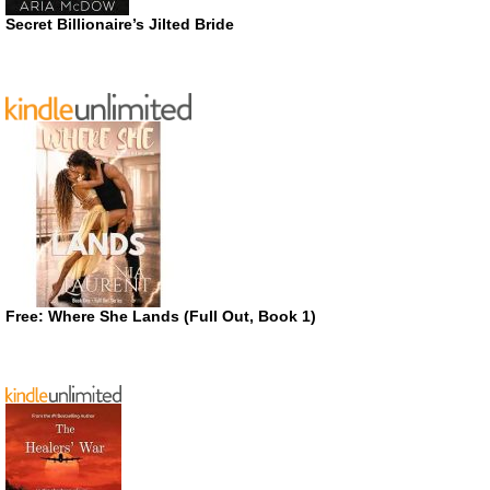
Secret Billionaire’s Jilted Bride
Free: Where She Lands (Full Out, Book 1)