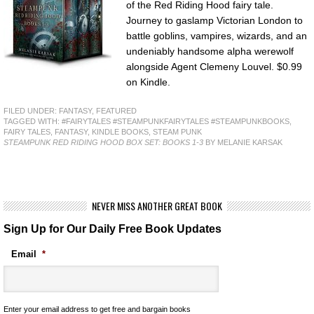
of the Red Riding Hood fairy tale.
Journey to gaslamp Victorian London to
battle goblins, vampires, wizards, and an
undeniably handsome alpha werewolf
alongside Agent Clemeny Louvel. $0.99
on Kindle.
FILED UNDER:
FANTASY
,
FEATURED
TAGGED WITH:
#FAIRYTALES #STEAMPUNKFAIRYTALES #STEAMPUNKBOOKS
,
FAIRY TALES
,
FANTASY
,
KINDLE BOOKS
,
STEAM PUNK
STEAMPUNK RED RIDING HOOD BOX SET: BOOKS 1-3
BY MELANIE KARSAK
NEVER MISS ANOTHER GREAT BOOK
Sign Up for Our Daily Free Book Updates
Email
*
Enter your email address to get free and bargain books