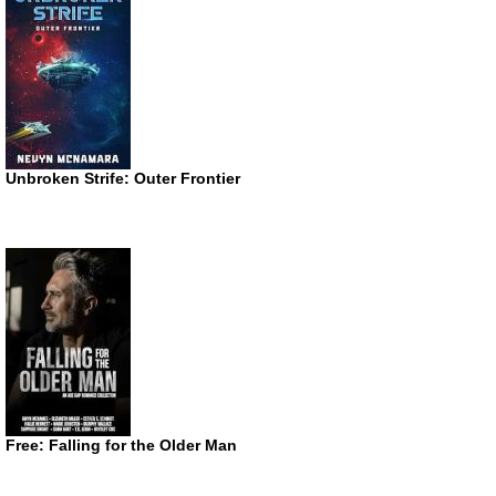
Unbroken Strife: Outer Frontier
Free: Falling for the Older Man