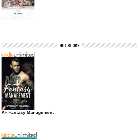
HOT BOOKS
A+ Fantasy Management