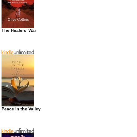
The Healers’ War
Peace in the Valley