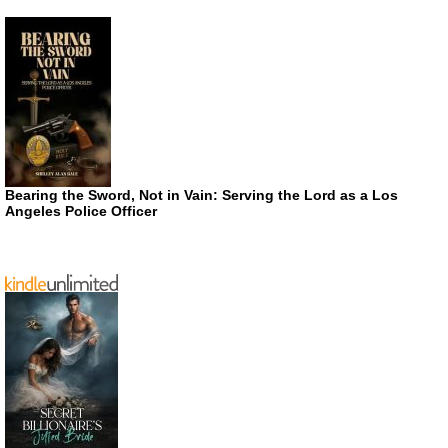
Bearing the Sword, Not in Vain: Serving the Lord as a Los
Angeles Police Officer