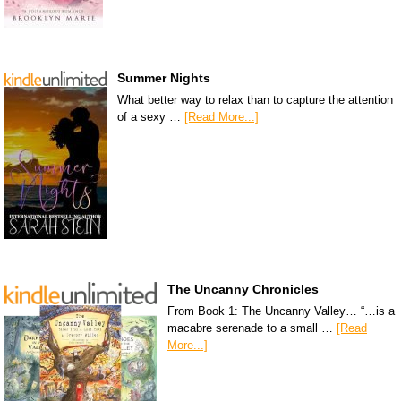
Summer Nights
What better way to relax than to capture the attention
of a sexy …
[Read More...]
The Uncanny Chronicles
From Book 1: The Uncanny Valley… “…is a
macabre serenade to a small …
[Read
More...]