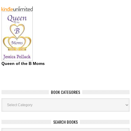
Queen of the B Moms
BOOK CATEGORIES
Book
Categories
SEARCH BOOKS