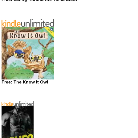
Free: The Know It Owl