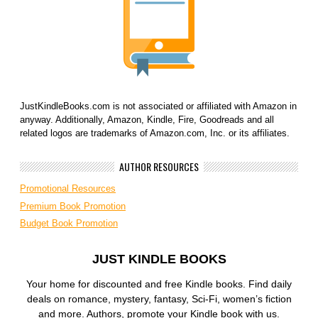
JustKindleBooks.com is not associated or affiliated with Amazon in
anyway. Additionally, Amazon, Kindle, Fire, Goodreads and all
related logos are trademarks of Amazon.com, Inc. or its affiliates.
AUTHOR RESOURCES
Promotional Resources
Premium Book Promotion
Budget Book Promotion
JUST KINDLE BOOKS
Your home for discounted and free Kindle books. Find daily
deals on romance, mystery, fantasy, Sci-Fi, women’s fiction
and more. Authors, promote your Kindle book with us.