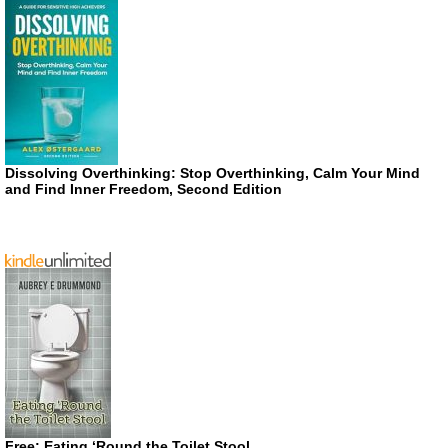
Dissolving Overthinking: Stop Overthinking, Calm Your Mind
and Find Inner Freedom, Second Edition
Free: Eating ‘Round the Toilet Stool