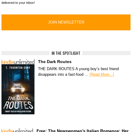
delivered to your inbox!
IN THE SPOTLIGHT
The Dark Routes
THE DARK ROUTES A young boy’s best friend
disappears into a fast-food …
[Read More...]
Free: The Newswoman’s Italian Romance: Her