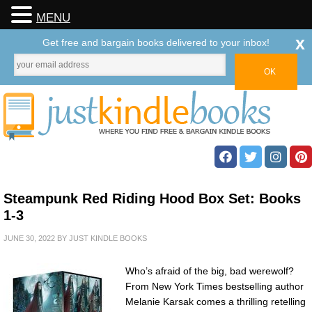
MENU
x
Get free and bargain books delivered to your inbox!
Steampunk Red Riding Hood Box Set: Books
1-3
JUNE 30, 2022
BY
JUST KINDLE BOOKS
Who’s afraid of the big, bad werewolf?
From New York Times bestselling author
Melanie Karsak comes a thrilling retelling