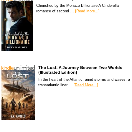
Cherished by the Monaco Billionaire A Cinderella
romance of second …
[Read More...]
The Lost: A Journey Between Two Worlds
(Illustrated Edition)
In the heart of the Atlantic, amid storms and waves, a
transatlantic liner …
[Read More...]