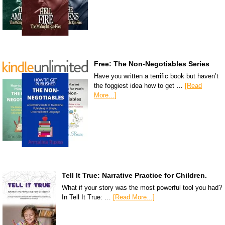
Free: The Non-Negotiables Series
Have you written a terrific book but haven’t
the foggiest idea how to get …
[Read
More...]
Tell It True: Narrative Practice for Children.
What if your story was the most powerful tool you had?
In Tell It True: …
[Read More...]