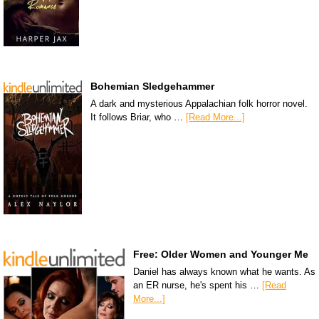
Bohemian Sledgehammer
A dark and mysterious Appalachian folk horror novel.
It follows Briar, who …
[Read More...]
Free: Older Women and Younger Me
Daniel has always known what he wants. As
an ER nurse, he's spent his …
[Read
More...]