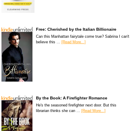
Free: Cherished by the Italian Billionaire
Can this Manhattan fairytale come true? Sabrina I can't
believe this …
[Read More...]
By the Book: A Firefighter Romance
He's the seasoned firefighter next door. But this
librarian thinks she can …
[Read More...]