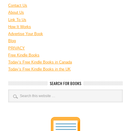
Contact Us
About Us
Link To Us
How It Works
Advertise Your Book
Blog
PRIVACY
Free Kindle Books
Today’s Free Kindle Books in Canada
Today’s Free Kindle Books in the UK
SEARCH FOR BOOKS