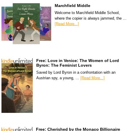
Marchfield Middle
Welcome to Marchfield Middle School,
where the copier is always jammed, the …
[Read More...]
Free: Love in Venice: The Women of Lord
Byron: The Feminist Lovers
Saved by Lord Byron in a confrontation with an
Austrian spy, a young, …
[Read More...]
Free: Cherished by the Monaco Billionaire