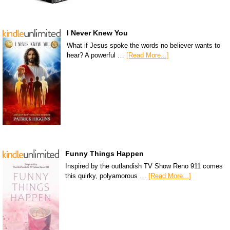
I Never Knew You
What if Jesus spoke the words no believer wants to
hear? A powerful …
[Read More...]
Funny Things Happen
Inspired by the outlandish TV Show Reno 911 comes
this quirky, polyamorous …
[Read More...]