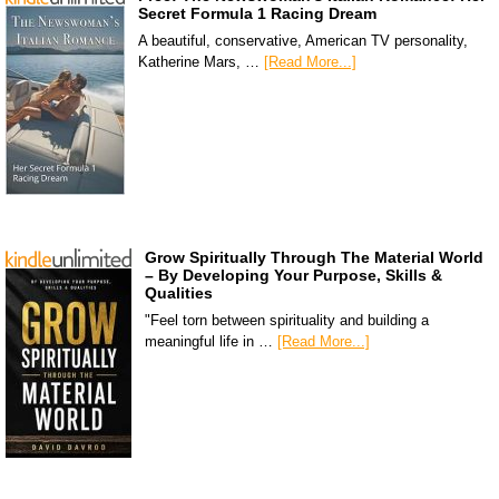
Secret Formula 1 Racing Dream
A beautiful, conservative, American TV personality,
Katherine Mars, …
[Read More...]
Grow Spiritually Through The Material World
– By Developing Your Purpose, Skills &
Qualities
"Feel torn between spirituality and building a
meaningful life in …
[Read More...]