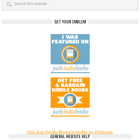
GET YOUR EMBLEM
Visit Just Kindle Books's profile on Pinterest.
GENERAL WEBSITE HELP