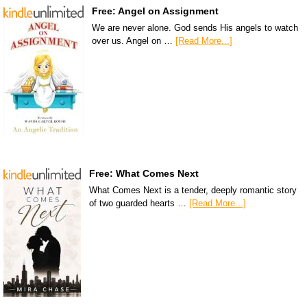
Free: Angel on Assignment
We are never alone. God sends His angels to watch
over us. Angel on …
[Read More...]
Free: What Comes Next
What Comes Next is a tender, deeply romantic story
of two guarded hearts …
[Read More...]