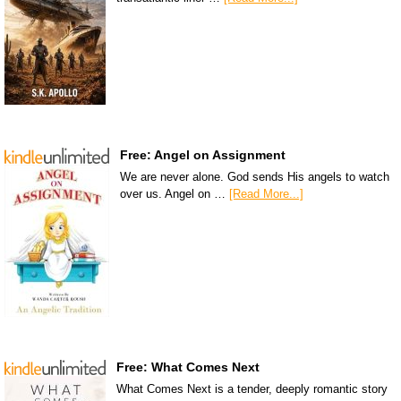
Free: Angel on Assignment
We are never alone. God sends His angels to watch
over us. Angel on …
[Read More...]
Free: What Comes Next
What Comes Next is a tender, deeply romantic story