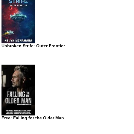
Unbroken Strife: Outer Frontier
Free: Falling for the Older Man