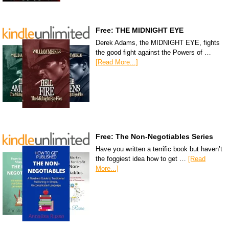
Free: THE MIDNIGHT EYE
Derek Adams, the MIDNIGHT EYE, fights
the good fight against the Powers of …
[Read More...]
Free: The Non-Negotiables Series
Have you written a terrific book but haven’t
the foggiest idea how to get …
[Read
More...]