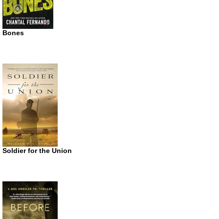
Bones
Soldier for the Union