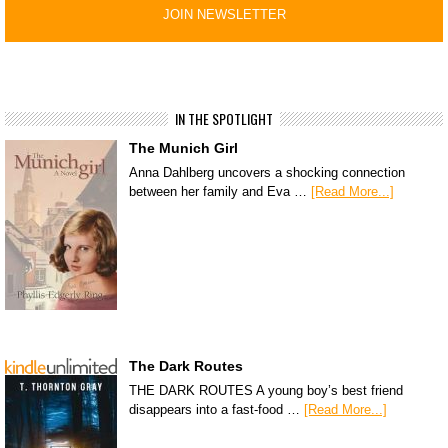
IN THE SPOTLIGHT
The Munich Girl
Anna Dahlberg uncovers a shocking connection
between her family and Eva …
[Read More...]
The Dark Routes
THE DARK ROUTES A young boy’s best friend
disappears into a fast-food …
[Read More...]