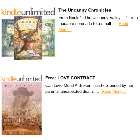
The Uncanny Chronicles
From Book 1: The Uncanny Valley… “…is a
macabre serenade to a small …
[Read
More...]
Free: LOVE CONTRACT
Can Love Mend A Broken Heart? Stunned by her
parents' unexpected death, …
[Read More...]