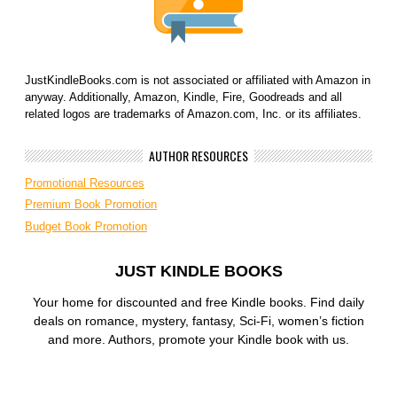
JustKindleBooks.com is not associated or affiliated with Amazon in
anyway. Additionally, Amazon, Kindle, Fire, Goodreads and all
related logos are trademarks of Amazon.com, Inc. or its affiliates.
AUTHOR RESOURCES
Promotional Resources
Premium Book Promotion
Budget Book Promotion
JUST KINDLE BOOKS
Your home for discounted and free Kindle books. Find daily
deals on romance, mystery, fantasy, Sci-Fi, women’s fiction
and more. Authors, promote your Kindle book with us.