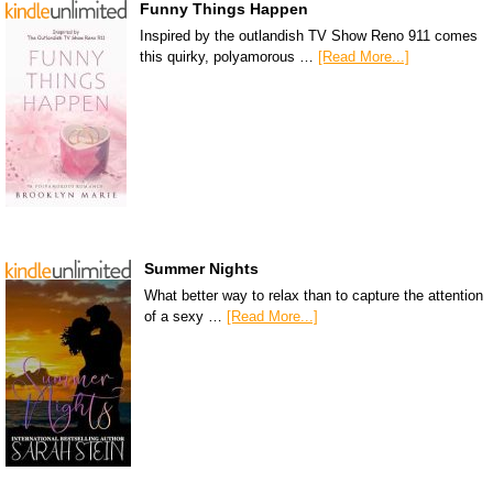
Funny Things Happen
Inspired by the outlandish TV Show Reno 911 comes
this quirky, polyamorous …
[Read More...]
Summer Nights
What better way to relax than to capture the attention
of a sexy …
[Read More...]