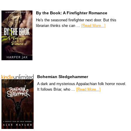
By the Book: A Firefighter Romance
He's the seasoned firefighter next door. But this
librarian thinks she can …
[Read More...]
Bohemian Sledgehammer
A dark and mysterious Appalachian folk horror novel.
It follows Briar, who …
[Read More...]