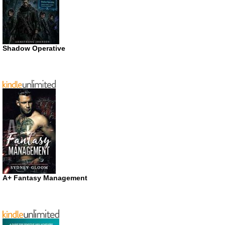
Shadow Operative
A+ Fantasy Management