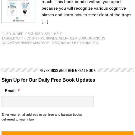
reach. This book bundle will set you apart
because you will recognize various cognitive
biases and learn how to steer clear of the traps
[…]
FILED UNDER:
FEATURED
,
SELF-HELP
TAGGED WITH:
COGNITIVE BIASES
,
SELF-HELP
,
SUBCONSCIOUS
COGNITIVE BIASES MASTERY - 2 BOOKS IN 1
BY THINKNETIC
NEVER MISS ANOTHER GREAT BOOK
Sign Up for Our Daily Free Book Updates
Email
*
Enter your email address to get free and bargain books
delivered to your inbox!