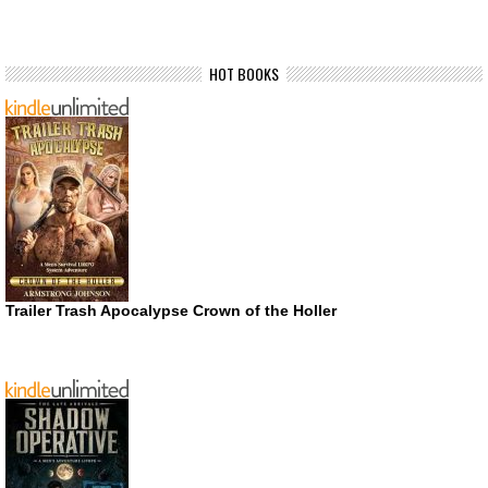
HOT BOOKS
Trailer Trash Apocalypse Crown of the Holler