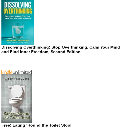
Dissolving Overthinking: Stop Overthinking, Calm Your Mind
and Find Inner Freedom, Second Edition
Free: Eating ‘Round the Toilet Stool