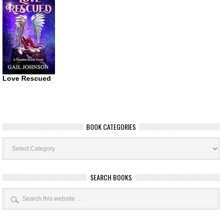
Love Rescued
BOOK CATEGORIES
Book
Categories
SEARCH BOOKS