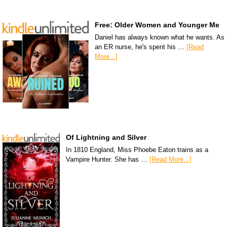
Free: Older Women and Younger Me
Daniel has always known what he wants. As
an ER nurse, he's spent his …
[Read
More...]
Of Lightning and Silver
In 1810 England, Miss Phoebe Eaton trains as a
Vampire Hunter. She has …
[Read More...]