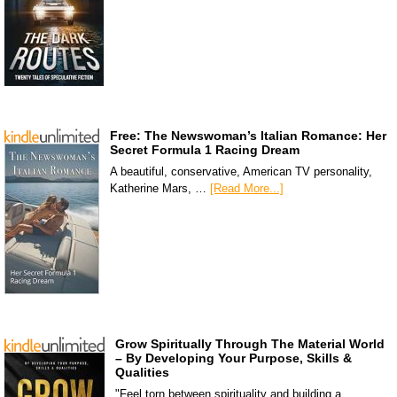
Free: The Newswoman’s Italian Romance: Her
Secret Formula 1 Racing Dream
A beautiful, conservative, American TV personality,
Katherine Mars, …
[Read More...]
Grow Spiritually Through The Material World
– By Developing Your Purpose, Skills &
Qualities
"Feel torn between spirituality and building a