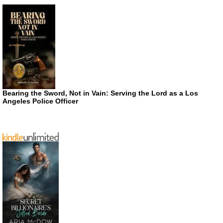
Bearing the Sword, Not in Vain: Serving the Lord as a Los
Angeles Police Officer