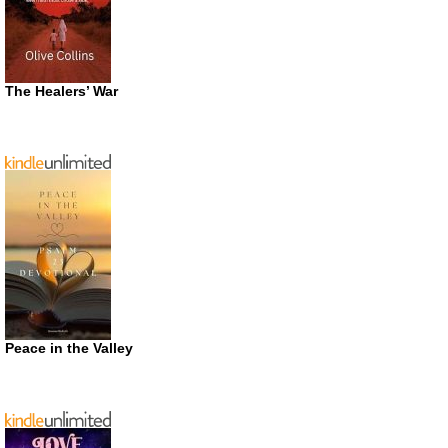
The Healers’ War
Peace in the Valley