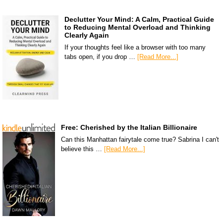
Declutter Your Mind: A Calm, Practical Guide
to Reducing Mental Overload and Thinking
Clearly Again
If your thoughts feel like a browser with too many
tabs open, if you drop …
[Read More...]
Free: Cherished by the Italian Billionaire
Can this Manhattan fairytale come true? Sabrina I can't
believe this …
[Read More...]