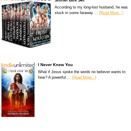
Shifter Box Set
According to my long-lost husband, he was
stuck in some faraway …
[Read More...]
I Never Knew You
What if Jesus spoke the words no believer wants to
hear? A powerful …
[Read More...]