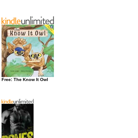
Free: The Know It Owl