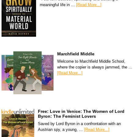
meaningful life in …
[Read More...]
Marchfield Middle
Welcome to Marchfield Middle School,
where the copier is always jammed, the …
[Read More...]
Free: Love in Venice: The Women of Lord
Byron: The Feminist Lovers
Saved by Lord Byron in a confrontation with an
Austrian spy, a young, …
[Read More...]