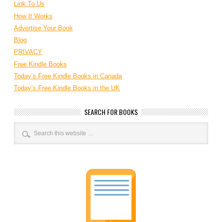
Link To Us
How It Works
Advertise Your Book
Blog
PRIVACY
Free Kindle Books
Today’s Free Kindle Books in Canada
Today’s Free Kindle Books in the UK
SEARCH FOR BOOKS