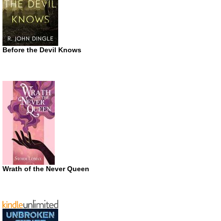
Before the Devil Knows
Wrath of the Never Queen