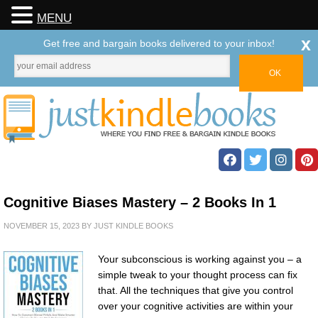
MENU
x
Get free and bargain books delivered to your inbox!
Cognitive Biases Mastery – 2 Books In 1
NOVEMBER 15, 2023
BY
JUST KINDLE BOOKS
Your subconscious is working against you – a
simple tweak to your thought process can fix
that. All the techniques that give you control
over your cognitive activities are within your