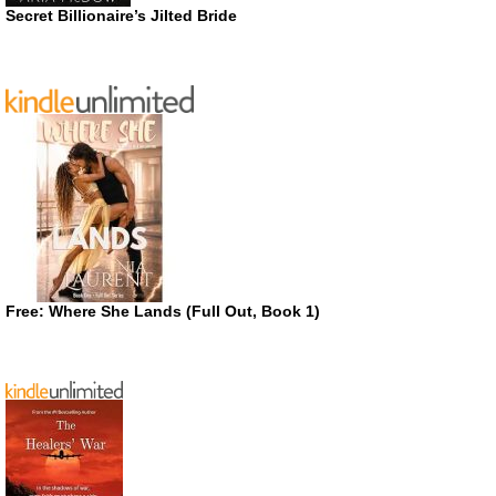
Secret Billionaire’s Jilted Bride
Free: Where She Lands (Full Out, Book 1)