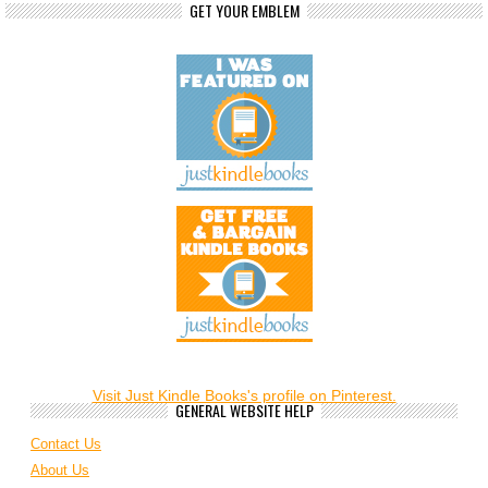
GET YOUR EMBLEM
Visit Just Kindle Books's profile on Pinterest.
GENERAL WEBSITE HELP
Contact Us
About Us