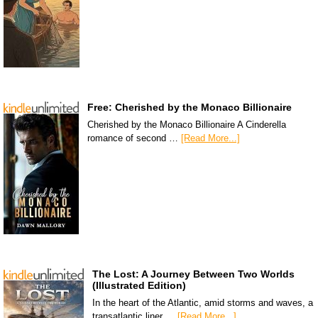
Free: Cherished by the Monaco Billionaire
Cherished by the Monaco Billionaire A Cinderella
romance of second …
[Read More...]
The Lost: A Journey Between Two Worlds
(Illustrated Edition)
In the heart of the Atlantic, amid storms and waves, a
transatlantic liner …
[Read More...]