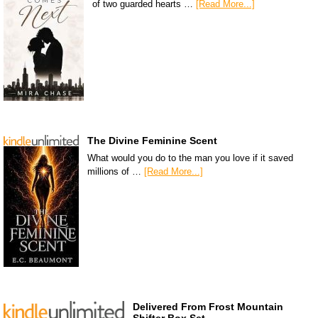
of two guarded hearts …
[Read More...]
The Divine Feminine Scent
What would you do to the man you love if it saved
millions of …
[Read More...]
Delivered From Frost Mountain