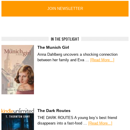
IN THE SPOTLIGHT
The Munich Girl
Anna Dahlberg uncovers a shocking connection
between her family and Eva …
[Read More...]
The Dark Routes
THE DARK ROUTES A young boy’s best friend
disappears into a fast-food …
[Read More...]