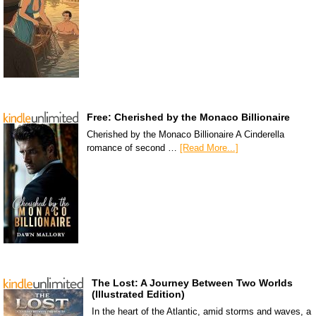
Free: Cherished by the Monaco Billionaire
Cherished by the Monaco Billionaire A Cinderella
romance of second …
[Read More...]
The Lost: A Journey Between Two Worlds
(Illustrated Edition)
In the heart of the Atlantic, amid storms and waves, a