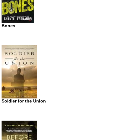
Bones
Soldier for the Union