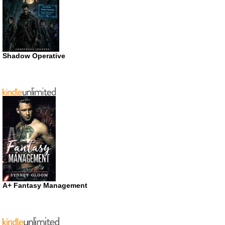
Shadow Operative
A+ Fantasy Management