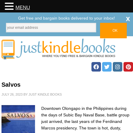
MENU
x
Get free and bargain books delivered to your inbox!
Salvos
JULY 26, 2023
BY
JUST KINDLE BOOKS
Downtown Olongapo in the Philippines during
the days of Subic Bay Naval Base, battle group
just arrived, the last years of the Ferdinand
Marcos presidency. The town is hot, dusty,