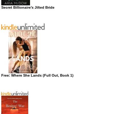
Secret Billionaire’s Jilted Bride
Free: Where She Lands (Full Out, Book 1)