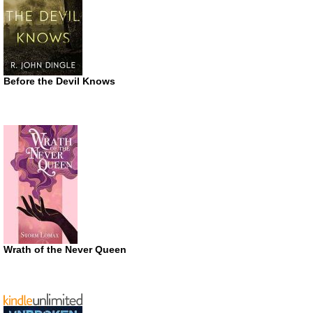
Before the Devil Knows
Wrath of the Never Queen