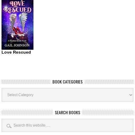
Love Rescued
BOOK CATEGORIES
Book
Categories
SEARCH BOOKS