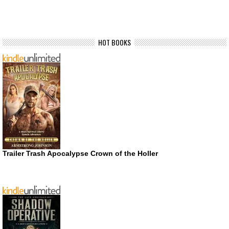
HOT BOOKS
Trailer Trash Apocalypse Crown of the Holler