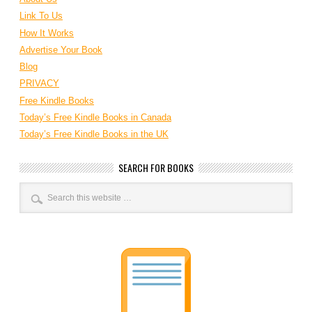
Link To Us
How It Works
Advertise Your Book
Blog
PRIVACY
Free Kindle Books
Today’s Free Kindle Books in Canada
Today’s Free Kindle Books in the UK
SEARCH FOR BOOKS