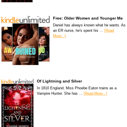
Free: Older Women and Younger Me
Daniel has always known what he wants. As
an ER nurse, he's spent his …
[Read
More...]
Of Lightning and Silver
In 1810 England, Miss Phoebe Eaton trains as a
Vampire Hunter. She has …
[Read More...]