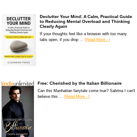
Declutter Your Mind: A Calm, Practical Guide
to Reducing Mental Overload and Thinking
Clearly Again
If your thoughts feel like a browser with too many
tabs open, if you drop …
[Read More...]
Free: Cherished by the Italian Billionaire
Can this Manhattan fairytale come true? Sabrina I can't
believe this …
[Read More...]