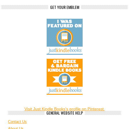
GET YOUR EMBLEM
Visit Just Kindle Books's profile on Pinterest.
GENERAL WEBSITE HELP
Contact Us
About Us