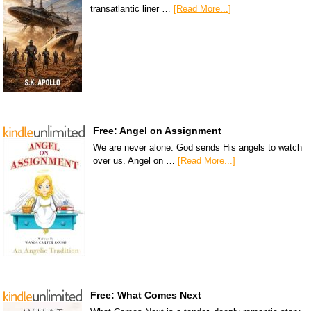
transatlantic liner …
[Read More...]
Free: Angel on Assignment
We are never alone. God sends His angels to watch
over us. Angel on …
[Read More...]
Free: What Comes Next