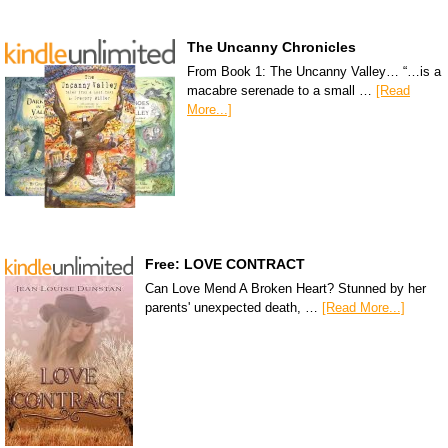
The Uncanny Chronicles
From Book 1: The Uncanny Valley… “…is a
macabre serenade to a small …
[Read
More...]
Free: LOVE CONTRACT
Can Love Mend A Broken Heart? Stunned by her
parents' unexpected death, …
[Read More...]