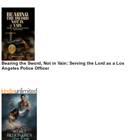
Bearing the Sword, Not in Vain: Serving the Lord as a Los
Angeles Police Officer