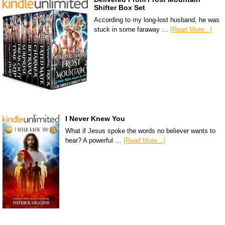
Shifter Box Set
According to my long-lost husband, he was
stuck in some faraway …
[Read More...]
I Never Knew You
What if Jesus spoke the words no believer wants to
hear? A powerful …
[Read More...]