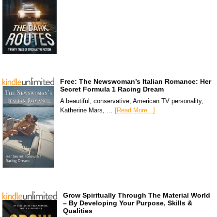
Free: The Newswoman’s Italian Romance: Her
Secret Formula 1 Racing Dream
A beautiful, conservative, American TV personality,
Katherine Mars, …
[Read More...]
Grow Spiritually Through The Material World
– By Developing Your Purpose, Skills &
Qualities