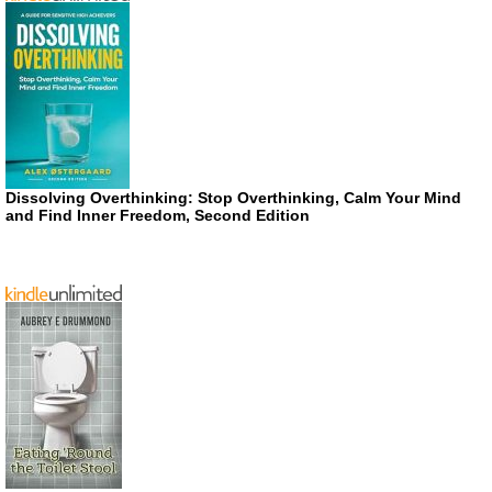
Dissolving Overthinking: Stop Overthinking, Calm Your Mind
and Find Inner Freedom, Second Edition