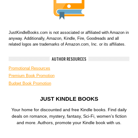
JustKindleBooks.com is not associated or affiliated with Amazon in
anyway. Additionally, Amazon, Kindle, Fire, Goodreads and all
related logos are trademarks of Amazon.com, Inc. or its affiliates.
AUTHOR RESOURCES
Promotional Resources
Premium Book Promotion
Budget Book Promotion
JUST KINDLE BOOKS
Your home for discounted and free Kindle books. Find daily
deals on romance, mystery, fantasy, Sci-Fi, women’s fiction
and more. Authors, promote your Kindle book with us.