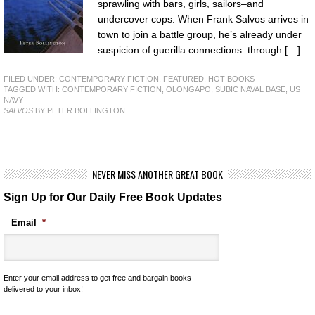
sprawling with bars, girls, sailors–and
undercover cops. When Frank Salvos arrives in
town to join a battle group, he’s already under
suspicion of guerilla connections–through […]
FILED UNDER:
CONTEMPORARY FICTION
,
FEATURED
,
HOT BOOKS
TAGGED WITH:
CONTEMPORARY FICTION
,
OLONGAPO
,
SUBIC NAVAL BASE
,
US
NAVY
SALVOS
BY PETER BOLLINGTON
NEVER MISS ANOTHER GREAT BOOK
Sign Up for Our Daily Free Book Updates
Email
*
Enter your email address to get free and bargain books
delivered to your inbox!