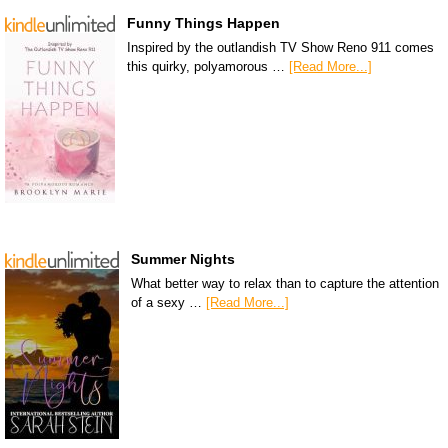
Funny Things Happen
Inspired by the outlandish TV Show Reno 911 comes
this quirky, polyamorous …
[Read More...]
Summer Nights
What better way to relax than to capture the attention
of a sexy …
[Read More...]