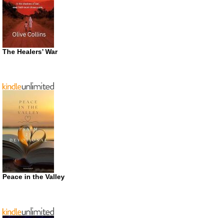
The Healers’ War
Peace in the Valley