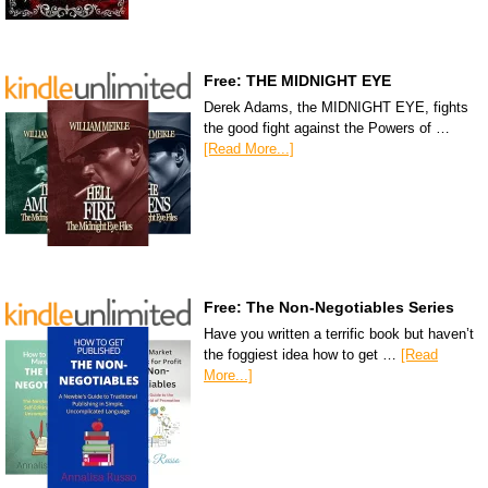
Free: THE MIDNIGHT EYE
Derek Adams, the MIDNIGHT EYE, fights
the good fight against the Powers of …
[Read More...]
Free: The Non-Negotiables Series
Have you written a terrific book but haven’t
the foggiest idea how to get …
[Read
More...]