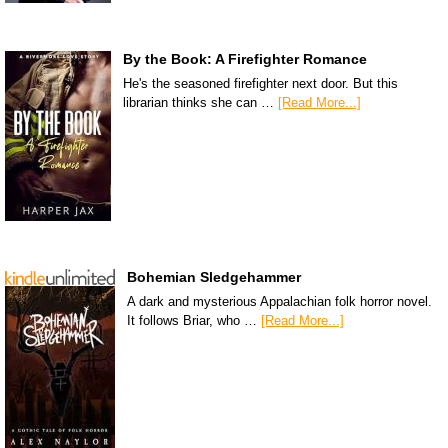
By the Book: A Firefighter Romance
He's the seasoned firefighter next door. But this
librarian thinks she can …
[Read More...]
Bohemian Sledgehammer
A dark and mysterious Appalachian folk horror novel.
It follows Briar, who …
[Read More...]