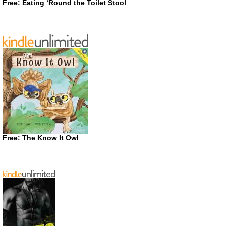
Free: Eating ‘Round the Toilet Stool
Free: The Know It Owl