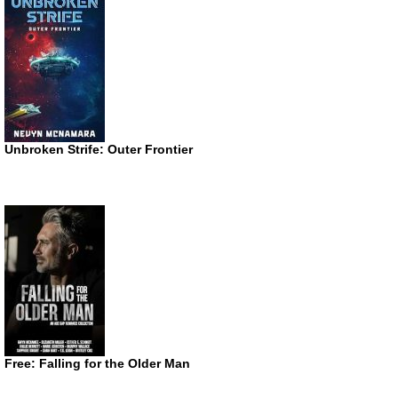
Unbroken Strife: Outer Frontier
Free: Falling for the Older Man