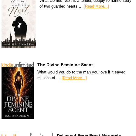
What Comes Next is a tender, deeply romantic story
of two guarded hearts …
[Read More...]
The Divine Feminine Scent
What would you do to the man you love if it saved
millions of …
[Read More...]
Delivered From Frost Mountain