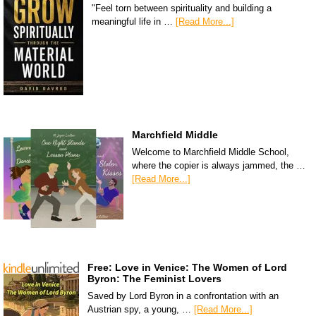
"Feel torn between spirituality and building a
meaningful life in …
[Read More...]
Marchfield Middle
Welcome to Marchfield Middle School,
where the copier is always jammed, the …
[Read More...]
Free: Love in Venice: The Women of Lord
Byron: The Feminist Lovers
Saved by Lord Byron in a confrontation with an
Austrian spy, a young, …
[Read More...]