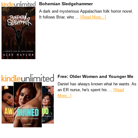
Bohemian Sledgehammer
A dark and mysterious Appalachian folk horror novel.
It follows Briar, who …
[Read More...]
Free: Older Women and Younger Me
Daniel has always known what he wants. As
an ER nurse, he's spent his …
[Read
More...]