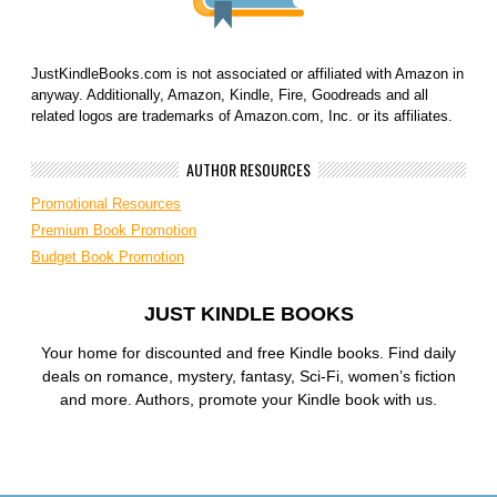
JustKindleBooks.com is not associated or affiliated with Amazon in
anyway. Additionally, Amazon, Kindle, Fire, Goodreads and all
related logos are trademarks of Amazon.com, Inc. or its affiliates.
AUTHOR RESOURCES
Promotional Resources
Premium Book Promotion
Budget Book Promotion
JUST KINDLE BOOKS
Your home for discounted and free Kindle books. Find daily
deals on romance, mystery, fantasy, Sci-Fi, women’s fiction
and more. Authors, promote your Kindle book with us.