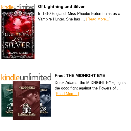
Of Lightning and Silver
In 1810 England, Miss Phoebe Eaton trains as a
Vampire Hunter. She has …
[Read More...]
Free: THE MIDNIGHT EYE
Derek Adams, the MIDNIGHT EYE, fights
the good fight against the Powers of …
[Read More...]