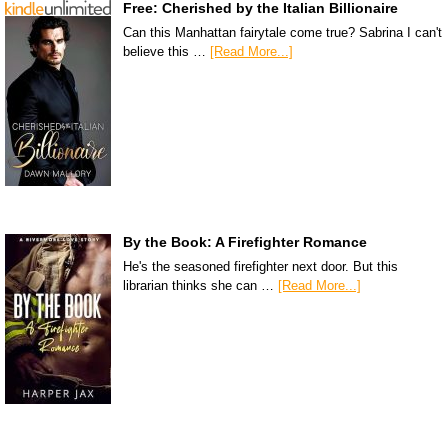
Free: Cherished by the Italian Billionaire
Can this Manhattan fairytale come true? Sabrina I can't
believe this …
[Read More...]
By the Book: A Firefighter Romance
He's the seasoned firefighter next door. But this
librarian thinks she can …
[Read More...]