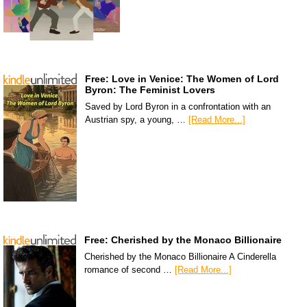
Free: Love in Venice: The Women of Lord
Byron: The Feminist Lovers
Saved by Lord Byron in a confrontation with an
Austrian spy, a young, …
[Read More...]
Free: Cherished by the Monaco Billionaire
Cherished by the Monaco Billionaire A Cinderella
romance of second …
[Read More...]