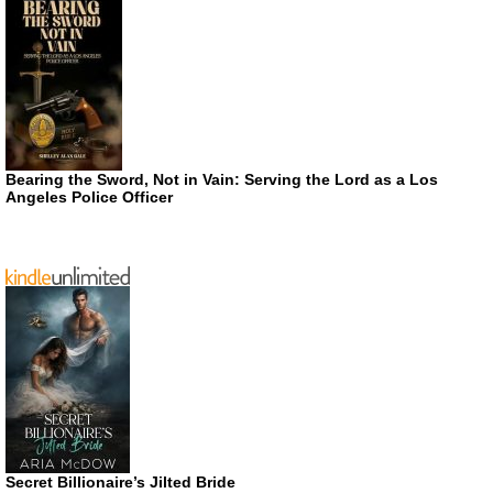
Bearing the Sword, Not in Vain: Serving the Lord as a Los
Angeles Police Officer
Secret Billionaire’s Jilted Bride