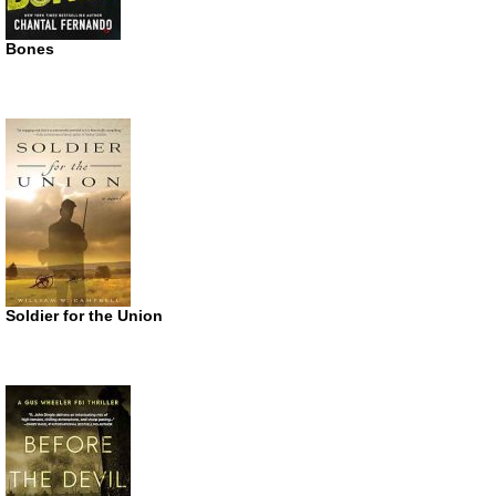
Bones
Soldier for the Union