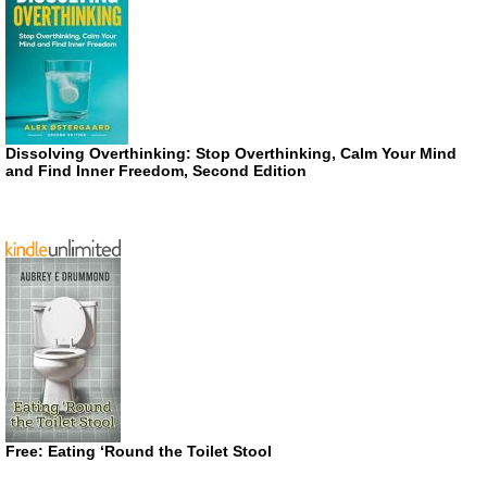
Dissolving Overthinking: Stop Overthinking, Calm Your Mind
and Find Inner Freedom, Second Edition
Free: Eating ‘Round the Toilet Stool