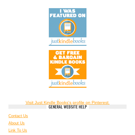
Visit Just Kindle Books's profile on Pinterest.
GENERAL WEBSITE HELP
Contact Us
About Us
Link To Us