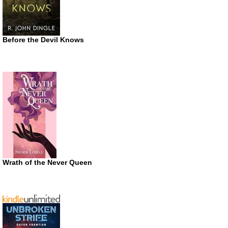
Before the Devil Knows
Wrath of the Never Queen