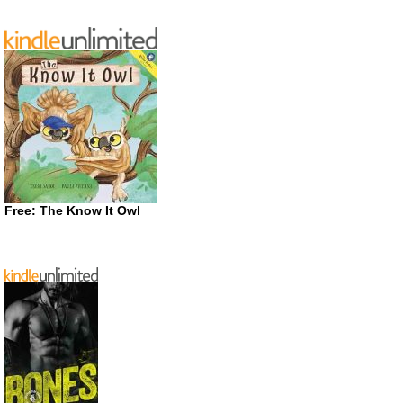
Free: The Know It Owl