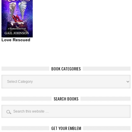
Love Rescued
BOOK CATEGORIES
Book
Categories
SEARCH BOOKS
GET YOUR EMBLEM