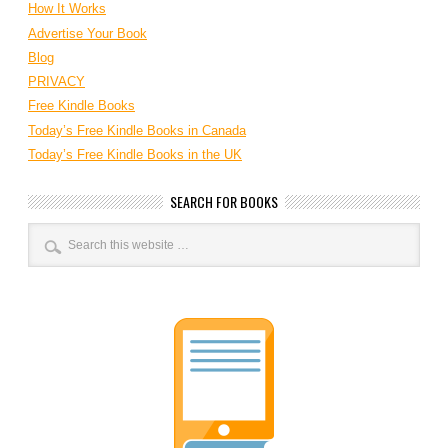
How It Works
Advertise Your Book
Blog
PRIVACY
Free Kindle Books
Today’s Free Kindle Books in Canada
Today’s Free Kindle Books in the UK
SEARCH FOR BOOKS