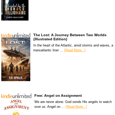
The Lost: A Journey Between Two Worlds
(Illustrated Edition)
In the heart of the Atlantic, amid storms and waves, a
transatlantic liner …
[Read More...]
Free: Angel on Assignment
We are never alone. God sends His angels to watch
over us. Angel on …
[Read More...]