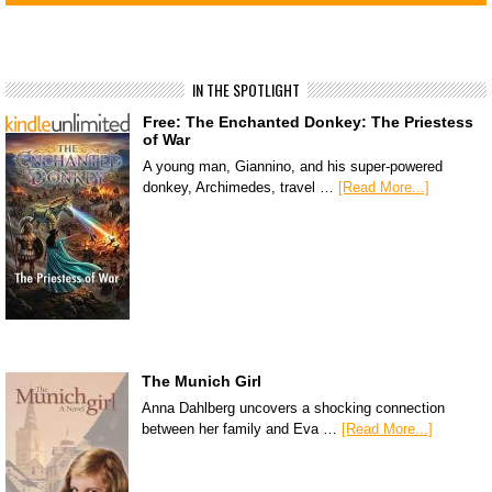
IN THE SPOTLIGHT
Free: The Enchanted Donkey: The Priestess
of War
A young man, Giannino, and his super-powered
donkey, Archimedes, travel …
[Read More...]
The Munich Girl
Anna Dahlberg uncovers a shocking connection
between her family and Eva …
[Read More...]