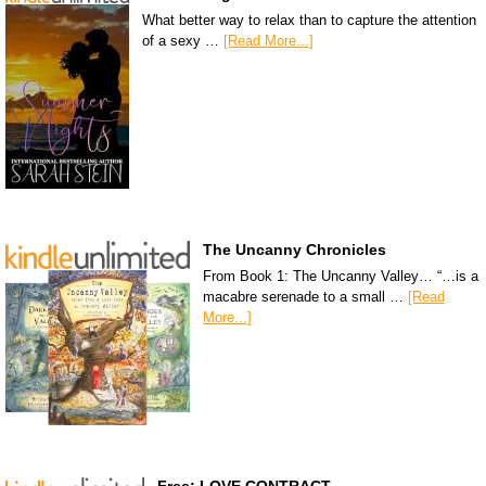
What better way to relax than to capture the attention
of a sexy …
[Read More...]
The Uncanny Chronicles
From Book 1: The Uncanny Valley… “…is a
macabre serenade to a small …
[Read
More...]
Free: LOVE CONTRACT