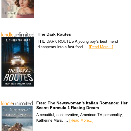
The Dark Routes
THE DARK ROUTES A young boy’s best friend
disappears into a fast-food …
[Read More...]
Free: The Newswoman’s Italian Romance: Her
Secret Formula 1 Racing Dream
A beautiful, conservative, American TV personality,
Katherine Mars, …
[Read More...]