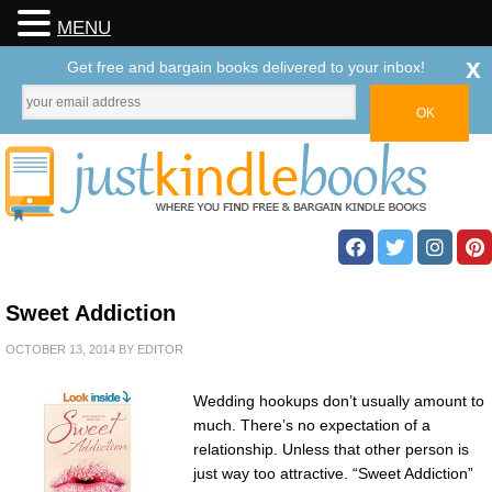
MENU
x
Get free and bargain books delivered to your inbox!
Sweet Addiction
OCTOBER 13, 2014
BY
EDITOR
Wedding hookups don’t usually amount to
much. There’s no expectation of a
relationship. Unless that other person is
just way too attractive. “Sweet Addiction”