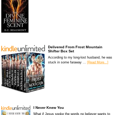
Delivered From Frost Mountain
Shifter Box Set
According to my long-lost husband, he was
stuck in some faraway …
[Read More...]
I Never Knew You
What if Jesus spoke the words no believer wants to