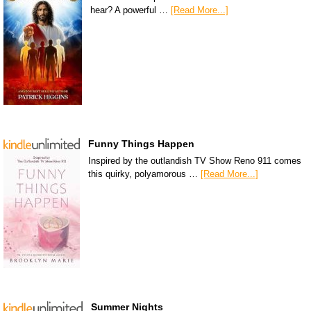
hear? A powerful …
[Read More...]
Funny Things Happen
Inspired by the outlandish TV Show Reno 911 comes
this quirky, polyamorous …
[Read More...]
Summer Nights