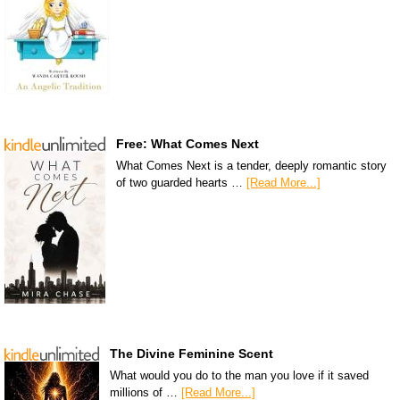
Free: What Comes Next
What Comes Next is a tender, deeply romantic story
of two guarded hearts …
[Read More...]
The Divine Feminine Scent
What would you do to the man you love if it saved
millions of …
[Read More...]