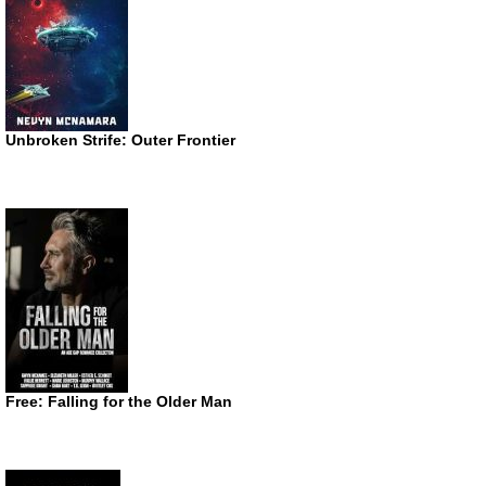
Unbroken Strife: Outer Frontier
Free: Falling for the Older Man