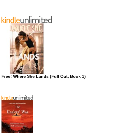
Free: Where She Lands (Full Out, Book 1)