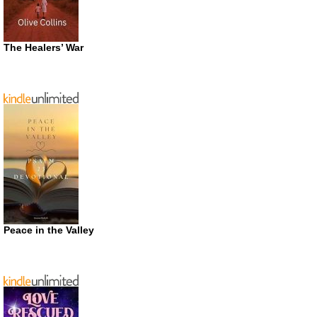
The Healers’ War
Peace in the Valley