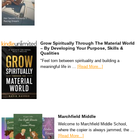
Grow Spiritually Through The Material World
– By Developing Your Purpose, Skills &
Qualities
"Feel torn between spirituality and building a
meaningful life in …
[Read More...]
Marchfield Middle
Welcome to Marchfield Middle School,
where the copier is always jammed, the …
[Read More...]