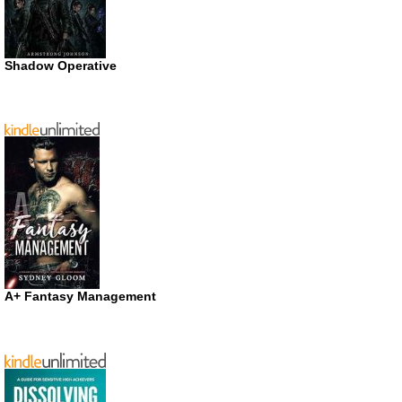
Shadow Operative
A+ Fantasy Management