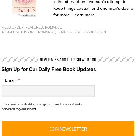
is the story of one woman’s attempt to
keep things casual, and one man’s desire
for more. Learn more.
FILED UNDER:
FEATURED
,
ROMANCE
TAGGED WITH:
ADULT ROMANCE
,
J DANIELS
,
SWEET ADDICTION
NEVER MISS ANOTHER GREAT BOOK
Sign Up for Our Daily Free Book Updates
Email
*
Enter your email address to get free and bargain books
delivered to your inbox!