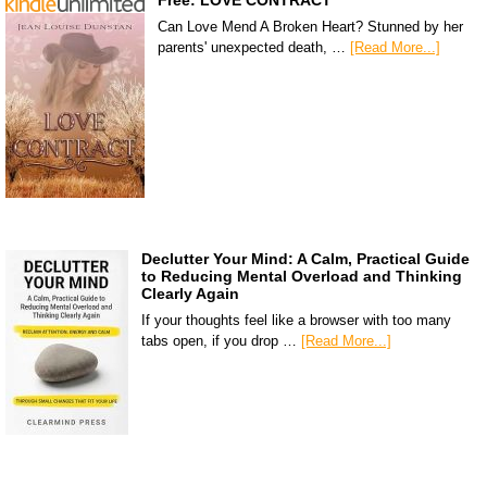
Can Love Mend A Broken Heart? Stunned by her
parents' unexpected death, …
[Read More...]
Declutter Your Mind: A Calm, Practical Guide
to Reducing Mental Overload and Thinking
Clearly Again
If your thoughts feel like a browser with too many
tabs open, if you drop …
[Read More...]