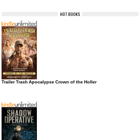
HOT BOOKS
Trailer Trash Apocalypse Crown of the Holler