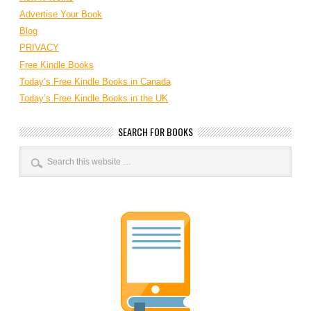
Advertise Your Book
Blog
PRIVACY
Free Kindle Books
Today’s Free Kindle Books in Canada
Today’s Free Kindle Books in the UK
SEARCH FOR BOOKS