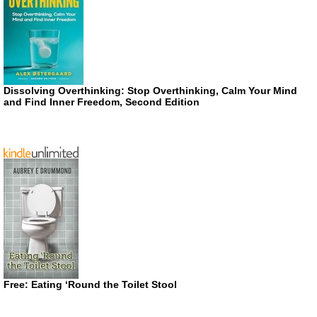
Dissolving Overthinking: Stop Overthinking, Calm Your Mind
and Find Inner Freedom, Second Edition
Free: Eating ‘Round the Toilet Stool