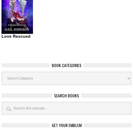
Love Rescued
BOOK CATEGORIES
Book
Categories
SEARCH BOOKS
GET YOUR EMBLEM