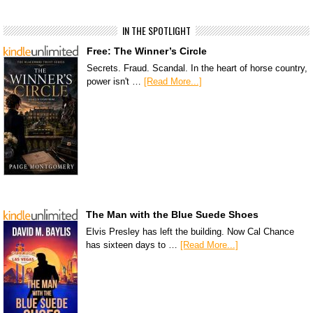
IN THE SPOTLIGHT
Free: The Winner’s Circle
Secrets. Fraud. Scandal. In the heart of horse country,
power isn't …
[Read More...]
The Man with the Blue Suede Shoes
Elvis Presley has left the building. Now Cal Chance
has sixteen days to …
[Read More...]