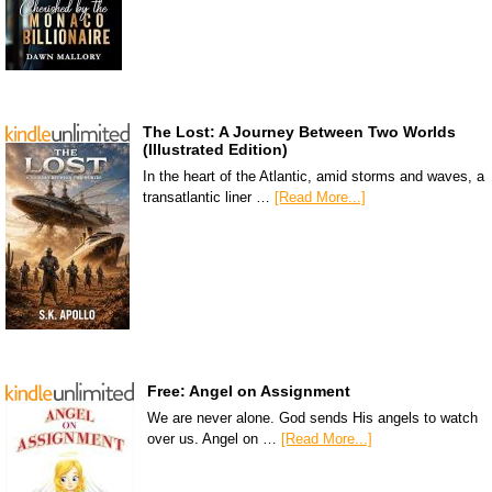
The Lost: A Journey Between Two Worlds
(Illustrated Edition)
In the heart of the Atlantic, amid storms and waves, a
transatlantic liner …
[Read More...]
Free: Angel on Assignment
We are never alone. God sends His angels to watch
over us. Angel on …
[Read More...]