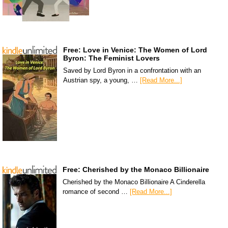
Free: Love in Venice: The Women of Lord
Byron: The Feminist Lovers
Saved by Lord Byron in a confrontation with an
Austrian spy, a young, …
[Read More...]
Free: Cherished by the Monaco Billionaire
Cherished by the Monaco Billionaire A Cinderella
romance of second …
[Read More...]