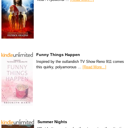
Funny Things Happen
Inspired by the outlandish TV Show Reno 911 comes
this quirky, polyamorous …
[Read More...]
Summer Nights