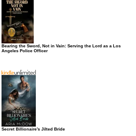
Bearing the Sword, Not in Vain: Serving the Lord as a Los
Angeles Police Officer
Secret Billionaire’s Jilted Bride