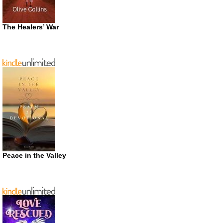
The Healers’ War
Peace in the Valley