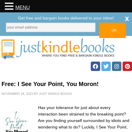
MENU
x
Get free and bargain books delivered to your inbox!
Free: I See Your Point, You Moron!
NOVEMBER 18, 2023
BY
JUST KINDLE BOOKS
Has your tolerance for just about every
interaction been strained to the breaking point?
Are you finding yourself surrounded by idiots and
wondering what to do? Luckily, I See Your Point,