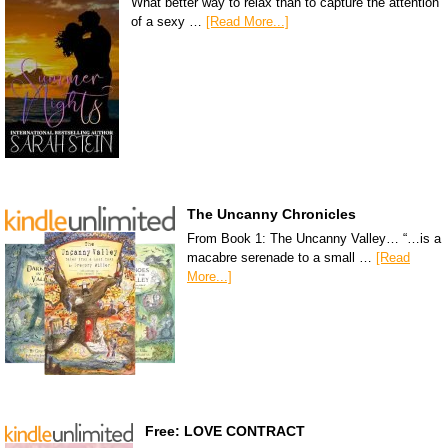
What better way to relax than to capture the attention
of a sexy …
[Read More...]
The Uncanny Chronicles
From Book 1: The Uncanny Valley… “…is a
macabre serenade to a small …
[Read
More...]
Free: LOVE CONTRACT