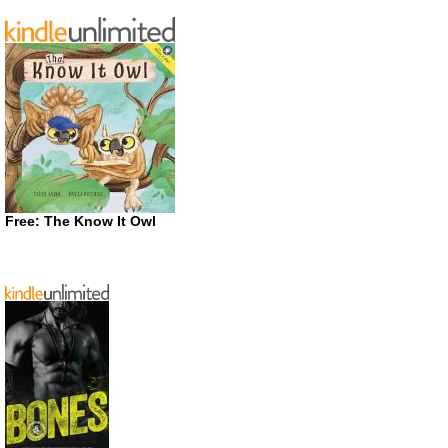
Free: The Know It Owl