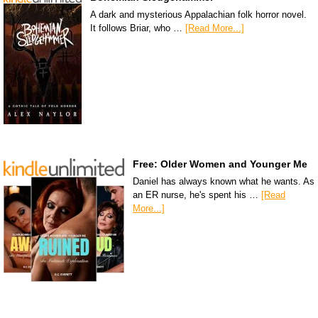
A dark and mysterious Appalachian folk horror novel.
It follows Briar, who …
[Read More...]
Free: Older Women and Younger Me
Daniel has always known what he wants. As
an ER nurse, he's spent his …
[Read
More...]