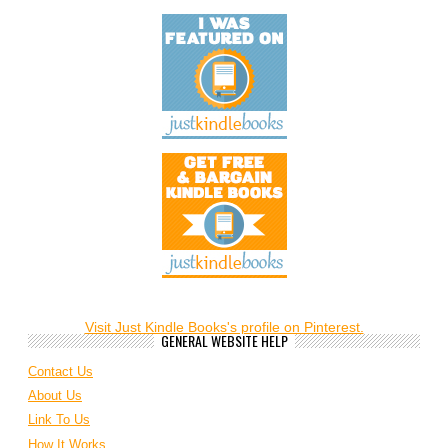
Visit Just Kindle Books's profile on Pinterest.
GENERAL WEBSITE HELP
Contact Us
About Us
Link To Us
How It Works