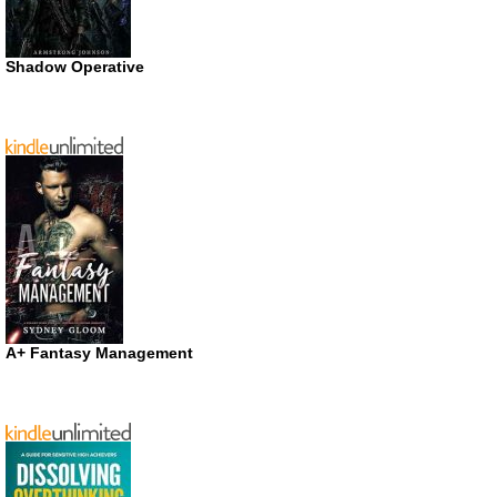
Shadow Operative
A+ Fantasy Management