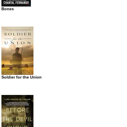
Bones
Soldier for the Union