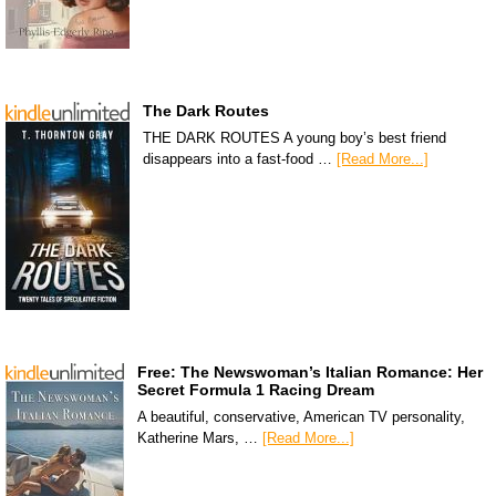
The Dark Routes
THE DARK ROUTES A young boy’s best friend
disappears into a fast-food …
[Read More...]
Free: The Newswoman’s Italian Romance: Her
Secret Formula 1 Racing Dream
A beautiful, conservative, American TV personality,
Katherine Mars, …
[Read More...]