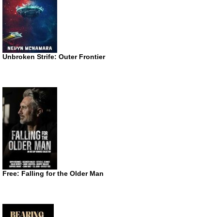
Unbroken Strife: Outer Frontier
Free: Falling for the Older Man