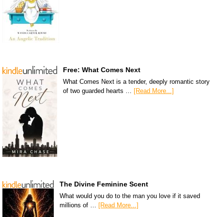
Free: What Comes Next
What Comes Next is a tender, deeply romantic story
of two guarded hearts …
[Read More...]
The Divine Feminine Scent
What would you do to the man you love if it saved
millions of …
[Read More...]