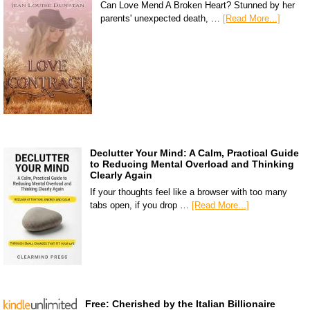
Can Love Mend A Broken Heart? Stunned by her
parents' unexpected death, …
[Read More...]
Declutter Your Mind: A Calm, Practical Guide
to Reducing Mental Overload and Thinking
Clearly Again
If your thoughts feel like a browser with too many
tabs open, if you drop …
[Read More...]
Free: Cherished by the Italian Billionaire