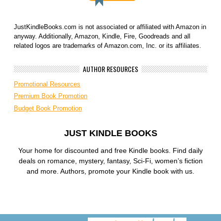
JustKindleBooks.com is not associated or affiliated with Amazon in
anyway. Additionally, Amazon, Kindle, Fire, Goodreads and all
related logos are trademarks of Amazon.com, Inc. or its affiliates.
AUTHOR RESOURCES
Promotional Resources
Premium Book Promotion
Budget Book Promotion
JUST KINDLE BOOKS
Your home for discounted and free Kindle books. Find daily
deals on romance, mystery, fantasy, Sci-Fi, women’s fiction
and more. Authors, promote your Kindle book with us.