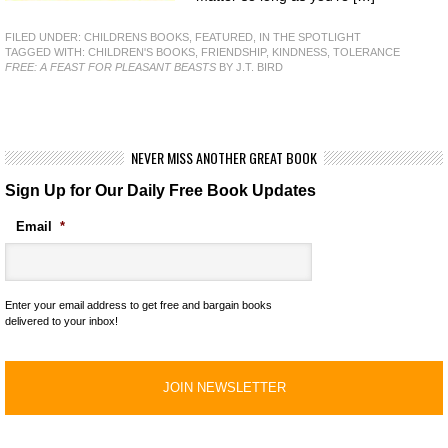
FILED UNDER:
CHILDRENS BOOKS
,
FEATURED
,
IN THE SPOTLIGHT
TAGGED WITH:
CHILDREN'S BOOKS
,
FRIENDSHIP
,
KINDNESS
,
TOLERANCE
FREE: A FEAST FOR PLEASANT BEASTS
BY J.T. BIRD
NEVER MISS ANOTHER GREAT BOOK
Sign Up for Our Daily Free Book Updates
Email
*
Enter your email address to get free and bargain books
delivered to your inbox!