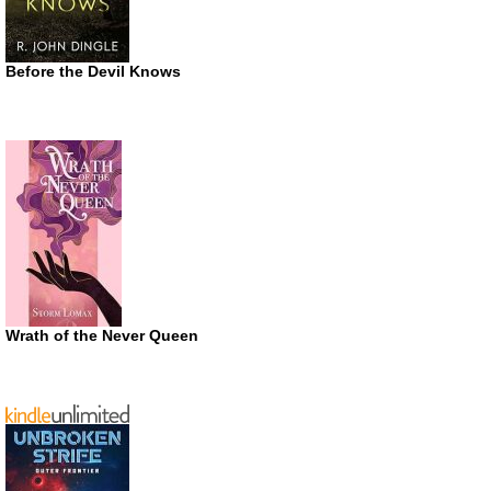
Before the Devil Knows
Wrath of the Never Queen