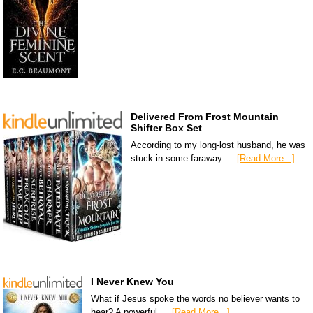
Delivered From Frost Mountain
Shifter Box Set
According to my long-lost husband, he was
stuck in some faraway …
[Read More...]
I Never Knew You
What if Jesus spoke the words no believer wants to
hear? A powerful …
[Read More...]