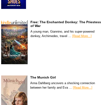
Free: The Enchanted Donkey: The Priestess
of War
A young man, Giannino, and his super-powered
donkey, Archimedes, travel …
[Read More...]
The Munich Girl
Anna Dahlberg uncovers a shocking connection
between her family and Eva …
[Read More...]