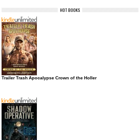
HOT BOOKS
Trailer Trash Apocalypse Crown of the Holler