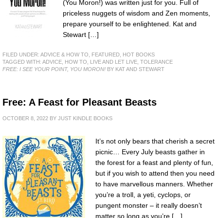
(You Moron!) was written just for you. Full of
priceless nuggets of wisdom and Zen moments,
prepare yourself to be enlightened. Kat and
Stewart […]
FILED UNDER:
ADVICE & HOW TO
,
FEATURED
,
HOT BOOKS
TAGGED WITH:
ADVICE
,
HOW TO
,
LIVE AND LET LIVE
,
TOLERANCE
FREE: I SEE YOUR POINT, YOU MORON!
BY KAT AND STEWART
Free: A Feast for Pleasant Beasts
OCTOBER 8, 2022
BY
JUST KINDLE BOOKS
It’s not only bears that cherish a secret
picnic… Every July beasts gather in
the forest for a feast and plenty of fun,
but if you wish to attend then you need
to have marvellous manners. Whether
you’re a troll, a yeti, cyclops, or
pungent monster – it really doesn’t
matter so long as you’re […]