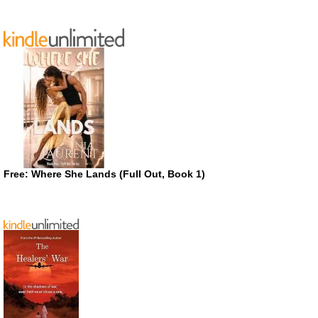
Free: Where She Lands (Full Out, Book 1)