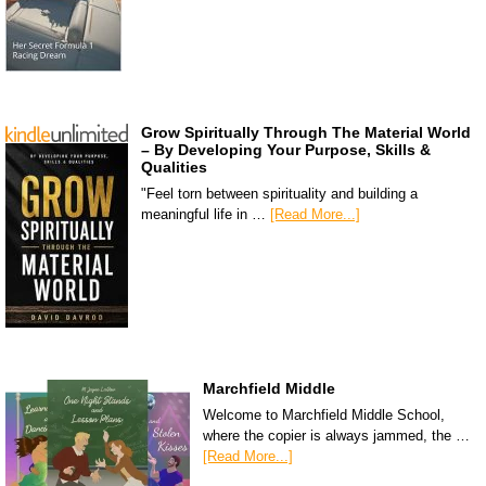
Grow Spiritually Through The Material World
– By Developing Your Purpose, Skills &
Qualities
"Feel torn between spirituality and building a
meaningful life in …
[Read More...]
Marchfield Middle
Welcome to Marchfield Middle School,
where the copier is always jammed, the …
[Read More...]