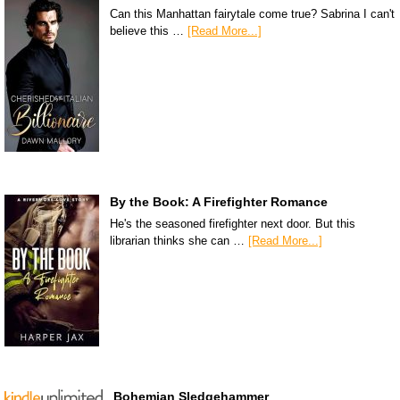
Can this Manhattan fairytale come true? Sabrina I can't
believe this …
[Read More...]
By the Book: A Firefighter Romance
He's the seasoned firefighter next door. But this
librarian thinks she can …
[Read More...]
Bohemian Sledgehammer