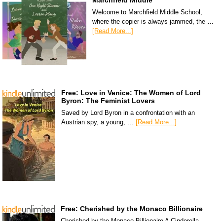
Marchfield Middle
Welcome to Marchfield Middle School,
where the copier is always jammed, the …
[Read More...]
Free: Love in Venice: The Women of Lord
Byron: The Feminist Lovers
Saved by Lord Byron in a confrontation with an
Austrian spy, a young, …
[Read More...]
Free: Cherished by the Monaco Billionaire
Cherished by the Monaco Billionaire A Cinderella