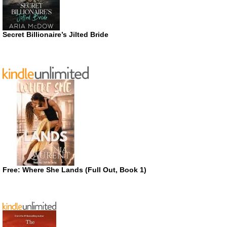
Secret Billionaire’s Jilted Bride
Free: Where She Lands (Full Out, Book 1)