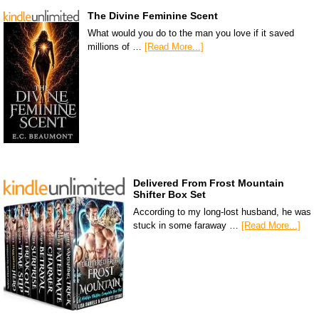
The Divine Feminine Scent
What would you do to the man you love if it saved
millions of …
[Read More...]
Delivered From Frost Mountain
Shifter Box Set
According to my long-lost husband, he was
stuck in some faraway …
[Read More...]