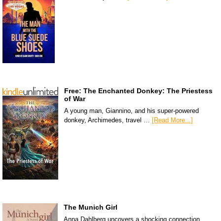
Free: The Enchanted Donkey: The Priestess
of War
A young man, Giannino, and his super-powered
donkey, Archimedes, travel …
[Read More...]
The Munich Girl
Anna Dahlberg uncovers a shocking connection