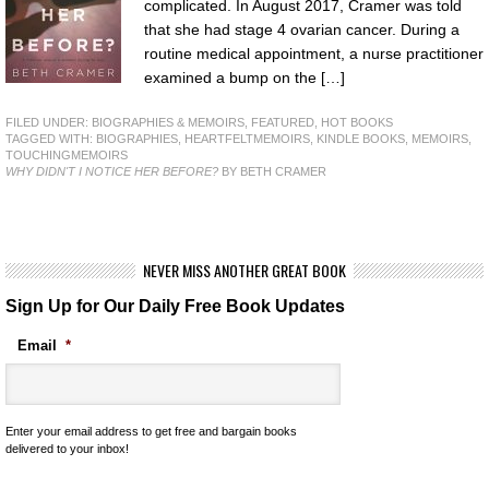
complicated. In August 2017, Cramer was told
that she had stage 4 ovarian cancer. During a
routine medical appointment, a nurse practitioner
examined a bump on the […]
FILED UNDER:
BIOGRAPHIES & MEMOIRS
,
FEATURED
,
HOT BOOKS
TAGGED WITH:
BIOGRAPHIES
,
HEARTFELTMEMOIRS
,
KINDLE BOOKS
,
MEMOIRS
,
TOUCHINGMEMOIRS
WHY DIDN'T I NOTICE HER BEFORE?
BY BETH CRAMER
NEVER MISS ANOTHER GREAT BOOK
Sign Up for Our Daily Free Book Updates
Email
*
Enter your email address to get free and bargain books
delivered to your inbox!