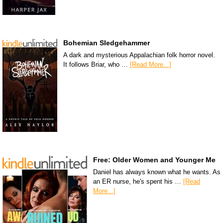
Bohemian Sledgehammer
A dark and mysterious Appalachian folk horror novel.
It follows Briar, who …
[Read More...]
Free: Older Women and Younger Me
Daniel has always known what he wants. As
an ER nurse, he's spent his …
[Read
More...]