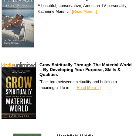
A beautiful, conservative, American TV personality,
Katherine Mars, …
[Read More...]
Grow Spiritually Through The Material World
– By Developing Your Purpose, Skills &
Qualities
"Feel torn between spirituality and building a
meaningful life in …
[Read More...]