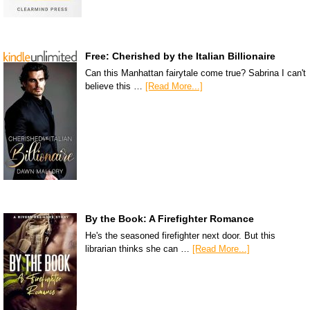
Free: Cherished by the Italian Billionaire
Can this Manhattan fairytale come true? Sabrina I can't
believe this …
[Read More...]
By the Book: A Firefighter Romance
He's the seasoned firefighter next door. But this
librarian thinks she can …
[Read More...]