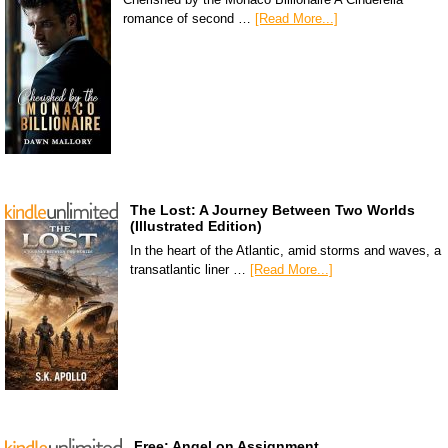
romance of second …
[Read More...]
The Lost: A Journey Between Two Worlds
(Illustrated Edition)
In the heart of the Atlantic, amid storms and waves, a
transatlantic liner …
[Read More...]
Free: Angel on Assignment