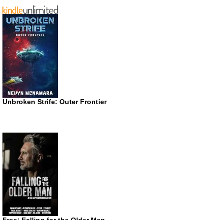
Unbroken Strife: Outer Frontier
Free: Falling for the Older Man