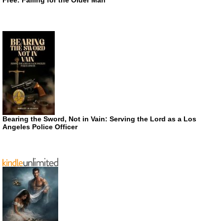
Bearing the Sword, Not in Vain: Serving the Lord as a Los
Angeles Police Officer