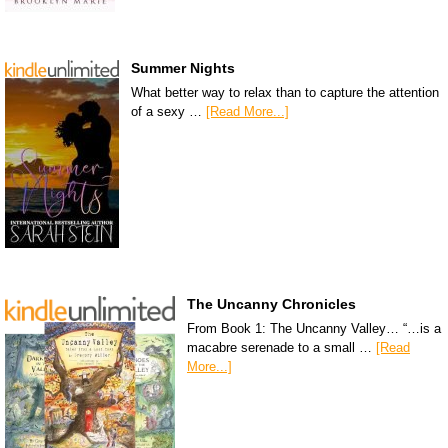
Summer Nights
What better way to relax than to capture the attention
of a sexy …
[Read More...]
The Uncanny Chronicles
From Book 1: The Uncanny Valley… “…is a
macabre serenade to a small …
[Read
More...]