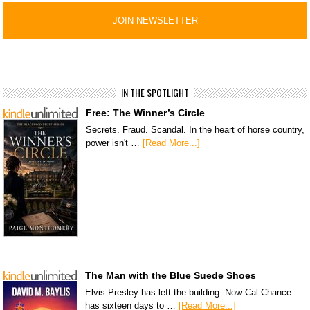
IN THE SPOTLIGHT
Free: The Winner’s Circle
Secrets. Fraud. Scandal. In the heart of horse country,
power isn't …
[Read More...]
The Man with the Blue Suede Shoes
Elvis Presley has left the building. Now Cal Chance
has sixteen days to …
[Read More...]