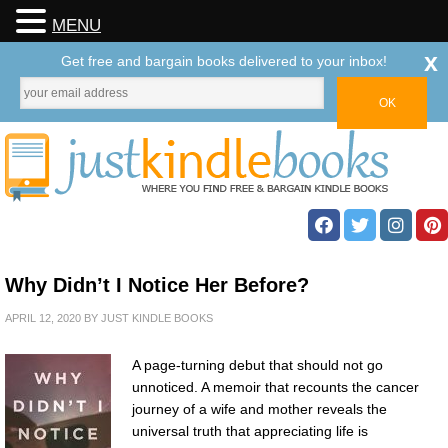
MENU
x
Get free and bargain books delivered to your inbox!
Why Didn’t I Notice Her Before?
APRIL 12, 2020
BY
JUST KINDLE BOOKS
A page-turning debut that should not go
unnoticed. A memoir that recounts the cancer
journey of a wife and mother reveals the
universal truth that appreciating life is