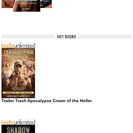
HOT BOOKS
Trailer Trash Apocalypse Crown of the Holler