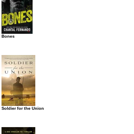
Bones
Soldier for the Union