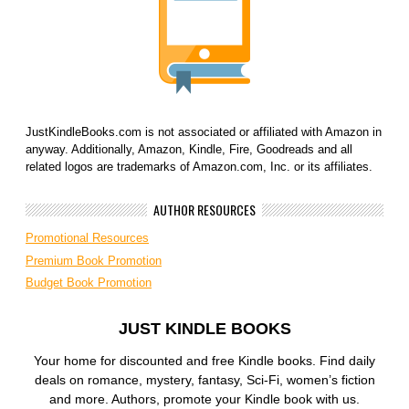
JustKindleBooks.com is not associated or affiliated with Amazon in
anyway. Additionally, Amazon, Kindle, Fire, Goodreads and all
related logos are trademarks of Amazon.com, Inc. or its affiliates.
AUTHOR RESOURCES
Promotional Resources
Premium Book Promotion
Budget Book Promotion
JUST KINDLE BOOKS
Your home for discounted and free Kindle books. Find daily
deals on romance, mystery, fantasy, Sci-Fi, women’s fiction
and more. Authors, promote your Kindle book with us.