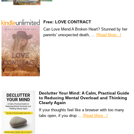
Free: LOVE CONTRACT
Can Love Mend A Broken Heart? Stunned by her
parents' unexpected death, …
[Read More...]
Declutter Your Mind: A Calm, Practical Guide
to Reducing Mental Overload and Thinking
Clearly Again
If your thoughts feel like a browser with too many
tabs open, if you drop …
[Read More...]