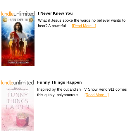
I Never Knew You
What if Jesus spoke the words no believer wants to
hear? A powerful …
[Read More...]
Funny Things Happen
Inspired by the outlandish TV Show Reno 911 comes
this quirky, polyamorous …
[Read More...]