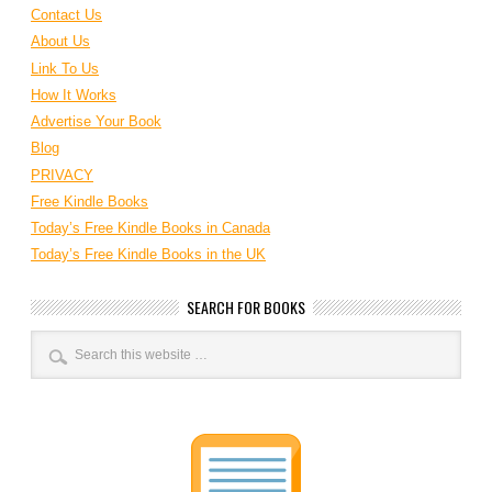
Contact Us
About Us
Link To Us
How It Works
Advertise Your Book
Blog
PRIVACY
Free Kindle Books
Today’s Free Kindle Books in Canada
Today’s Free Kindle Books in the UK
SEARCH FOR BOOKS