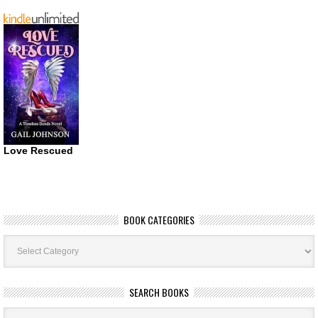
Love Rescued
BOOK CATEGORIES
Book
Categories
SEARCH BOOKS