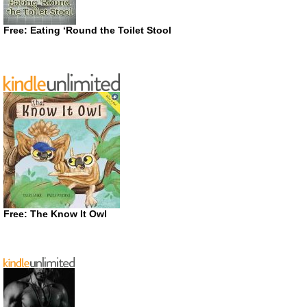
Free: Eating ‘Round the Toilet Stool
Free: The Know It Owl