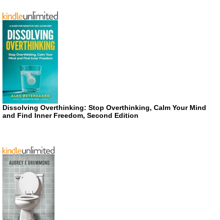
Dissolving Overthinking: Stop Overthinking, Calm Your Mind
and Find Inner Freedom, Second Edition