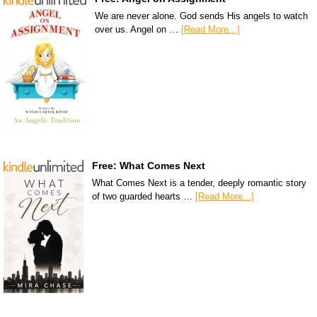
We are never alone. God sends His angels to watch
over us. Angel on …
[Read More...]
Free: What Comes Next
What Comes Next is a tender, deeply romantic story
of two guarded hearts …
[Read More...]