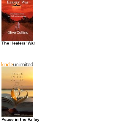
The Healers’ War
Peace in the Valley