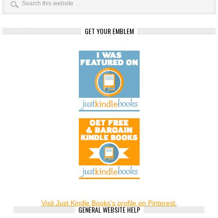
GET YOUR EMBLEM
Visit Just Kindle Books's profile on Pinterest.
GENERAL WEBSITE HELP