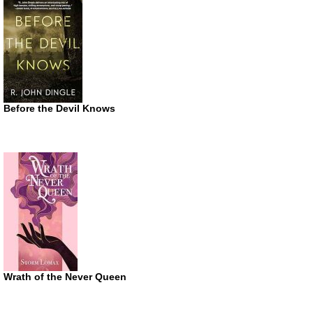
Before the Devil Knows
Wrath of the Never Queen