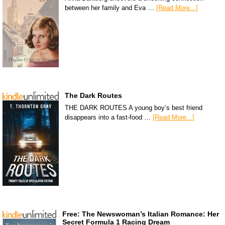
between her family and Eva …
[Read More...]
The Dark Routes
THE DARK ROUTES A young boy’s best friend
disappears into a fast-food …
[Read More...]
Free: The Newswoman’s Italian Romance: Her
Secret Formula 1 Racing Dream