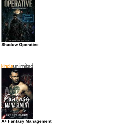
Shadow Operative
A+ Fantasy Management