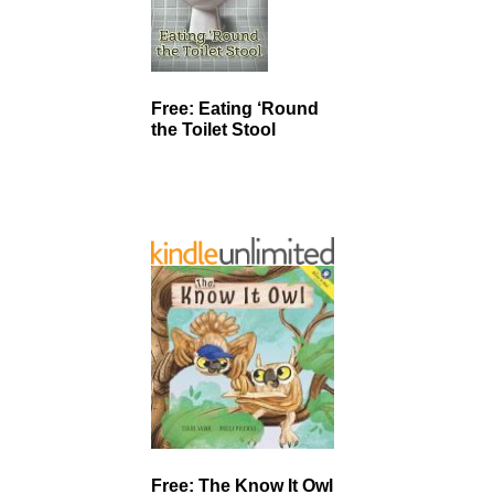
Free: Eating ‘Round
the Toilet Stool
Free: The Know It Owl