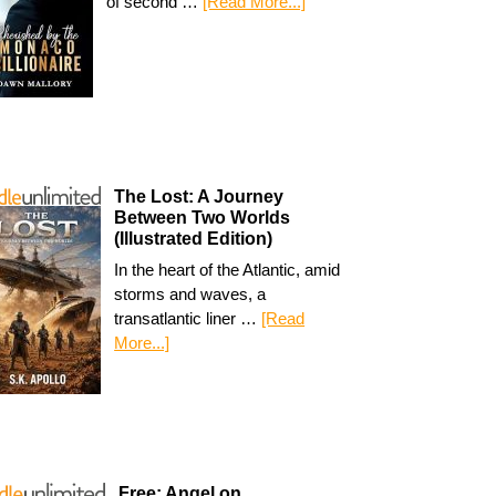
of second …
[Read More...]
The Lost: A Journey
Between Two Worlds
(Illustrated Edition)
In the heart of the Atlantic, amid
storms and waves, a
transatlantic liner …
[Read
More...]
Free: Angel on