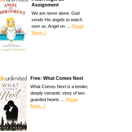
Assignment
We are never alone. God
sends His angels to watch
over us. Angel on …
[Read
More...]
Free: What Comes Next
What Comes Next is a tender,
deeply romantic story of two
guarded hearts …
[Read
More...]