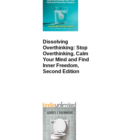
Dissolving
Overthinking: Stop
Overthinking, Calm
Your Mind and Find
Inner Freedom,
Second Edition