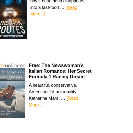
boy’s best friend disappears
into a fast-food …
[Read
More...]
Free: The Newswoman’s
Italian Romance: Her Secret
Formula 1 Racing Dream
A beautiful, conservative,
American TV personality,
Katherine Mars, …
[Read
More...]