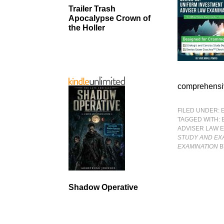
Trailer Trash
Apocalypse Crown of
the Holler
comprehensi
FILED UNDER:
TAGGED WITH:
ADVISER LAW 
STUDY AND EXA
EXAMINATION
B
Shadow Operative