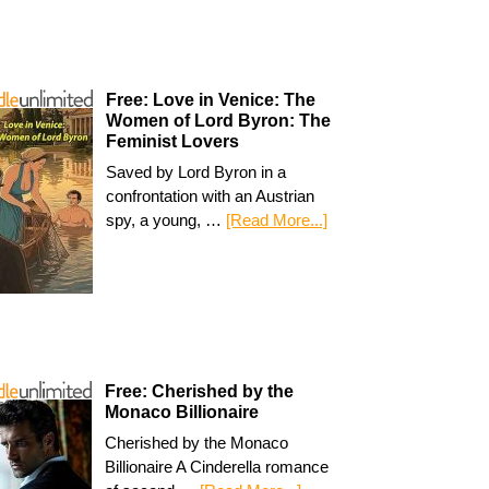
Free: Love in Venice: The
Women of Lord Byron: The
Feminist Lovers
Saved by Lord Byron in a
confrontation with an Austrian
spy, a young, …
[Read More...]
Free: Cherished by the
Monaco Billionaire
Cherished by the Monaco
Billionaire A Cinderella romance