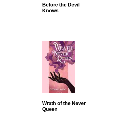
Before the Devil
Knows
Wrath of the Never
Queen