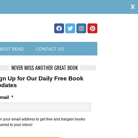
x
MUST READ
CONTACT US
NEVER MISS ANOTHER GREAT BOOK
gn Up for Our Daily Free Book
pdates
mail
*
er your email address to get free and bargain books
vered to your inbox!