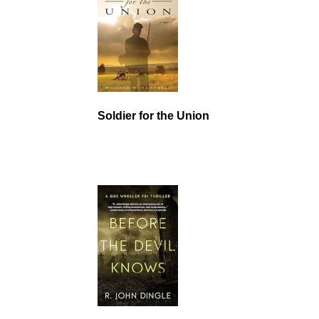
Soldier for the Union