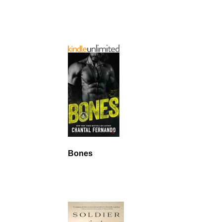
Bones