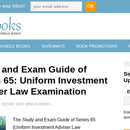
o your inbox!
 KINDLE BOOKS
GIVEAWAYS
BOOK PROMOTIONS
 and Exam Guide of
Si
s 65: Uniform Investment
U
er Law Examination
E
 2023
BY
JUST KINDLE BOOKS
Ent
deli
The Study and Exam Guide of Series 65
(Uniform Investment Adviser Law