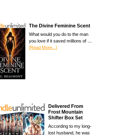
The Divine Feminine Scent
What would you do to the man
you love if it saved millions of …
[Read More...]
Delivered From
Frost Mountain
Shifter Box Set
According to my long-
lost husband, he was