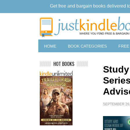
Get free and bargain books delivered t
HOME
BOOK CATEGORIES
FREE
HOT BOOKS
Study
Serie
Advis
SEPTEMBER 26,