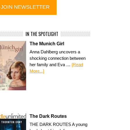
IN THE SPOTLIGHT
The Munich Girl
Anna Dahlberg uncovers a
shocking connection between
her family and Eva …
[Read
More...]
The Dark Routes
THE DARK ROUTES A young