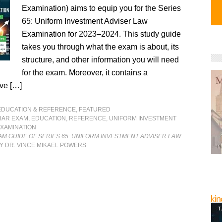
Examination) aims to equip you for the Series
65: Uniform Investment Adviser Law
Examination for 2023–2024. This study guide
takes you through what the exam is about, its
structure, and other information you will need
for the exam. Moreover, it contains a
ve […]
EDUCATION & REFERENCE
,
FEATURED
BAR EXAM
,
EDUCATION
,
REFERENCE
,
UNIFORM INVESTMENT
EXAMINATION
M GUIDE OF SERIES 65: UNIFORM INVESTMENT ADVISER LAW
Y DR. VINCE MIKAEL POWERS