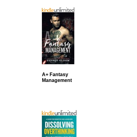
A+ Fantasy
Management