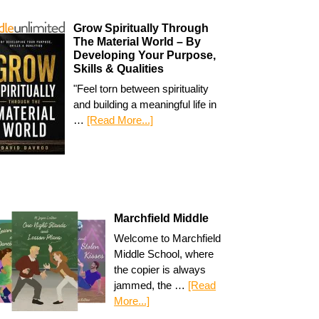
Grow Spiritually Through
The Material World – By
Developing Your Purpose,
Skills & Qualities
"Feel torn between spirituality
and building a meaningful life in
…
[Read More...]
Marchfield Middle
Welcome to Marchfield
Middle School, where
the copier is always
jammed, the …
[Read
More...]