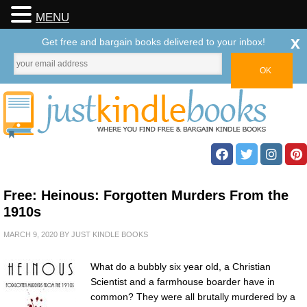
MENU
x
Get free and bargain books delivered to your inbox!
Free: Heinous: Forgotten Murders From the
1910s
MARCH 9, 2020
BY
JUST KINDLE BOOKS
What do a bubbly six year old, a Christian
Scientist and a farmhouse boarder have in
common? They were all brutally murdered by a