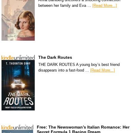
between her family and Eva …
[Read More...]
The Dark Routes
THE DARK ROUTES A young boy’s best friend
disappears into a fast-food …
[Read More...]
Free: The Newswoman’s Italian Romance: Her
Secret Formula 1 Racing Dream