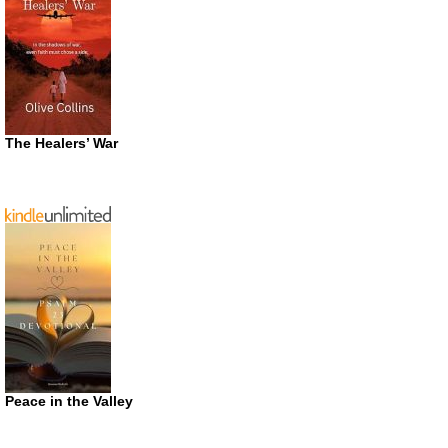
The Healers’ War
Peace in the Valley