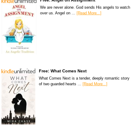
Free: Angel on Assignment
We are never alone. God sends His angels to watch
over us. Angel on …
[Read More...]
Free: What Comes Next
What Comes Next is a tender, deeply romantic story
of two guarded hearts …
[Read More...]