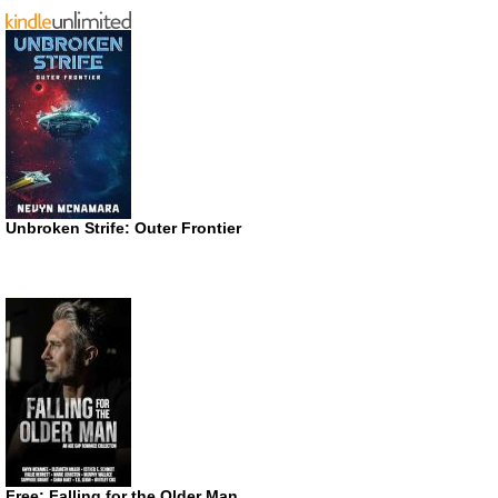
Unbroken Strife: Outer Frontier
Free: Falling for the Older Man