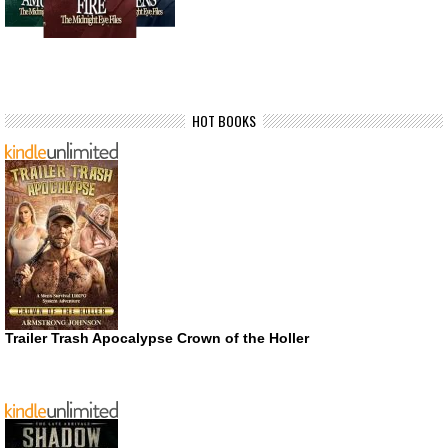
HOT BOOKS
Trailer Trash Apocalypse Crown of the Holler