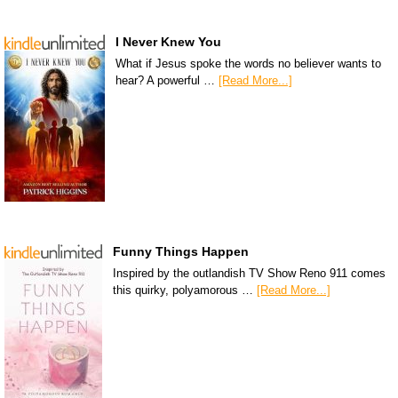
I Never Knew You
What if Jesus spoke the words no believer wants to
hear? A powerful …
[Read More...]
Funny Things Happen
Inspired by the outlandish TV Show Reno 911 comes
this quirky, polyamorous …
[Read More...]