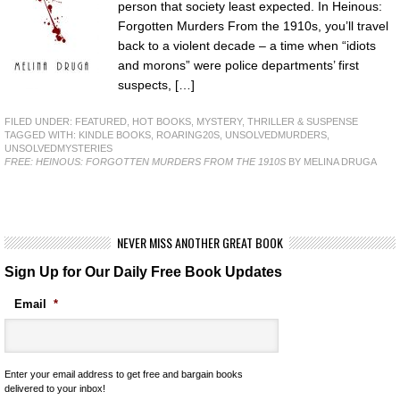
person that society least expected. In Heinous:
Forgotten Murders From the 1910s, you’ll travel
back to a violent decade – a time when “idiots
and morons” were police departments’ first
suspects, […]
FILED UNDER:
FEATURED
,
HOT BOOKS
,
MYSTERY, THRILLER & SUSPENSE
TAGGED WITH:
KINDLE BOOKS
,
ROARING20S
,
UNSOLVEDMURDERS
,
UNSOLVEDMYSTERIES
FREE: HEINOUS: FORGOTTEN MURDERS FROM THE 1910S
BY MELINA DRUGA
NEVER MISS ANOTHER GREAT BOOK
Sign Up for Our Daily Free Book Updates
Email
*
Enter your email address to get free and bargain books
delivered to your inbox!