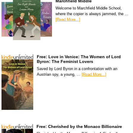
Marchfield Middle
Welcome to Marchfield Middle School,
where the copier is always jammed, the …
[Read More...]
Free: Love in Venice: The Women of Lord
Byron: The Feminist Lovers
Saved by Lord Byron in a confrontation with an
Austrian spy, a young, …
[Read More...]
Free: Cherished by the Monaco Billionaire