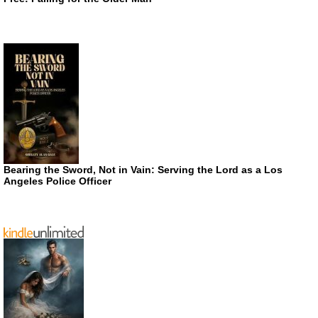
Bearing the Sword, Not in Vain: Serving the Lord as a Los
Angeles Police Officer