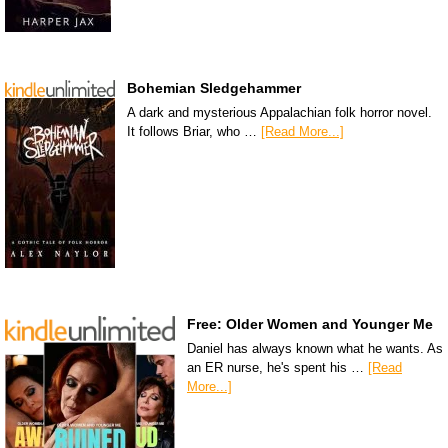
Bohemian Sledgehammer
A dark and mysterious Appalachian folk horror novel.
It follows Briar, who …
[Read More...]
Free: Older Women and Younger Me
Daniel has always known what he wants. As
an ER nurse, he's spent his …
[Read
More...]