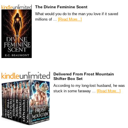
The Divine Feminine Scent
What would you do to the man you love if it saved
millions of …
[Read More...]
Delivered From Frost Mountain
Shifter Box Set
According to my long-lost husband, he was
stuck in some faraway …
[Read More...]