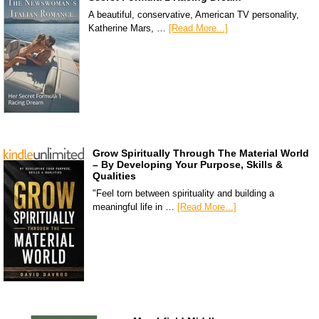
A beautiful, conservative, American TV personality,
Katherine Mars, …
[Read More...]
Grow Spiritually Through The Material World
– By Developing Your Purpose, Skills &
Qualities
"Feel torn between spirituality and building a
meaningful life in …
[Read More...]