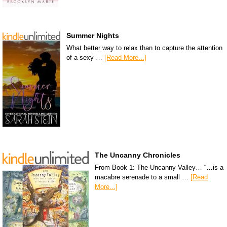
Summer Nights
What better way to relax than to capture the attention
of a sexy …
[Read More...]
The Uncanny Chronicles
From Book 1: The Uncanny Valley… “…is a
macabre serenade to a small …
[Read
More...]