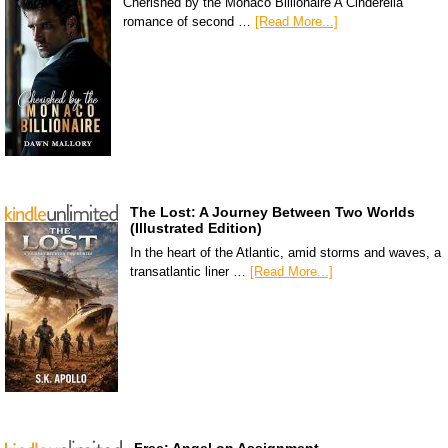
Cherished by the Monaco Billionaire A Cinderella
romance of second …
[Read More...]
The Lost: A Journey Between Two Worlds
(Illustrated Edition)
In the heart of the Atlantic, amid storms and waves, a
transatlantic liner …
[Read More...]