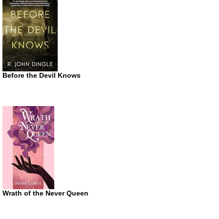
Before the Devil Knows
Wrath of the Never Queen