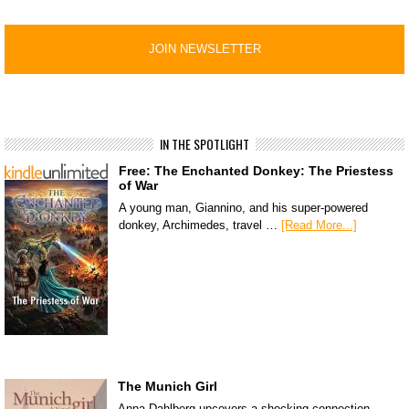
IN THE SPOTLIGHT
Free: The Enchanted Donkey: The Priestess
of War
A young man, Giannino, and his super-powered
donkey, Archimedes, travel …
[Read More...]
The Munich Girl
Anna Dahlberg uncovers a shocking connection