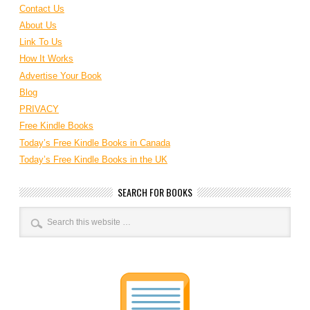
Contact Us
About Us
Link To Us
How It Works
Advertise Your Book
Blog
PRIVACY
Free Kindle Books
Today’s Free Kindle Books in Canada
Today’s Free Kindle Books in the UK
SEARCH FOR BOOKS