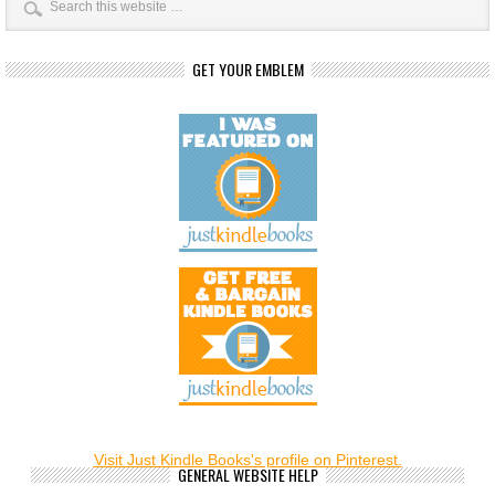
GET YOUR EMBLEM
Visit Just Kindle Books's profile on Pinterest.
GENERAL WEBSITE HELP