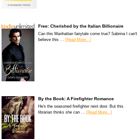
Free: Cherished by the Italian Billionaire
Can this Manhattan fairytale come true? Sabrina I can't
believe this …
[Read More...]
By the Book: A Firefighter Romance
He's the seasoned firefighter next door. But this
librarian thinks she can …
[Read More...]