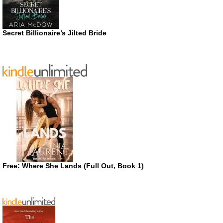
Secret Billionaire’s Jilted Bride
Free: Where She Lands (Full Out, Book 1)