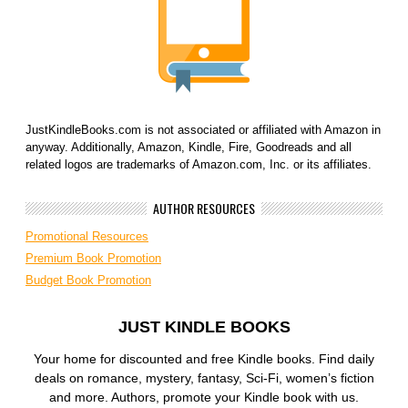
JustKindleBooks.com is not associated or affiliated with Amazon in
anyway. Additionally, Amazon, Kindle, Fire, Goodreads and all
related logos are trademarks of Amazon.com, Inc. or its affiliates.
AUTHOR RESOURCES
Promotional Resources
Premium Book Promotion
Budget Book Promotion
JUST KINDLE BOOKS
Your home for discounted and free Kindle books. Find daily
deals on romance, mystery, fantasy, Sci-Fi, women’s fiction
and more. Authors, promote your Kindle book with us.