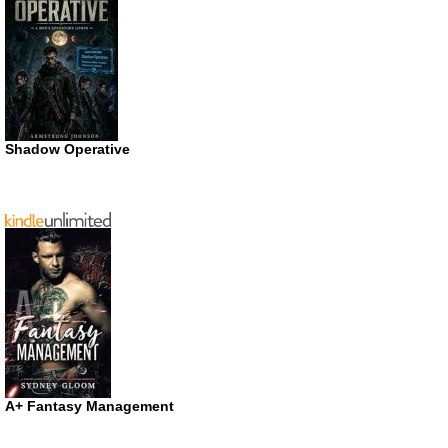
Shadow Operative
A+ Fantasy Management