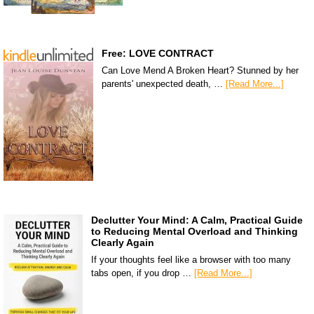
Free: LOVE CONTRACT
Can Love Mend A Broken Heart? Stunned by her
parents' unexpected death, …
[Read More...]
Declutter Your Mind: A Calm, Practical Guide
to Reducing Mental Overload and Thinking
Clearly Again
If your thoughts feel like a browser with too many
tabs open, if you drop …
[Read More...]