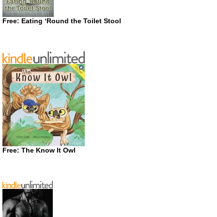
Free: Eating ‘Round the Toilet Stool
Free: The Know It Owl