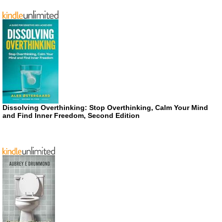
Dissolving Overthinking: Stop Overthinking, Calm Your Mind
and Find Inner Freedom, Second Edition