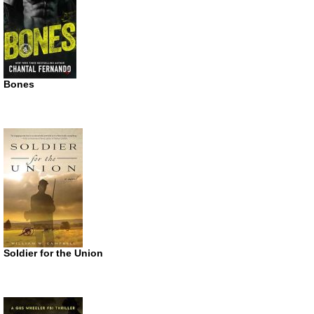
Bones
Soldier for the Union