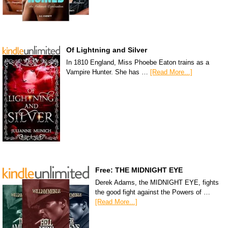
Of Lightning and Silver
In 1810 England, Miss Phoebe Eaton trains as a
Vampire Hunter. She has …
[Read More...]
Free: THE MIDNIGHT EYE
Derek Adams, the MIDNIGHT EYE, fights
the good fight against the Powers of …
[Read More...]