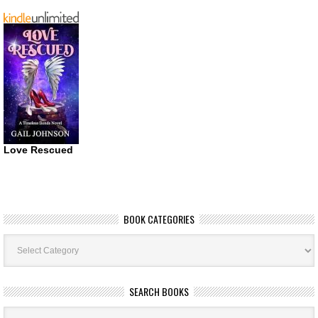
Love Rescued
BOOK CATEGORIES
Book
Categories
SEARCH BOOKS