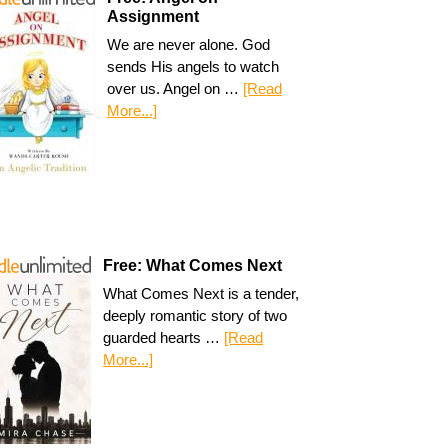
Assignment
We are never alone. God
sends His angels to watch
over us. Angel on …
[Read
More...]
Free: What Comes Next
What Comes Next is a tender,
deeply romantic story of two
guarded hearts …
[Read
More...]