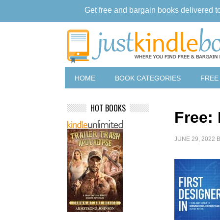
Get free and bargain books delivered t
HOME
BOOK CATEGORIES
FREE
HOT BOOKS
Free: 
JUNE 29, 2022