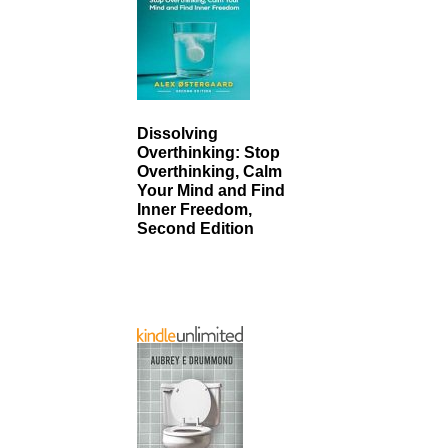
Dissolving
Overthinking: Stop
Overthinking, Calm
Your Mind and Find
Inner Freedom,
Second Edition