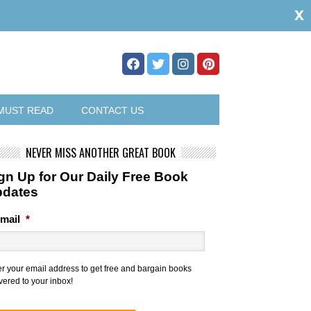
x
MUST READ
CONTACT US
NEVER MISS ANOTHER GREAT BOOK
gn Up for Our Daily Free Book
pdates
mail
*
er your email address to get free and bargain books
vered to your inbox!