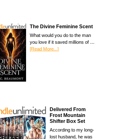
The Divine Feminine Scent
What would you do to the man
you love if it saved millions of …
[Read More...]
Delivered From
Frost Mountain
Shifter Box Set
According to my long-
lost husband, he was