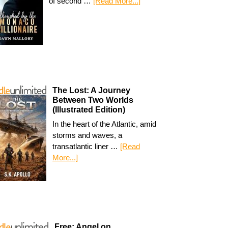
of second …
[Read More...]
The Lost: A Journey
Between Two Worlds
(Illustrated Edition)
In the heart of the Atlantic, amid
storms and waves, a
transatlantic liner …
[Read
More...]
Free: Angel on