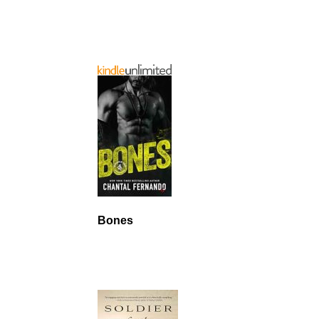
Bones