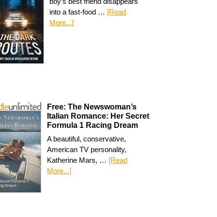
boy’s best friend disappears
into a fast-food …
[Read
More...]
Free: The Newswoman’s
Italian Romance: Her Secret
Formula 1 Racing Dream
A beautiful, conservative,
American TV personality,
Katherine Mars, …
[Read
More...]