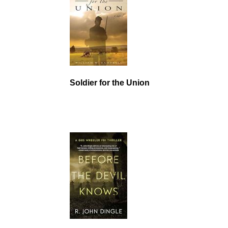
Soldier for the Union