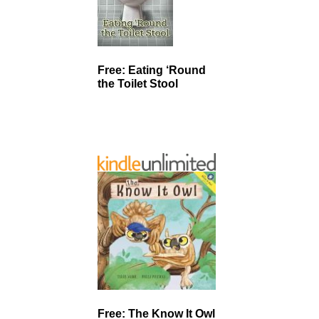
Free: Eating ‘Round
the Toilet Stool
Free: The Know It Owl