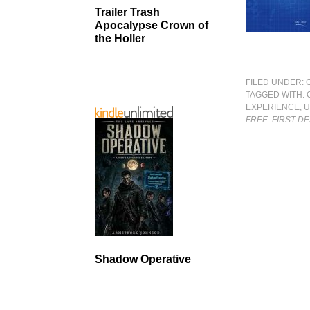
Trailer Trash
Apocalypse Crown of
the Holler
FILED UNDER:
TAGGED WITH:
EXPERIENCE
,
U
FREE: FIRST D
Shadow Operative