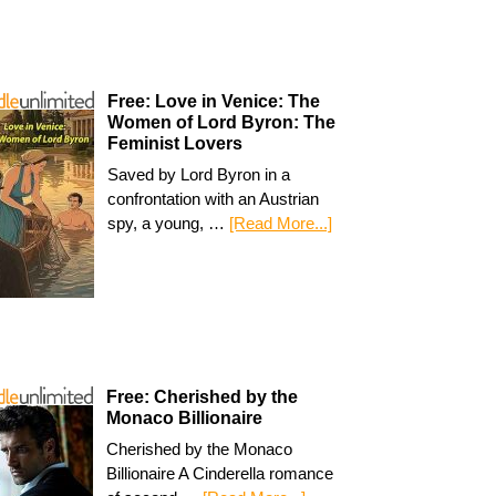
Free: Love in Venice: The
Women of Lord Byron: The
Feminist Lovers
Saved by Lord Byron in a
confrontation with an Austrian
spy, a young, …
[Read More...]
Free: Cherished by the
Monaco Billionaire
Cherished by the Monaco
Billionaire A Cinderella romance