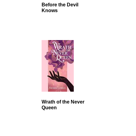
Before the Devil
Knows
Wrath of the Never
Queen