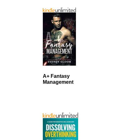
A+ Fantasy
Management