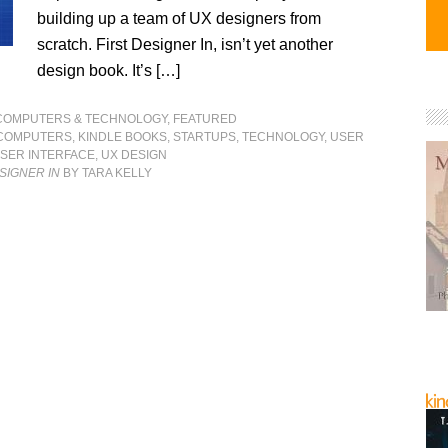
building up a team of UX designers from
scratch. First Designer In, isn’t yet another
design book. It’s […]
COMPUTERS & TECHNOLOGY
,
FEATURED
COMPUTERS
,
KINDLE BOOKS
,
STARTUPS
,
TECHNOLOGY
,
USER
SER INTERFACE
,
UX DESIGN
ESIGNER IN
BY TARA KELLY