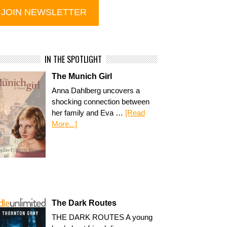
IN THE SPOTLIGHT
The Munich Girl
Anna Dahlberg uncovers a
shocking connection between
her family and Eva …
[Read
More...]
The Dark Routes
THE DARK ROUTES A young