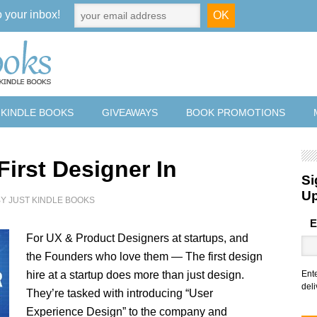
o your inbox!
 KINDLE BOOKS
GIVEAWAYS
BOOK PROMOTIONS
First Designer In
Si
U
BY
JUST KINDLE BOOKS
E
For UX & Product Designers at startups, and
the Founders who love them — The first design
hire at a startup does more than just design.
Ent
deli
They’re tasked with introducing “User
Experience Design” to the company and