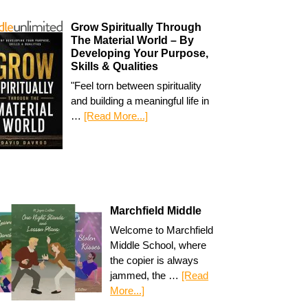
Grow Spiritually Through
The Material World – By
Developing Your Purpose,
Skills & Qualities
"Feel torn between spirituality
and building a meaningful life in
…
[Read More...]
Marchfield Middle
Welcome to Marchfield
Middle School, where
the copier is always
jammed, the …
[Read
More...]