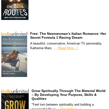
Free: The Newswoman’s Italian Romance: Her
Secret Formula 1 Racing Dream
A beautiful, conservative, American TV personality,
Katherine Mars, …
[Read More...]
Grow Spiritually Through The Material World
– By Developing Your Purpose, Skills &
Qualities
"Feel torn between spirituality and building a