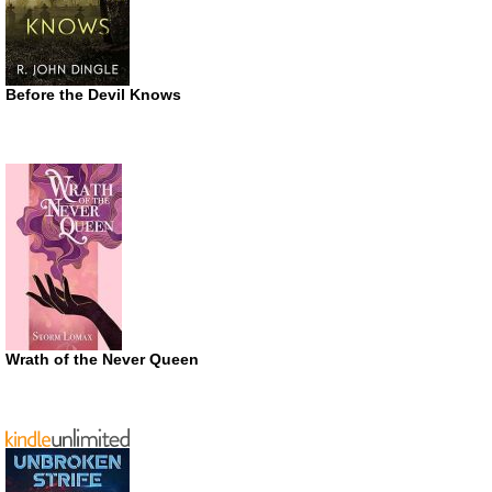
Before the Devil Knows
Wrath of the Never Queen