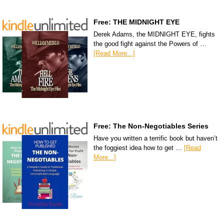
Free: THE MIDNIGHT EYE
Derek Adams, the MIDNIGHT EYE, fights
the good fight against the Powers of …
[Read More...]
Free: The Non-Negotiables Series
Have you written a terrific book but haven’t
the foggiest idea how to get …
[Read
More...]