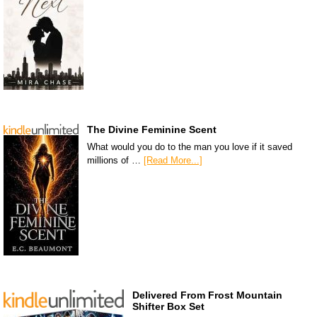
The Divine Feminine Scent
What would you do to the man you love if it saved
millions of …
[Read More...]
Delivered From Frost Mountain
Shifter Box Set