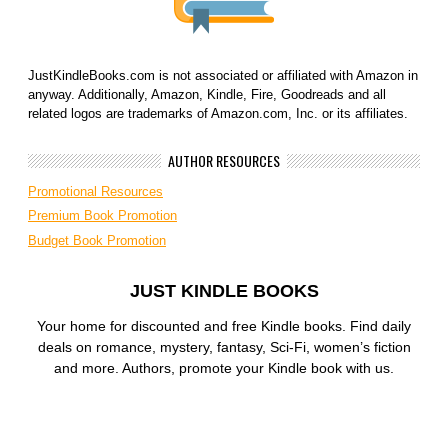
JustKindleBooks.com is not associated or affiliated with Amazon in
anyway. Additionally, Amazon, Kindle, Fire, Goodreads and all
related logos are trademarks of Amazon.com, Inc. or its affiliates.
AUTHOR RESOURCES
Promotional Resources
Premium Book Promotion
Budget Book Promotion
JUST KINDLE BOOKS
Your home for discounted and free Kindle books. Find daily
deals on romance, mystery, fantasy, Sci-Fi, women’s fiction
and more. Authors, promote your Kindle book with us.