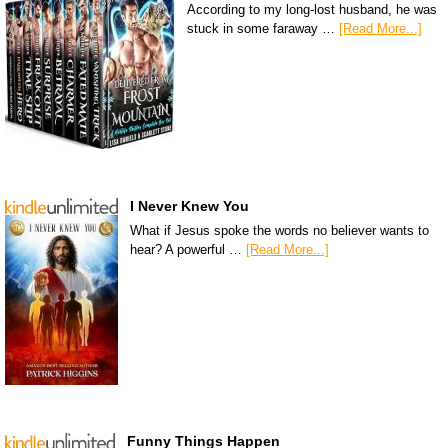
According to my long-lost husband, he was
stuck in some faraway …
[Read More...]
I Never Knew You
What if Jesus spoke the words no believer wants to
hear? A powerful …
[Read More...]
Funny Things Happen