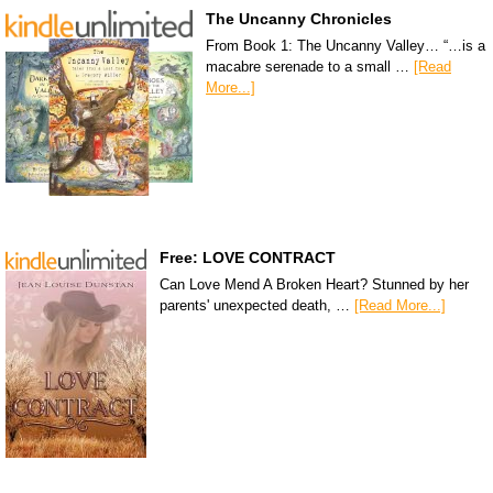
The Uncanny Chronicles
From Book 1: The Uncanny Valley… “…is a
macabre serenade to a small …
[Read
More...]
Free: LOVE CONTRACT
Can Love Mend A Broken Heart? Stunned by her
parents' unexpected death, …
[Read More...]