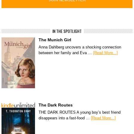
IN THE SPOTLIGHT
The Munich Girl
Anna Dahlberg uncovers a shocking connection
between her family and Eva …
[Read More...]
The Dark Routes
THE DARK ROUTES A young boy’s best friend
disappears into a fast-food …
[Read More...]