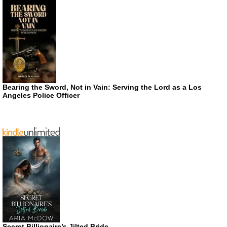
Bearing the Sword, Not in Vain: Serving the Lord as a Los
Angeles Police Officer
Secret Billionaire’s Jilted Bride