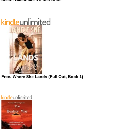
Free: Where She Lands (Full Out, Book 1)