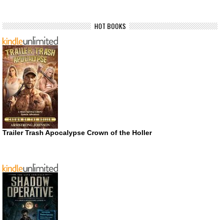
HOT BOOKS
Trailer Trash Apocalypse Crown of the Holler