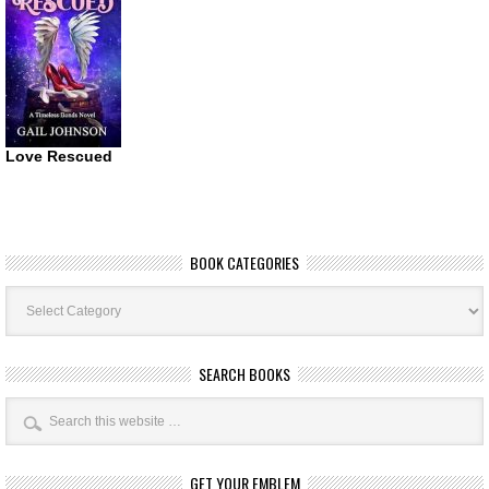
Love Rescued
BOOK CATEGORIES
Book
Categories
SEARCH BOOKS
GET YOUR EMBLEM