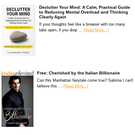
Declutter Your Mind: A Calm, Practical Guide
to Reducing Mental Overload and Thinking
Clearly Again
If your thoughts feel like a browser with too many
tabs open, if you drop …
[Read More...]
Free: Cherished by the Italian Billionaire
Can this Manhattan fairytale come true? Sabrina I can't
believe this …
[Read More...]