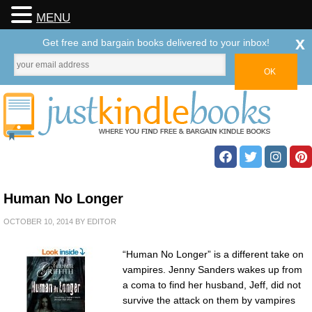
MENU
x
Get free and bargain books delivered to your inbox!
Human No Longer
OCTOBER 10, 2014
BY
EDITOR
“Human No Longer” is a different take on
vampires. Jenny Sanders wakes up from
a coma to find her husband, Jeff, did not
survive the attack on them by vampires