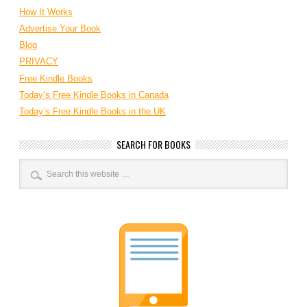
How It Works
Advertise Your Book
Blog
PRIVACY
Free Kindle Books
Today’s Free Kindle Books in Canada
Today’s Free Kindle Books in the UK
SEARCH FOR BOOKS