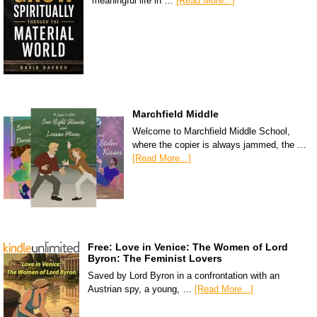
meaningful life in …
[Read More...]
Marchfield Middle
Welcome to Marchfield Middle School,
where the copier is always jammed, the …
[Read More...]
Free: Love in Venice: The Women of Lord
Byron: The Feminist Lovers
Saved by Lord Byron in a confrontation with an
Austrian spy, a young, …
[Read More...]