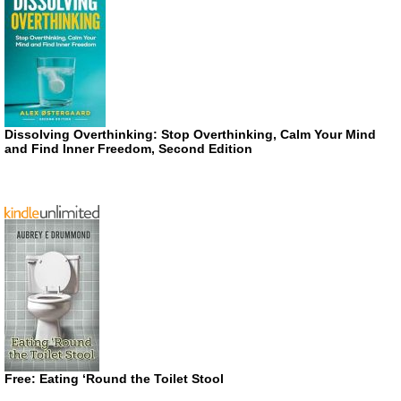
Dissolving Overthinking: Stop Overthinking, Calm Your Mind
and Find Inner Freedom, Second Edition
Free: Eating ‘Round the Toilet Stool