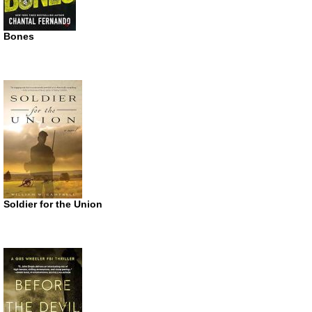
Bones
Soldier for the Union