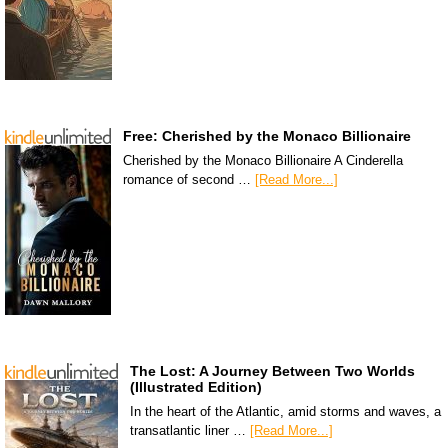
Free: Cherished by the Monaco Billionaire
Cherished by the Monaco Billionaire A Cinderella
romance of second …
[Read More...]
The Lost: A Journey Between Two Worlds
(Illustrated Edition)
In the heart of the Atlantic, amid storms and waves, a
transatlantic liner …
[Read More...]