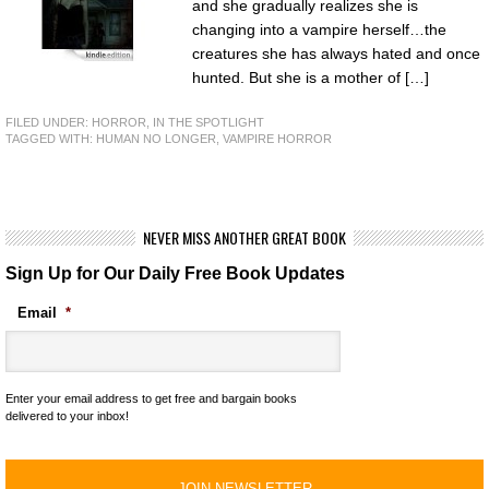
and she gradually realizes she is
changing into a vampire herself…the
creatures she has always hated and once
hunted. But she is a mother of […]
FILED UNDER:
HORROR
,
IN THE SPOTLIGHT
TAGGED WITH:
HUMAN NO LONGER
,
VAMPIRE HORROR
NEVER MISS ANOTHER GREAT BOOK
Sign Up for Our Daily Free Book Updates
Email
*
Enter your email address to get free and bargain books
delivered to your inbox!