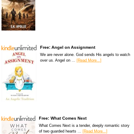
Free: Angel on Assignment
We are never alone. God sends His angels to watch
over us. Angel on …
[Read More...]
Free: What Comes Next
What Comes Next is a tender, deeply romantic story
of two guarded hearts …
[Read More...]