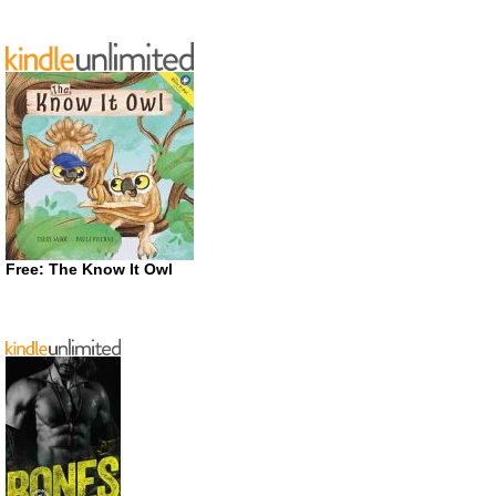
Free: The Know It Owl