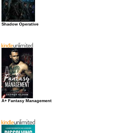
Shadow Operative
A+ Fantasy Management