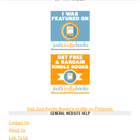
Visit Just Kindle Books's profile on Pinterest.
GENERAL WEBSITE HELP
Contact Us
About Us
Link To Us