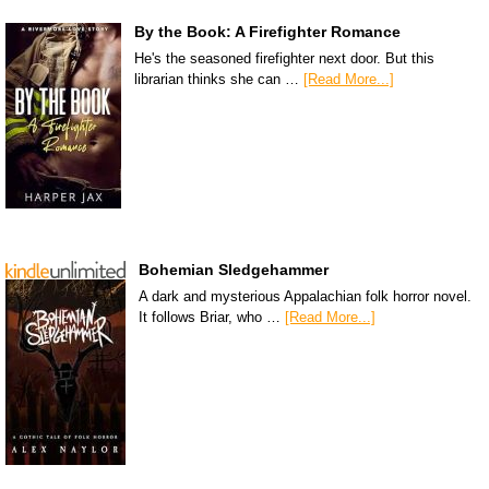
By the Book: A Firefighter Romance
He's the seasoned firefighter next door. But this
librarian thinks she can …
[Read More...]
Bohemian Sledgehammer
A dark and mysterious Appalachian folk horror novel.
It follows Briar, who …
[Read More...]