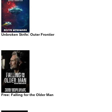
Unbroken Strife: Outer Frontier
Free: Falling for the Older Man