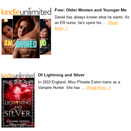
Free: Older Women and Younger Me
Daniel has always known what he wants. As
an ER nurse, he's spent his …
[Read
More...]
Of Lightning and Silver
In 1810 England, Miss Phoebe Eaton trains as a
Vampire Hunter. She has …
[Read More...]