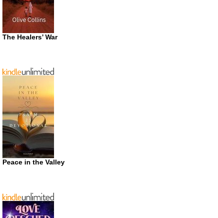
The Healers’ War
Peace in the Valley