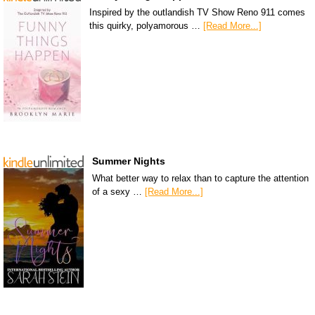
Inspired by the outlandish TV Show Reno 911 comes
this quirky, polyamorous …
[Read More...]
Summer Nights
What better way to relax than to capture the attention
of a sexy …
[Read More...]