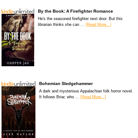
By the Book: A Firefighter Romance
He's the seasoned firefighter next door. But this
librarian thinks she can …
[Read More...]
Bohemian Sledgehammer
A dark and mysterious Appalachian folk horror novel.
It follows Briar, who …
[Read More...]