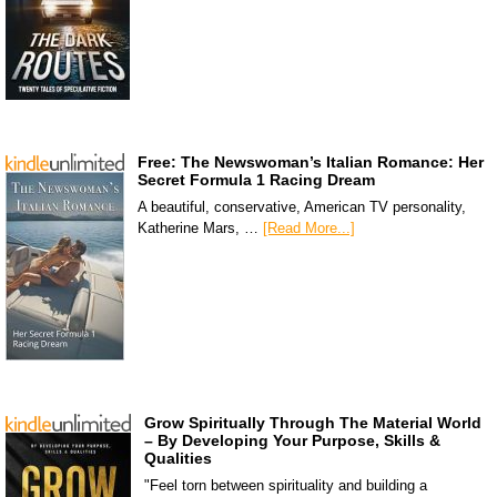
Free: The Newswoman’s Italian Romance: Her
Secret Formula 1 Racing Dream
A beautiful, conservative, American TV personality,
Katherine Mars, …
[Read More...]
Grow Spiritually Through The Material World
– By Developing Your Purpose, Skills &
Qualities
"Feel torn between spirituality and building a