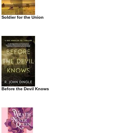
Soldier for the Union
Before the Devil Knows