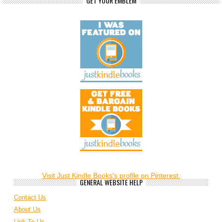
GET YOUR EMBLEM
Visit Just Kindle Books's profile on Pinterest.
GENERAL WEBSITE HELP
Contact Us
About Us
Link To Us