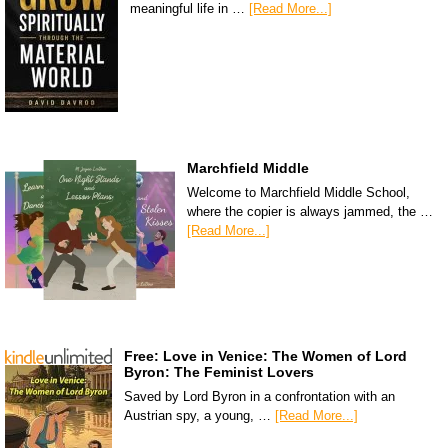
meaningful life in …
[Read More...]
Marchfield Middle
Welcome to Marchfield Middle School,
where the copier is always jammed, the …
[Read More...]
Free: Love in Venice: The Women of Lord
Byron: The Feminist Lovers
Saved by Lord Byron in a confrontation with an
Austrian spy, a young, …
[Read More...]