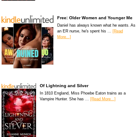
Free: Older Women and Younger Me
Daniel has always known what he wants. As
an ER nurse, he's spent his …
[Read
More...]
Of Lightning and Silver
In 1810 England, Miss Phoebe Eaton trains as a
Vampire Hunter. She has …
[Read More...]