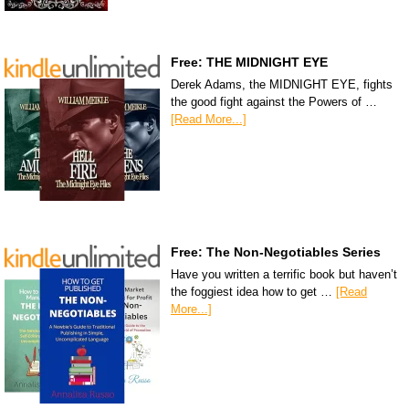
Free: THE MIDNIGHT EYE
Derek Adams, the MIDNIGHT EYE, fights
the good fight against the Powers of …
[Read More...]
Free: The Non-Negotiables Series
Have you written a terrific book but haven’t
the foggiest idea how to get …
[Read
More...]