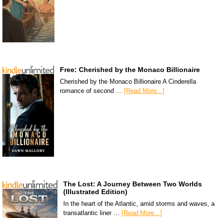
Free: Cherished by the Monaco Billionaire
Cherished by the Monaco Billionaire A Cinderella
romance of second …
[Read More...]
The Lost: A Journey Between Two Worlds
(Illustrated Edition)
In the heart of the Atlantic, amid storms and waves, a
transatlantic liner …
[Read More...]