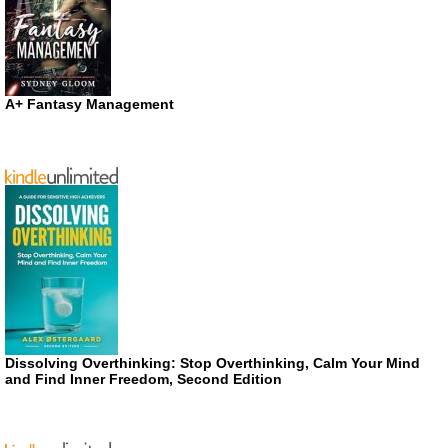
A+ Fantasy Management
Dissolving Overthinking: Stop Overthinking, Calm Your Mind
and Find Inner Freedom, Second Edition