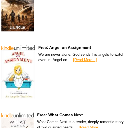
Free: Angel on Assignment
We are never alone. God sends His angels to watch
over us. Angel on …
[Read More...]
Free: What Comes Next
What Comes Next is a tender, deeply romantic story
of two guarded hearts …
[Read More...]