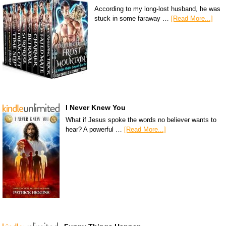
According to my long-lost husband, he was
stuck in some faraway …
[Read More...]
I Never Knew You
What if Jesus spoke the words no believer wants to
hear? A powerful …
[Read More...]