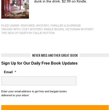
dunk in the drink. $2.99 on Kindle.
FILED UNDER:
FEATURED
,
MYSTERY, THRILLER & SUSPENSE
TAGGED WITH:
COZY MYSTERY
,
KINDLE BOOKS
,
VICTORIAN MYSTERY
THE SIGN OF DEATH
BY CALLIE HUTTON
NEVER MISS ANOTHER GREAT BOOK
Sign Up for Our Daily Free Book Updates
Email
*
Enter your email address to get free and bargain books
delivered to your inbox!