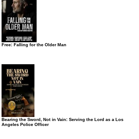
Free: Falling for the Older Man
Bearing the Sword, Not in Vain: Serving the Lord as a Los
Angeles Police Officer