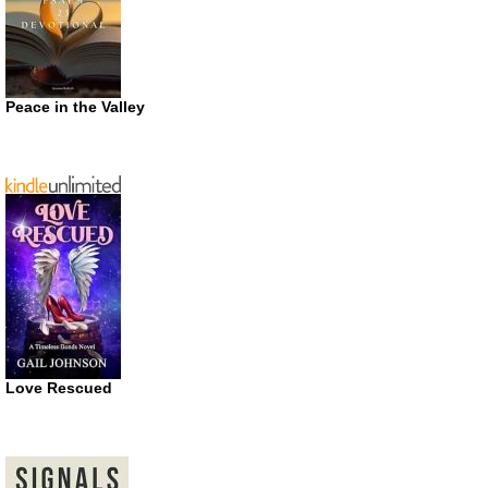
Peace in the Valley
Love Rescued