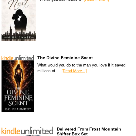
The Divine Feminine Scent
What would you do to the man you love if it saved
millions of …
[Read More...]
Delivered From Frost Mountain
Shifter Box Set