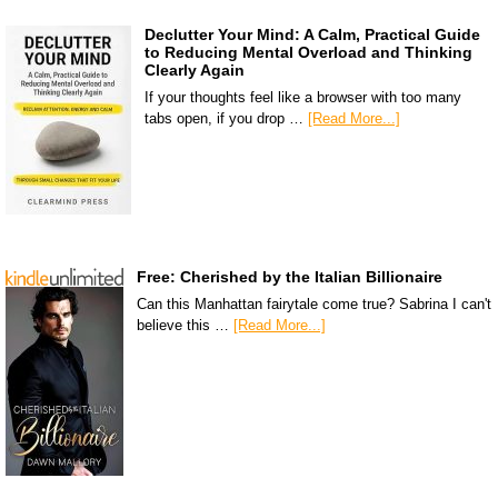
Declutter Your Mind: A Calm, Practical Guide
to Reducing Mental Overload and Thinking
Clearly Again
If your thoughts feel like a browser with too many
tabs open, if you drop …
[Read More...]
Free: Cherished by the Italian Billionaire
Can this Manhattan fairytale come true? Sabrina I can't
believe this …
[Read More...]