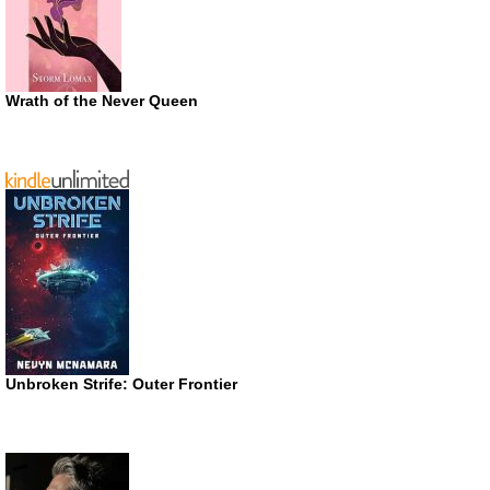
Wrath of the Never Queen
Unbroken Strife: Outer Frontier