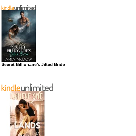
Secret Billionaire’s Jilted Bride