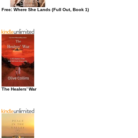
Free: Where She Lands (Full Out, Book 1)
The Healers’ War