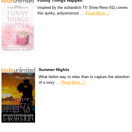
Funny Things Happen
Inspired by the outlandish TV Show Reno 911 comes
this quirky, polyamorous …
[Read More...]
Summer Nights
What better way to relax than to capture the attention
of a sexy …
[Read More...]