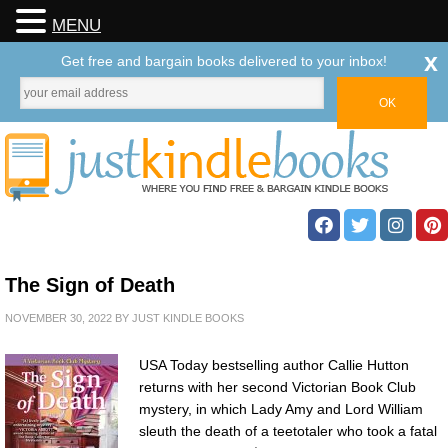
MENU
x
Get free and bargain books delivered to your inbox!
The Sign of Death
NOVEMBER 30, 2022
BY
JUST KINDLE BOOKS
USA Today bestselling author Callie Hutton
returns with her second Victorian Book Club
mystery, in which Lady Amy and Lord William
sleuth the death of a teetotaler who took a fatal