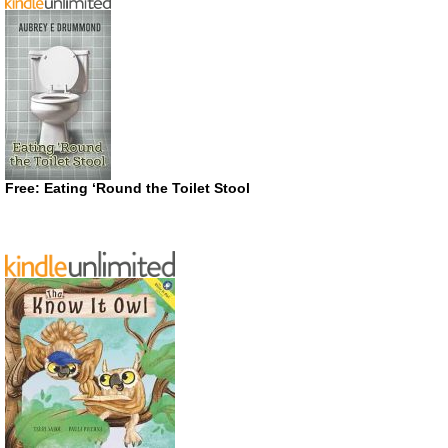
Free: Eating ‘Round the Toilet Stool