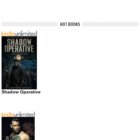
HOT BOOKS
Shadow Operative