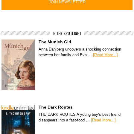
IN THE SPOTLIGHT
The Munich Girl
Anna Dahlberg uncovers a shocking connection
between her family and Eva …
[Read More...]
The Dark Routes
THE DARK ROUTES A young boy’s best friend
disappears into a fast-food …
[Read More...]