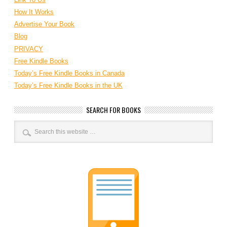
How It Works
Advertise Your Book
Blog
PRIVACY
Free Kindle Books
Today’s Free Kindle Books in Canada
Today’s Free Kindle Books in the UK
SEARCH FOR BOOKS