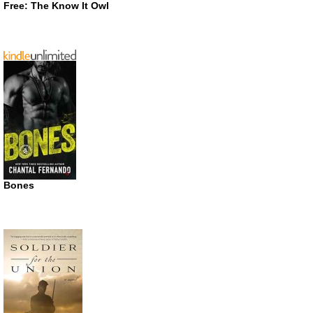
Free: The Know It Owl
Bones