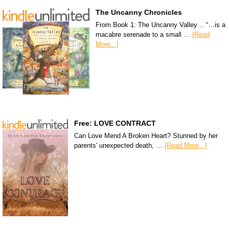
The Uncanny Chronicles
From Book 1: The Uncanny Valley… “…is a
macabre serenade to a small …
[Read
More...]
Free: LOVE CONTRACT
Can Love Mend A Broken Heart? Stunned by her
parents' unexpected death, …
[Read More...]