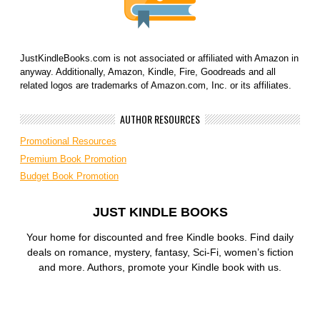
JustKindleBooks.com is not associated or affiliated with Amazon in
anyway. Additionally, Amazon, Kindle, Fire, Goodreads and all
related logos are trademarks of Amazon.com, Inc. or its affiliates.
AUTHOR RESOURCES
Promotional Resources
Premium Book Promotion
Budget Book Promotion
JUST KINDLE BOOKS
Your home for discounted and free Kindle books. Find daily
deals on romance, mystery, fantasy, Sci-Fi, women’s fiction
and more. Authors, promote your Kindle book with us.