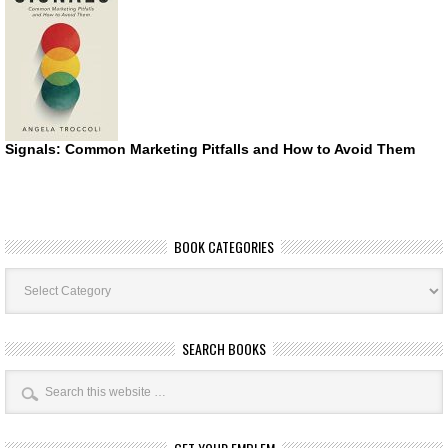
Signals: Common Marketing Pitfalls and How to Avoid Them
BOOK CATEGORIES
Book
Categories
SEARCH BOOKS