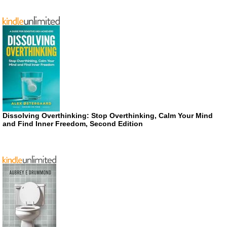
Dissolving Overthinking: Stop Overthinking, Calm Your Mind
and Find Inner Freedom, Second Edition