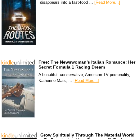
disappears into a fast-food …
[Read More...]
Free: The Newswoman’s Italian Romance: Her
Secret Formula 1 Racing Dream
A beautiful, conservative, American TV personality,
Katherine Mars, …
[Read More...]
Grow Spiritually Through The Material World