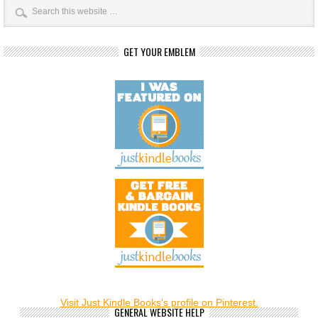
GET YOUR EMBLEM
Visit Just Kindle Books's profile on Pinterest.
GENERAL WEBSITE HELP