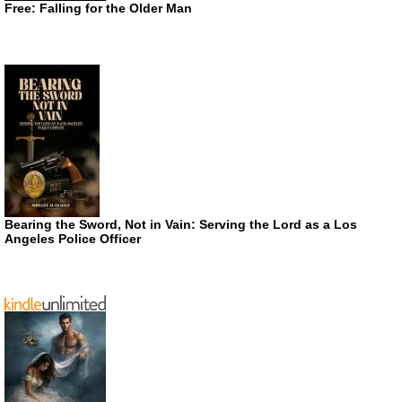
Free: Falling for the Older Man
Bearing the Sword, Not in Vain: Serving the Lord as a Los
Angeles Police Officer