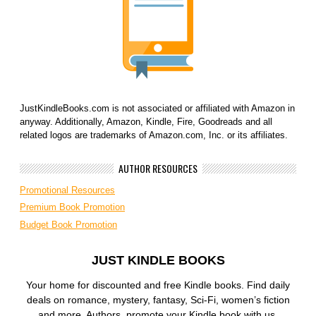
JustKindleBooks.com is not associated or affiliated with Amazon in
anyway. Additionally, Amazon, Kindle, Fire, Goodreads and all
related logos are trademarks of Amazon.com, Inc. or its affiliates.
AUTHOR RESOURCES
Promotional Resources
Premium Book Promotion
Budget Book Promotion
JUST KINDLE BOOKS
Your home for discounted and free Kindle books. Find daily
deals on romance, mystery, fantasy, Sci-Fi, women’s fiction
and more. Authors, promote your Kindle book with us.