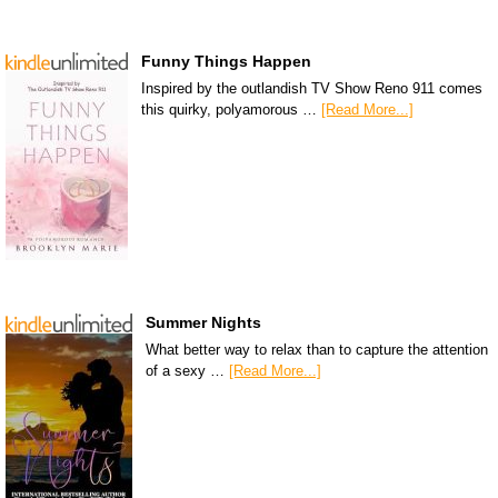
Funny Things Happen
Inspired by the outlandish TV Show Reno 911 comes
this quirky, polyamorous …
[Read More...]
Summer Nights
What better way to relax than to capture the attention
of a sexy …
[Read More...]