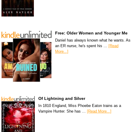
Free: Older Women and Younger Me
Daniel has always known what he wants. As
an ER nurse, he's spent his …
[Read
More...]
Of Lightning and Silver
In 1810 England, Miss Phoebe Eaton trains as a
Vampire Hunter. She has …
[Read More...]