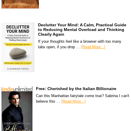
Declutter Your Mind: A Calm, Practical Guide
to Reducing Mental Overload and Thinking
Clearly Again
If your thoughts feel like a browser with too many
tabs open, if you drop …
[Read More...]
Free: Cherished by the Italian Billionaire
Can this Manhattan fairytale come true? Sabrina I can't
believe this …
[Read More...]