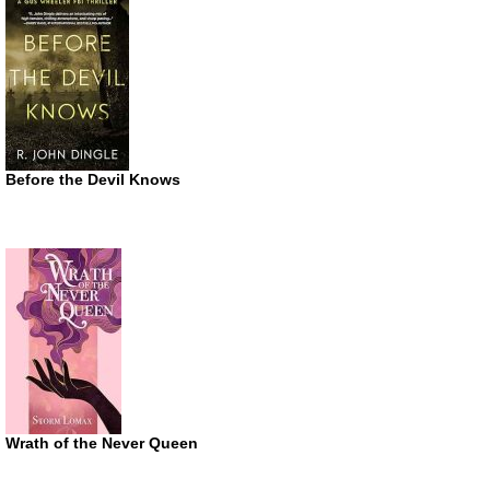
Before the Devil Knows
Wrath of the Never Queen