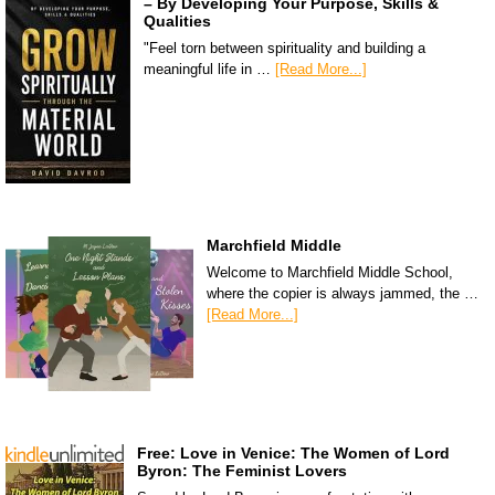
– By Developing Your Purpose, Skills &
Qualities
"Feel torn between spirituality and building a
meaningful life in …
[Read More...]
Marchfield Middle
Welcome to Marchfield Middle School,
where the copier is always jammed, the …
[Read More...]
Free: Love in Venice: The Women of Lord
Byron: The Feminist Lovers