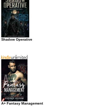
Shadow Operative
A+ Fantasy Management