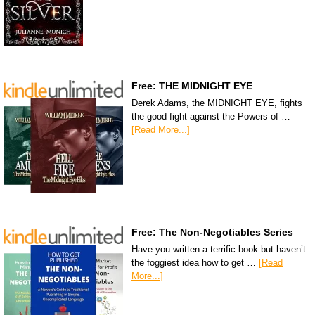
Free: THE MIDNIGHT EYE
Derek Adams, the MIDNIGHT EYE, fights
the good fight against the Powers of …
[Read More...]
Free: The Non-Negotiables Series
Have you written a terrific book but haven’t
the foggiest idea how to get …
[Read
More...]