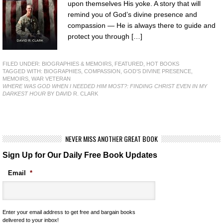
upon themselves His yoke. A story that will
remind you of God’s divine presence and
compassion — He is always there to guide and
protect you through […]
FILED UNDER:
BIOGRAPHIES & MEMOIRS
,
FEATURED
,
HOT BOOKS
TAGGED WITH:
BIOGRAPHIES
,
COMPASSION
,
GOD’S DIVINE PRESENCE
,
MEMOIRS
,
WAR VETERAN
WHERE WAS GOD WHEN I NEEDED HIM MOST?: FINDING CHRIST EVEN IN MY
DARKEST HOUR
BY DAVID R. CLARK
NEVER MISS ANOTHER GREAT BOOK
Sign Up for Our Daily Free Book Updates
Email
*
Enter your email address to get free and bargain books
delivered to your inbox!