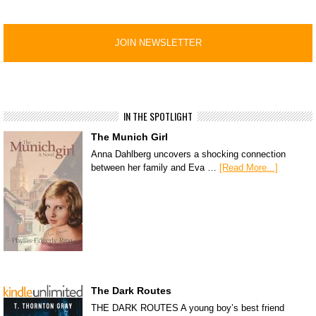
IN THE SPOTLIGHT
The Munich Girl
Anna Dahlberg uncovers a shocking connection
between her family and Eva …
[Read More...]
The Dark Routes
THE DARK ROUTES A young boy’s best friend