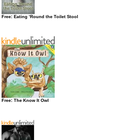
Free: Eating ‘Round the Toilet Stool
Free: The Know It Owl