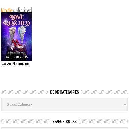
Love Rescued
BOOK CATEGORIES
Book
Categories
SEARCH BOOKS