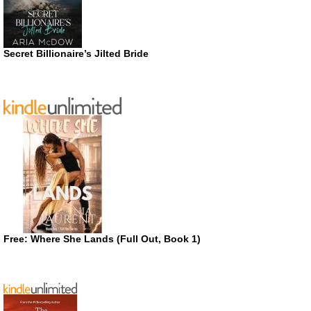
Secret Billionaire’s Jilted Bride
Free: Where She Lands (Full Out, Book 1)