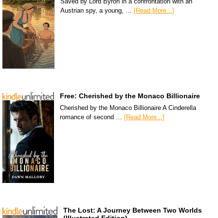
Saved by Lord Byron in a confrontation with an
Austrian spy, a young, …
[Read More...]
Free: Cherished by the Monaco Billionaire
Cherished by the Monaco Billionaire A Cinderella
romance of second …
[Read More...]
The Lost: A Journey Between Two Worlds
(Illustrated Edition)