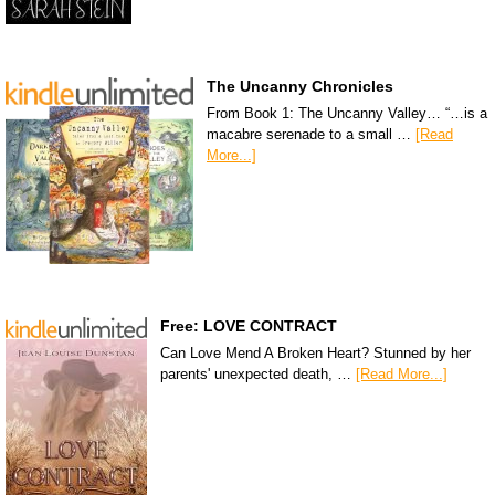
The Uncanny Chronicles
From Book 1: The Uncanny Valley… “…is a
macabre serenade to a small …
[Read
More...]
Free: LOVE CONTRACT
Can Love Mend A Broken Heart? Stunned by her
parents' unexpected death, …
[Read More...]