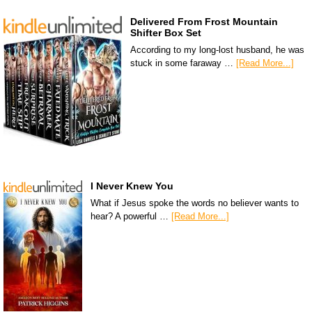
Delivered From Frost Mountain
Shifter Box Set
According to my long-lost husband, he was
stuck in some faraway …
[Read More...]
I Never Knew You
What if Jesus spoke the words no believer wants to
hear? A powerful …
[Read More...]