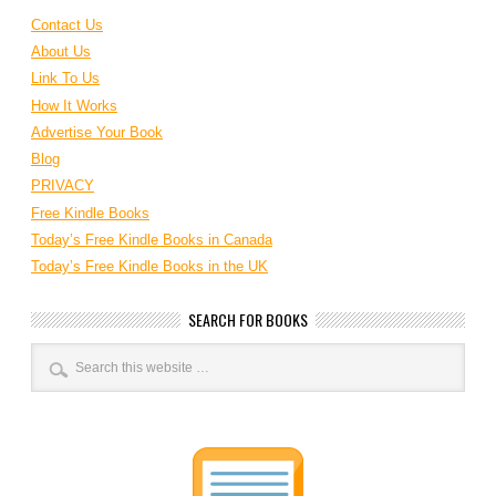
Contact Us
About Us
Link To Us
How It Works
Advertise Your Book
Blog
PRIVACY
Free Kindle Books
Today’s Free Kindle Books in Canada
Today’s Free Kindle Books in the UK
SEARCH FOR BOOKS