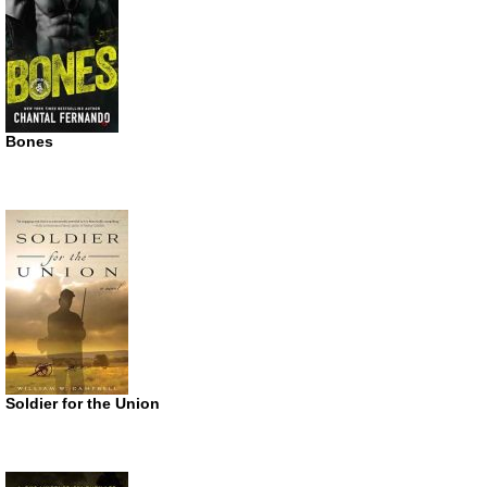
Bones
Soldier for the Union