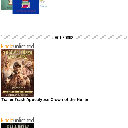
HOT BOOKS
Trailer Trash Apocalypse Crown of the Holler