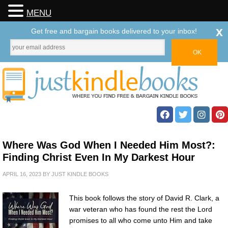
MENU
x
Get free and bargain books delivered to your inbox!
Where Was God When I Needed Him Most?:
Finding Christ Even In My Darkest Hour
APRIL 16, 2023
BY
JUST KINDLE BOOKS
This book follows the story of David R. Clark, a
war veteran who has found the rest the Lord
promises to all who come unto Him and take