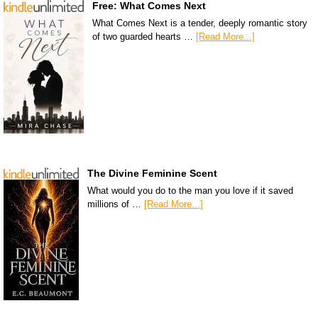
Free: What Comes Next
What Comes Next is a tender, deeply romantic story
of two guarded hearts …
[Read More...]
The Divine Feminine Scent
What would you do to the man you love if it saved
millions of …
[Read More...]