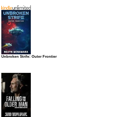
Unbroken Strife: Outer Frontier