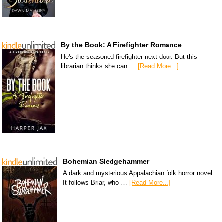
By the Book: A Firefighter Romance
He's the seasoned firefighter next door. But this
librarian thinks she can …
[Read More...]
Bohemian Sledgehammer
A dark and mysterious Appalachian folk horror novel.
It follows Briar, who …
[Read More...]