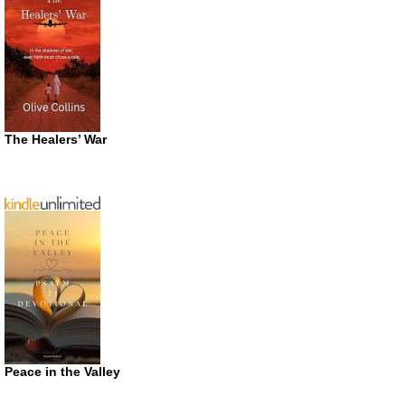
The Healers’ War
Peace in the Valley