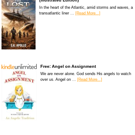
In the heart of the Atlantic, amid storms and waves, a
transatlantic liner …
[Read More...]
Free: Angel on Assignment
We are never alone. God sends His angels to watch
over us. Angel on …
[Read More...]