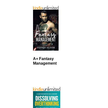
A+ Fantasy
Management