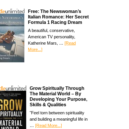
Free: The Newswoman’s
Italian Romance: Her Secret
Formula 1 Racing Dream
A beautiful, conservative,
American TV personality,
Katherine Mars, …
[Read
More...]
Grow Spiritually Through
The Material World – By
Developing Your Purpose,
Skills & Qualities
"Feel torn between spirituality
and building a meaningful life in
…
[Read More...]