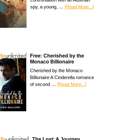
spy, a young, …
[Read More...]
Free: Cherished by the
Monaco Billionaire
Cherished by the Monaco
Billionaire A Cinderella romance
of second …
[Read More...]
The Lost: A Journey