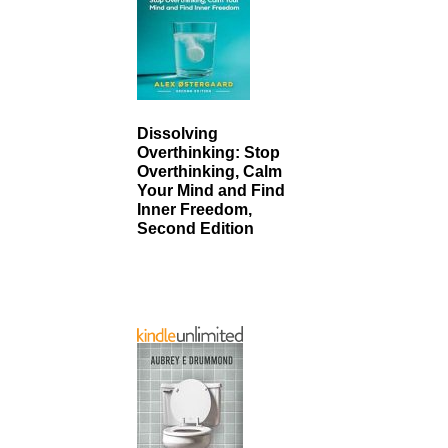
Dissolving
Overthinking: Stop
Overthinking, Calm
Your Mind and Find
Inner Freedom,
Second Edition