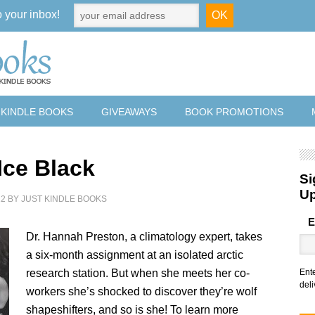
o your inbox!
 KINDLE BOOKS
GIVEAWAYS
BOOK PROMOTIONS
Ice Black
Si
U
22
BY
JUST KINDLE BOOKS
E
Dr. Hannah Preston, a climatology expert, takes
a six-month assignment at an isolated arctic
research station. But when she meets her co-
Ent
deli
workers she’s shocked to discover they’re wolf
shapeshifters, and so is she! To learn more