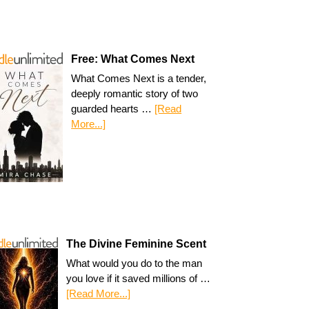
Free: What Comes Next
What Comes Next is a tender,
deeply romantic story of two
guarded hearts …
[Read
More...]
The Divine Feminine Scent
What would you do to the man
you love if it saved millions of …
[Read More...]