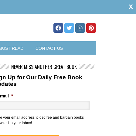
x
MUST READ
CONTACT US
NEVER MISS ANOTHER GREAT BOOK
gn Up for Our Daily Free Book
pdates
mail
*
er your email address to get free and bargain books
vered to your inbox!