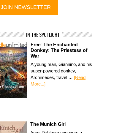
IN THE SPOTLIGHT
Free: The Enchanted
Donkey: The Priestess of
War
A young man, Giannino, and his
super-powered donkey,
Archimedes, travel …
[Read
More...]
The Munich Girl
Anna Dahlberg uncovers a