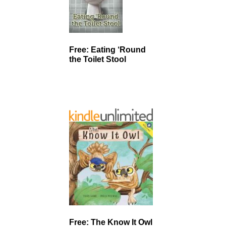
Free: Eating ‘Round
the Toilet Stool
Free: The Know It Owl