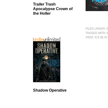
Trailer Trash
Apocalypse Crown of
the Holler
FILED UNDER:
TAGGED WITH:
FREE: ICE BLA
Shadow Operative