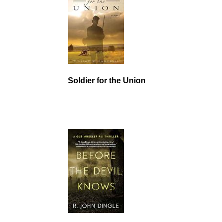
Soldier for the Union