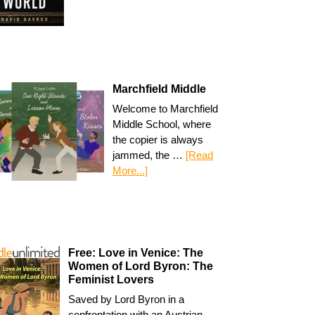
Marchfield Middle
Welcome to Marchfield
Middle School, where
the copier is always
jammed, the …
[Read
More...]
Free: Love in Venice: The
Women of Lord Byron: The
Feminist Lovers
Saved by Lord Byron in a
confrontation with an Austrian