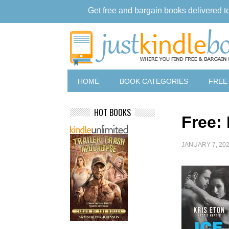
Get free and bargain books delivered t
HOME
BOOK CATEGORIES
FREE
HOT BOOKS
Free: 
JANUARY 7, 20