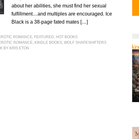
about her abilities, she must find her sexual
fulfillment…and multiples are encouraged. Ice
Black is a 38-page fated mates […]
EROTIC ROMANCE
,
FEATURED
,
HOT BOOKS
EROTIC ROMANCE
,
KINDLE BOOKS
,
WOLF SHAPESHIFTERS
CK
BY KRIS ETON