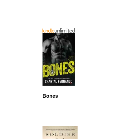
Bones