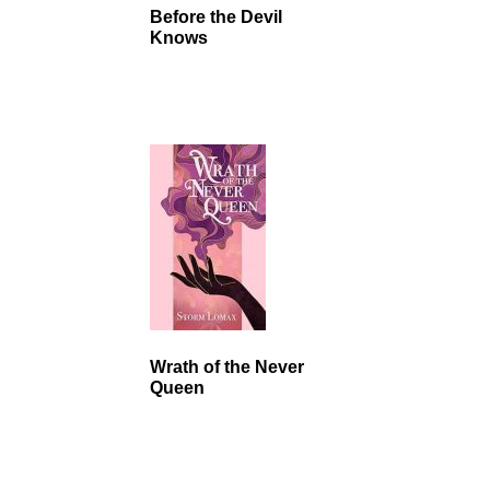
Before the Devil
Knows
Wrath of the Never
Queen