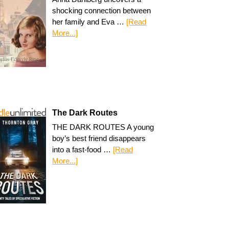
shocking connection between
her family and Eva …
[Read
More...]
The Dark Routes
THE DARK ROUTES A young
boy’s best friend disappears
into a fast-food …
[Read
More...]