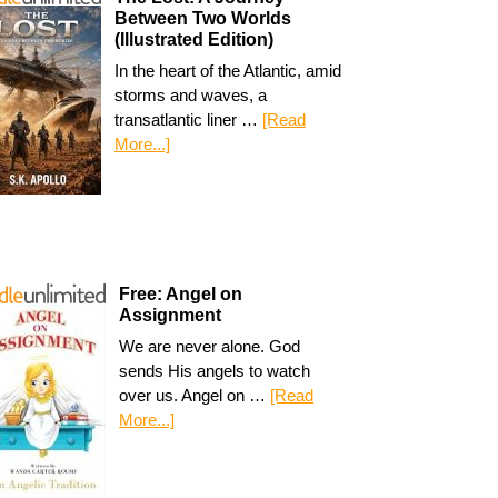
Between Two Worlds
(Illustrated Edition)
In the heart of the Atlantic, amid
storms and waves, a
transatlantic liner …
[Read
More...]
Free: Angel on
Assignment
We are never alone. God
sends His angels to watch
over us. Angel on …
[Read
More...]