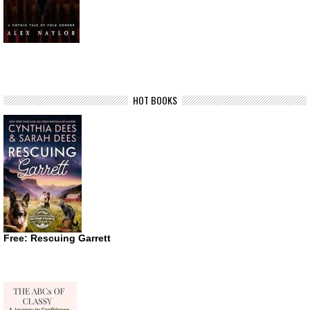
HOT BOOKS
Free: Rescuing Garrett