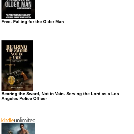
Free: Falling for the Older Man
Bearing the Sword, Not in Vain: Serving the Lord as a Los
Angeles Police Officer