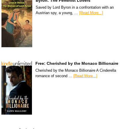
Byron: The Feminist Lovers
Saved by Lord Byron in a confrontation with an
Austrian spy, a young, …
[Read More...]
Free: Cherished by the Monaco Billionaire
Cherished by the Monaco Billionaire A Cinderella
romance of second …
[Read More...]