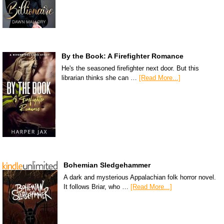
By the Book: A Firefighter Romance
He's the seasoned firefighter next door. But this
librarian thinks she can …
[Read More...]
Bohemian Sledgehammer
A dark and mysterious Appalachian folk horror novel.
It follows Briar, who …
[Read More...]