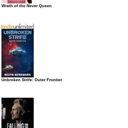
Wrath of the Never Queen
Unbroken Strife: Outer Frontier