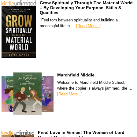
Grow Spiritually Through The Material World
– By Developing Your Purpose, Skills &
Qualities
"Feel torn between spirituality and building a
meaningful life in …
[Read More...]
Marchfield Middle
Welcome to Marchfield Middle School,
where the copier is always jammed, the …
[Read More...]
Free: Love in Venice: The Women of Lord