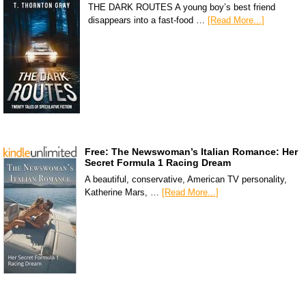
THE DARK ROUTES A young boy’s best friend
disappears into a fast-food …
[Read More...]
Free: The Newswoman’s Italian Romance: Her
Secret Formula 1 Racing Dream
A beautiful, conservative, American TV personality,
Katherine Mars, …
[Read More...]