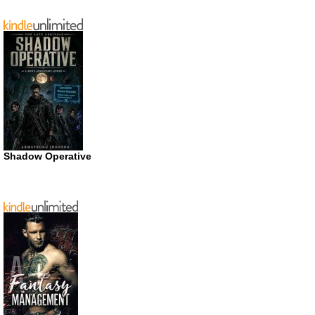
Shadow Operative