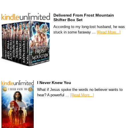
Delivered From Frost Mountain
Shifter Box Set
According to my long-lost husband, he was
stuck in some faraway …
[Read More...]
I Never Knew You
What if Jesus spoke the words no believer wants to
hear? A powerful …
[Read More...]