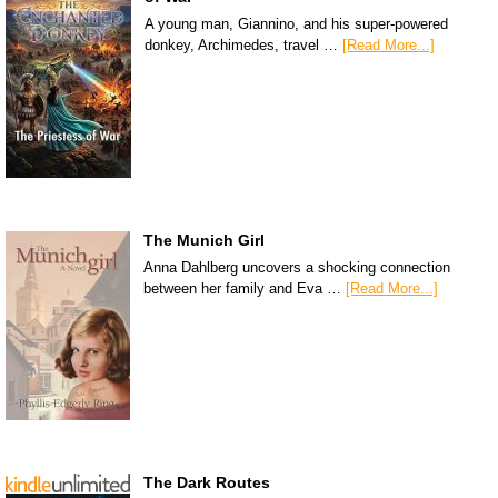
A young man, Giannino, and his super-powered
donkey, Archimedes, travel …
[Read More...]
The Munich Girl
Anna Dahlberg uncovers a shocking connection
between her family and Eva …
[Read More...]
The Dark Routes