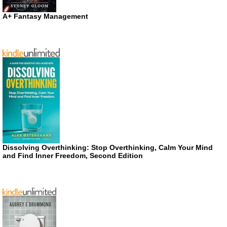
A+ Fantasy Management
Dissolving Overthinking: Stop Overthinking, Calm Your Mind
and Find Inner Freedom, Second Edition