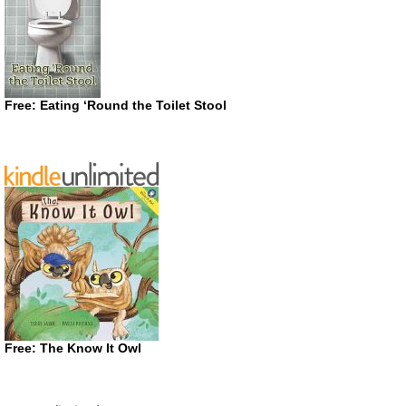
Free: Eating ‘Round the Toilet Stool
Free: The Know It Owl