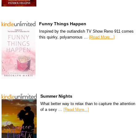
Funny Things Happen
Inspired by the outlandish TV Show Reno 911 comes
this quirky, polyamorous …
[Read More...]
Summer Nights
What better way to relax than to capture the attention
of a sexy …
[Read More...]