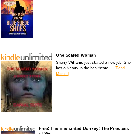
One Scared Woman
Sherry Williams just started a new job. She
has a history in the healthcare …
[Read
More...]
Free: The Enchanted Donkey: The Priestess
of War