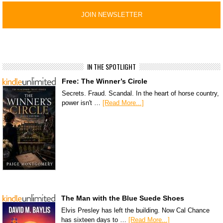
IN THE SPOTLIGHT
Free: The Winner’s Circle
Secrets. Fraud. Scandal. In the heart of horse country,
power isn't …
[Read More...]
The Man with the Blue Suede Shoes
Elvis Presley has left the building. Now Cal Chance
has sixteen days to …
[Read More...]