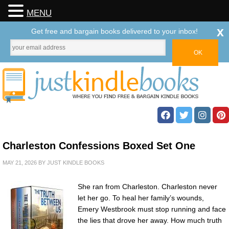
MENU
x
Get free and bargain books delivered to your inbox!
Charleston Confessions Boxed Set One
MAY 21, 2026
BY
JUST KINDLE BOOKS
She ran from Charleston. Charleston never
let her go. To heal her family’s wounds,
Emery Westbrook must stop running and face
the lies that drove her away. How much truth