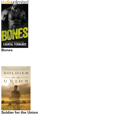
Bones
Soldier for the Union