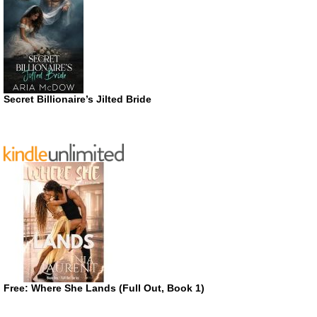
Secret Billionaire’s Jilted Bride
Free: Where She Lands (Full Out, Book 1)