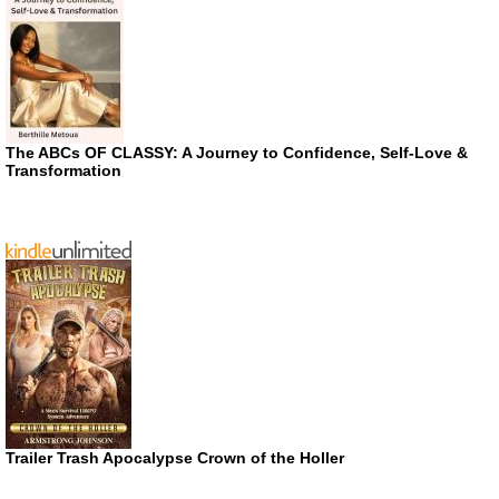
The ABCs OF CLASSY: A Journey to Confidence, Self-Love &
Transformation
Trailer Trash Apocalypse Crown of the Holler