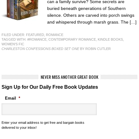
can a family survive? Some secrets are
buried beneath generations of Southern
silence. Others are carved into porch swings
and whispered through marsh grass. The […]
FILED UNDER:
FEATURED
,
ROMANCE
TAGGED WITH:
#ROMANCE
,
CONTEMPORARY ROMANCE
,
KINDLE BOOKS
,
WOMEN'S FIC
CHARLESTON CONFESSIONS BOXED SET ONE
BY ROBIN CUTLER
NEVER MISS ANOTHER GREAT BOOK
Sign Up for Our Daily Free Book Updates
Email
*
Enter your email address to get free and bargain books
delivered to your inbox!