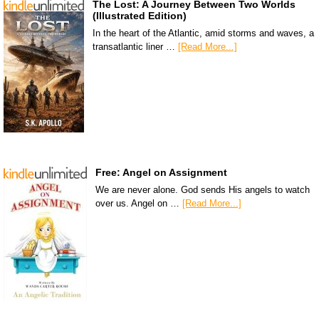
The Lost: A Journey Between Two Worlds
(Illustrated Edition)
In the heart of the Atlantic, amid storms and waves, a
transatlantic liner …
[Read More...]
Free: Angel on Assignment
We are never alone. God sends His angels to watch
over us. Angel on …
[Read More...]