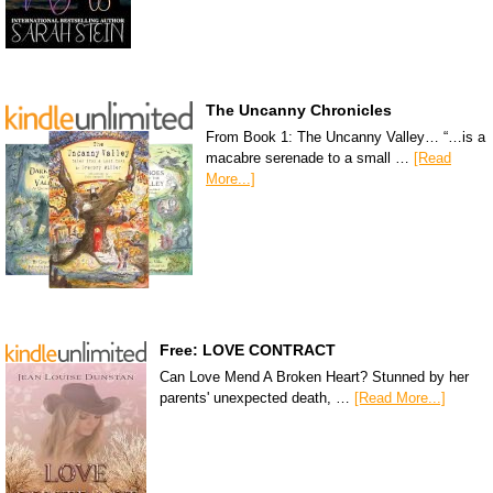
The Uncanny Chronicles
From Book 1: The Uncanny Valley… “…is a
macabre serenade to a small …
[Read
More...]
Free: LOVE CONTRACT
Can Love Mend A Broken Heart? Stunned by her
parents' unexpected death, …
[Read More...]