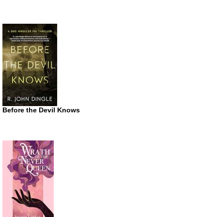
Before the Devil Knows