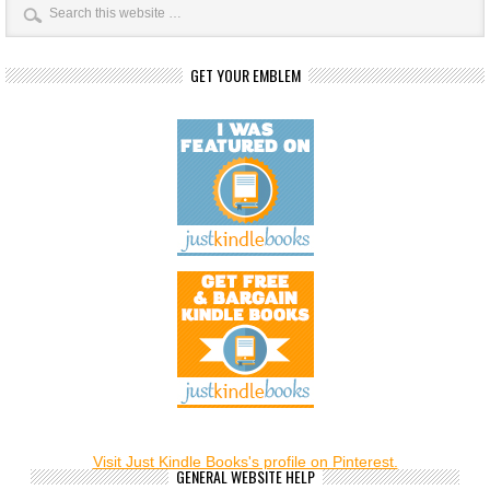
GET YOUR EMBLEM
Visit Just Kindle Books's profile on Pinterest.
GENERAL WEBSITE HELP