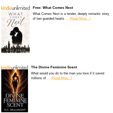
Free: What Comes Next
What Comes Next is a tender, deeply romantic story
of two guarded hearts …
[Read More...]
The Divine Feminine Scent
What would you do to the man you love if it saved
millions of …
[Read More...]