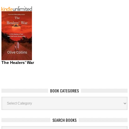
The Healers’ War
BOOK CATEGORIES
Book
Categories
SEARCH BOOKS