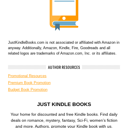
JustKindleBooks.com is not associated or affiliated with Amazon in
anyway. Additionally, Amazon, Kindle, Fire, Goodreads and all
related logos are trademarks of Amazon.com, Inc. or its affiliates.
AUTHOR RESOURCES
Promotional Resources
Premium Book Promotion
Budget Book Promotion
JUST KINDLE BOOKS
Your home for discounted and free Kindle books. Find daily
deals on romance, mystery, fantasy, Sci-Fi, women’s fiction
and more. Authors, promote your Kindle book with us.