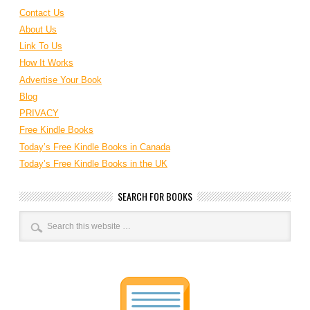
Contact Us
About Us
Link To Us
How It Works
Advertise Your Book
Blog
PRIVACY
Free Kindle Books
Today’s Free Kindle Books in Canada
Today’s Free Kindle Books in the UK
SEARCH FOR BOOKS