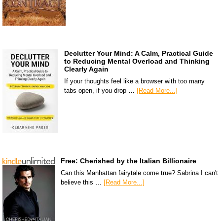
Declutter Your Mind: A Calm, Practical Guide
to Reducing Mental Overload and Thinking
Clearly Again
If your thoughts feel like a browser with too many
tabs open, if you drop …
[Read More...]
Free: Cherished by the Italian Billionaire
Can this Manhattan fairytale come true? Sabrina I can't
believe this …
[Read More...]