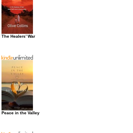
The Healers’ War
Peace in the Valley