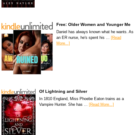
Free: Older Women and Younger Me
Daniel has always known what he wants. As
an ER nurse, he's spent his …
[Read
More...]
Of Lightning and Silver
In 1810 England, Miss Phoebe Eaton trains as a
Vampire Hunter. She has …
[Read More...]