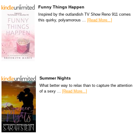
Funny Things Happen
Inspired by the outlandish TV Show Reno 911 comes
this quirky, polyamorous …
[Read More...]
Summer Nights
What better way to relax than to capture the attention
of a sexy …
[Read More...]