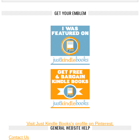
GET YOUR EMBLEM
Visit Just Kindle Books's profile on Pinterest.
GENERAL WEBSITE HELP
Contact Us