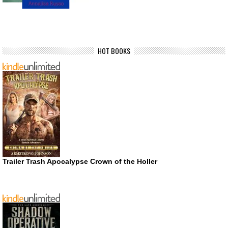
HOT BOOKS
Trailer Trash Apocalypse Crown of the Holler