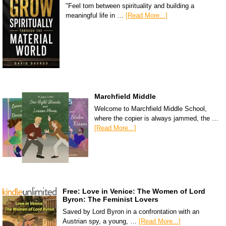
"Feel torn between spirituality and building a
meaningful life in …
[Read More...]
Marchfield Middle
Welcome to Marchfield Middle School,
where the copier is always jammed, the …
[Read More...]
Free: Love in Venice: The Women of Lord
Byron: The Feminist Lovers
Saved by Lord Byron in a confrontation with an
Austrian spy, a young, …
[Read More...]