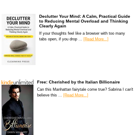
Declutter Your Mind: A Calm, Practical Guide
to Reducing Mental Overload and Thinking
Clearly Again
If your thoughts feel like a browser with too many
tabs open, if you drop …
[Read More...]
Free: Cherished by the Italian Billionaire
Can this Manhattan fairytale come true? Sabrina I can't
believe this …
[Read More...]