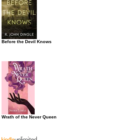
Before the Devil Knows
Wrath of the Never Queen