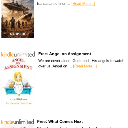
transatlantic liner …
[Read More...]
Free: Angel on Assignment
We are never alone. God sends His angels to watch
over us. Angel on …
[Read More...]
Free: What Comes Next