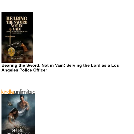
Bearing the Sword, Not in Vain: Serving the Lord as a Los
Angeles Police Officer