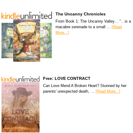
The Uncanny Chronicles
From Book 1: The Uncanny Valley… “…is a
macabre serenade to a small …
[Read
More...]
Free: LOVE CONTRACT
Can Love Mend A Broken Heart? Stunned by her
parents' unexpected death, …
[Read More...]