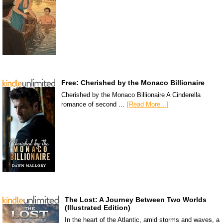
Free: Cherished by the Monaco Billionaire
Cherished by the Monaco Billionaire A Cinderella
romance of second …
[Read More...]
The Lost: A Journey Between Two Worlds
(Illustrated Edition)
In the heart of the Atlantic, amid storms and waves, a