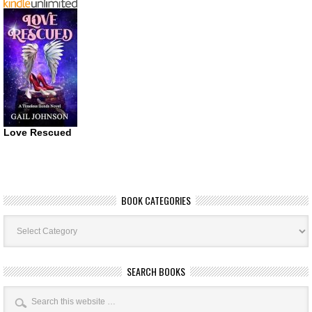
Love Rescued
BOOK CATEGORIES
Book
Categories
SEARCH BOOKS