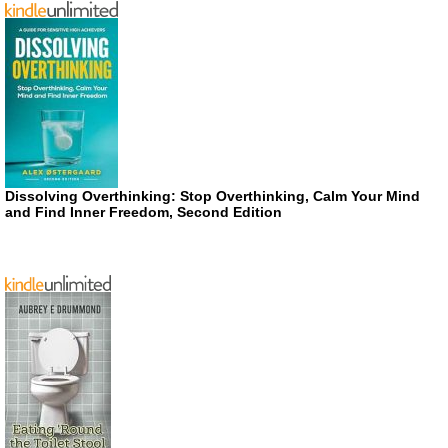
Dissolving Overthinking: Stop Overthinking, Calm Your Mind
and Find Inner Freedom, Second Edition