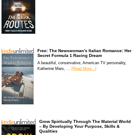
Free: The Newswoman’s Italian Romance: Her
Secret Formula 1 Racing Dream
A beautiful, conservative, American TV personality,
Katherine Mars, …
[Read More...]
Grow Spiritually Through The Material World
– By Developing Your Purpose, Skills &
Qualities