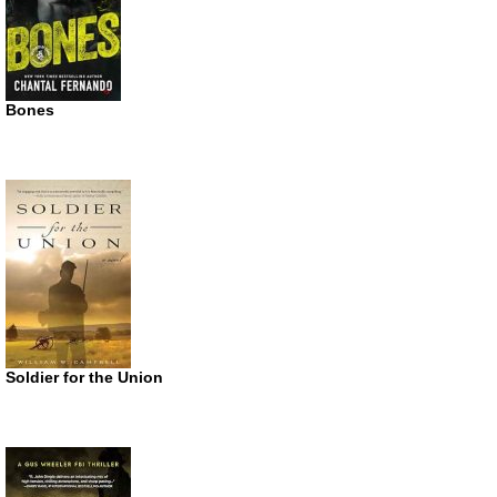
Bones
Soldier for the Union