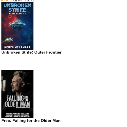
Unbroken Strife: Outer Frontier
Free: Falling for the Older Man