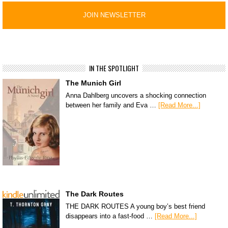
IN THE SPOTLIGHT
The Munich Girl
Anna Dahlberg uncovers a shocking connection
between her family and Eva …
[Read More...]
The Dark Routes
THE DARK ROUTES A young boy’s best friend
disappears into a fast-food …
[Read More...]