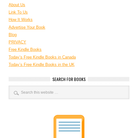
About Us
Link To Us
How It Works
Advertise Your Book
Blog
PRIVACY
Free Kindle Books
Today’s Free Kindle Books in Canada
Today’s Free Kindle Books in the UK
SEARCH FOR BOOKS