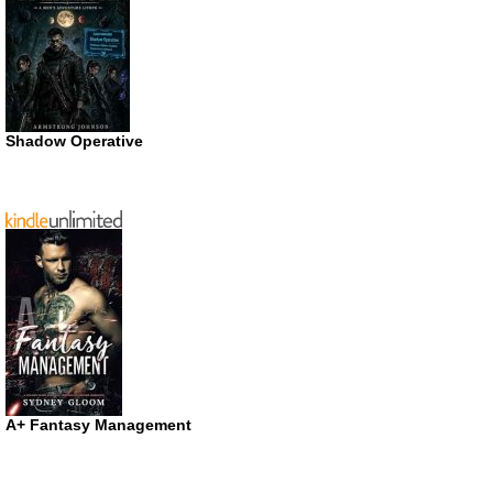
Shadow Operative
A+ Fantasy Management