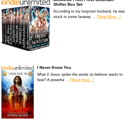
Shifter Box Set
According to my long-lost husband, he was
stuck in some faraway …
[Read More...]
I Never Knew You
What if Jesus spoke the words no believer wants to
hear? A powerful …
[Read More...]