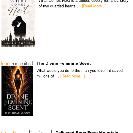
What Comes Next is a tender, deeply romantic story
of two guarded hearts …
[Read More...]
The Divine Feminine Scent
What would you do to the man you love if it saved
millions of …
[Read More...]
Delivered From Frost Mountain