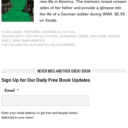
new life in America. The memoirs reveal unseen
sides of her father and provide a glimpse into
the life of a German soldier during WWII. $0.99
on Kindle.
FILED UNDER:
FEATURED
,
HISTORICAL FICTION
TAGGED WITH:
HISTORICAL FICTION
,
NORMANDY
,
PARIS
,
POW CAMP
,
WORLD
WAR 2
,
WWII
,
WWII MEMOIRS
THE ENCHANTED SUITCASE
BY HELGA WARREN
NEVER MISS ANOTHER GREAT BOOK
Sign Up for Our Daily Free Book Updates
Email
*
Enter your email address to get free and bargain books
delivered to your inbox!