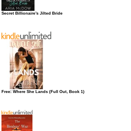
Secret Billionaire’s Jilted Bride
Free: Where She Lands (Full Out, Book 1)