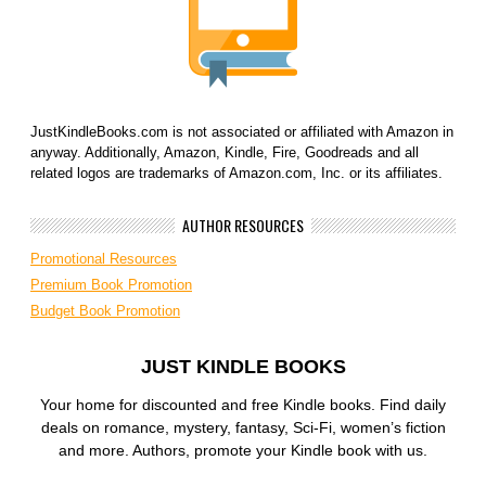
JustKindleBooks.com is not associated or affiliated with Amazon in
anyway. Additionally, Amazon, Kindle, Fire, Goodreads and all
related logos are trademarks of Amazon.com, Inc. or its affiliates.
AUTHOR RESOURCES
Promotional Resources
Premium Book Promotion
Budget Book Promotion
JUST KINDLE BOOKS
Your home for discounted and free Kindle books. Find daily
deals on romance, mystery, fantasy, Sci-Fi, women’s fiction
and more. Authors, promote your Kindle book with us.