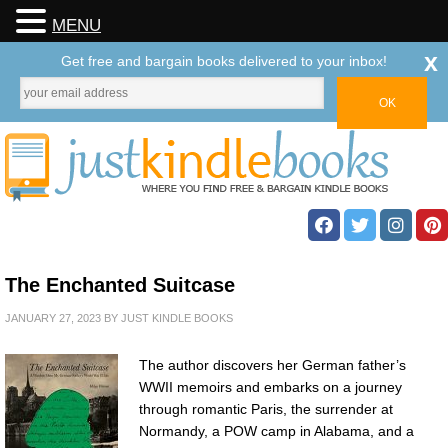
MENU
x
Get free and bargain books delivered to your inbox!
The Enchanted Suitcase
JANUARY 27, 2023
BY
JUST KINDLE BOOKS
The author discovers her German father’s
WWII memoirs and embarks on a journey
through romantic Paris, the surrender at
Normandy, a POW camp in Alabama, and a