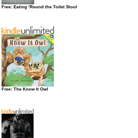
Free: Eating ‘Round the Toilet Stool
Free: The Know It Owl