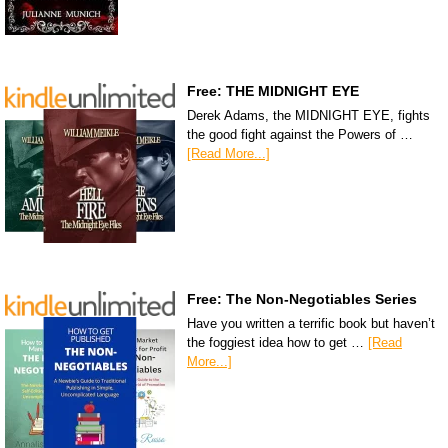
Free: THE MIDNIGHT EYE
Derek Adams, the MIDNIGHT EYE, fights
the good fight against the Powers of …
[Read More...]
Free: The Non-Negotiables Series
Have you written a terrific book but haven’t
the foggiest idea how to get …
[Read
More...]