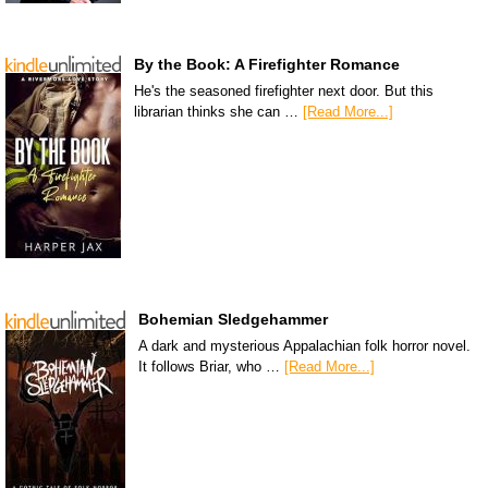
By the Book: A Firefighter Romance
He's the seasoned firefighter next door. But this
librarian thinks she can …
[Read More...]
Bohemian Sledgehammer
A dark and mysterious Appalachian folk horror novel.
It follows Briar, who …
[Read More...]