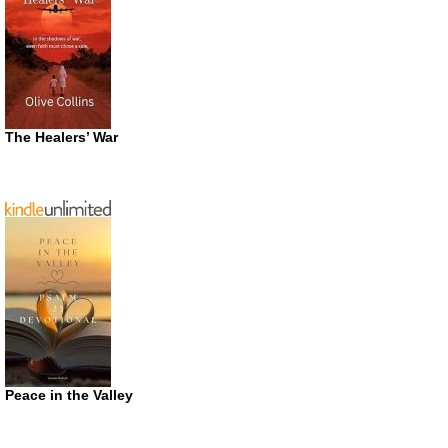
The Healers’ War
Peace in the Valley