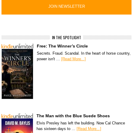
IN THE SPOTLIGHT
Free: The Winner’s Circle
Secrets. Fraud. Scandal. In the heart of horse country,
power isn't …
[Read More...]
The Man with the Blue Suede Shoes
Elvis Presley has left the building. Now Cal Chance
has sixteen days to …
[Read More...]