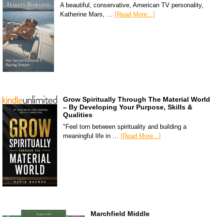
A beautiful, conservative, American TV personality,
Katherine Mars, …
[Read More...]
Grow Spiritually Through The Material World
– By Developing Your Purpose, Skills &
Qualities
"Feel torn between spirituality and building a
meaningful life in …
[Read More...]
Marchfield Middle