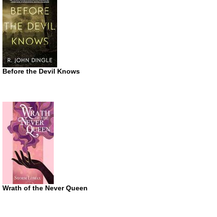
Before the Devil Knows
Wrath of the Never Queen