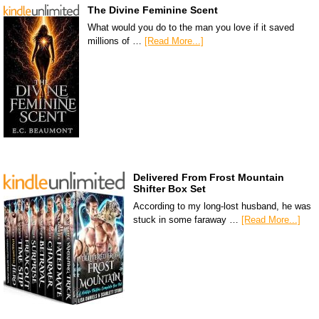
The Divine Feminine Scent
What would you do to the man you love if it saved
millions of …
[Read More...]
Delivered From Frost Mountain
Shifter Box Set
According to my long-lost husband, he was
stuck in some faraway …
[Read More...]