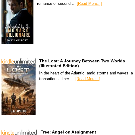
romance of second …
[Read More...]
The Lost: A Journey Between Two Worlds
(Illustrated Edition)
In the heart of the Atlantic, amid storms and waves, a
transatlantic liner …
[Read More...]
Free: Angel on Assignment