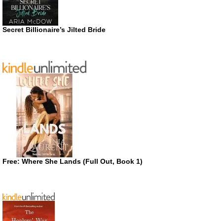
Secret Billionaire’s Jilted Bride
Free: Where She Lands (Full Out, Book 1)