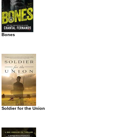
Bones
Soldier for the Union