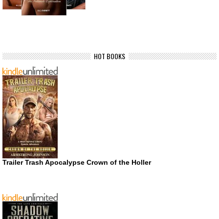
HOT BOOKS
Trailer Trash Apocalypse Crown of the Holler