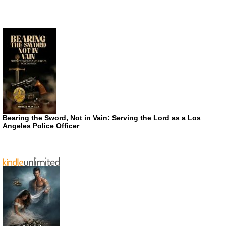
Bearing the Sword, Not in Vain: Serving the Lord as a Los
Angeles Police Officer