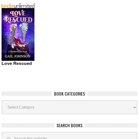
Love Rescued
BOOK CATEGORIES
Book
Categories
SEARCH BOOKS