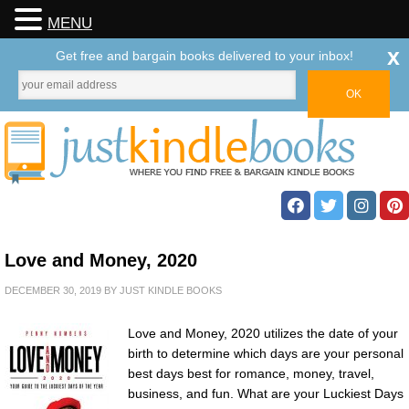
MENU
x
Get free and bargain books delivered to your inbox!
Love and Money, 2020
DECEMBER 30, 2019
BY
JUST KINDLE BOOKS
Love and Money, 2020 utilizes the date of your
birth to determine which days are your personal
best days best for romance, money, travel,
business, and fun. What are your Luckiest Days