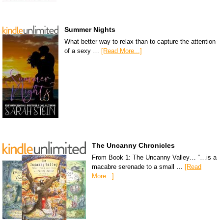
Summer Nights
What better way to relax than to capture the attention
of a sexy …
[Read More...]
The Uncanny Chronicles
From Book 1: The Uncanny Valley… “…is a
macabre serenade to a small …
[Read
More...]