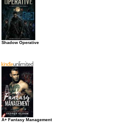
Shadow Operative
A+ Fantasy Management