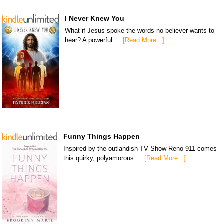
I Never Knew You
What if Jesus spoke the words no believer wants to
hear? A powerful …
[Read More...]
Funny Things Happen
Inspired by the outlandish TV Show Reno 911 comes
this quirky, polyamorous …
[Read More...]