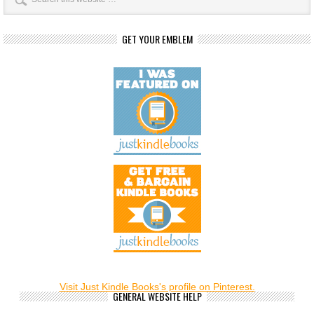
GET YOUR EMBLEM
Visit Just Kindle Books's profile on Pinterest.
GENERAL WEBSITE HELP