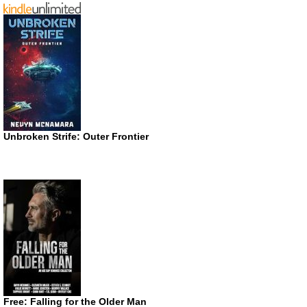
Unbroken Strife: Outer Frontier
Free: Falling for the Older Man