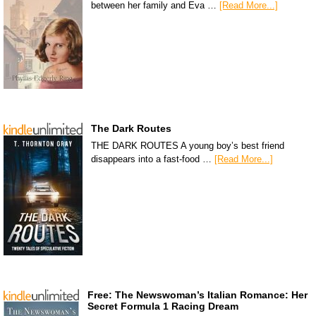
between her family and Eva …
[Read More...]
The Dark Routes
THE DARK ROUTES A young boy’s best friend
disappears into a fast-food …
[Read More...]
Free: The Newswoman’s Italian Romance: Her
Secret Formula 1 Racing Dream