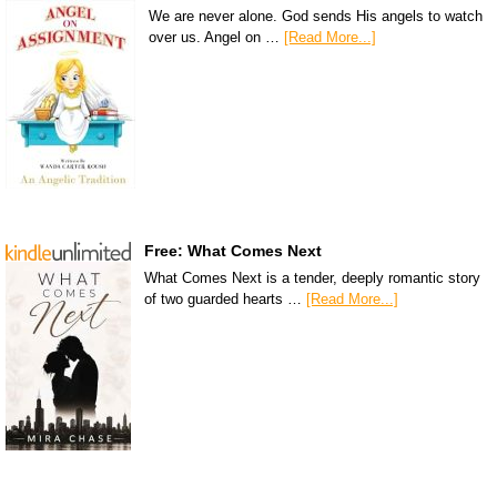
We are never alone. God sends His angels to watch
over us. Angel on …
[Read More...]
Free: What Comes Next
What Comes Next is a tender, deeply romantic story
of two guarded hearts …
[Read More...]