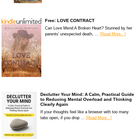
Free: LOVE CONTRACT
Can Love Mend A Broken Heart? Stunned by her
parents' unexpected death, …
[Read More...]
Declutter Your Mind: A Calm, Practical Guide
to Reducing Mental Overload and Thinking
Clearly Again
If your thoughts feel like a browser with too many
tabs open, if you drop …
[Read More...]