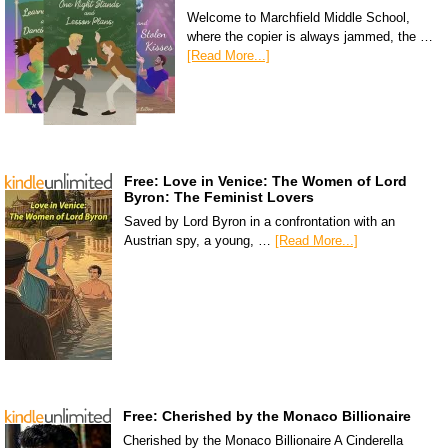
Welcome to Marchfield Middle School,
where the copier is always jammed, the …
[Read More...]
Free: Love in Venice: The Women of Lord
Byron: The Feminist Lovers
Saved by Lord Byron in a confrontation with an
Austrian spy, a young, …
[Read More...]
Free: Cherished by the Monaco Billionaire
Cherished by the Monaco Billionaire A Cinderella