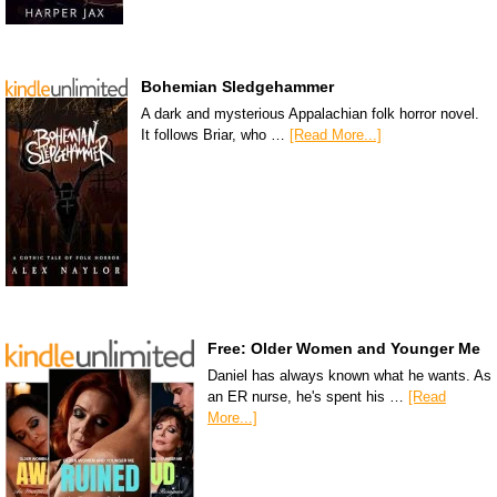
Bohemian Sledgehammer
A dark and mysterious Appalachian folk horror novel.
It follows Briar, who …
[Read More...]
Free: Older Women and Younger Me
Daniel has always known what he wants. As
an ER nurse, he's spent his …
[Read
More...]