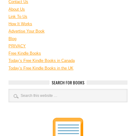
Contact Us
About Us
Link To Us
How It Works
Advertise Your Book
Blog
PRIVACY
Free Kindle Books
Today’s Free Kindle Books in Canada
Today’s Free Kindle Books in the UK
SEARCH FOR BOOKS