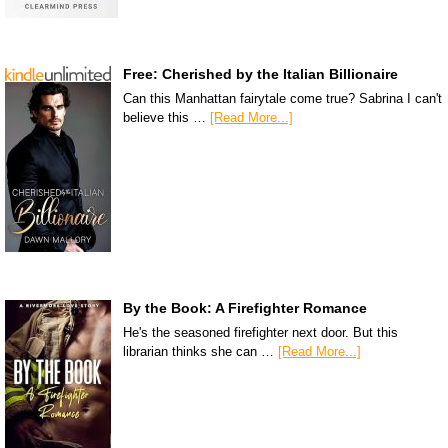
Free: Cherished by the Italian Billionaire
Can this Manhattan fairytale come true? Sabrina I can't
believe this …
[Read More...]
By the Book: A Firefighter Romance
He's the seasoned firefighter next door. But this
librarian thinks she can …
[Read More...]