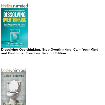
Dissolving Overthinking: Stop Overthinking, Calm Your Mind
and Find Inner Freedom, Second Edition