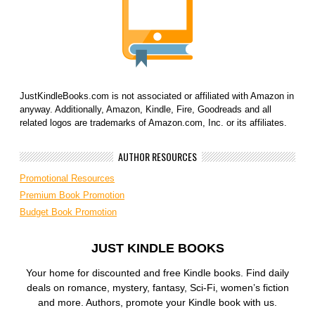
JustKindleBooks.com is not associated or affiliated with Amazon in
anyway. Additionally, Amazon, Kindle, Fire, Goodreads and all
related logos are trademarks of Amazon.com, Inc. or its affiliates.
AUTHOR RESOURCES
Promotional Resources
Premium Book Promotion
Budget Book Promotion
JUST KINDLE BOOKS
Your home for discounted and free Kindle books. Find daily
deals on romance, mystery, fantasy, Sci-Fi, women’s fiction
and more. Authors, promote your Kindle book with us.