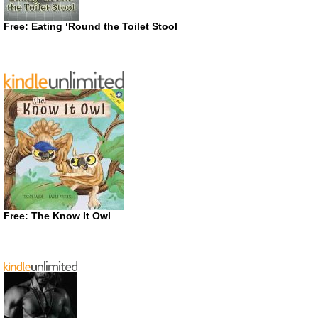
Free: Eating ‘Round the Toilet Stool
Free: The Know It Owl