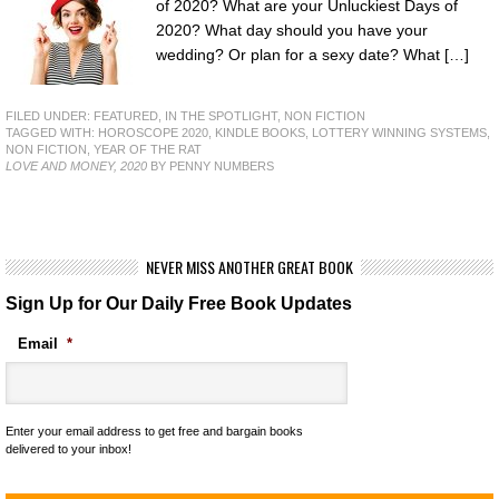
of 2020? What are your Unluckiest Days of
2020? What day should you have your
wedding? Or plan for a sexy date? What […]
FILED UNDER:
FEATURED
,
IN THE SPOTLIGHT
,
NON FICTION
TAGGED WITH:
HOROSCOPE 2020
,
KINDLE BOOKS
,
LOTTERY WINNING SYSTEMS
,
NON FICTION
,
YEAR OF THE RAT
LOVE AND MONEY, 2020
BY PENNY NUMBERS
NEVER MISS ANOTHER GREAT BOOK
Sign Up for Our Daily Free Book Updates
Email
*
Enter your email address to get free and bargain books
delivered to your inbox!