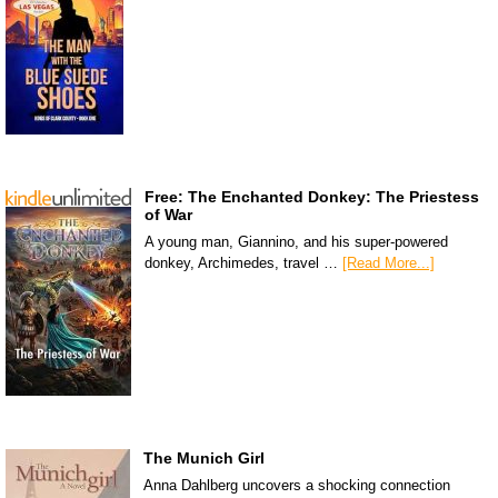
Free: The Enchanted Donkey: The Priestess
of War
A young man, Giannino, and his super-powered
donkey, Archimedes, travel …
[Read More...]
The Munich Girl
Anna Dahlberg uncovers a shocking connection