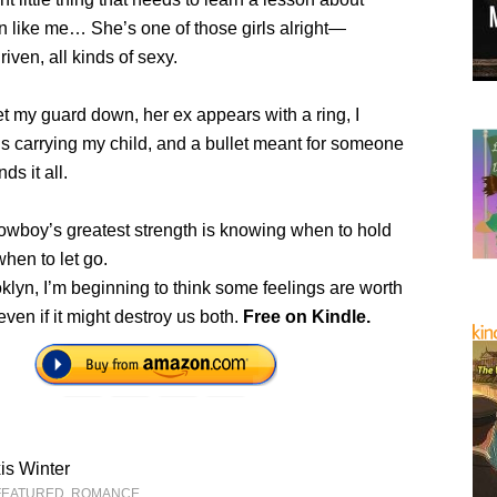
n like me… She’s one of those girls alright—
riven, all kinds of sexy.
et my guard down, her ex appears with a ring, I
s carrying my child, and a bullet meant for someone
ds it all.
owboy’s greatest strength is knowing when to hold
when to let go.
klyn, I’m beginning to think some feelings are worth
even if it might destroy us both.
Free on Kindle.
is Winter
FEATURED
,
ROMANCE