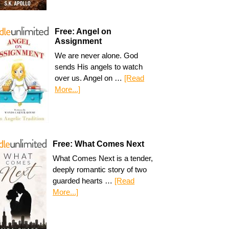
Free: Angel on
Assignment
We are never alone. God
sends His angels to watch
over us. Angel on …
[Read
More...]
Free: What Comes Next
What Comes Next is a tender,
deeply romantic story of two
guarded hearts …
[Read
More...]