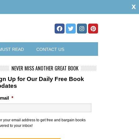
x
MUST READ
CONTACT US
NEVER MISS ANOTHER GREAT BOOK
gn Up for Our Daily Free Book
pdates
mail
*
er your email address to get free and bargain books
vered to your inbox!