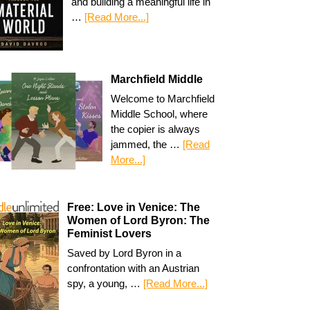
and building a meaningful life in
…
[Read More...]
Marchfield Middle
Welcome to Marchfield
Middle School, where
the copier is always
jammed, the …
[Read
More...]
Free: Love in Venice: The
Women of Lord Byron: The
Feminist Lovers
Saved by Lord Byron in a
confrontation with an Austrian
spy, a young, …
[Read More...]