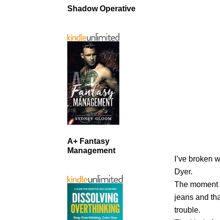
Shadow Operative
A+ Fantasy
Management
I’ve broken w
Dyer.
The moment s
jeans and tha
trouble.