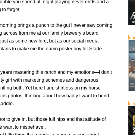
rouble you spend all night praying never ends and a
 to forget.
orning brings a punch to the gut I never saw coming
g across from me at our family brewery’s board
just as some new hire, but as our social media
h plans to make me the damn poster boy for Slade
7 years mastering this ranch and my emotions—I don’t
ty girl with marketing schemes and dangerous
tling both. Yet here I am, shirtless on my horse
aps photos, thinking about how badly I want to bend
saddle.
not to give in, but those full hips and that attitude of
 want to misbehave..
nt little thing that needs to learn a lesson about