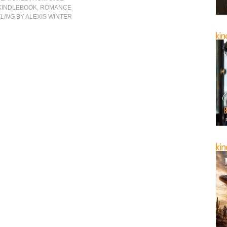
KINDLEBOOK
,
ROMANCE
ELING
BY ALEXIS WINTER