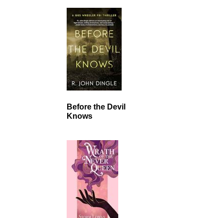
Before the Devil
Knows