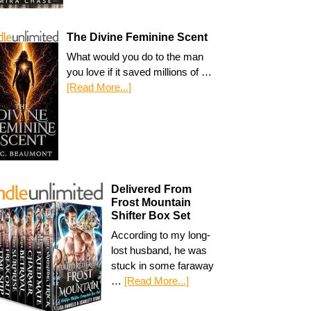
The Divine Feminine Scent
What would you do to the man
you love if it saved millions of …
[Read More...]
Delivered From
Frost Mountain
Shifter Box Set
According to my long-
lost husband, he was
stuck in some faraway
…
[Read More...]