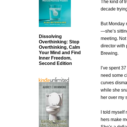
The kind of t
decade trying
But Monday m
—she’s sittin
Dissolving
meeting. Not 
Overthinking: Stop
director wit
Overthinking, Calm
Your Mind and Find
Brewing.
Inner Freedom,
Second Edition
I’ve spent 3
need some ci
curves disman
while she sn
her over my 
I told myself 
hers make me
She’s a defia