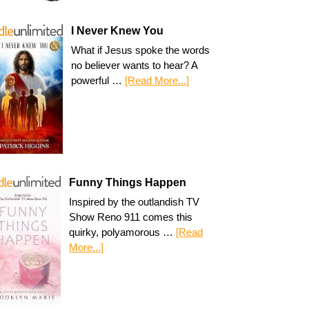
I Never Knew You
What if Jesus spoke the words
no believer wants to hear? A
powerful …
[Read More...]
Funny Things Happen
Inspired by the outlandish TV
Show Reno 911 comes this
quirky, polyamorous …
[Read
More...]