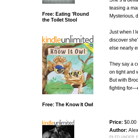
teasing a ma
Free: Eating ‘Round
Mysterious, d
the Toilet Stool
Just when I l
discover she’
else nearly en
They say a c
on tight and 
But with Broo
fighting for—
Free: The Know It Owl
Price:
$0.00
Author:
Alex
FILED UNDER: