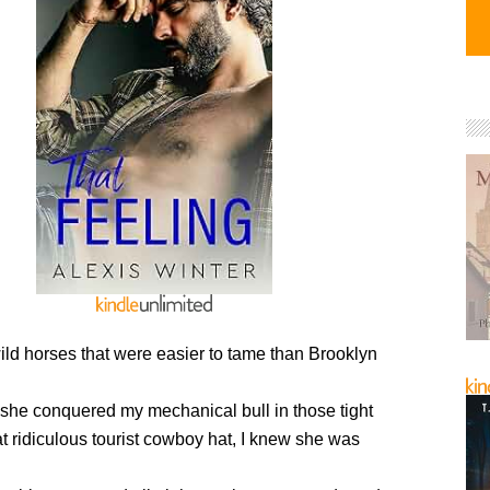
ild horses that were easier to tame than Brooklyn
he conquered my mechanical bull in those tight
t ridiculous tourist cowboy hat, I knew she was