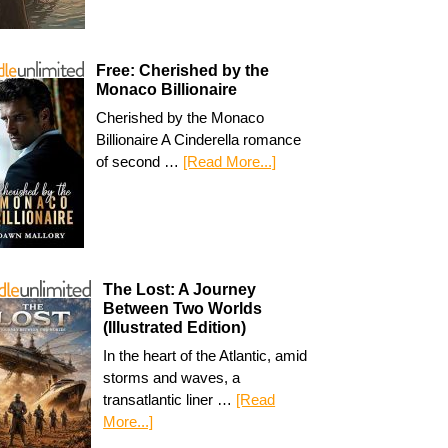
Free: Cherished by the
Monaco Billionaire
Cherished by the Monaco
Billionaire A Cinderella romance
of second …
[Read More...]
The Lost: A Journey
Between Two Worlds
(Illustrated Edition)
In the heart of the Atlantic, amid
storms and waves, a
transatlantic liner …
[Read
More...]