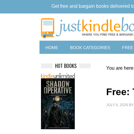
Get free and bargain books delivered t
HOME
BOOK CATEGORIES
FREE
HOT BOOKS
You are here
Free:
JULY 6, 2026
B