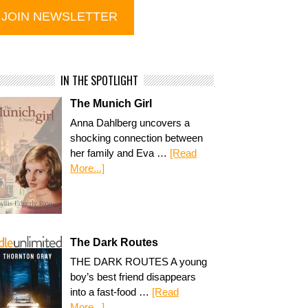
IN THE SPOTLIGHT
The Munich Girl
Anna Dahlberg uncovers a
shocking connection between
her family and Eva …
[Read
More...]
The Dark Routes
THE DARK ROUTES A young
boy’s best friend disappears
into a fast-food …
[Read
More...]