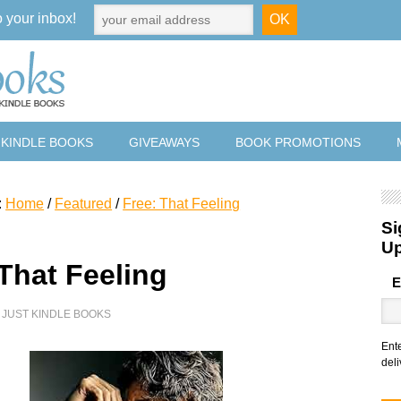
o your inbox!
 KINDLE BOOKS
GIVEAWAYS
BOOK PROMOTIONS
:
Home
/
Featured
/
Free: That Feeling
Si
U
 That Feeling
E
Y
JUST KINDLE BOOKS
Ent
deli