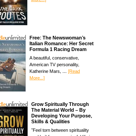
Free: The Newswoman’s
Italian Romance: Her Secret
Formula 1 Racing Dream
A beautiful, conservative,
American TV personality,
Katherine Mars, …
[Read
More...]
Grow Spiritually Through
The Material World – By
Developing Your Purpose,
Skills & Qualities
"Feel torn between spirituality