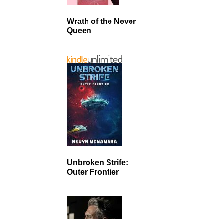
Wrath of the Never
Queen
Unbroken Strife:
Outer Frontier