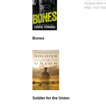
TAGGED WITH:
FREE: THAT FE
Bones
Soldier for the Union