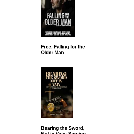
Free: Falling for the
Older Man
Bearing the Sword,
Not in Vain: Serving