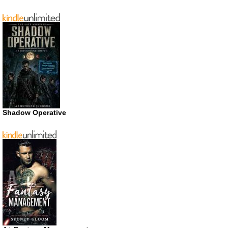
Shadow Operative