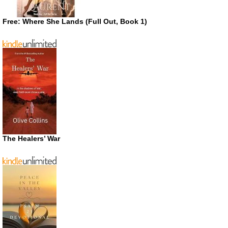
Free: Where She Lands (Full Out, Book 1)
The Healers’ War