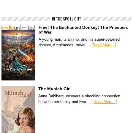
IN THE SPOTLIGHT
Free: The Enchanted Donkey: The Priestess
of War
A young man, Giannino, and his super-powered
donkey, Archimedes, travel …
[Read More...]
The Munich Girl
Anna Dahlberg uncovers a shocking connection
between her family and Eva …
[Read More...]