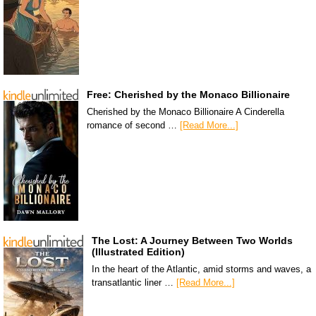
Free: Cherished by the Monaco Billionaire
Cherished by the Monaco Billionaire A Cinderella
romance of second …
[Read More...]
The Lost: A Journey Between Two Worlds
(Illustrated Edition)
In the heart of the Atlantic, amid storms and waves, a
transatlantic liner …
[Read More...]