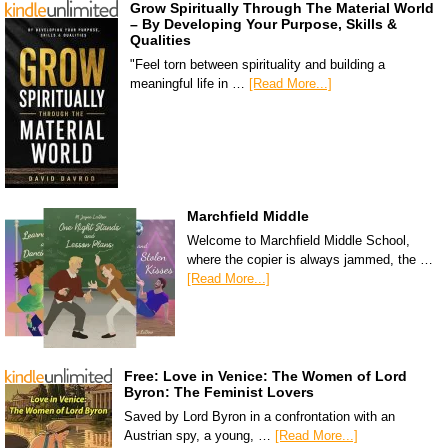
Grow Spiritually Through The Material World
– By Developing Your Purpose, Skills &
Qualities
"Feel torn between spirituality and building a
meaningful life in …
[Read More...]
Marchfield Middle
Welcome to Marchfield Middle School,
where the copier is always jammed, the …
[Read More...]
Free: Love in Venice: The Women of Lord
Byron: The Feminist Lovers
Saved by Lord Byron in a confrontation with an
Austrian spy, a young, …
[Read More...]