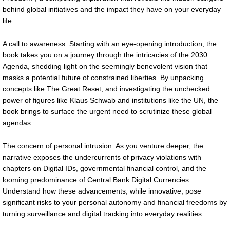
behind global initiatives and the impact they have on your everyday
life.
A call to awareness: Starting with an eye-opening introduction, the
book takes you on a journey through the intricacies of the 2030
Agenda, shedding light on the seemingly benevolent vision that
masks a potential future of constrained liberties. By unpacking
concepts like The Great Reset, and investigating the unchecked
power of figures like Klaus Schwab and institutions like the UN, the
book brings to surface the urgent need to scrutinize these global
agendas.
The concern of personal intrusion: As you venture deeper, the
narrative exposes the undercurrents of privacy violations with
chapters on Digital IDs, governmental financial control, and the
looming predominance of Central Bank Digital Currencies.
Understand how these advancements, while innovative, pose
significant risks to your personal autonomy and financial freedoms by
turning surveillance and digital tracking into everyday realities.