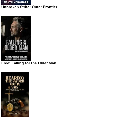
Unbroken Strife: Outer Frontier
Free: Falling for the Older Man