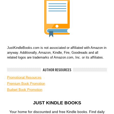
JustKindleBooks.com is not associated or affiliated with Amazon in
anyway. Additionally, Amazon, Kindle, Fire, Goodreads and all
related logos are trademarks of Amazon.com, Inc. or its affiliates.
AUTHOR RESOURCES
Promotional Resources
Premium Book Promotion
Budget Book Promotion
JUST KINDLE BOOKS
Your home for discounted and free Kindle books. Find daily