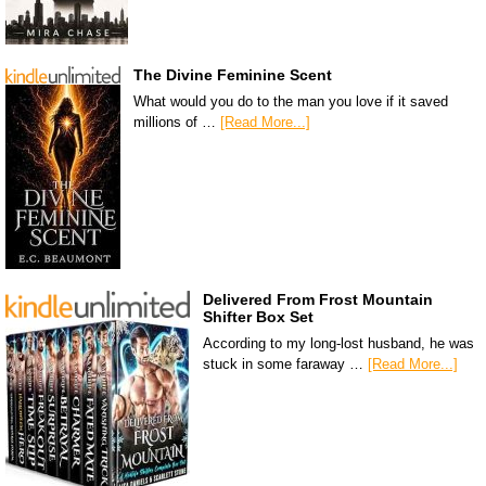
The Divine Feminine Scent
What would you do to the man you love if it saved
millions of …
[Read More...]
Delivered From Frost Mountain
Shifter Box Set
According to my long-lost husband, he was
stuck in some faraway …
[Read More...]