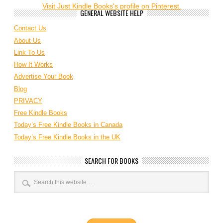
Visit Just Kindle Books's profile on Pinterest.
GENERAL WEBSITE HELP
Contact Us
About Us
Link To Us
How It Works
Advertise Your Book
Blog
PRIVACY
Free Kindle Books
Today’s Free Kindle Books in Canada
Today’s Free Kindle Books in the UK
SEARCH FOR BOOKS