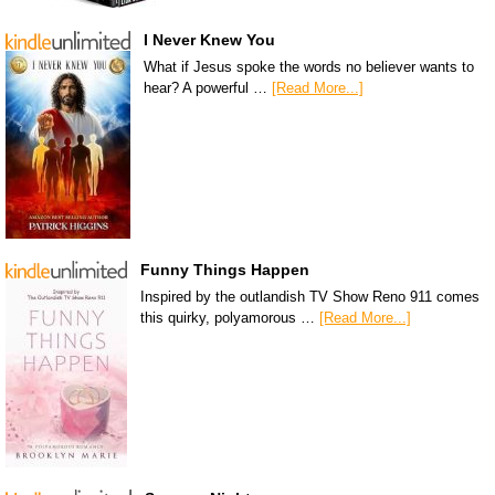
I Never Knew You
What if Jesus spoke the words no believer wants to
hear? A powerful …
[Read More...]
Funny Things Happen
Inspired by the outlandish TV Show Reno 911 comes
this quirky, polyamorous …
[Read More...]