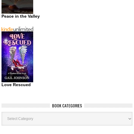
Peace in the Valley
Love Rescued
BOOK CATEGORIES
Book
Categories