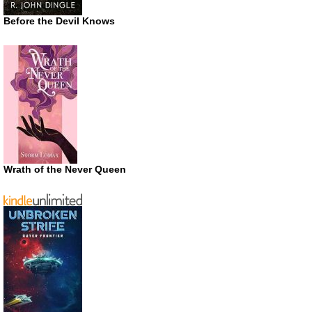
Before the Devil Knows
Wrath of the Never Queen