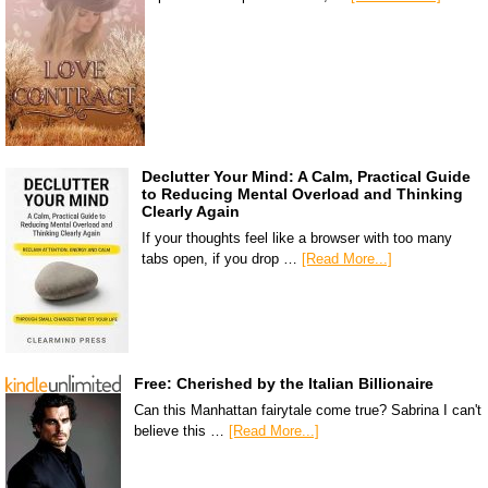
Declutter Your Mind: A Calm, Practical Guide
to Reducing Mental Overload and Thinking
Clearly Again
If your thoughts feel like a browser with too many
tabs open, if you drop …
[Read More...]
Free: Cherished by the Italian Billionaire
Can this Manhattan fairytale come true? Sabrina I can't
believe this …
[Read More...]