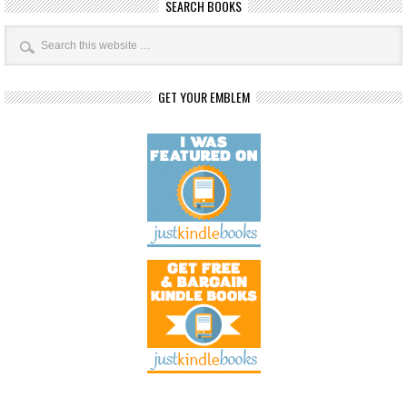
SEARCH BOOKS
GET YOUR EMBLEM