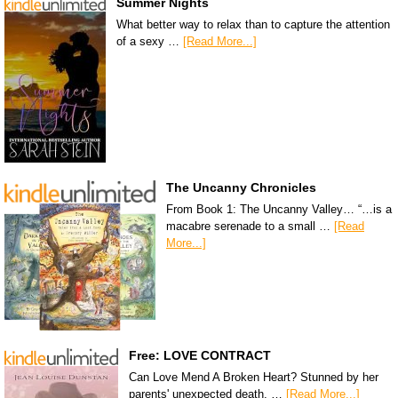
Summer Nights
What better way to relax than to capture the attention
of a sexy …
[Read More...]
The Uncanny Chronicles
From Book 1: The Uncanny Valley… “…is a
macabre serenade to a small …
[Read
More...]
Free: LOVE CONTRACT
Can Love Mend A Broken Heart? Stunned by her
parents' unexpected death, …
[Read More...]