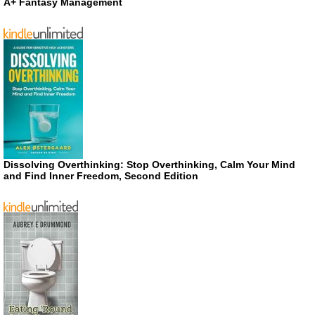
A+ Fantasy Management
Dissolving Overthinking: Stop Overthinking, Calm Your Mind
and Find Inner Freedom, Second Edition