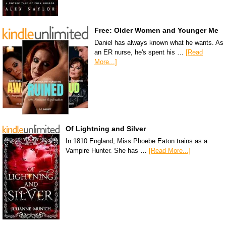
Free: Older Women and Younger Me
Daniel has always known what he wants. As
an ER nurse, he's spent his …
[Read
More...]
Of Lightning and Silver
In 1810 England, Miss Phoebe Eaton trains as a
Vampire Hunter. She has …
[Read More...]