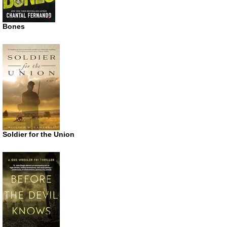
Bones
Soldier for the Union