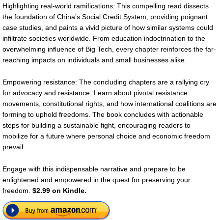
Highlighting real-world ramifications: This compelling read dissects
the foundation of China’s Social Credit System, providing poignant
case studies, and paints a vivid picture of how similar systems could
infiltrate societies worldwide. From education indoctrination to the
overwhelming influence of Big Tech, every chapter reinforces the far-
reaching impacts on individuals and small businesses alike.
Empowering resistance: The concluding chapters are a rallying cry
for advocacy and resistance. Learn about pivotal resistance
movements, constitutional rights, and how international coalitions are
forming to uphold freedoms. The book concludes with actionable
steps for building a sustainable fight, encouraging readers to
mobilize for a future where personal choice and economic freedom
prevail.
Engage with this indispensable narrative and prepare to be
enlightened and empowered in the quest for preserving your
freedom.
$2.99 on Kindle.