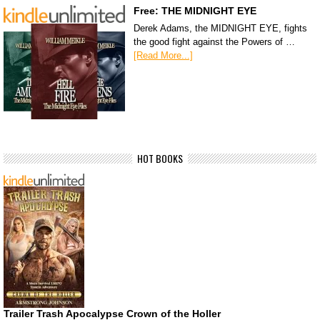
Free: THE MIDNIGHT EYE
Derek Adams, the MIDNIGHT EYE, fights
the good fight against the Powers of …
[Read More...]
HOT BOOKS
Trailer Trash Apocalypse Crown of the Holler