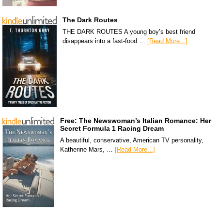
The Dark Routes
THE DARK ROUTES A young boy’s best friend
disappears into a fast-food …
[Read More...]
Free: The Newswoman’s Italian Romance: Her
Secret Formula 1 Racing Dream
A beautiful, conservative, American TV personality,
Katherine Mars, …
[Read More...]