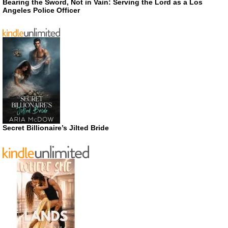
Bearing the Sword, Not in Vain: Serving the Lord as a Los
Angeles Police Officer
Secret Billionaire’s Jilted Bride