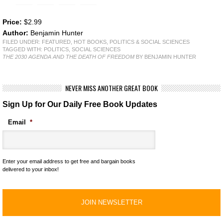
Price:
$2.99
Author:
Benjamin Hunter
FILED UNDER:
FEATURED
,
HOT BOOKS
,
POLITICS & SOCIAL SCIENCES
TAGGED WITH:
POLITICS
,
SOCIAL SCIENCES
THE 2030 AGENDA AND THE DEATH OF FREEDOM
BY BENJAMIN HUNTER
NEVER MISS ANOTHER GREAT BOOK
Sign Up for Our Daily Free Book Updates
Email
*
Enter your email address to get free and bargain books
delivered to your inbox!