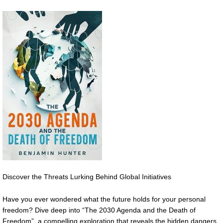
Discover the Threats Lurking Behind Global Initiatives
Have you ever wondered what the future holds for your personal
freedom? Dive deep into “The 2030 Agenda and the Death of
Freedom”, a compelling exploration that reveals the hidden dangers