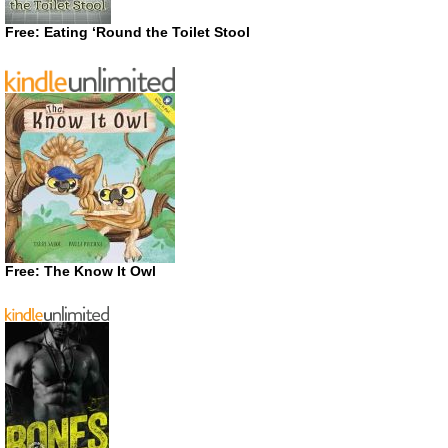
Free: Eating ‘Round the Toilet Stool
Free: The Know It Owl