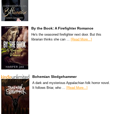
By the Book: A Firefighter Romance
He's the seasoned firefighter next door. But this
librarian thinks she can …
[Read More...]
Bohemian Sledgehammer
A dark and mysterious Appalachian folk horror novel.
It follows Briar, who …
[Read More...]