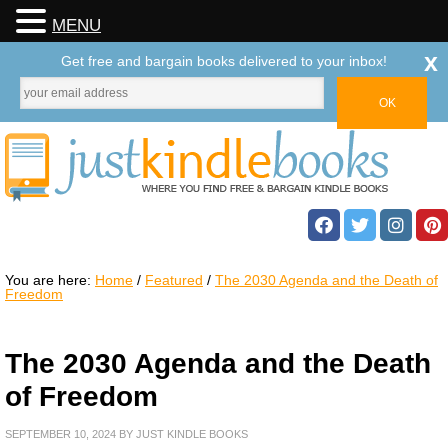
MENU
x
Get free and bargain books delivered to your inbox!
You are here:
Home
/
Featured
/
The 2030 Agenda and the Death of
Freedom
The 2030 Agenda and the Death
of Freedom
SEPTEMBER 10, 2024
BY
JUST KINDLE BOOKS