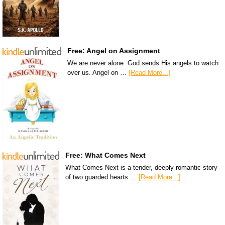
Free: Angel on Assignment
We are never alone. God sends His angels to watch
over us. Angel on …
[Read More...]
Free: What Comes Next
What Comes Next is a tender, deeply romantic story
of two guarded hearts …
[Read More...]