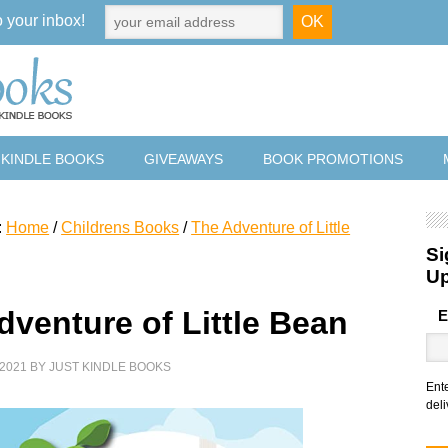
o your inbox!
 KINDLE BOOKS
GIVEAWAYS
BOOK PROMOTIONS
:
Home
/
Childrens Books
/
The Adventure of Little
Si
U
dventure of Little Bean
E
2021
BY
JUST KINDLE BOOKS
Ent
deli