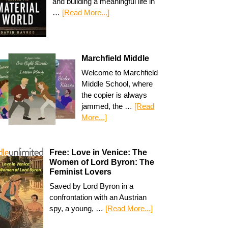
and building a meaningful life in
…
[Read More...]
Marchfield Middle
Welcome to Marchfield
Middle School, where
the copier is always
jammed, the …
[Read
More...]
Free: Love in Venice: The
Women of Lord Byron: The
Feminist Lovers
Saved by Lord Byron in a
confrontation with an Austrian
spy, a young, …
[Read More...]