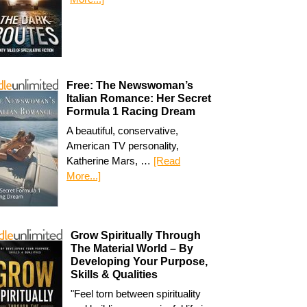
Free: The Newswoman’s
Italian Romance: Her Secret
Formula 1 Racing Dream
A beautiful, conservative,
American TV personality,
Katherine Mars, …
[Read
More...]
Grow Spiritually Through
The Material World – By
Developing Your Purpose,
Skills & Qualities
"Feel torn between spirituality