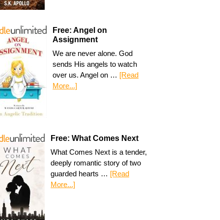
Free: Angel on
Assignment
We are never alone. God
sends His angels to watch
over us. Angel on …
[Read
More...]
Free: What Comes Next
What Comes Next is a tender,
deeply romantic story of two
guarded hearts …
[Read
More...]