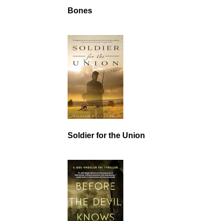
Bones
Soldier for the Union