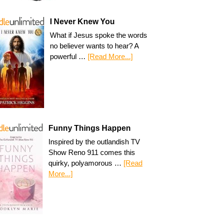
I Never Knew You
What if Jesus spoke the words
no believer wants to hear? A
powerful …
[Read More...]
Funny Things Happen
Inspired by the outlandish TV
Show Reno 911 comes this
quirky, polyamorous …
[Read
More...]