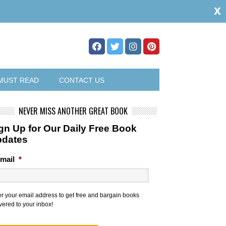
x
MUST READ
CONTACT US
NEVER MISS ANOTHER GREAT BOOK
gn Up for Our Daily Free Book
pdates
mail
*
er your email address to get free and bargain books
vered to your inbox!