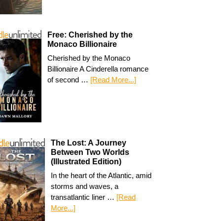
Free: Cherished by the
Monaco Billionaire
Cherished by the Monaco
Billionaire A Cinderella romance
of second …
[Read More...]
The Lost: A Journey
Between Two Worlds
(Illustrated Edition)
In the heart of the Atlantic, amid
storms and waves, a
transatlantic liner …
[Read
More...]