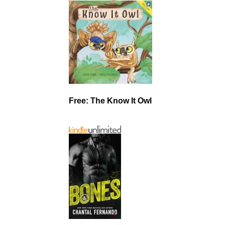
Free: The Know It Owl