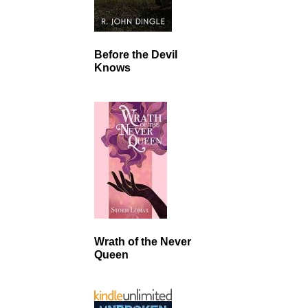
Before the Devil
Knows
Wrath of the Never
Queen