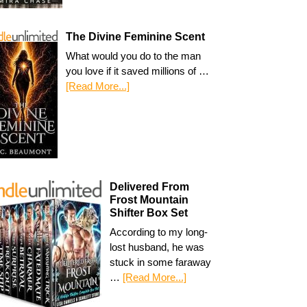
The Divine Feminine Scent
What would you do to the man
you love if it saved millions of …
[Read More...]
Delivered From
Frost Mountain
Shifter Box Set
According to my long-
lost husband, he was
stuck in some faraway
…
[Read More...]