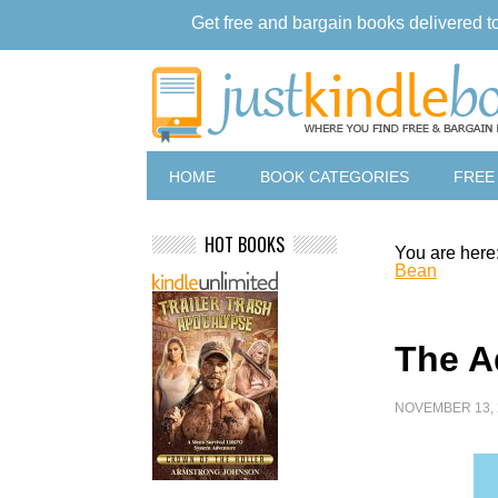
Get free and bargain books delivered t
HOME
BOOK CATEGORIES
FREE
HOT BOOKS
You are here
Bean
The A
NOVEMBER 13, 