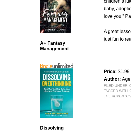
children’s f
baby, adoptio
love you.” Par
A great lesso
just fun to r
A+ Fantasy
Management
Price:
$1.99
Author:
Age
FILED UNDER:
TAGGED WITH:
THE ADVENTURE
Dissolving