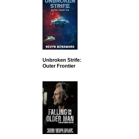
Unbroken Strife:
Outer Frontier