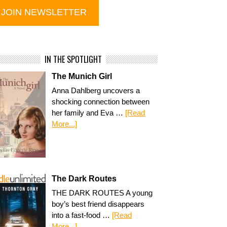
IN THE SPOTLIGHT
The Munich Girl
Anna Dahlberg uncovers a
shocking connection between
her family and Eva …
[Read
More...]
The Dark Routes
THE DARK ROUTES A young
boy’s best friend disappears
into a fast-food …
[Read
More...]