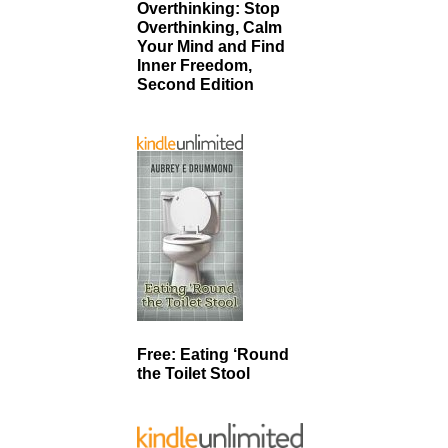
Overthinking: Stop
Overthinking, Calm
Your Mind and Find
Inner Freedom,
Second Edition
Free: Eating ‘Round
the Toilet Stool