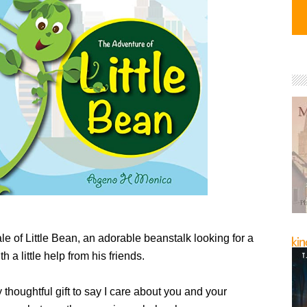
tale of Little Bean, an adorable beanstalk looking for a
 a little help from his friends.
y thoughtful gift to say I care about you and your