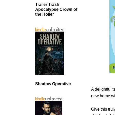
Trailer Trash
Apocalypse Crown of
the Holler
Shadow Operative
A delightful 
new home with
Give this trul