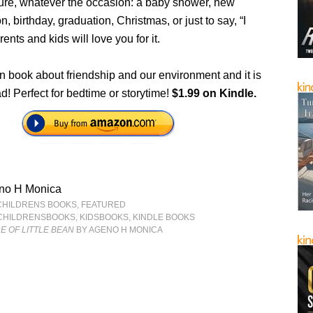
uture, whatever the occasion: a baby shower, new
n, birthday, graduation, Christmas, or just to say, “I
ents and kids will love you for it.
n book about friendship and our environment and it is
ead! Perfect for bedtime or storytime!
$1.99 on Kindle.
no H Monica
CHILDRENS BOOKS
,
FEATURED
CHILDRENSBOOKS
,
KIDSBOOKS
,
KINDLE BOOKS
 OF LITTLE BEAN
BY AGENO H MONICA