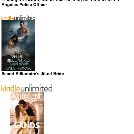
Angeles Police Officer
Secret Billionaire’s Jilted Bride