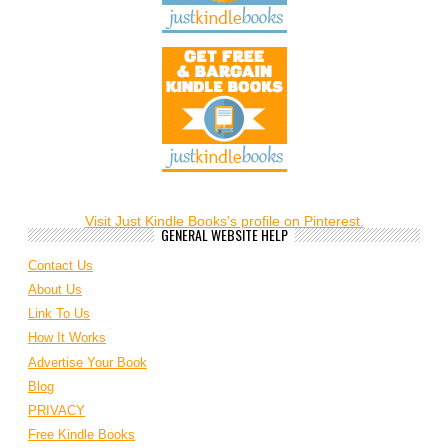
Visit Just Kindle Books's profile on Pinterest.
GENERAL WEBSITE HELP
Contact Us
About Us
Link To Us
How It Works
Advertise Your Book
Blog
PRIVACY
Free Kindle Books