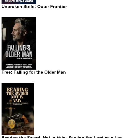
Unbroken Strife: Outer Frontier
Free: Falling for the Older Man
Bearing the Sword, Not in Vain: Serving the Lord as a Los