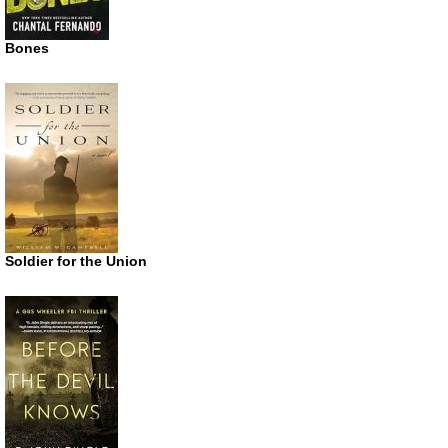
Bones
Soldier for the Union