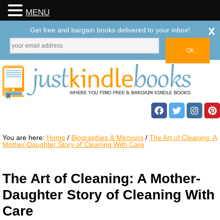
MENU
x
Get free and bargain books delivered to your inbox!
You are here:
Home
/
Biographies & Memoirs
/
The Art of Cleaning: A
Mother-Daughter Story of Cleaning With Care
The Art of Cleaning: A Mother-
Daughter Story of Cleaning With
Care