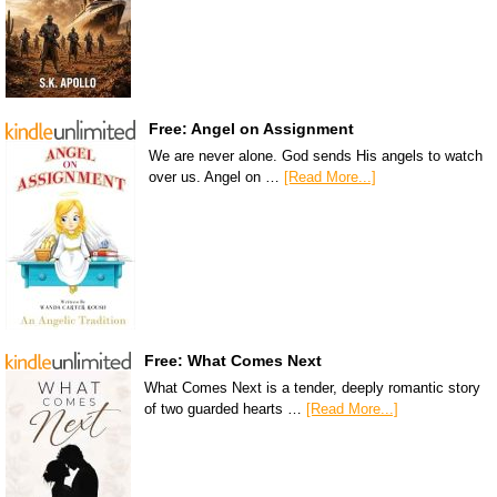
Free: Angel on Assignment
We are never alone. God sends His angels to watch
over us. Angel on …
[Read More...]
Free: What Comes Next
What Comes Next is a tender, deeply romantic story
of two guarded hearts …
[Read More...]