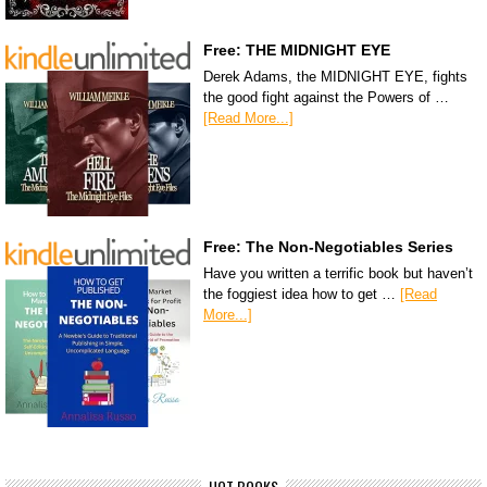
Free: THE MIDNIGHT EYE
Derek Adams, the MIDNIGHT EYE, fights
the good fight against the Powers of …
[Read More...]
Free: The Non-Negotiables Series
Have you written a terrific book but haven’t
the foggiest idea how to get …
[Read
More...]
HOT BOOKS