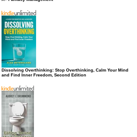
Dissolving Overthinking: Stop Overthinking, Calm Your Mind
and Find Inner Freedom, Second Edition