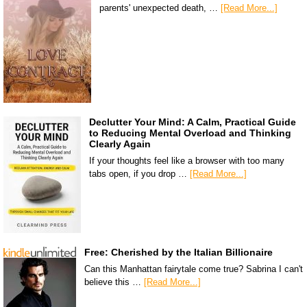
parents' unexpected death, …
[Read More...]
Declutter Your Mind: A Calm, Practical Guide
to Reducing Mental Overload and Thinking
Clearly Again
If your thoughts feel like a browser with too many
tabs open, if you drop …
[Read More...]
Free: Cherished by the Italian Billionaire
Can this Manhattan fairytale come true? Sabrina I can't
believe this …
[Read More...]