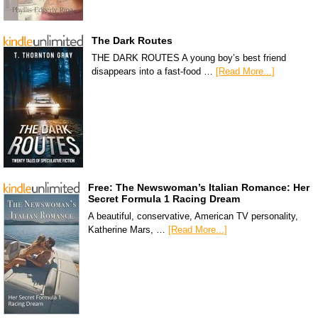
The Dark Routes
THE DARK ROUTES A young boy’s best friend
disappears into a fast-food …
[Read More...]
Free: The Newswoman’s Italian Romance: Her
Secret Formula 1 Racing Dream
A beautiful, conservative, American TV personality,
Katherine Mars, …
[Read More...]