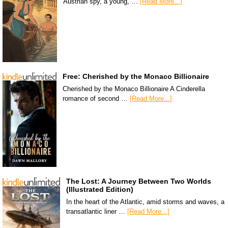
Austrian spy, a young, …
[Read More...]
Free: Cherished by the Monaco Billionaire
Cherished by the Monaco Billionaire A Cinderella
romance of second …
[Read More...]
The Lost: A Journey Between Two Worlds
(Illustrated Edition)
In the heart of the Atlantic, amid storms and waves, a
transatlantic liner …
[Read More...]