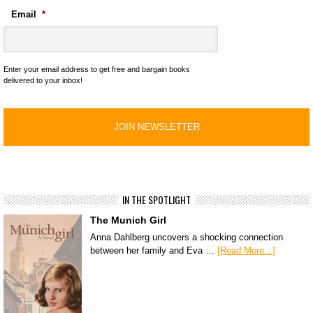
Email
*
Enter your email address to get free and bargain books
delivered to your inbox!
IN THE SPOTLIGHT
The Munich Girl
Anna Dahlberg uncovers a shocking connection
between her family and Eva …
[Read More...]