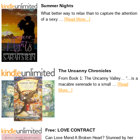
Summer Nights
What better way to relax than to capture the attention
of a sexy …
[Read More...]
The Uncanny Chronicles
From Book 1: The Uncanny Valley… “…is a
macabre serenade to a small …
[Read
More...]
Free: LOVE CONTRACT
Can Love Mend A Broken Heart? Stunned by her