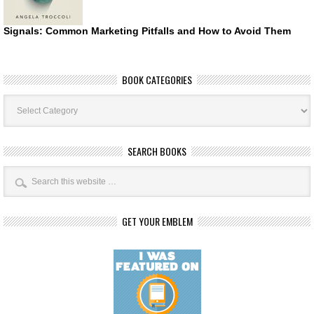
Signals: Common Marketing Pitfalls and How to Avoid Them
BOOK CATEGORIES
Book
Categories
SEARCH BOOKS
GET YOUR EMBLEM