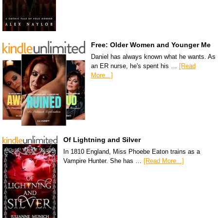
Free: Older Women and Younger Me
Daniel has always known what he wants. As
an ER nurse, he's spent his …
[Read
More...]
Of Lightning and Silver
In 1810 England, Miss Phoebe Eaton trains as a
Vampire Hunter. She has …
[Read More...]