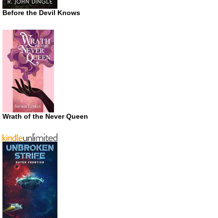
Before the Devil Knows
Wrath of the Never Queen