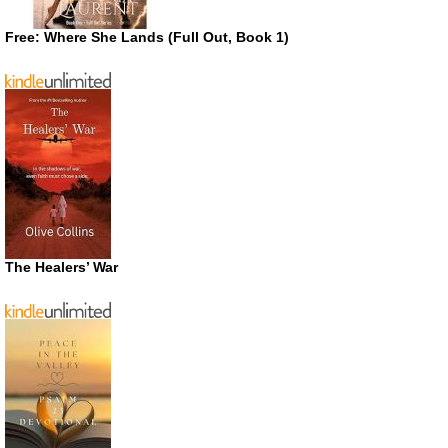
Free: Where She Lands (Full Out, Book 1)
The Healers’ War