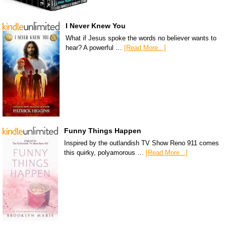
I Never Knew You
What if Jesus spoke the words no believer wants to
hear? A powerful …
[Read More...]
Funny Things Happen
Inspired by the outlandish TV Show Reno 911 comes
this quirky, polyamorous …
[Read More...]