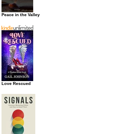
Peace in the Valley
Love Rescued