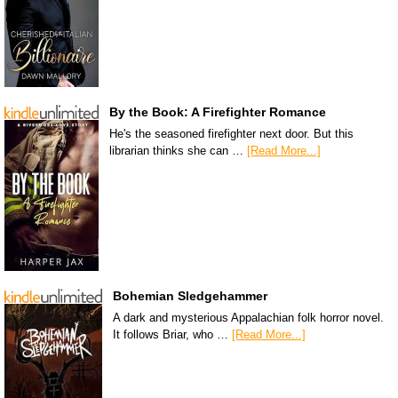
By the Book: A Firefighter Romance
He's the seasoned firefighter next door. But this
librarian thinks she can …
[Read More...]
Bohemian Sledgehammer
A dark and mysterious Appalachian folk horror novel.
It follows Briar, who …
[Read More...]