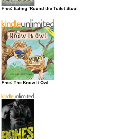
Free: Eating ‘Round the Toilet Stool
Free: The Know It Owl