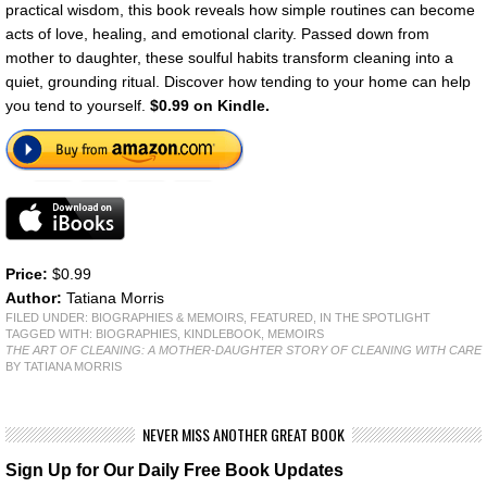
practical wisdom, this book reveals how simple routines can become
acts of love, healing, and emotional clarity. Passed down from
mother to daughter, these soulful habits transform cleaning into a
quiet, grounding ritual. Discover how tending to your home can help
you tend to yourself.
$0.99 on Kindle.
Price:
$0.99
Author:
Tatiana Morris
FILED UNDER:
BIOGRAPHIES & MEMOIRS
,
FEATURED
,
IN THE SPOTLIGHT
TAGGED WITH:
BIOGRAPHIES
,
KINDLEBOOK
,
MEMOIRS
THE ART OF CLEANING: A MOTHER-DAUGHTER STORY OF CLEANING WITH CARE
BY TATIANA MORRIS
NEVER MISS ANOTHER GREAT BOOK
Sign Up for Our Daily Free Book Updates