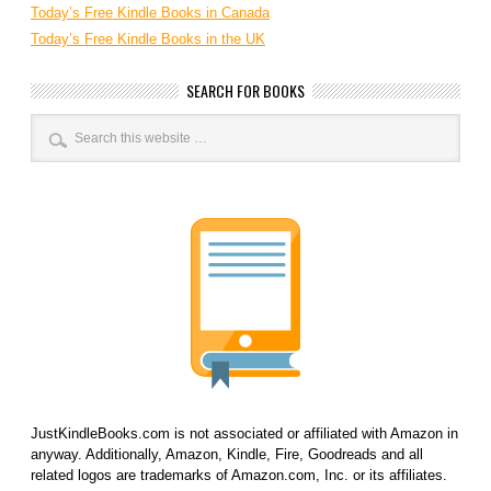
Today’s Free Kindle Books in Canada
Today’s Free Kindle Books in the UK
SEARCH FOR BOOKS
JustKindleBooks.com is not associated or affiliated with Amazon in
anyway. Additionally, Amazon, Kindle, Fire, Goodreads and all
related logos are trademarks of Amazon.com, Inc. or its affiliates.