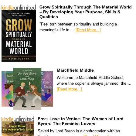
Grow Spiritually Through The Material World
– By Developing Your Purpose, Skills &
Qualities
"Feel torn between spirituality and building a
meaningful life in …
[Read More...]
Marchfield Middle
Welcome to Marchfield Middle School,
where the copier is always jammed, the …
[Read More...]
Free: Love in Venice: The Women of Lord
Byron: The Feminist Lovers
Saved by Lord Byron in a confrontation with an