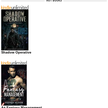
Shadow Operative
A+ Fantasy Management