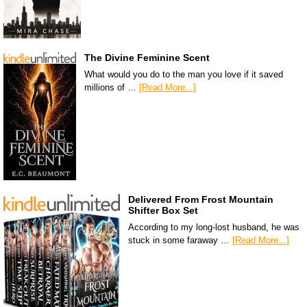
The Divine Feminine Scent
What would you do to the man you love if it saved
millions of …
[Read More...]
Delivered From Frost Mountain
Shifter Box Set
According to my long-lost husband, he was
stuck in some faraway …
[Read More...]