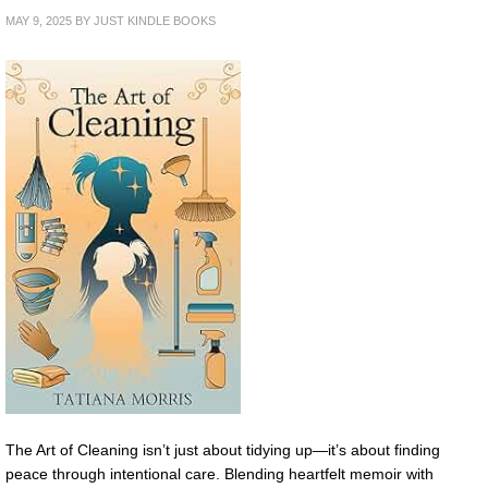
MAY 9, 2025
BY
JUST KINDLE BOOKS
The Art of Cleaning isn’t just about tidying up—it’s about finding
peace through intentional care. Blending heartfelt memoir with