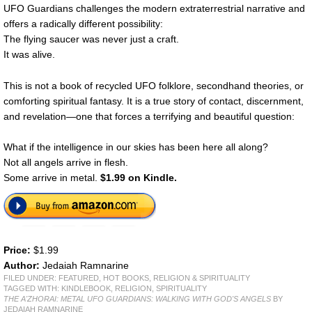
UFO Guardians challenges the modern extraterrestrial narrative and
offers a radically different possibility:
The flying saucer was never just a craft.
It was alive.
This is not a book of recycled UFO folklore, secondhand theories, or
comforting spiritual fantasy. It is a true story of contact, discernment,
and revelation—one that forces a terrifying and beautiful question:
What if the intelligence in our skies has been here all along?
Not all angels arrive in flesh.
Some arrive in metal.
$1.99 on Kindle.
Price:
$1.99
Author:
Jedaiah Ramnarine
FILED UNDER:
FEATURED
,
HOT BOOKS
,
RELIGION & SPIRITUALITY
TAGGED WITH:
KINDLEBOOK
,
RELIGION
,
SPIRITUALITY
THE A'ZHORAI: METAL UFO GUARDIANS: WALKING WITH GOD'S ANGELS
BY
JEDAIAH RAMNARINE