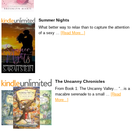
Summer Nights
What better way to relax than to capture the attention
of a sexy …
[Read More...]
The Uncanny Chronicles
From Book 1: The Uncanny Valley… “…is a
macabre serenade to a small …
[Read
More...]