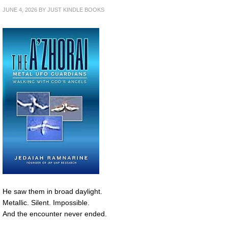
JUNE 4, 2026
BY
JUST KINDLE BOOKS
He saw them in broad daylight.
Metallic. Silent. Impossible.
And the encounter never ended.