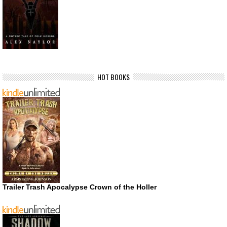
HOT BOOKS
Trailer Trash Apocalypse Crown of the Holler