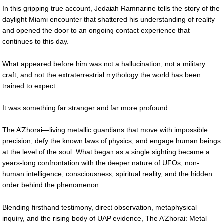
In this gripping true account, Jedaiah Ramnarine tells the story of the
daylight Miami encounter that shattered his understanding of reality
and opened the door to an ongoing contact experience that
continues to this day.
What appeared before him was not a hallucination, not a military
craft, and not the extraterrestrial mythology the world has been
trained to expect.
It was something far stranger and far more profound:
The A’Zhorai—living metallic guardians that move with impossible
precision, defy the known laws of physics, and engage human beings
at the level of the soul. What began as a single sighting became a
years-long confrontation with the deeper nature of UFOs, non-
human intelligence, consciousness, spiritual reality, and the hidden
order behind the phenomenon.
Blending firsthand testimony, direct observation, metaphysical
inquiry, and the rising body of UAP evidence, The A’Zhorai: Metal