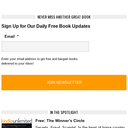
NEVER MISS ANOTHER GREAT BOOK
Sign Up for Our Daily Free Book Updates
Email
*
Enter your email address to get free and bargain books
delivered to your inbox!
IN THE SPOTLIGHT
Free: The Winner’s Circle
Secrets. Fraud. Scandal. In the heart of horse country,