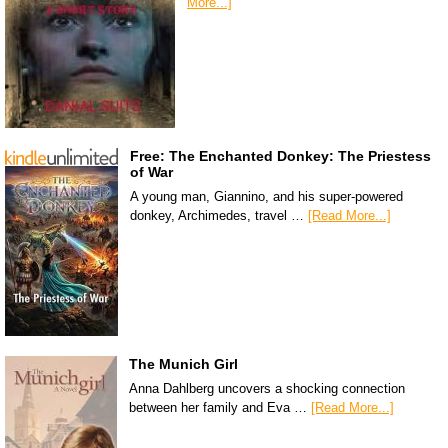
More...]
Free: The Enchanted Donkey: The Priestess
of War
A young man, Giannino, and his super-powered
donkey, Archimedes, travel …
[Read More...]
The Munich Girl
Anna Dahlberg uncovers a shocking connection
between her family and Eva …
[Read More...]