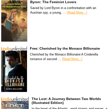
Byron: The Feminist Lovers
Saved by Lord Byron in a confrontation with an
Austrian spy, a young, …
[Read More...]
Free: Cherished by the Monaco Billionaire
Cherished by the Monaco Billionaire A Cinderella
romance of second …
[Read More...]
The Lost: A Journey Between Two Worlds
(Illustrated Edition)
In the heart of the Atlantic, amid storms and waves, a