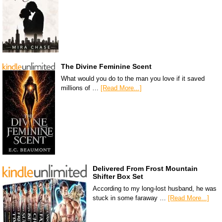
The Divine Feminine Scent
What would you do to the man you love if it saved
millions of …
[Read More...]
Delivered From Frost Mountain
Shifter Box Set
According to my long-lost husband, he was
stuck in some faraway …
[Read More...]