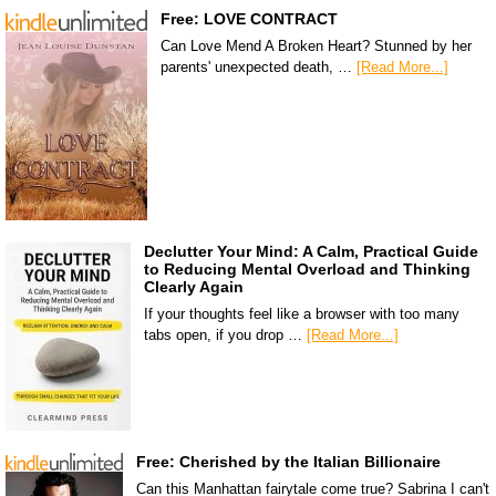
Free: LOVE CONTRACT
Can Love Mend A Broken Heart? Stunned by her
parents' unexpected death, …
[Read More...]
Declutter Your Mind: A Calm, Practical Guide
to Reducing Mental Overload and Thinking
Clearly Again
If your thoughts feel like a browser with too many
tabs open, if you drop …
[Read More...]
Free: Cherished by the Italian Billionaire
Can this Manhattan fairytale come true? Sabrina I can't