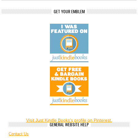
GET YOUR EMBLEM
Visit Just Kindle Books's profile on Pinterest.
GENERAL WEBSITE HELP
Contact Us