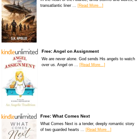
transatlantic liner …
[Read More...]
Free: Angel on Assignment
We are never alone. God sends His angels to watch
over us. Angel on …
[Read More...]
Free: What Comes Next
What Comes Next is a tender, deeply romantic story
of two guarded hearts …
[Read More...]