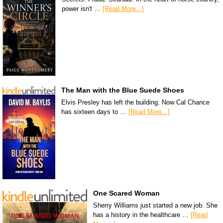
power isn't …
[Read More...]
The Man with the Blue Suede Shoes
Elvis Presley has left the building. Now Cal Chance
has sixteen days to …
[Read More...]
One Scared Woman
Sherry Williams just started a new job. She
has a history in the healthcare …
[Read