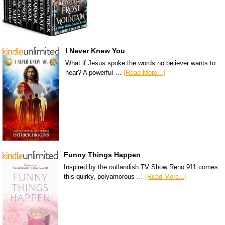
I Never Knew You
What if Jesus spoke the words no believer wants to
hear? A powerful …
[Read More...]
Funny Things Happen
Inspired by the outlandish TV Show Reno 911 comes
this quirky, polyamorous …
[Read More...]