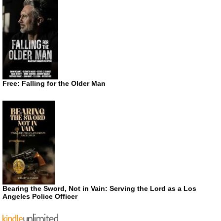
Free: Falling for the Older Man
Bearing the Sword, Not in Vain: Serving the Lord as a Los
Angeles Police Officer