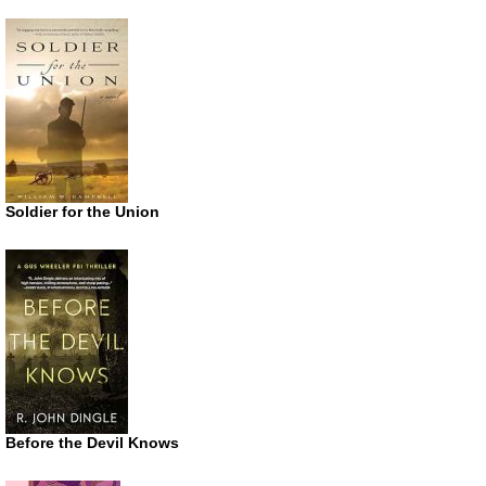
Soldier for the Union
Before the Devil Knows