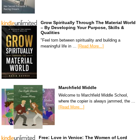
Grow Spiritually Through The Material World
– By Developing Your Purpose, Skills &
Qualities
"Feel torn between spirituality and building a
meaningful life in …
[Read More...]
Marchfield Middle
Welcome to Marchfield Middle School,
where the copier is always jammed, the …
[Read More...]
Free: Love in Venice: The Women of Lord