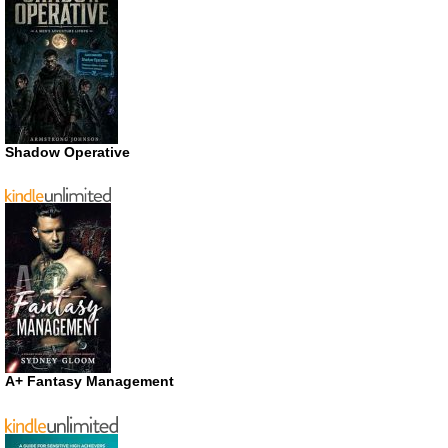
Shadow Operative
A+ Fantasy Management