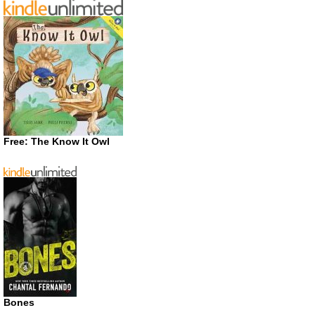
Free: The Know It Owl
Bones