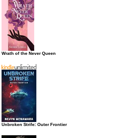
Wrath of the Never Queen
Unbroken Strife: Outer Frontier