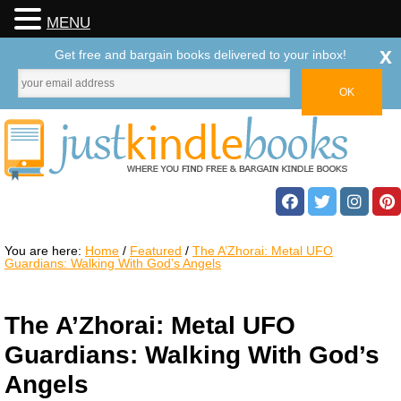
MENU
x
Get free and bargain books delivered to your inbox!
You are here:
Home
/
Featured
/
The A’Zhorai: Metal UFO
Guardians: Walking With God’s Angels
The A’Zhorai: Metal UFO
Guardians: Walking With God’s
Angels