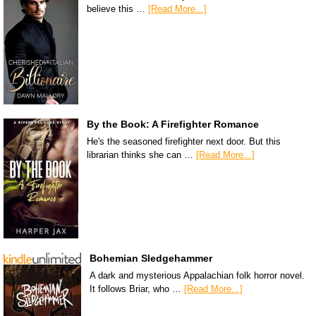
believe this …
[Read More...]
By the Book: A Firefighter Romance
He's the seasoned firefighter next door. But this
librarian thinks she can …
[Read More...]
Bohemian Sledgehammer
A dark and mysterious Appalachian folk horror novel.
It follows Briar, who …
[Read More...]