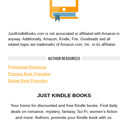
JustKindleBooks.com is not associated or affiliated with Amazon in
anyway. Additionally, Amazon, Kindle, Fire, Goodreads and all
related logos are trademarks of Amazon.com, Inc. or its affiliates.
AUTHOR RESOURCES
Promotional Resources
Premium Book Promotion
Budget Book Promotion
JUST KINDLE BOOKS
Your home for discounted and free Kindle books. Find daily
deals on romance, mystery, fantasy, Sci-Fi, women’s fiction
and more. Authors, promote your Kindle book with us.