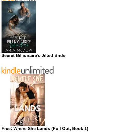
Secret Billionaire’s Jilted Bride
Free: Where She Lands (Full Out, Book 1)