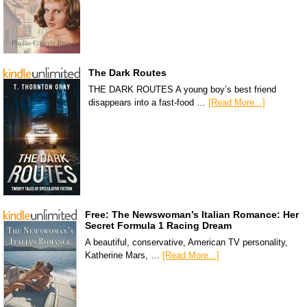
The Dark Routes
THE DARK ROUTES A young boy’s best friend
disappears into a fast-food …
[Read More...]
Free: The Newswoman’s Italian Romance: Her
Secret Formula 1 Racing Dream
A beautiful, conservative, American TV personality,
Katherine Mars, …
[Read More...]