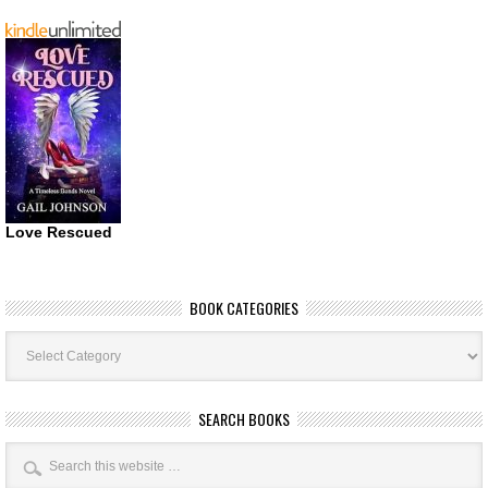
Love Rescued
BOOK CATEGORIES
Book
Categories
SEARCH BOOKS