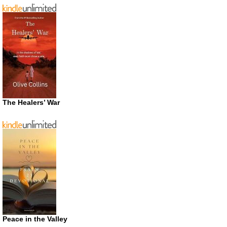
The Healers’ War
Peace in the Valley