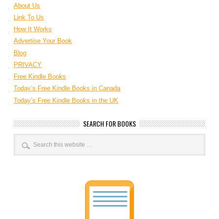
About Us
Link To Us
How It Works
Advertise Your Book
Blog
PRIVACY
Free Kindle Books
Today’s Free Kindle Books in Canada
Today’s Free Kindle Books in the UK
SEARCH FOR BOOKS