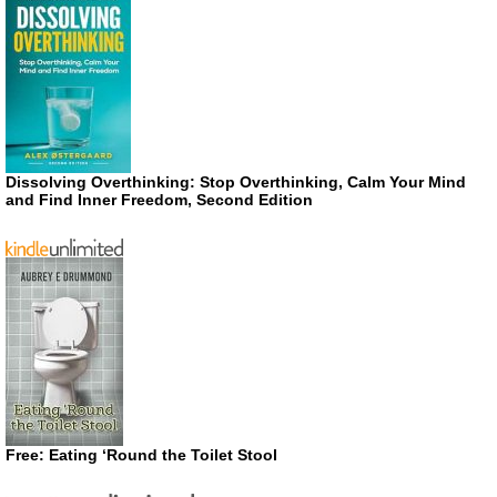
Dissolving Overthinking: Stop Overthinking, Calm Your Mind
and Find Inner Freedom, Second Edition
Free: Eating ‘Round the Toilet Stool