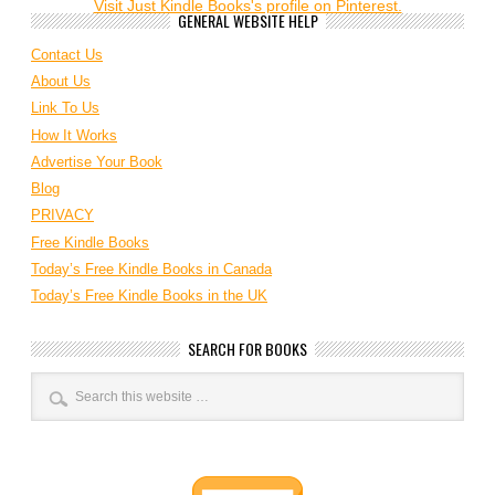
Visit Just Kindle Books's profile on Pinterest.
GENERAL WEBSITE HELP
Contact Us
About Us
Link To Us
How It Works
Advertise Your Book
Blog
PRIVACY
Free Kindle Books
Today’s Free Kindle Books in Canada
Today’s Free Kindle Books in the UK
SEARCH FOR BOOKS