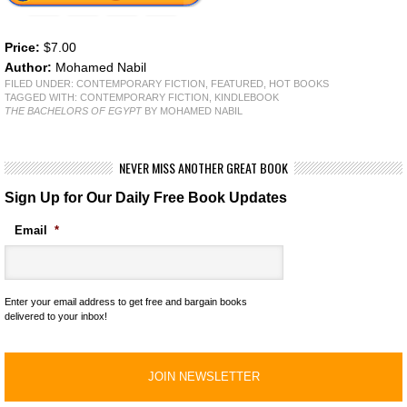
Price:
$7.00
Author:
Mohamed Nabil
FILED UNDER:
CONTEMPORARY FICTION
,
FEATURED
,
HOT BOOKS
TAGGED WITH:
CONTEMPORARY FICTION
,
KINDLEBOOK
THE BACHELORS OF EGYPT
BY MOHAMED NABIL
NEVER MISS ANOTHER GREAT BOOK
Sign Up for Our Daily Free Book Updates
Email
*
Enter your email address to get free and bargain books
delivered to your inbox!