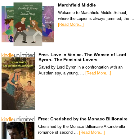
Marchfield Middle
Welcome to Marchfield Middle School,
where the copier is always jammed, the …
[Read More...]
Free: Love in Venice: The Women of Lord
Byron: The Feminist Lovers
Saved by Lord Byron in a confrontation with an
Austrian spy, a young, …
[Read More...]
Free: Cherished by the Monaco Billionaire
Cherished by the Monaco Billionaire A Cinderella
romance of second …
[Read More...]