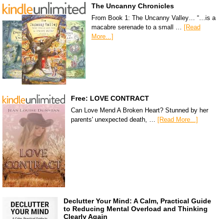
The Uncanny Chronicles
From Book 1: The Uncanny Valley… “…is a
macabre serenade to a small …
[Read
More...]
Free: LOVE CONTRACT
Can Love Mend A Broken Heart? Stunned by her
parents' unexpected death, …
[Read More...]
Declutter Your Mind: A Calm, Practical Guide
to Reducing Mental Overload and Thinking
Clearly Again