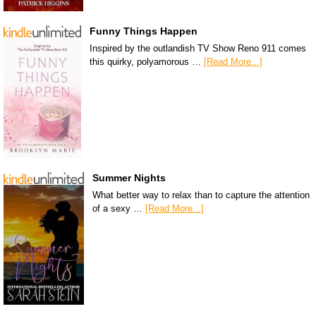
Funny Things Happen
Inspired by the outlandish TV Show Reno 911 comes
this quirky, polyamorous …
[Read More...]
Summer Nights
What better way to relax than to capture the attention
of a sexy …
[Read More...]