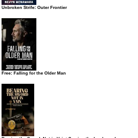
Unbroken Strife: Outer Frontier
Free: Falling for the Older Man