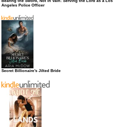
Bearing the Sword, Not in Vain: Serving the Lord as a Los
Angeles Police Officer
Secret Billionaire’s Jilted Bride