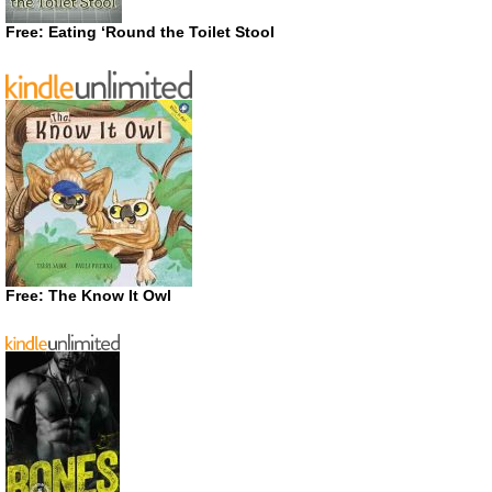
Free: Eating ‘Round the Toilet Stool
Free: The Know It Owl