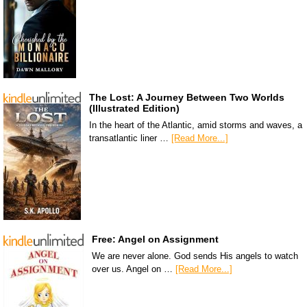
The Lost: A Journey Between Two Worlds
(Illustrated Edition)
In the heart of the Atlantic, amid storms and waves, a
transatlantic liner …
[Read More...]
Free: Angel on Assignment
We are never alone. God sends His angels to watch
over us. Angel on …
[Read More...]