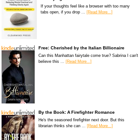
If your thoughts feel like a browser with too many
tabs open, if you drop …
[Read More...]
Free: Cherished by the Italian Billionaire
Can this Manhattan fairytale come true? Sabrina I can't
believe this …
[Read More...]
By the Book: A Firefighter Romance
He's the seasoned firefighter next door. But this
librarian thinks she can …
[Read More...]