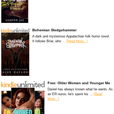
Bohemian Sledgehammer
A dark and mysterious Appalachian folk horror novel.
It follows Briar, who …
[Read More...]
Free: Older Women and Younger Me
Daniel has always known what he wants. As
an ER nurse, he's spent his …
[Read
More...]