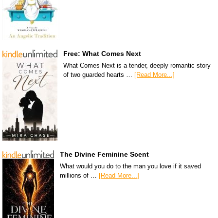
Free: What Comes Next
What Comes Next is a tender, deeply romantic story
of two guarded hearts …
[Read More...]
The Divine Feminine Scent
What would you do to the man you love if it saved
millions of …
[Read More...]