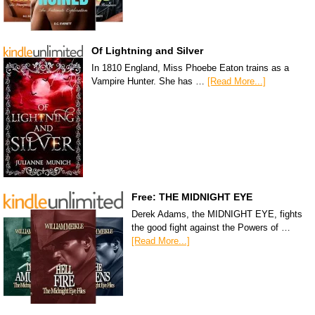
Of Lightning and Silver
In 1810 England, Miss Phoebe Eaton trains as a
Vampire Hunter. She has …
[Read More...]
Free: THE MIDNIGHT EYE
Derek Adams, the MIDNIGHT EYE, fights
the good fight against the Powers of …
[Read More...]