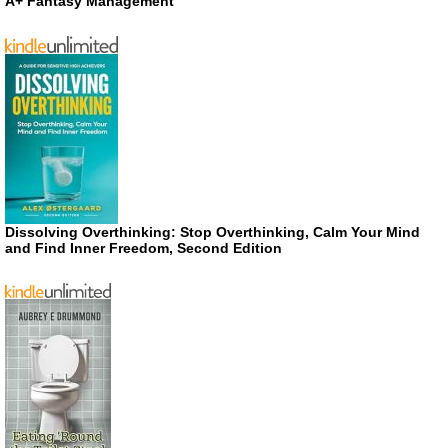
A+ Fantasy Management
Dissolving Overthinking: Stop Overthinking, Calm Your Mind
and Find Inner Freedom, Second Edition