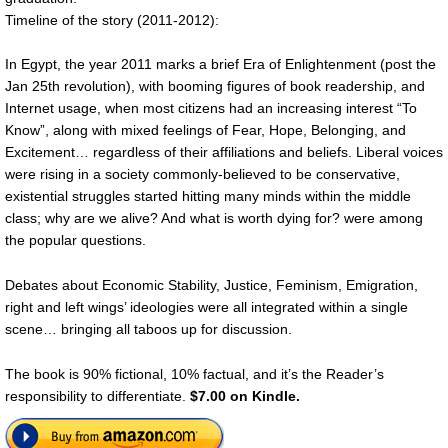
Timeline of the story (2011-2012):
In Egypt, the year 2011 marks a brief Era of Enlightenment (post the
Jan 25th revolution), with booming figures of book readership, and
Internet usage, when most citizens had an increasing interest “To
Know”, along with mixed feelings of Fear, Hope, Belonging, and
Excitement… regardless of their affiliations and beliefs. Liberal voices
were rising in a society commonly-believed to be conservative,
existential struggles started hitting many minds within the middle
class; why are we alive? And what is worth dying for? were among
the popular questions.
Debates about Economic Stability, Justice, Feminism, Emigration,
right and left wings’ ideologies were all integrated within a single
scene… bringing all taboos up for discussion.
The book is 90% fictional, 10% factual, and it’s the Reader’s
responsibility to differentiate.
$7.00 on Kindle.