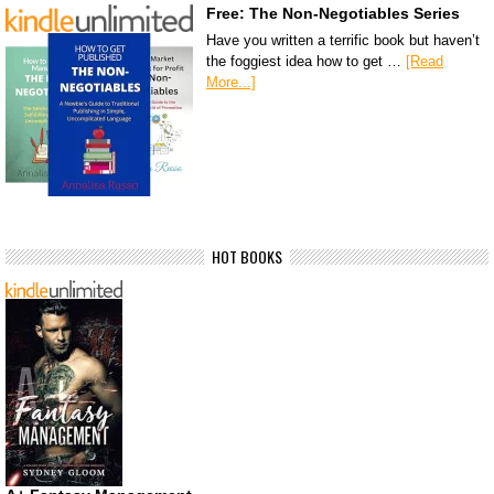
Free: The Non-Negotiables Series
Have you written a terrific book but haven’t
the foggiest idea how to get …
[Read
More...]
HOT BOOKS