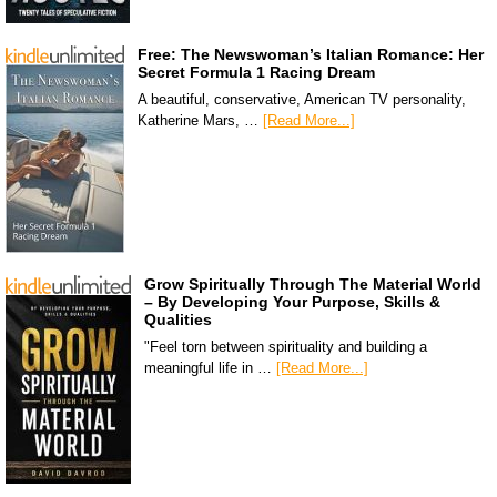
Free: The Newswoman’s Italian Romance: Her
Secret Formula 1 Racing Dream
A beautiful, conservative, American TV personality,
Katherine Mars, …
[Read More...]
Grow Spiritually Through The Material World
– By Developing Your Purpose, Skills &
Qualities
"Feel torn between spirituality and building a
meaningful life in …
[Read More...]