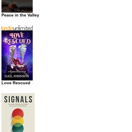
Peace in the Valley
Love Rescued