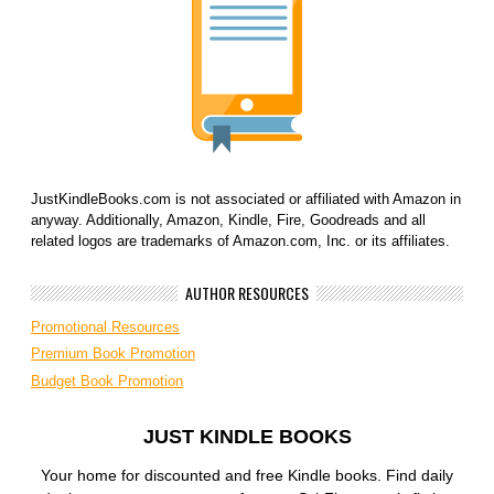
JustKindleBooks.com is not associated or affiliated with Amazon in
anyway. Additionally, Amazon, Kindle, Fire, Goodreads and all
related logos are trademarks of Amazon.com, Inc. or its affiliates.
AUTHOR RESOURCES
Promotional Resources
Premium Book Promotion
Budget Book Promotion
JUST KINDLE BOOKS
Your home for discounted and free Kindle books. Find daily