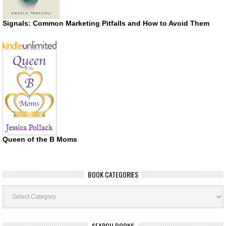
Signals: Common Marketing Pitfalls and How to Avoid Them
Queen of the B Moms
BOOK CATEGORIES
Book
Categories
SEARCH BOOKS