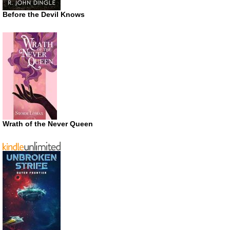
Before the Devil Knows
Wrath of the Never Queen