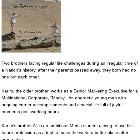
Two brothers facing regular life challenges during an irregular time of
a Nation’s history, after their parents passed away, they both had no
one but each other.
Karim, the older brother, works as a Senior Marketing Executive for a
Multinational Corporate, “Macky”. An energetic young man with
ongoing career accomplishments and a social life full of joyful
moments post working hours.
Karim’s brother Ali is an ambitious Media student aiming to use his
future profession as a tool to make the world a better place after
graduation.