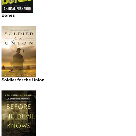
Bones
Soldier for the Union