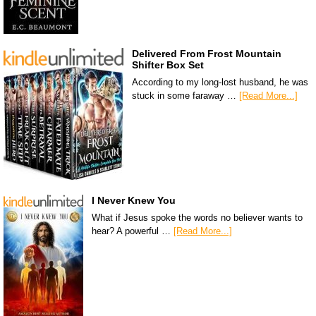
Delivered From Frost Mountain
Shifter Box Set
According to my long-lost husband, he was
stuck in some faraway …
[Read More...]
I Never Knew You
What if Jesus spoke the words no believer wants to
hear? A powerful …
[Read More...]