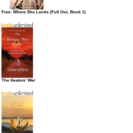
Free: Where She Lands (Full Out, Book 1)
The Healers’ War