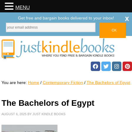
MENU
x
Get free and bargain books delivered to your inbox!
You are here:
Home
/
Contemporary Fiction
/
The Bachelors of Egypt
The Bachelors of Egypt
AUGUST 6, 2025
BY
JUST KINDLE BOOKS