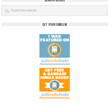
GET YOUR EMBLEM