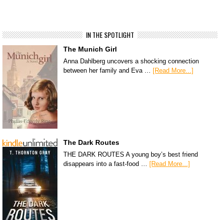
IN THE SPOTLIGHT
The Munich Girl
Anna Dahlberg uncovers a shocking connection
between her family and Eva …
[Read More...]
The Dark Routes
THE DARK ROUTES A young boy’s best friend
disappears into a fast-food …
[Read More...]