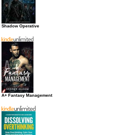
Shadow Operative
A+ Fantasy Management