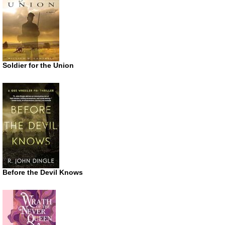
Soldier for the Union
Before the Devil Knows