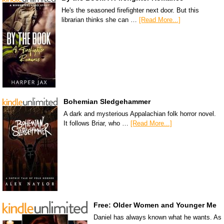
He's the seasoned firefighter next door. But this
librarian thinks she can …
[Read More...]
Bohemian Sledgehammer
A dark and mysterious Appalachian folk horror novel.
It follows Briar, who …
[Read More...]
Free: Older Women and Younger Me
Daniel has always known what he wants. As