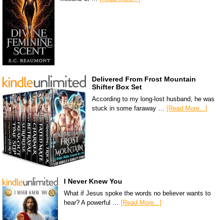
Delivered From Frost Mountain
Shifter Box Set
According to my long-lost husband, he was
stuck in some faraway …
[Read More...]
I Never Knew You
What if Jesus spoke the words no believer wants to
hear? A powerful …
[Read More...]