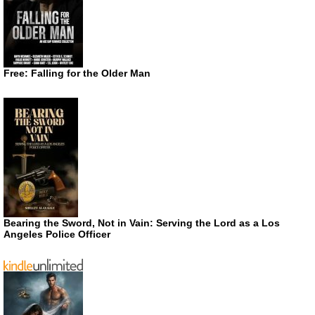
Free: Falling for the Older Man
Bearing the Sword, Not in Vain: Serving the Lord as a Los
Angeles Police Officer