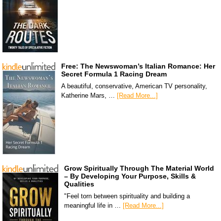
Free: The Newswoman’s Italian Romance: Her
Secret Formula 1 Racing Dream
A beautiful, conservative, American TV personality,
Katherine Mars, …
[Read More...]
Grow Spiritually Through The Material World
– By Developing Your Purpose, Skills &
Qualities
"Feel torn between spirituality and building a
meaningful life in …
[Read More...]