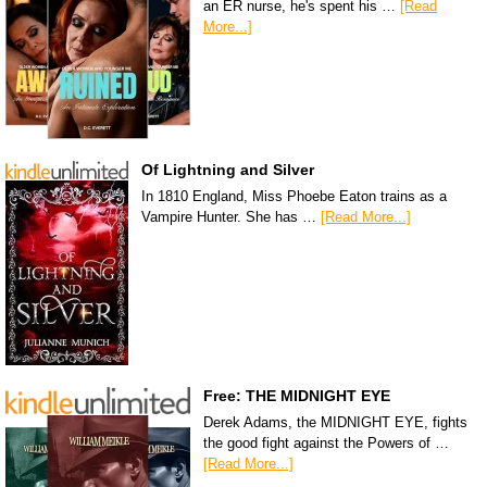
an ER nurse, he's spent his …
[Read
More...]
Of Lightning and Silver
In 1810 England, Miss Phoebe Eaton trains as a
Vampire Hunter. She has …
[Read More...]
Free: THE MIDNIGHT EYE
Derek Adams, the MIDNIGHT EYE, fights
the good fight against the Powers of …
[Read More...]