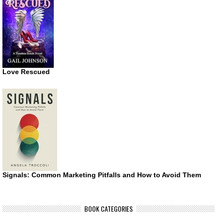
Love Rescued
Signals: Common Marketing Pitfalls and How to Avoid Them
BOOK CATEGORIES