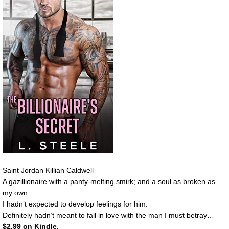
Saint Jordan Killian Caldwell
A gazillionaire with a panty-melting smirk; and a soul as broken as
my own.
I hadn’t expected to develop feelings for him.
Definitely hadn’t meant to fall in love with the man I must betray…
$2.99 on Kindle.