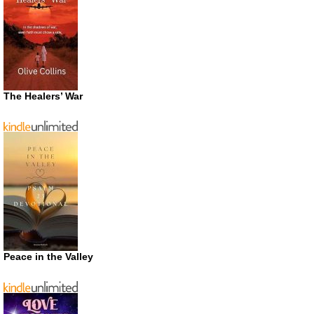
The Healers’ War
Peace in the Valley