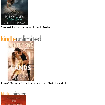
Secret Billionaire’s Jilted Bride
Free: Where She Lands (Full Out, Book 1)