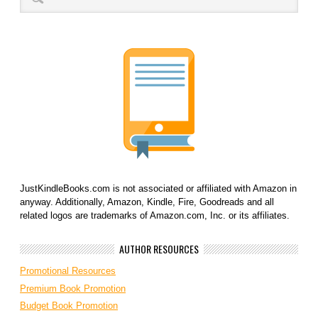
JustKindleBooks.com is not associated or affiliated with Amazon in
anyway. Additionally, Amazon, Kindle, Fire, Goodreads and all
related logos are trademarks of Amazon.com, Inc. or its affiliates.
AUTHOR RESOURCES
Promotional Resources
Premium Book Promotion
Budget Book Promotion