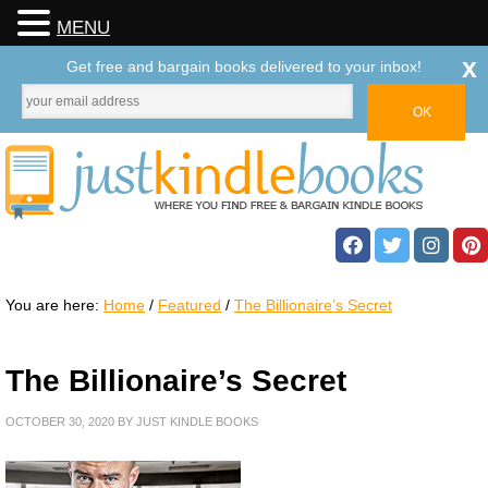
MENU
x
Get free and bargain books delivered to your inbox!
You are here:
Home
/
Featured
/
The Billionaire’s Secret
The Billionaire’s Secret
OCTOBER 30, 2020
BY
JUST KINDLE BOOKS