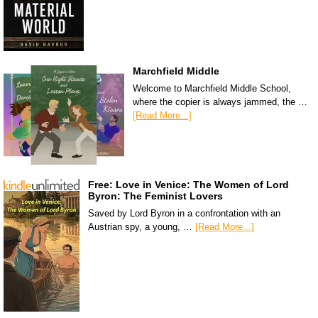
Marchfield Middle
Welcome to Marchfield Middle School,
where the copier is always jammed, the …
[Read More...]
Free: Love in Venice: The Women of Lord
Byron: The Feminist Lovers
Saved by Lord Byron in a confrontation with an
Austrian spy, a young, …
[Read More...]