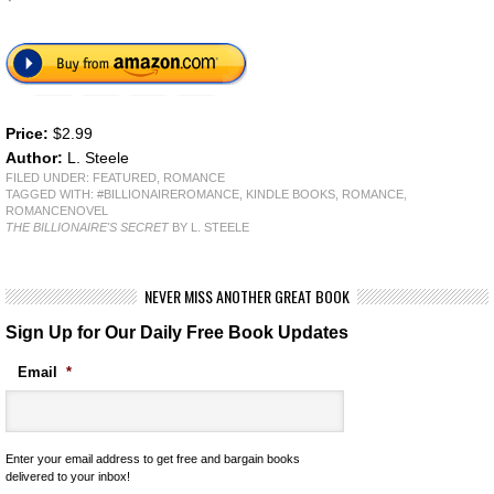
Price:
$2.99
Author:
L. Steele
FILED UNDER:
FEATURED
,
ROMANCE
TAGGED WITH:
#BILLIONAIREROMANCE
,
KINDLE BOOKS
,
ROMANCE
,
ROMANCENOVEL
THE BILLIONAIRE'S SECRET
BY L. STEELE
NEVER MISS ANOTHER GREAT BOOK
Sign Up for Our Daily Free Book Updates
Email
*
Enter your email address to get free and bargain books
delivered to your inbox!