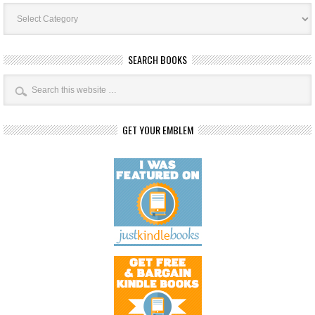
Book
Categories
SEARCH BOOKS
GET YOUR EMBLEM