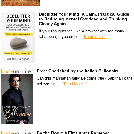
Declutter Your Mind: A Calm, Practical Guide
to Reducing Mental Overload and Thinking
Clearly Again
If your thoughts feel like a browser with too many
tabs open, if you drop …
[Read More...]
Free: Cherished by the Italian Billionaire
Can this Manhattan fairytale come true? Sabrina I can't
believe this …
[Read More...]
By the Book: A Firefighter Romance