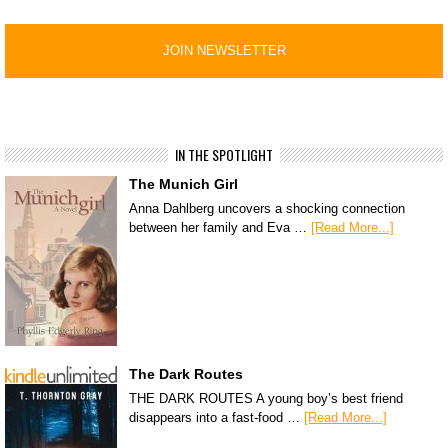
IN THE SPOTLIGHT
The Munich Girl
Anna Dahlberg uncovers a shocking connection
between her family and Eva …
[Read More...]
The Dark Routes
THE DARK ROUTES A young boy’s best friend
disappears into a fast-food …
[Read More...]