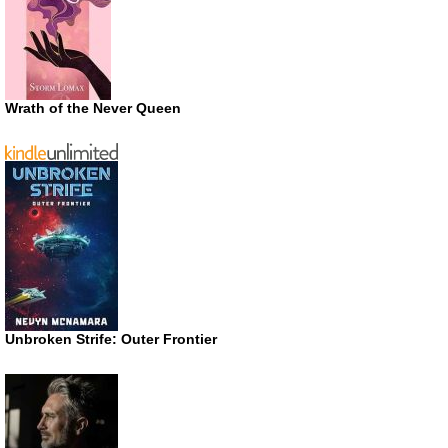
Wrath of the Never Queen
Unbroken Strife: Outer Frontier