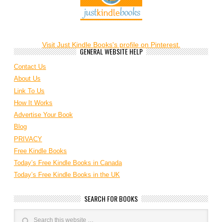
Visit Just Kindle Books's profile on Pinterest.
GENERAL WEBSITE HELP
Contact Us
About Us
Link To Us
How It Works
Advertise Your Book
Blog
PRIVACY
Free Kindle Books
Today’s Free Kindle Books in Canada
Today’s Free Kindle Books in the UK
SEARCH FOR BOOKS