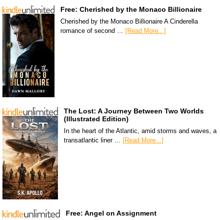
Free: Cherished by the Monaco Billionaire
Cherished by the Monaco Billionaire A Cinderella
romance of second …
[Read More...]
The Lost: A Journey Between Two Worlds
(Illustrated Edition)
In the heart of the Atlantic, amid storms and waves, a
transatlantic liner …
[Read More...]
Free: Angel on Assignment