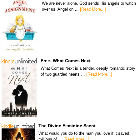
We are never alone. God sends His angels to watch
over us. Angel on …
[Read More...]
Free: What Comes Next
What Comes Next is a tender, deeply romantic story
of two guarded hearts …
[Read More...]
The Divine Feminine Scent
What would you do to the man you love if it saved
millions of …
[Read More...]