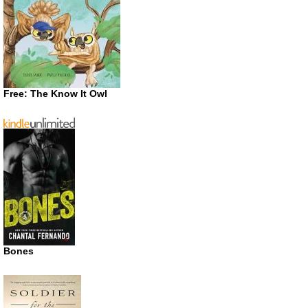
Free: The Know It Owl
Bones