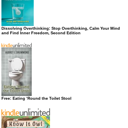
Dissolving Overthinking: Stop Overthinking, Calm Your Mind
and Find Inner Freedom, Second Edition
Free: Eating ‘Round the Toilet Stool