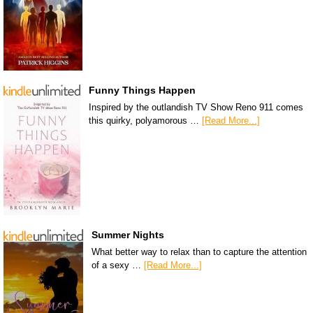
Funny Things Happen
Inspired by the outlandish TV Show Reno 911 comes
this quirky, polyamorous …
[Read More...]
Summer Nights
What better way to relax than to capture the attention
of a sexy …
[Read More...]