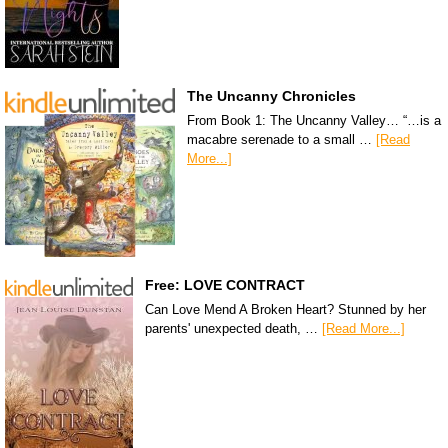
The Uncanny Chronicles
From Book 1: The Uncanny Valley… “…is a
macabre serenade to a small …
[Read
More...]
Free: LOVE CONTRACT
Can Love Mend A Broken Heart? Stunned by her
parents' unexpected death, …
[Read More...]