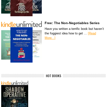
Free: The Non-Negotiables Series
Have you written a terrific book but haven’t
the foggiest idea how to get …
[Read
More...]
HOT BOOKS