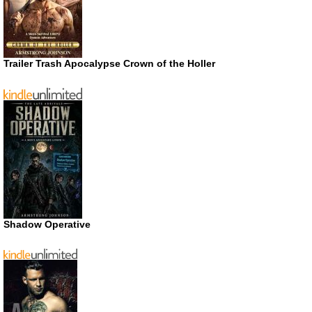
Trailer Trash Apocalypse Crown of the Holler
Shadow Operative