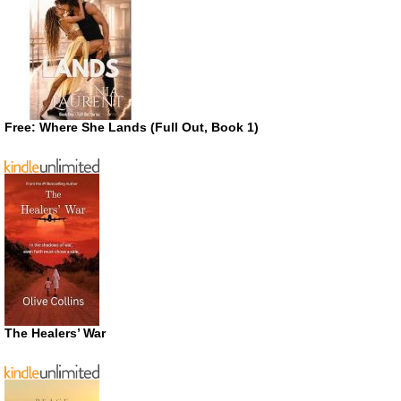
Free: Where She Lands (Full Out, Book 1)
The Healers’ War