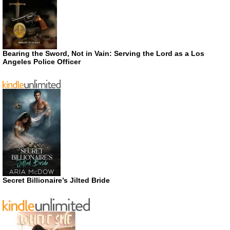
Bearing the Sword, Not in Vain: Serving the Lord as a Los
Angeles Police Officer
Secret Billionaire’s Jilted Bride