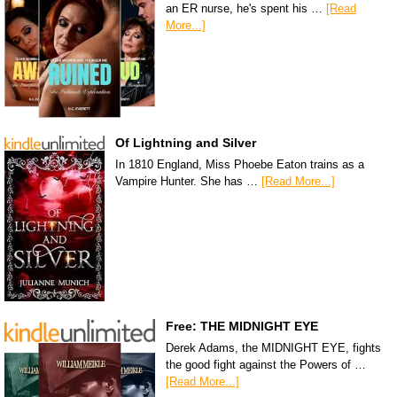
an ER nurse, he's spent his …
[Read
More...]
Of Lightning and Silver
In 1810 England, Miss Phoebe Eaton trains as a
Vampire Hunter. She has …
[Read More...]
Free: THE MIDNIGHT EYE
Derek Adams, the MIDNIGHT EYE, fights
the good fight against the Powers of …
[Read More...]