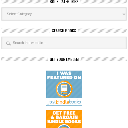
BOOK CATEGORIES
Book
Categories
SEARCH BOOKS
GET YOUR EMBLEM