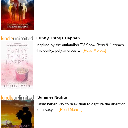
Funny Things Happen
Inspired by the outlandish TV Show Reno 911 comes
this quirky, polyamorous …
[Read More...]
Summer Nights
What better way to relax than to capture the attention
of a sexy …
[Read More...]