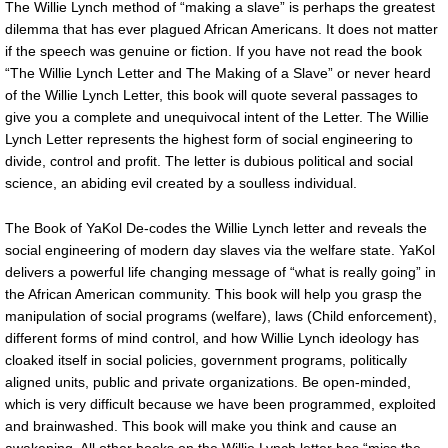
The Willie Lynch method of “making a slave” is perhaps the greatest
dilemma that has ever plagued African Americans. It does not matter
if the speech was genuine or fiction. If you have not read the book
“The Willie Lynch Letter and The Making of a Slave” or never heard
of the Willie Lynch Letter, this book will quote several passages to
give you a complete and unequivocal intent of the Letter. The Willie
Lynch Letter represents the highest form of social engineering to
divide, control and profit. The letter is dubious political and social
science, an abiding evil created by a soulless individual.
The Book of YaKol De-codes the Willie Lynch letter and reveals the
social engineering of modern day slaves via the welfare state. YaKol
delivers a powerful life changing message of “what is really going” in
the African American community. This book will help you grasp the
manipulation of social programs (welfare), laws (Child enforcement),
different forms of mind control, and how Willie Lynch ideology has
cloaked itself in social policies, government programs, politically
aligned units, public and private organizations. Be open-minded,
which is very difficult because we have been programmed, exploited
and brainwashed. This book will make you think and cause an
awakening. All other books on the Willie Lynch letter has “miss the