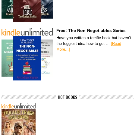
Free: The Non-Negotiables Series
Have you written a terrific book but haven’t
the foggiest idea how to get …
[Read
More...]
HOT BOOKS