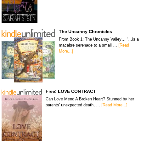
The Uncanny Chronicles
From Book 1: The Uncanny Valley… “…is a
macabre serenade to a small …
[Read
More...]
Free: LOVE CONTRACT
Can Love Mend A Broken Heart? Stunned by her
parents' unexpected death, …
[Read More...]