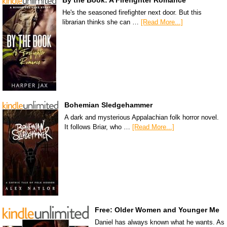
By the Book: A Firefighter Romance
He's the seasoned firefighter next door. But this
librarian thinks she can …
[Read More...]
Bohemian Sledgehammer
A dark and mysterious Appalachian folk horror novel.
It follows Briar, who …
[Read More...]
Free: Older Women and Younger Me
Daniel has always known what he wants. As