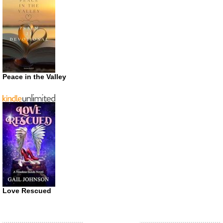
Peace in the Valley
Love Rescued