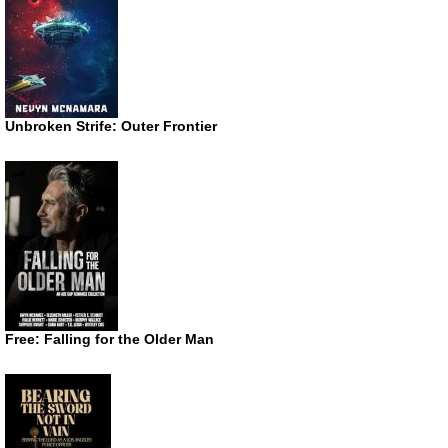
Unbroken Strife: Outer Frontier
Free: Falling for the Older Man