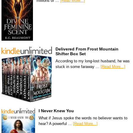
millions of …
[Read More...]
Delivered From Frost Mountain
Shifter Box Set
According to my long-lost husband, he was
stuck in some faraway …
[Read More...]
I Never Knew You
What if Jesus spoke the words no believer wants to
hear? A powerful …
[Read More...]