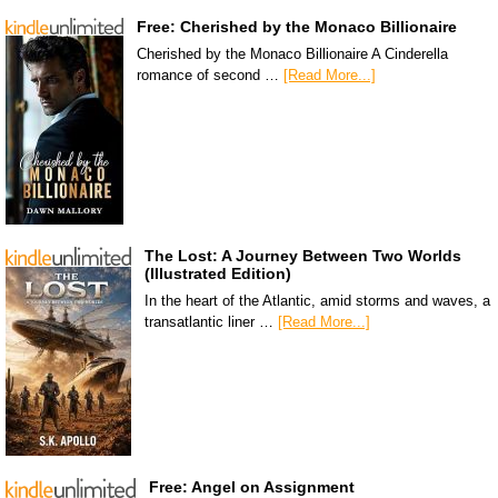
Free: Cherished by the Monaco Billionaire
Cherished by the Monaco Billionaire A Cinderella
romance of second …
[Read More...]
The Lost: A Journey Between Two Worlds
(Illustrated Edition)
In the heart of the Atlantic, amid storms and waves, a
transatlantic liner …
[Read More...]
Free: Angel on Assignment