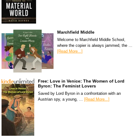
Marchfield Middle
Welcome to Marchfield Middle School,
where the copier is always jammed, the …
[Read More...]
Free: Love in Venice: The Women of Lord
Byron: The Feminist Lovers
Saved by Lord Byron in a confrontation with an
Austrian spy, a young, …
[Read More...]