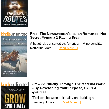
Free: The Newswoman’s Italian Romance: Her
Secret Formula 1 Racing Dream
A beautiful, conservative, American TV personality,
Katherine Mars, …
[Read More...]
Grow Spiritually Through The Material World
– By Developing Your Purpose, Skills &
Qualities
"Feel torn between spirituality and building a
meaningful life in …
[Read More...]