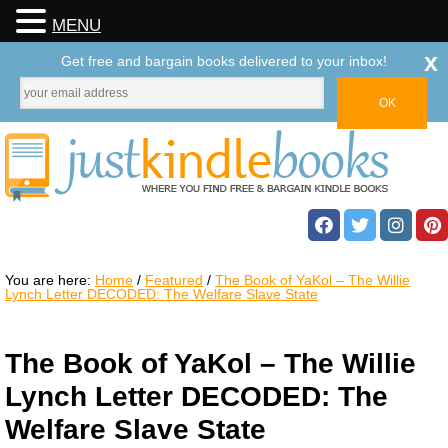
MENU
x
Get free and bargain books delivered to your inbox!
You are here:
Home
/
Featured
/
The Book of YaKol – The Willie
Lynch Letter DECODED: The Welfare Slave State
The Book of YaKol – The Willie
Lynch Letter DECODED: The
Welfare Slave State