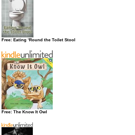
Free: Eating ‘Round the Toilet Stool
Free: The Know It Owl