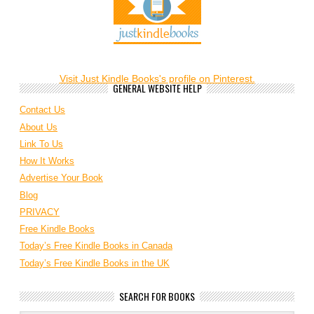
Visit Just Kindle Books's profile on Pinterest.
GENERAL WEBSITE HELP
Contact Us
About Us
Link To Us
How It Works
Advertise Your Book
Blog
PRIVACY
Free Kindle Books
Today’s Free Kindle Books in Canada
Today’s Free Kindle Books in the UK
SEARCH FOR BOOKS