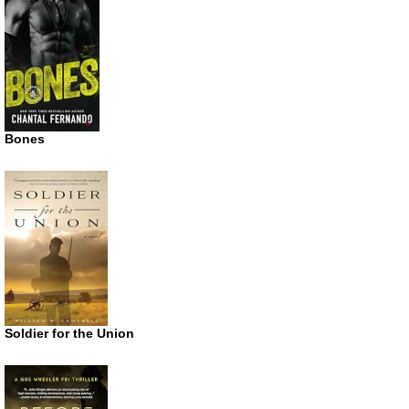
Bones
Soldier for the Union