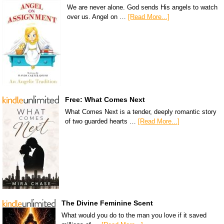
We are never alone. God sends His angels to watch
over us. Angel on …
[Read More...]
Free: What Comes Next
What Comes Next is a tender, deeply romantic story
of two guarded hearts …
[Read More...]
The Divine Feminine Scent
What would you do to the man you love if it saved