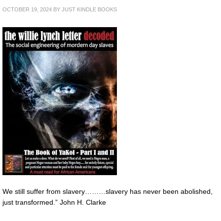
OCTOBER 19, 2024
BY
JUST KINDLE BOOKS
We still suffer from slavery………slavery has never been abolished,
just transformed.” John H. Clarke