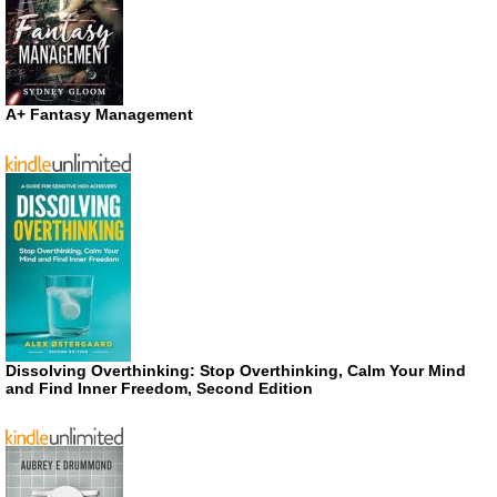
A+ Fantasy Management
Dissolving Overthinking: Stop Overthinking, Calm Your Mind
and Find Inner Freedom, Second Edition