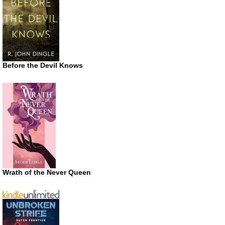
Before the Devil Knows
Wrath of the Never Queen