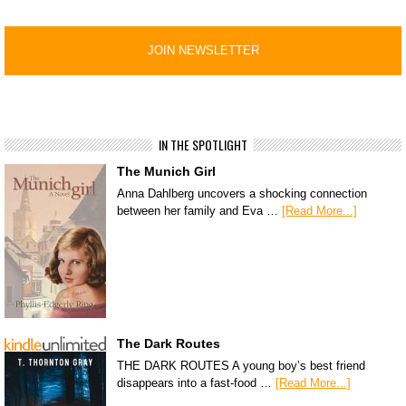
IN THE SPOTLIGHT
The Munich Girl
Anna Dahlberg uncovers a shocking connection
between her family and Eva …
[Read More...]
The Dark Routes
THE DARK ROUTES A young boy’s best friend
disappears into a fast-food …
[Read More...]