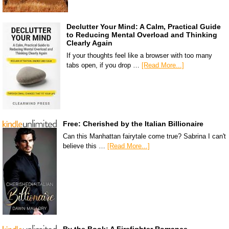
Declutter Your Mind: A Calm, Practical Guide
to Reducing Mental Overload and Thinking
Clearly Again
If your thoughts feel like a browser with too many
tabs open, if you drop …
[Read More...]
Free: Cherished by the Italian Billionaire
Can this Manhattan fairytale come true? Sabrina I can't
believe this …
[Read More...]