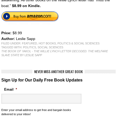
boat.”
$8.99 on Kindle.
Price:
$8.99
Author:
Leslie Sapp
FILED UNDER:
FEATURED
,
HOT BOOKS
,
POLITICS & SOCIAL SCIENCES
TAGGED WITH:
POLITICS
,
SOCIAL SCIENCES
THE BOOK OF YAKOL - THE WILLIE LYNCH LETTER DECODED: THE WELFARE
SLAVE STATE
BY LESLIE SAPP
NEVER MISS ANOTHER GREAT BOOK
Sign Up for Our Daily Free Book Updates
Email
*
Enter your email address to get free and bargain books
delivered to your inbox!