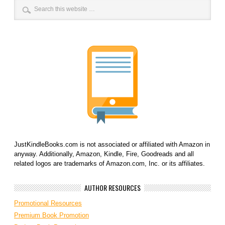
JustKindleBooks.com is not associated or affiliated with Amazon in
anyway. Additionally, Amazon, Kindle, Fire, Goodreads and all
related logos are trademarks of Amazon.com, Inc. or its affiliates.
AUTHOR RESOURCES
Promotional Resources
Premium Book Promotion