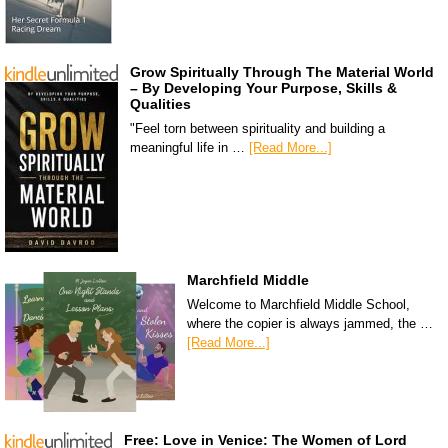
Grow Spiritually Through The Material World
– By Developing Your Purpose, Skills &
Qualities
"Feel torn between spirituality and building a
meaningful life in …
[Read More...]
Marchfield Middle
Welcome to Marchfield Middle School,
where the copier is always jammed, the …
[Read More...]
Free: Love in Venice: The Women of Lord