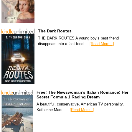
The Dark Routes
THE DARK ROUTES A young boy’s best friend
disappears into a fast-food …
[Read More...]
Free: The Newswoman’s Italian Romance: Her
Secret Formula 1 Racing Dream
A beautiful, conservative, American TV personality,
Katherine Mars, …
[Read More...]