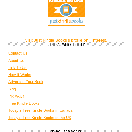
Visit Just Kindle Books's profile on Pinterest.
GENERAL WEBSITE HELP
Contact Us
About Us
Link To Us
How It Works
Advertise Your Book
Blog
PRIVACY
Free Kindle Books
Today’s Free Kindle Books in Canada
Today’s Free Kindle Books in the UK
SEARCH FOR BOOKS