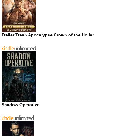
Trailer Trash Apocalypse Crown of the Holler
Shadow Operative