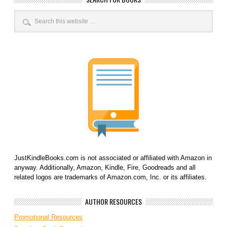
JustKindleBooks.com is not associated or affiliated with Amazon in
anyway. Additionally, Amazon, Kindle, Fire, Goodreads and all
related logos are trademarks of Amazon.com, Inc. or its affiliates.
AUTHOR RESOURCES
Promotional Resources