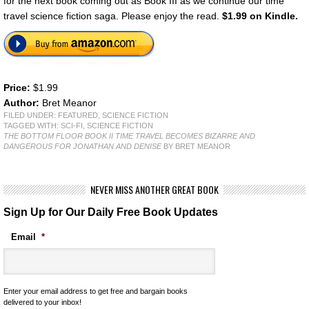
for the next book coming out as Book III as we continue our time
travel science fiction saga. Please enjoy the read.
$1.99 on Kindle.
Price:
$1.99
Author:
Bret Meanor
FILED UNDER:
FEATURED
,
SCIENCE FICTION
TAGGED WITH:
SCI-FI
,
SCIENCE FICTION
THE BOTTOM FLOOR BOOK II TIME TRAVEL BECOMES BIZARRE AND
DANGEROUS FOR JONATHAN AND DENISE
BY BRET MEANOR
NEVER MISS ANOTHER GREAT BOOK
Sign Up for Our Daily Free Book Updates
Email
*
Enter your email address to get free and bargain books
delivered to your inbox!