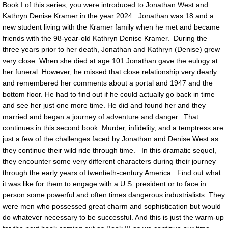
Book I of this series, you were introduced to Jonathan West and
Kathryn Denise Kramer in the year 2024. Jonathan was 18 and a
new student living with the Kramer family when he met and became
friends with the 98-year-old Kathryn Denise Kramer. During the
three years prior to her death, Jonathan and Kathryn (Denise) grew
very close. When she died at age 101 Jonathan gave the eulogy at
her funeral. However, he missed that close relationship very dearly
and remembered her comments about a portal and 1947 and the
bottom floor. He had to find out if he could actually go back in time
and see her just one more time. He did and found her and they
married and began a journey of adventure and danger. That
continues in this second book. Murder, infidelity, and a temptress are
just a few of the challenges faced by Jonathan and Denise West as
they continue their wild ride through time. In this dramatic sequel,
they encounter some very different characters during their journey
through the early years of twentieth-century America. Find out what
it was like for them to engage with a U.S. president or to face in
person some powerful and often times dangerous industrialists. They
were men who possessed great charm and sophistication but would
do whatever necessary to be successful. And this is just the warm-up