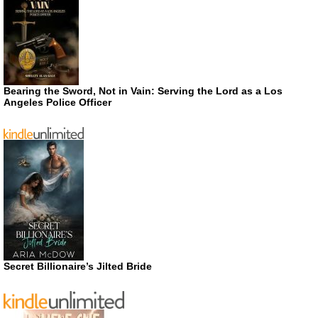
Bearing the Sword, Not in Vain: Serving the Lord as a Los
Angeles Police Officer
Secret Billionaire’s Jilted Bride