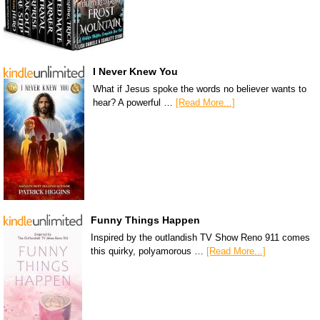
I Never Knew You
What if Jesus spoke the words no believer wants to
hear? A powerful …
[Read More...]
Funny Things Happen
Inspired by the outlandish TV Show Reno 911 comes
this quirky, polyamorous …
[Read More...]