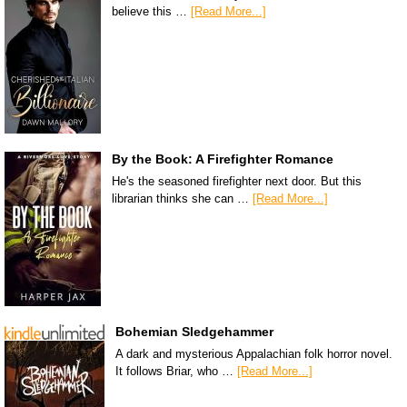
believe this …
[Read More...]
By the Book: A Firefighter Romance
He's the seasoned firefighter next door. But this
librarian thinks she can …
[Read More...]
Bohemian Sledgehammer
A dark and mysterious Appalachian folk horror novel.
It follows Briar, who …
[Read More...]