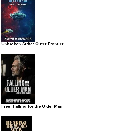
Unbroken Strife: Outer Frontier
Free: Falling for the Older Man