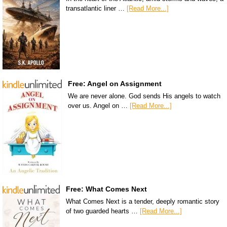
transatlantic liner …
[Read More...]
Free: Angel on Assignment
We are never alone. God sends His angels to watch
over us. Angel on …
[Read More...]
Free: What Comes Next
What Comes Next is a tender, deeply romantic story
of two guarded hearts …
[Read More...]