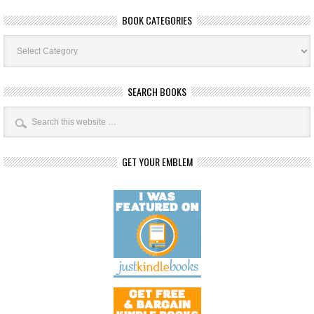
BOOK CATEGORIES
Book
Categories
SEARCH BOOKS
GET YOUR EMBLEM