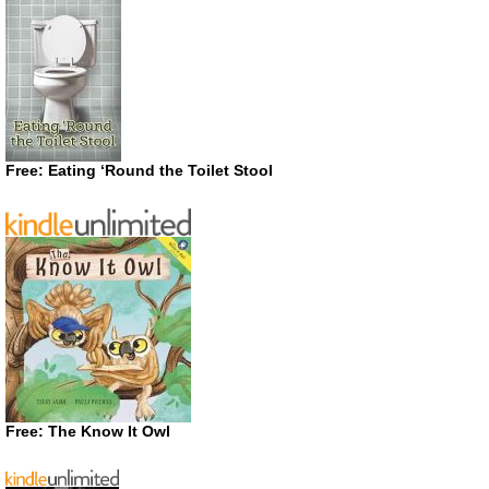
Free: Eating ‘Round the Toilet Stool
Free: The Know It Owl