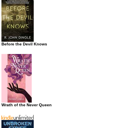
Before the Devil Knows
Wrath of the Never Queen