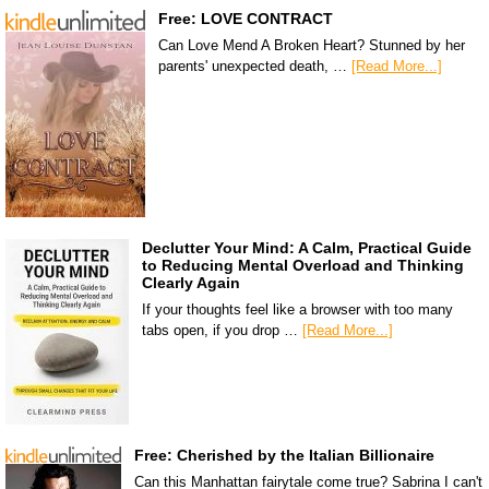
Free: LOVE CONTRACT
Can Love Mend A Broken Heart? Stunned by her
parents' unexpected death, …
[Read More...]
Declutter Your Mind: A Calm, Practical Guide
to Reducing Mental Overload and Thinking
Clearly Again
If your thoughts feel like a browser with too many
tabs open, if you drop …
[Read More...]
Free: Cherished by the Italian Billionaire
Can this Manhattan fairytale come true? Sabrina I can't