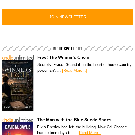
IN THE SPOTLIGHT
Free: The Winner’s Circle
Secrets. Fraud. Scandal. In the heart of horse country,
power isn't …
[Read More...]
The Man with the Blue Suede Shoes
Elvis Presley has left the building. Now Cal Chance
has sixteen days to …
[Read More...]