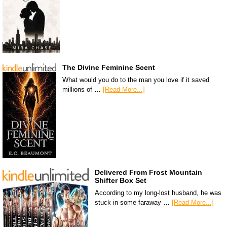
The Divine Feminine Scent
What would you do to the man you love if it saved
millions of …
[Read More...]
Delivered From Frost Mountain
Shifter Box Set
According to my long-lost husband, he was
stuck in some faraway …
[Read More...]