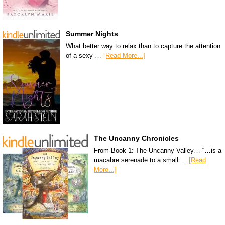
Summer Nights
What better way to relax than to capture the attention
of a sexy …
[Read More...]
The Uncanny Chronicles
From Book 1: The Uncanny Valley… “…is a
macabre serenade to a small …
[Read
More...]