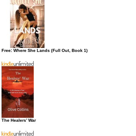
Free: Where She Lands (Full Out, Book 1)
The Healers’ War