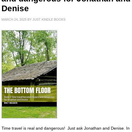
Denise
MARCH 24, 2025
BY
JUST KINDLE BOOKS
Time travel is real and dangerous! Just ask Jonathan and Denise. In