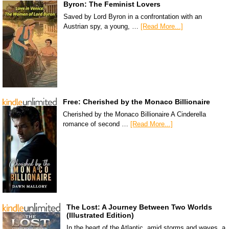
Byron: The Feminist Lovers
Saved by Lord Byron in a confrontation with an
Austrian spy, a young, …
[Read More...]
Free: Cherished by the Monaco Billionaire
Cherished by the Monaco Billionaire A Cinderella
romance of second …
[Read More...]
The Lost: A Journey Between Two Worlds
(Illustrated Edition)
In the heart of the Atlantic, amid storms and waves, a