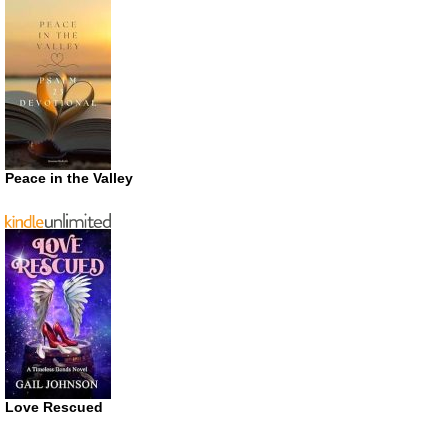
Peace in the Valley
Love Rescued