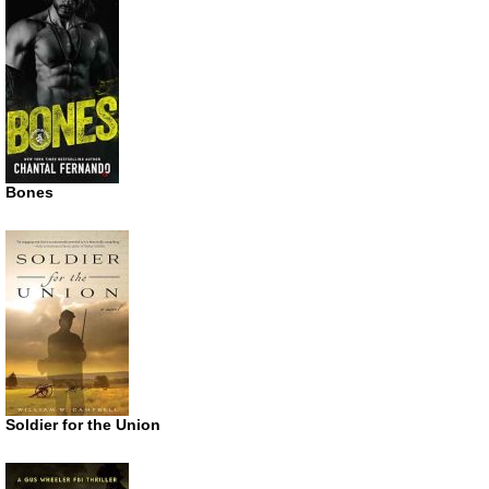
Bones
Soldier for the Union