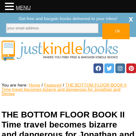
MENU
x
Get free and bargain books delivered to your inbox!
You are here:
Home
/
Featured
/
THE BOTTOM FLOOR BOOK II
Time travel becomes bizarre and dangerous for Jonathan and
Denise
THE BOTTOM FLOOR BOOK II
Time travel becomes bizarre
and dangerous for Jonathan and