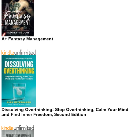
A+ Fantasy Management
Dissolving Overthinking: Stop Overthinking, Calm Your Mind
and Find Inner Freedom, Second Edition