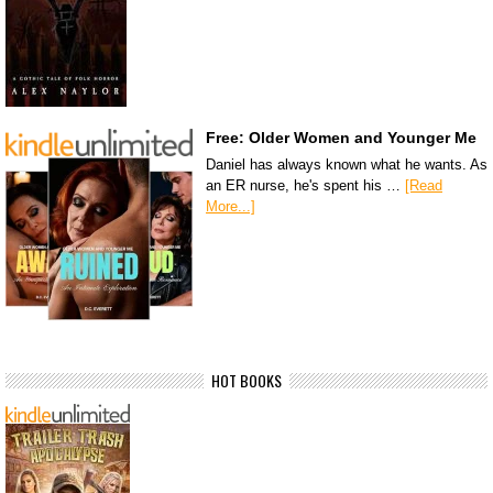
Free: Older Women and Younger Me
Daniel has always known what he wants. As
an ER nurse, he's spent his …
[Read
More...]
HOT BOOKS