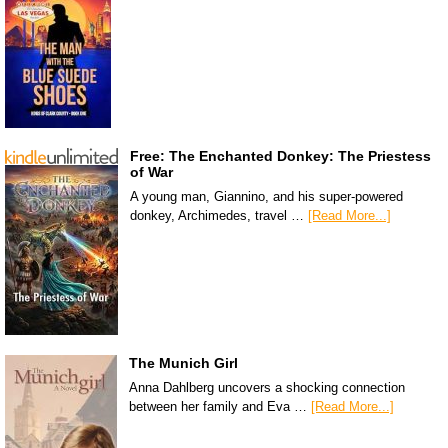
Free: The Enchanted Donkey: The Priestess
of War
A young man, Giannino, and his super-powered
donkey, Archimedes, travel …
[Read More...]
The Munich Girl
Anna Dahlberg uncovers a shocking connection
between her family and Eva …
[Read More...]