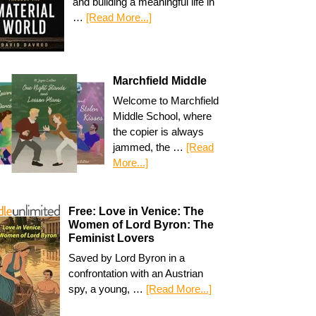
and building a meaningful life in
…
[Read More...]
Marchfield Middle
Welcome to Marchfield
Middle School, where
the copier is always
jammed, the …
[Read
More...]
Free: Love in Venice: The
Women of Lord Byron: The
Feminist Lovers
Saved by Lord Byron in a
confrontation with an Austrian
spy, a young, …
[Read More...]