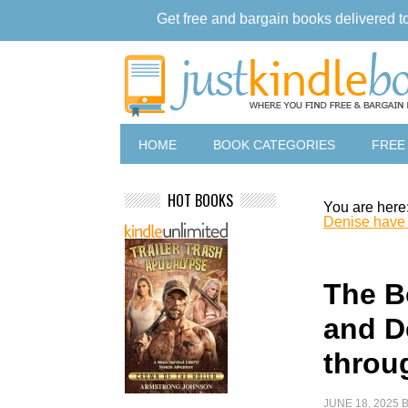
Get free and bargain books delivered t
HOME
BOOK CATEGORIES
FREE
HOT BOOKS
You are here
Denise have a
The B
and D
throug
JUNE 18, 2025