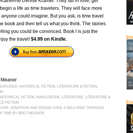
 Katherine Denise Kramer. They fall in love, get
begin a life as time travelers. They will face more
anyone could imagine. But you ask, is time travel
e book and then tell us what you think. The stories
ling you could be convinced. Book I is just the
joy the travel!
$4.99 on Kindle.
t Meanor
FEATURED
,
HISTORICAL FICTION
,
LITERATURE & FICTION
,
ON
HISTORICAL FICTION
,
KINDLEBOOK
,
LITERATURE
,
LITERATURE &
CE FICTION
LOOR: JONATHAN AND DENISE HAVE A WILD RIDE THROUGH
F TIME
BY BRET MEANOR