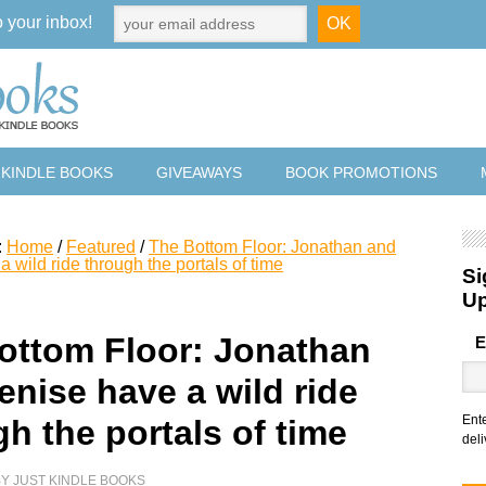
o your inbox!
 KINDLE BOOKS
GIVEAWAYS
BOOK PROMOTIONS
:
Home
/
Featured
/
The Bottom Floor: Jonathan and
 wild ride through the portals of time
Si
U
ottom Floor: Jonathan
E
enise have a wild ride
Ent
h the portals of time
deli
BY
JUST KINDLE BOOKS