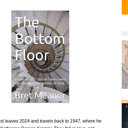
t leaves 2024 and travels back to 1947, where he