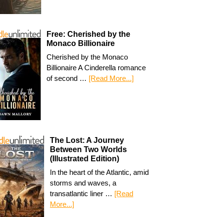
Free: Cherished by the
Monaco Billionaire
Cherished by the Monaco
Billionaire A Cinderella romance
of second …
[Read More...]
The Lost: A Journey
Between Two Worlds
(Illustrated Edition)
In the heart of the Atlantic, amid
storms and waves, a
transatlantic liner …
[Read
More...]