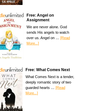
Free: Angel on
Assignment
We are never alone. God
sends His angels to watch
over us. Angel on …
[Read
More...]
Free: What Comes Next
What Comes Next is a tender,
deeply romantic story of two
guarded hearts …
[Read
More...]