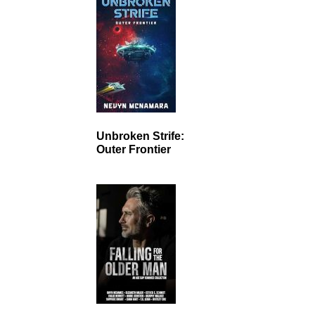
Unbroken Strife:
Outer Frontier