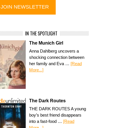
IN THE SPOTLIGHT
The Munich Girl
Anna Dahlberg uncovers a
shocking connection between
her family and Eva …
[Read
More...]
The Dark Routes
THE DARK ROUTES A young
boy’s best friend disappears
into a fast-food …
[Read
More...]