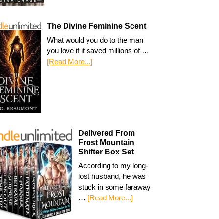
The Divine Feminine Scent
What would you do to the man
you love if it saved millions of …
[Read More...]
Delivered From
Frost Mountain
Shifter Box Set
According to my long-
lost husband, he was
stuck in some faraway
…
[Read More...]