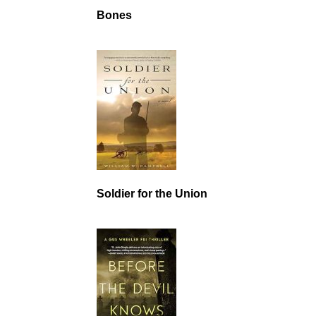
Bones
Soldier for the Union