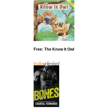
Free: The Know It Owl