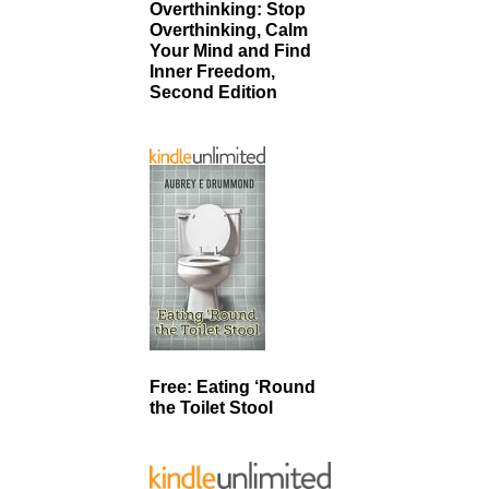
Overthinking: Stop
Overthinking, Calm
Your Mind and Find
Inner Freedom,
Second Edition
Free: Eating ‘Round
the Toilet Stool