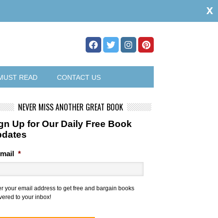
x
MUST READ
CONTACT US
NEVER MISS ANOTHER GREAT BOOK
gn Up for Our Daily Free Book
pdates
mail
*
er your email address to get free and bargain books
vered to your inbox!