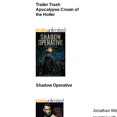
Trailer Trash
Apocalypse Crown of
the Holler
Shadow Operative
Jonathan Wes