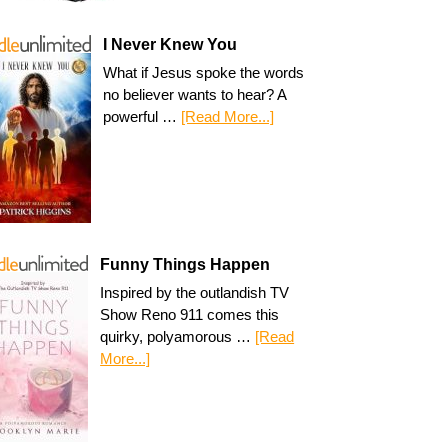
I Never Knew You
What if Jesus spoke the words
no believer wants to hear? A
powerful …
[Read More...]
Funny Things Happen
Inspired by the outlandish TV
Show Reno 911 comes this
quirky, polyamorous …
[Read
More...]