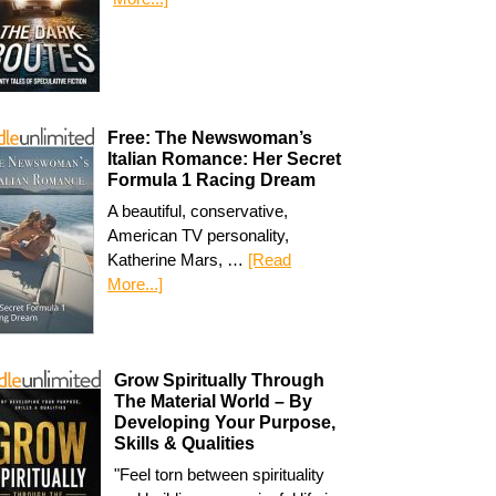
Free: The Newswoman’s
Italian Romance: Her Secret
Formula 1 Racing Dream
A beautiful, conservative,
American TV personality,
Katherine Mars, …
[Read
More...]
Grow Spiritually Through
The Material World – By
Developing Your Purpose,
Skills & Qualities
"Feel torn between spirituality