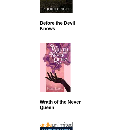
Before the Devil
Knows
Wrath of the Never
Queen