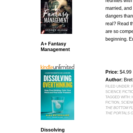
reunites with
married, and 
dangers than 
real? Read th
are so compel
beginning. En
A+ Fantasy
Management
Price:
$4.99
Author:
Bre
FILED UNDER:
SCIENCE FICTI
TAGGED WITH:
FICTION
,
SCIEN
THE BOTTOM F
THE PORTALS O
Dissolving