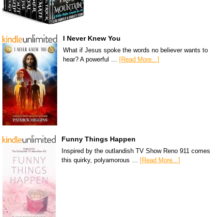
I Never Knew You
What if Jesus spoke the words no believer wants to
hear? A powerful …
[Read More...]
Funny Things Happen
Inspired by the outlandish TV Show Reno 911 comes
this quirky, polyamorous …
[Read More...]