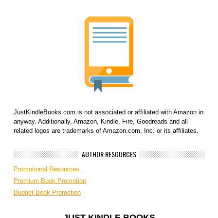
JustKindleBooks.com is not associated or affiliated with Amazon in
anyway. Additionally, Amazon, Kindle, Fire, Goodreads and all
related logos are trademarks of Amazon.com, Inc. or its affiliates.
AUTHOR RESOURCES
Promotional Resources
Premium Book Promotion
Budget Book Promotion
JUST KINDLE BOOKS