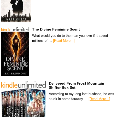
The Divine Feminine Scent
What would you do to the man you love if it saved
millions of …
[Read More...]
Delivered From Frost Mountain
Shifter Box Set
According to my long-lost husband, he was
stuck in some faraway …
[Read More...]