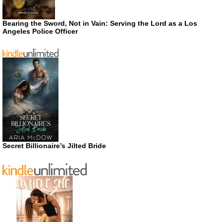
Bearing the Sword, Not in Vain: Serving the Lord as a Los
Angeles Police Officer
Secret Billionaire’s Jilted Bride