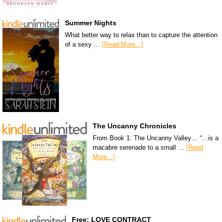
Summer Nights
What better way to relax than to capture the attention
of a sexy …
[Read More...]
The Uncanny Chronicles
From Book 1: The Uncanny Valley… “…is a
macabre serenade to a small …
[Read
More...]
Free: LOVE CONTRACT