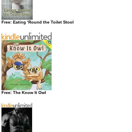
Free: Eating ‘Round the Toilet Stool
Free: The Know It Owl