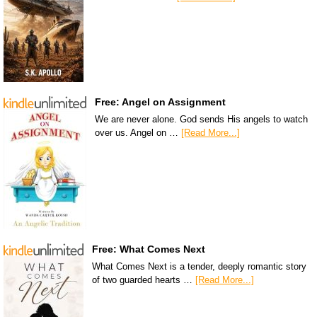
Free: Angel on Assignment
We are never alone. God sends His angels to watch
over us. Angel on …
[Read More...]
Free: What Comes Next
What Comes Next is a tender, deeply romantic story
of two guarded hearts …
[Read More...]