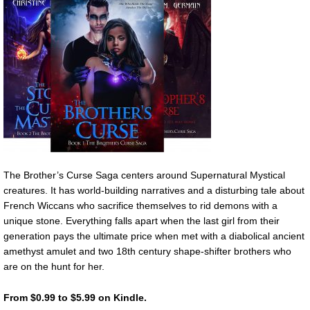
The Brother’s Curse Saga centers around Supernatural Mystical
creatures. It has world-building narratives and a disturbing tale about
French Wiccans who sacrifice themselves to rid demons with a
unique stone. Everything falls apart when the last girl from their
generation pays the ultimate price when met with a diabolical ancient
amethyst amulet and two 18th century shape-shifter brothers who
are on the hunt for her.
From $0.99 to $5.99 on Kindle.