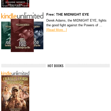
Free: THE MIDNIGHT EYE
Derek Adams, the MIDNIGHT EYE, fights
the good fight against the Powers of …
[Read More...]
HOT BOOKS