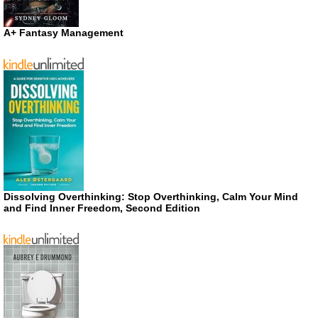
A+ Fantasy Management
Dissolving Overthinking: Stop Overthinking, Calm Your Mind
and Find Inner Freedom, Second Edition