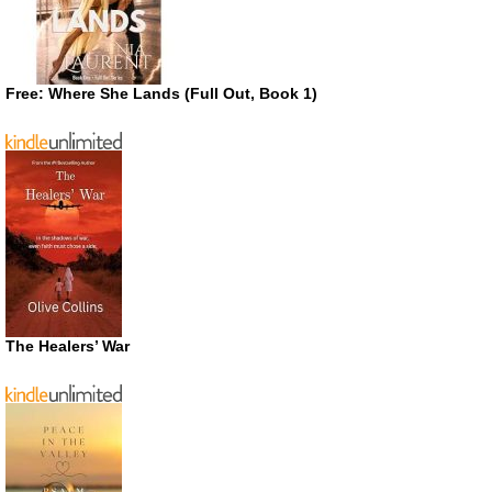
Free: Where She Lands (Full Out, Book 1)
The Healers’ War