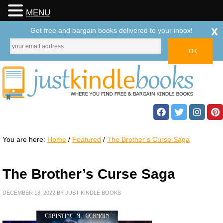
MENU
x
Get free and bargain books delivered to your inbox!
You are here:
Home
/
Featured
/
The Brother’s Curse Saga
The Brother’s Curse Saga
DECEMBER 18, 2022
BY
JUST KINDLE BOOKS