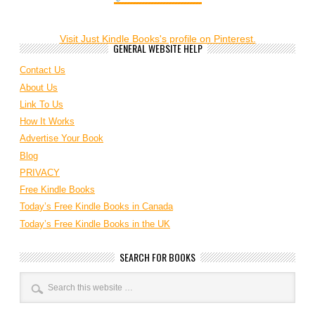
Visit Just Kindle Books's profile on Pinterest.
GENERAL WEBSITE HELP
Contact Us
About Us
Link To Us
How It Works
Advertise Your Book
Blog
PRIVACY
Free Kindle Books
Today’s Free Kindle Books in Canada
Today’s Free Kindle Books in the UK
SEARCH FOR BOOKS