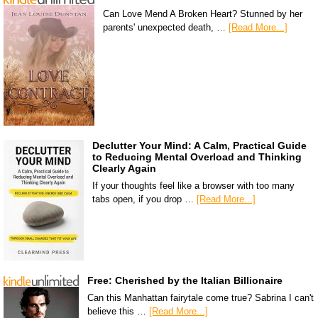
Can Love Mend A Broken Heart? Stunned by her
parents' unexpected death, …
[Read More...]
Declutter Your Mind: A Calm, Practical Guide
to Reducing Mental Overload and Thinking
Clearly Again
If your thoughts feel like a browser with too many
tabs open, if you drop …
[Read More...]
Free: Cherished by the Italian Billionaire
Can this Manhattan fairytale come true? Sabrina I can't
believe this …
[Read More...]