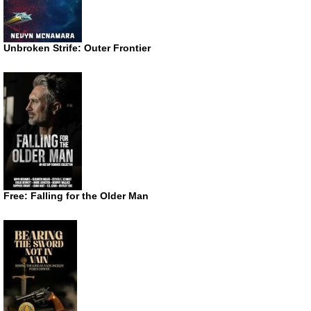
Unbroken Strife: Outer Frontier
Free: Falling for the Older Man