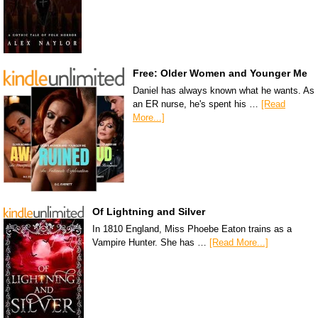
Free: Older Women and Younger Me
Daniel has always known what he wants. As
an ER nurse, he's spent his …
[Read
More...]
Of Lightning and Silver
In 1810 England, Miss Phoebe Eaton trains as a
Vampire Hunter. She has …
[Read More...]