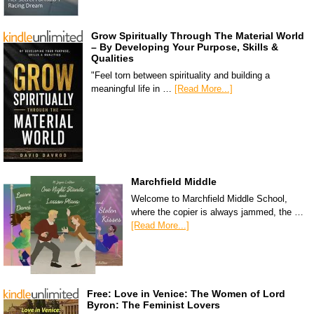
Grow Spiritually Through The Material World
– By Developing Your Purpose, Skills &
Qualities
"Feel torn between spirituality and building a
meaningful life in …
[Read More...]
Marchfield Middle
Welcome to Marchfield Middle School,
where the copier is always jammed, the …
[Read More...]
Free: Love in Venice: The Women of Lord
Byron: The Feminist Lovers