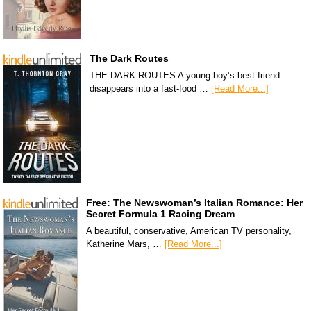
The Dark Routes
THE DARK ROUTES A young boy’s best friend
disappears into a fast-food …
[Read More...]
Free: The Newswoman’s Italian Romance: Her
Secret Formula 1 Racing Dream
A beautiful, conservative, American TV personality,
Katherine Mars, …
[Read More...]