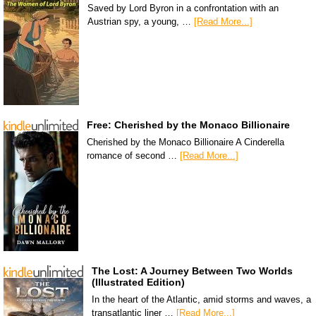
Saved by Lord Byron in a confrontation with an
Austrian spy, a young, …
[Read More...]
Free: Cherished by the Monaco Billionaire
Cherished by the Monaco Billionaire A Cinderella
romance of second …
[Read More...]
The Lost: A Journey Between Two Worlds
(Illustrated Edition)
In the heart of the Atlantic, amid storms and waves, a
transatlantic liner …
[Read More...]