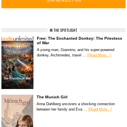
IN THE SPOTLIGHT
Free: The Enchanted Donkey: The Priestess
of War
A young man, Giannino, and his super-powered
donkey, Archimedes, travel …
[Read More...]
The Munich Girl
Anna Dahlberg uncovers a shocking connection
between her family and Eva …
[Read More...]