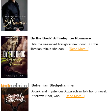
By the Book: A Firefighter Romance
He's the seasoned firefighter next door. But this
librarian thinks she can …
[Read More...]
Bohemian Sledgehammer
A dark and mysterious Appalachian folk horror novel.
It follows Briar, who …
[Read More...]