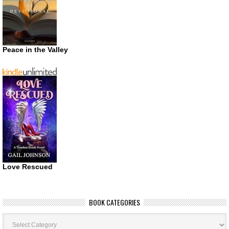
Peace in the Valley
Love Rescued
BOOK CATEGORIES
Book
Categories