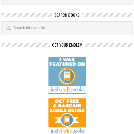
SEARCH BOOKS
GET YOUR EMBLEM