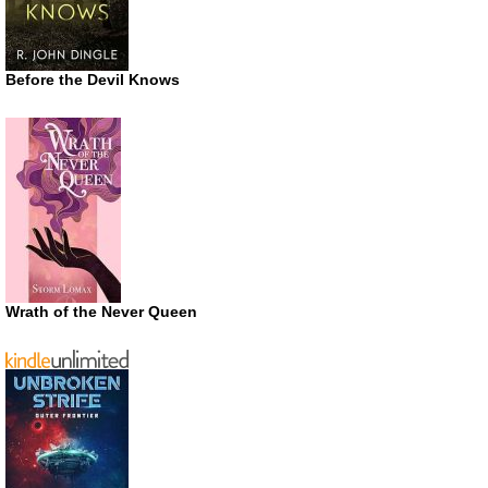
Before the Devil Knows
Wrath of the Never Queen