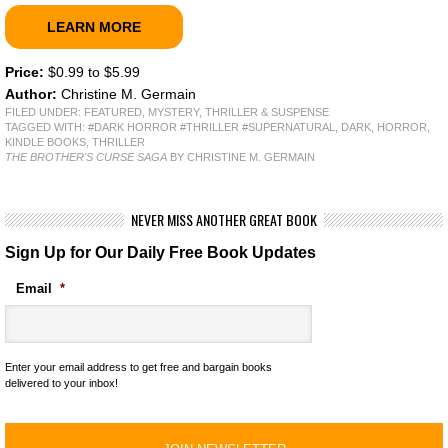
LEARN MORE
Price:
$0.99 to $5.99
Author:
Christine M. Germain
FILED UNDER:
FEATURED
,
MYSTERY, THRILLER & SUSPENSE
TAGGED WITH:
#DARK HORROR #THRILLER #SUPERNATURAL
,
DARK
,
HORROR
,
KINDLE BOOKS
,
THRILLER
THE BROTHER'S CURSE SAGA
BY CHRISTINE M. GERMAIN
NEVER MISS ANOTHER GREAT BOOK
Sign Up for Our Daily Free Book Updates
Email
*
Enter your email address to get free and bargain books
delivered to your inbox!