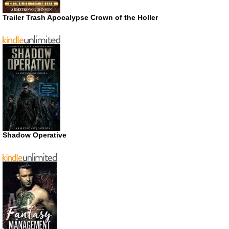
Trailer Trash Apocalypse Crown of the Holler
Shadow Operative