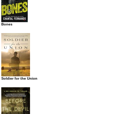
Bones
Soldier for the Union