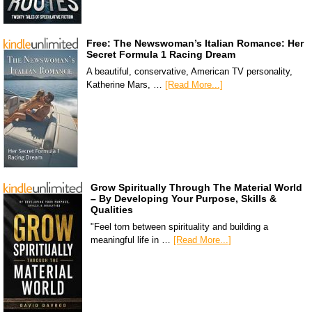
Free: The Newswoman’s Italian Romance: Her
Secret Formula 1 Racing Dream
A beautiful, conservative, American TV personality,
Katherine Mars, …
[Read More...]
Grow Spiritually Through The Material World
– By Developing Your Purpose, Skills &
Qualities
"Feel torn between spirituality and building a
meaningful life in …
[Read More...]