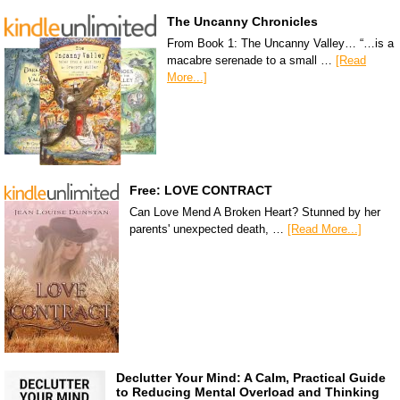
The Uncanny Chronicles
From Book 1: The Uncanny Valley… “…is a
macabre serenade to a small …
[Read
More...]
Free: LOVE CONTRACT
Can Love Mend A Broken Heart? Stunned by her
parents' unexpected death, …
[Read More...]
Declutter Your Mind: A Calm, Practical Guide
to Reducing Mental Overload and Thinking