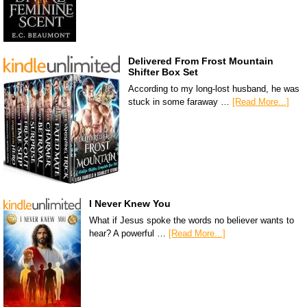
Delivered From Frost Mountain
Shifter Box Set
According to my long-lost husband, he was
stuck in some faraway …
[Read More...]
I Never Knew You
What if Jesus spoke the words no believer wants to
hear? A powerful …
[Read More...]