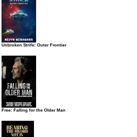
Unbroken Strife: Outer Frontier
Free: Falling for the Older Man