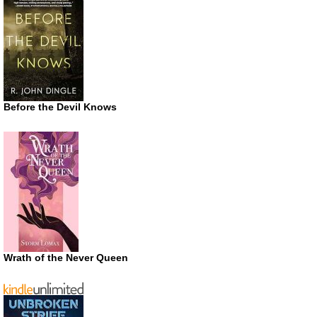
Before the Devil Knows
Wrath of the Never Queen