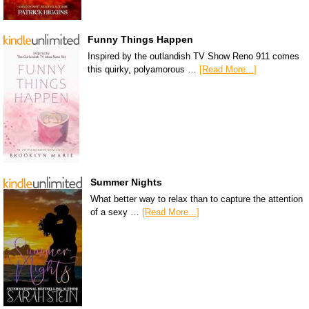
Funny Things Happen
Inspired by the outlandish TV Show Reno 911 comes
this quirky, polyamorous …
[Read More...]
Summer Nights
What better way to relax than to capture the attention
of a sexy …
[Read More...]