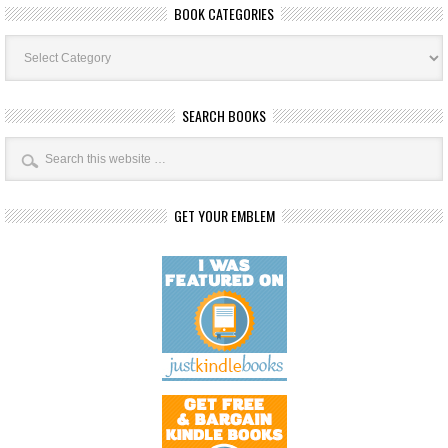
BOOK CATEGORIES
Book
Categories
SEARCH BOOKS
GET YOUR EMBLEM