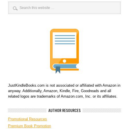
JustKindleBooks.com is not associated or affiliated with Amazon in
anyway. Additionally, Amazon, Kindle, Fire, Goodreads and all
related logos are trademarks of Amazon.com, Inc. or its affiliates.
AUTHOR RESOURCES
Promotional Resources
Premium Book Promotion