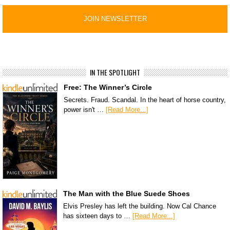
IN THE SPOTLIGHT
Free: The Winner’s Circle
Secrets. Fraud. Scandal. In the heart of horse country,
power isn't …
[Read More...]
The Man with the Blue Suede Shoes
Elvis Presley has left the building. Now Cal Chance
has sixteen days to …
[Read More...]