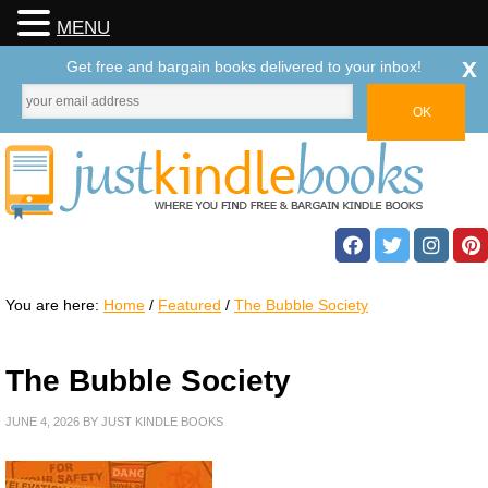
MENU
x
Get free and bargain books delivered to your inbox!
You are here:
Home
/
Featured
/
The Bubble Society
The Bubble Society
JUNE 4, 2026
BY
JUST KINDLE BOOKS