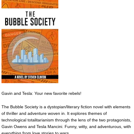
Gavin and Tesla: Your new favorite rebels!
The Bubble Society is a dystopian/literary fiction novel with elements
of thriller and adventure woven in. It explores themes of
technological totalitarianism through the lens of the two protagonists,
Gavin Owens and Tesla Mancini. Funny, witty, and adventurous, with
everything from love stories to wars.