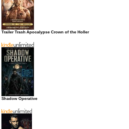
Trailer Trash Apocalypse Crown of the Holler
Shadow Operative