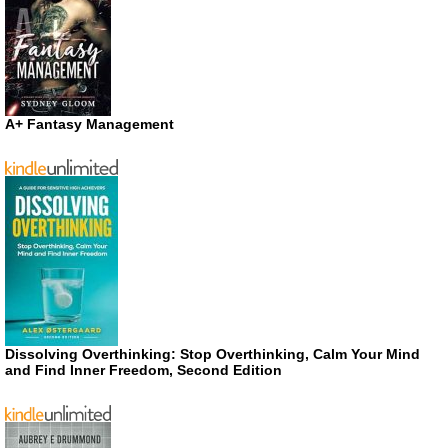
A+ Fantasy Management
Dissolving Overthinking: Stop Overthinking, Calm Your Mind
and Find Inner Freedom, Second Edition