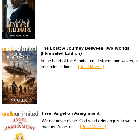
The Lost: A Journey Between Two Worlds
(Illustrated Edition)
In the heart of the Atlantic, amid storms and waves, a
transatlantic liner …
[Read More...]
Free: Angel on Assignment
We are never alone. God sends His angels to watch
over us. Angel on …
[Read More...]