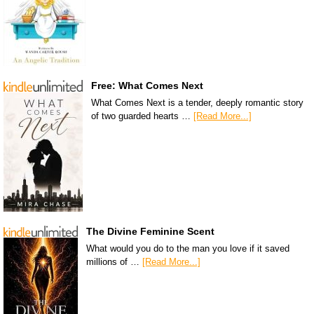
Free: What Comes Next
What Comes Next is a tender, deeply romantic story
of two guarded hearts …
[Read More...]
The Divine Feminine Scent
What would you do to the man you love if it saved
millions of …
[Read More...]