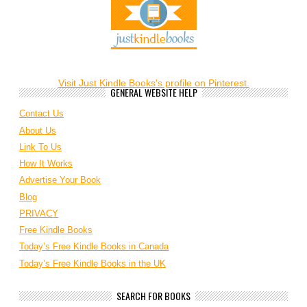
Visit Just Kindle Books's profile on Pinterest.
GENERAL WEBSITE HELP
Contact Us
About Us
Link To Us
How It Works
Advertise Your Book
Blog
PRIVACY
Free Kindle Books
Today’s Free Kindle Books in Canada
Today’s Free Kindle Books in the UK
SEARCH FOR BOOKS