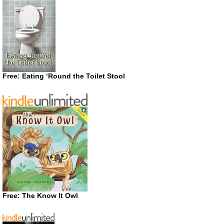
Free: Eating ‘Round the Toilet Stool
Free: The Know It Owl