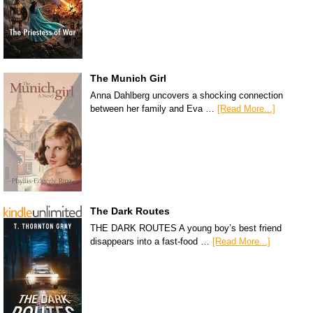
The Munich Girl
Anna Dahlberg uncovers a shocking connection
between her family and Eva …
[Read More...]
The Dark Routes
THE DARK ROUTES A young boy’s best friend
disappears into a fast-food …
[Read More...]