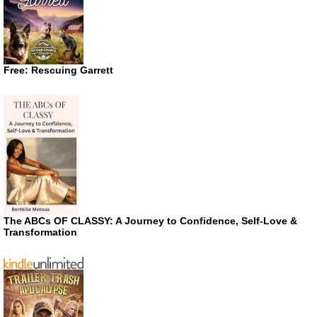
Free: Rescuing Garrett
The ABCs OF CLASSY: A Journey to Confidence, Self-Love &
Transformation