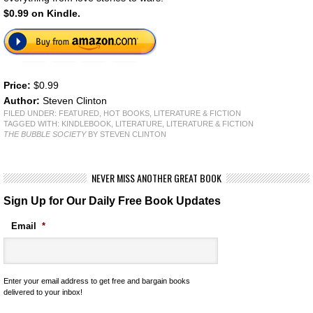
$0.99 on Kindle.
Price:
$0.99
Author:
Steven Clinton
FILED UNDER:
FEATURED
,
HOT BOOKS
,
LITERATURE & FICTION
TAGGED WITH:
KINDLEBOOK
,
LITERATURE
,
LITERATURE & FICTION
THE BUBBLE SOCIETY
BY STEVEN CLINTON
NEVER MISS ANOTHER GREAT BOOK
Sign Up for Our Daily Free Book Updates
Email
*
Enter your email address to get free and bargain books
delivered to your inbox!