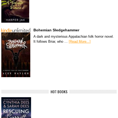
Bohemian Sledgehammer
A dark and mysterious Appalachian folk horror novel.
It follows Briar, who …
[Read More...]
HOT BOOKS