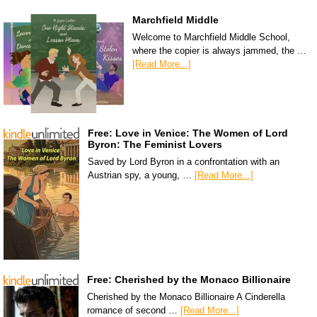
Marchfield Middle
Welcome to Marchfield Middle School,
where the copier is always jammed, the …
[Read More...]
Free: Love in Venice: The Women of Lord
Byron: The Feminist Lovers
Saved by Lord Byron in a confrontation with an
Austrian spy, a young, …
[Read More...]
Free: Cherished by the Monaco Billionaire
Cherished by the Monaco Billionaire A Cinderella
romance of second …
[Read More...]