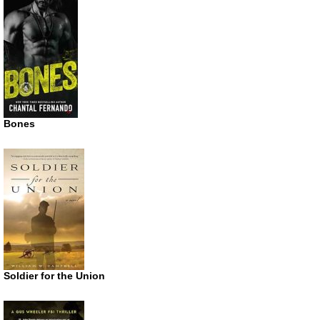
Bones
Soldier for the Union