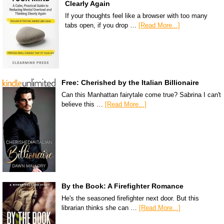
Clearly Again
If your thoughts feel like a browser with too many
tabs open, if you drop …
[Read More...]
Free: Cherished by the Italian Billionaire
Can this Manhattan fairytale come true? Sabrina I can't
believe this …
[Read More...]
By the Book: A Firefighter Romance
He's the seasoned firefighter next door. But this
librarian thinks she can …
[Read More...]