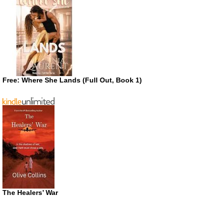
Free: Where She Lands (Full Out, Book 1)
The Healers’ War