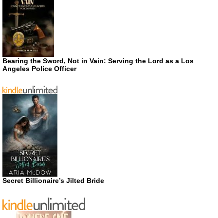
Bearing the Sword, Not in Vain: Serving the Lord as a Los
Angeles Police Officer
Secret Billionaire’s Jilted Bride