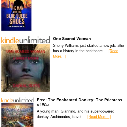
One Scared Woman
Sherry Williams just started a new job. She
has a history in the healthcare …
[Read
More...]
Free: The Enchanted Donkey: The Priestess
of War
A young man, Giannino, and his super-powered
donkey, Archimedes, travel …
[Read More...]