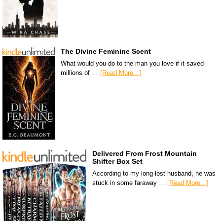
The Divine Feminine Scent
What would you do to the man you love if it saved
millions of …
[Read More...]
Delivered From Frost Mountain
Shifter Box Set
According to my long-lost husband, he was
stuck in some faraway …
[Read More...]