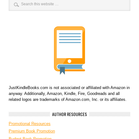
JustKindleBooks.com is not associated or affiliated with Amazon in
anyway. Additionally, Amazon, Kindle, Fire, Goodreads and all
related logos are trademarks of Amazon.com, Inc. or its affiliates.
AUTHOR RESOURCES
Promotional Resources
Premium Book Promotion
Budget Book Promotion