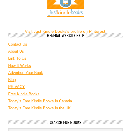
Visit Just Kindle Books's profile on Pinterest.
GENERAL WEBSITE HELP
Contact Us
About Us
Link To Us
How It Works
Advertise Your Book
Blog
PRIVACY
Free Kindle Books
Today’s Free Kindle Books in Canada
Today’s Free Kindle Books in the UK
SEARCH FOR BOOKS