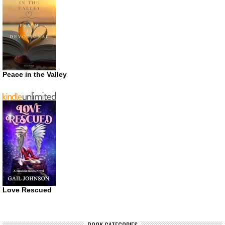
Peace in the Valley
Love Rescued
BOOK CATEGORIES