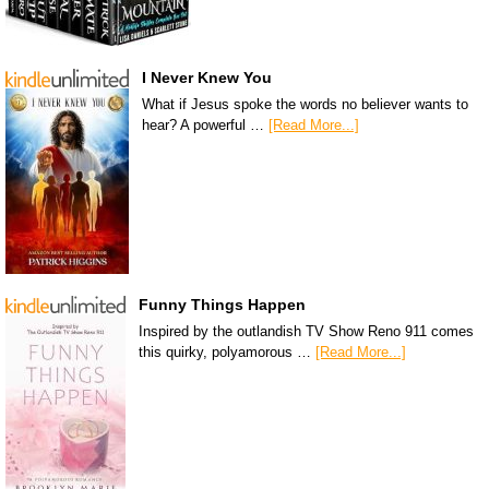
I Never Knew You
What if Jesus spoke the words no believer wants to
hear? A powerful …
[Read More...]
Funny Things Happen
Inspired by the outlandish TV Show Reno 911 comes
this quirky, polyamorous …
[Read More...]