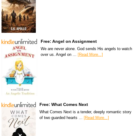
Free: Angel on Assignment
We are never alone. God sends His angels to watch
over us. Angel on …
[Read More...]
Free: What Comes Next
What Comes Next is a tender, deeply romantic story
of two guarded hearts …
[Read More...]