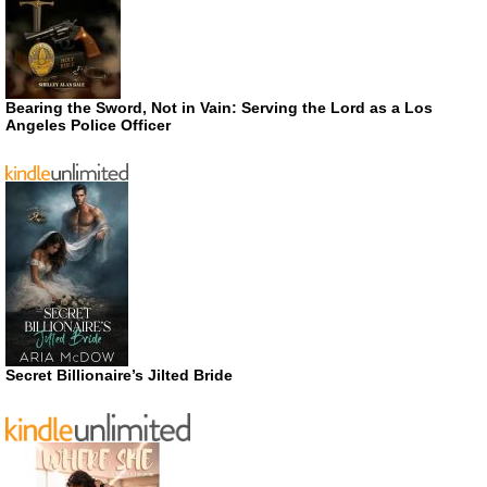
Bearing the Sword, Not in Vain: Serving the Lord as a Los
Angeles Police Officer
Secret Billionaire’s Jilted Bride