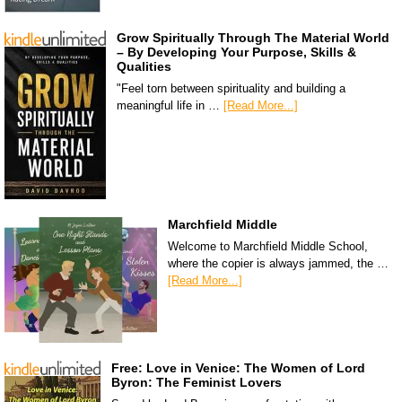
Grow Spiritually Through The Material World
– By Developing Your Purpose, Skills &
Qualities
"Feel torn between spirituality and building a
meaningful life in …
[Read More...]
Marchfield Middle
Welcome to Marchfield Middle School,
where the copier is always jammed, the …
[Read More...]
Free: Love in Venice: The Women of Lord
Byron: The Feminist Lovers