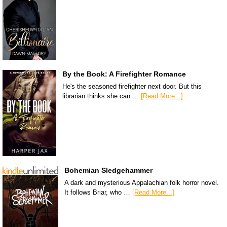
By the Book: A Firefighter Romance
He's the seasoned firefighter next door. But this
librarian thinks she can …
[Read More...]
Bohemian Sledgehammer
A dark and mysterious Appalachian folk horror novel.
It follows Briar, who …
[Read More...]