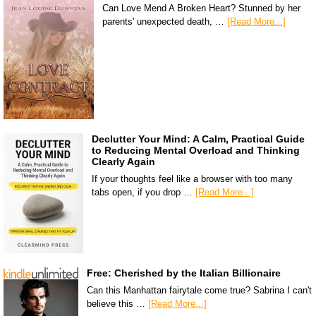
Can Love Mend A Broken Heart? Stunned by her
parents' unexpected death, …
[Read More...]
Declutter Your Mind: A Calm, Practical Guide
to Reducing Mental Overload and Thinking
Clearly Again
If your thoughts feel like a browser with too many
tabs open, if you drop …
[Read More...]
Free: Cherished by the Italian Billionaire
Can this Manhattan fairytale come true? Sabrina I can't
believe this …
[Read More...]