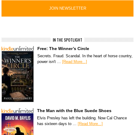
IN THE SPOTLIGHT
Free: The Winner’s Circle
Secrets. Fraud. Scandal. In the heart of horse country,
power isn't …
[Read More...]
The Man with the Blue Suede Shoes
Elvis Presley has left the building. Now Cal Chance
has sixteen days to …
[Read More...]