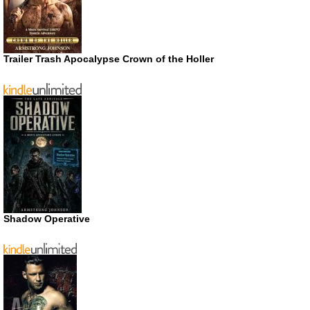
Trailer Trash Apocalypse Crown of the Holler
Shadow Operative