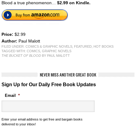
Blood a true phenomenon…
$2.99 on Kindle.
Price:
$2.99
Author:
Paul Malott
FILED UNDER:
COMICS & GRAPHIC NOVELS
,
FEATURED
,
HOT BOOKS
TAGGED WITH:
COMICS
,
GRAPHIC NOVELS
THE BUCKET OF BLOOD
BY PAUL MALOTT
NEVER MISS ANOTHER GREAT BOOK
Sign Up for Our Daily Free Book Updates
Email
*
Enter your email address to get free and bargain books
delivered to your inbox!