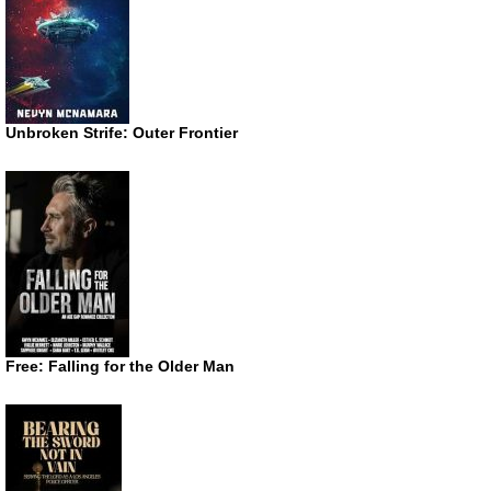
Unbroken Strife: Outer Frontier
Free: Falling for the Older Man