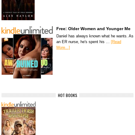
Free: Older Women and Younger Me
Daniel has always known what he wants. As
an ER nurse, he's spent his …
[Read
More...]
HOT BOOKS