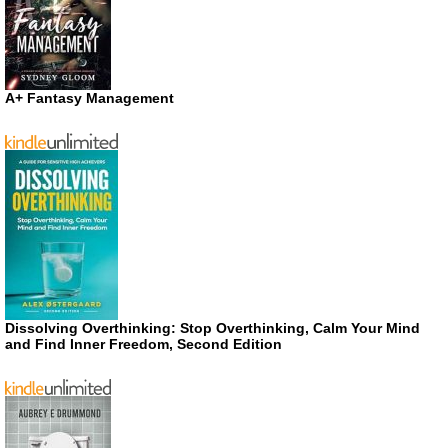
A+ Fantasy Management
Dissolving Overthinking: Stop Overthinking, Calm Your Mind
and Find Inner Freedom, Second Edition