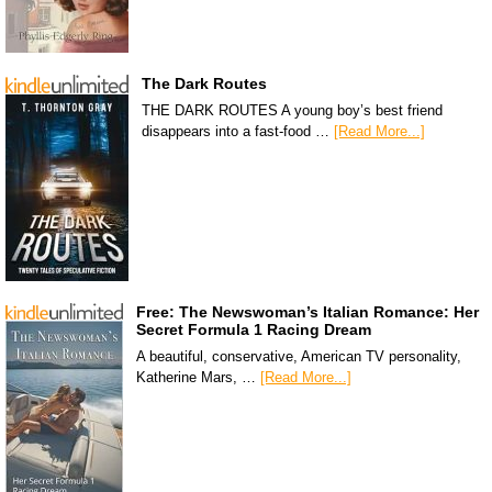
The Dark Routes
THE DARK ROUTES A young boy’s best friend
disappears into a fast-food …
[Read More...]
Free: The Newswoman’s Italian Romance: Her
Secret Formula 1 Racing Dream
A beautiful, conservative, American TV personality,
Katherine Mars, …
[Read More...]