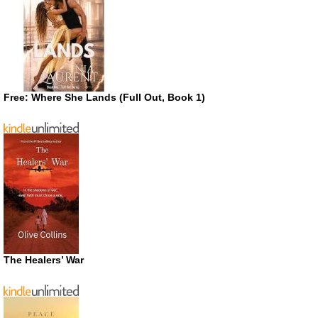
Free: Where She Lands (Full Out, Book 1)
The Healers’ War