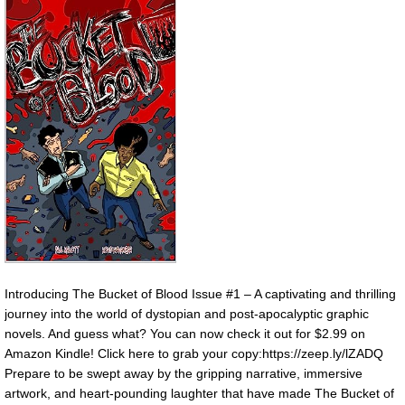
Introducing The Bucket of Blood Issue #1 – A captivating and thrilling
journey into the world of dystopian and post-apocalyptic graphic
novels. And guess what? You can now check it out for $2.99 on
Amazon Kindle! Click here to grab your copy:https://zeep.ly/lZADQ
Prepare to be swept away by the gripping narrative, immersive
artwork, and heart-pounding laughter that have made The Bucket of