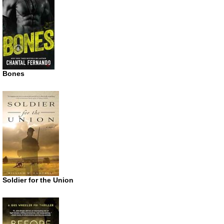
Bones
Soldier for the Union