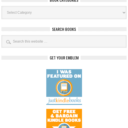
Book
Categories
SEARCH BOOKS
GET YOUR EMBLEM