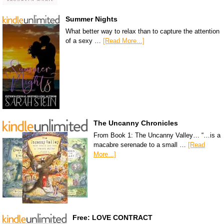
Summer Nights
What better way to relax than to capture the attention
of a sexy …
[Read More...]
The Uncanny Chronicles
From Book 1: The Uncanny Valley… “…is a
macabre serenade to a small …
[Read
More...]
Free: LOVE CONTRACT