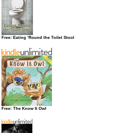
Free: Eating ‘Round the Toilet Stool
Free: The Know It Owl