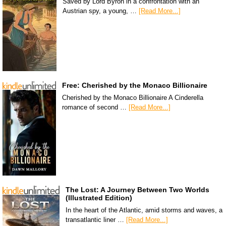
Saved by Lord Byron in a confrontation with an
Austrian spy, a young, …
[Read More...]
Free: Cherished by the Monaco Billionaire
Cherished by the Monaco Billionaire A Cinderella
romance of second …
[Read More...]
The Lost: A Journey Between Two Worlds
(Illustrated Edition)
In the heart of the Atlantic, amid storms and waves, a
transatlantic liner …
[Read More...]