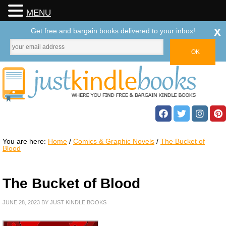
MENU
x
Get free and bargain books delivered to your inbox!
You are here:
Home
/
Comics & Graphic Novels
/
The Bucket of
Blood
The Bucket of Blood
JUNE 28, 2023
BY
JUST KINDLE BOOKS