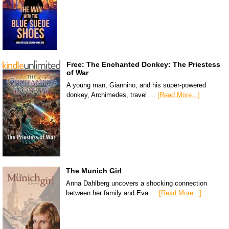
Free: The Enchanted Donkey: The Priestess
of War
A young man, Giannino, and his super-powered
donkey, Archimedes, travel …
[Read More...]
The Munich Girl
Anna Dahlberg uncovers a shocking connection
between her family and Eva …
[Read More...]