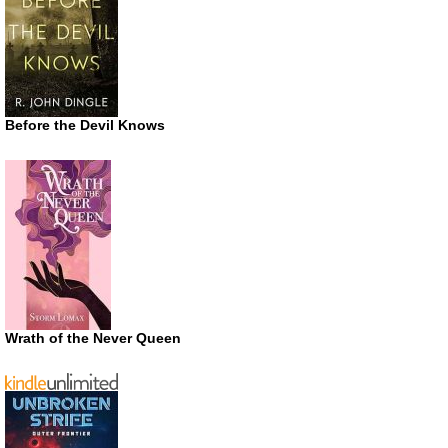
Before the Devil Knows
Wrath of the Never Queen