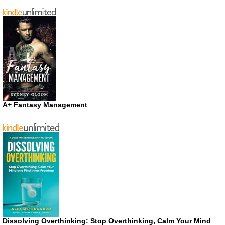
A+ Fantasy Management
Dissolving Overthinking: Stop Overthinking, Calm Your Mind