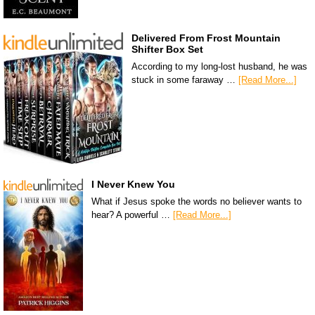
Delivered From Frost Mountain
Shifter Box Set
According to my long-lost husband, he was
stuck in some faraway …
[Read More...]
I Never Knew You
What if Jesus spoke the words no believer wants to
hear? A powerful …
[Read More...]