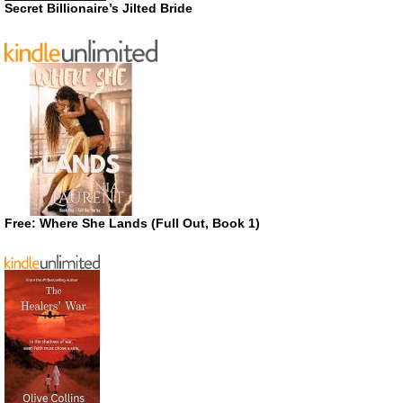
Secret Billionaire’s Jilted Bride
Free: Where She Lands (Full Out, Book 1)