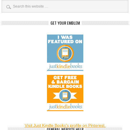
GET YOUR EMBLEM
Visit Just Kindle Books's profile on Pinterest.
GENERAL WEBSITE HELP