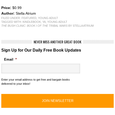
Price:
$0.99
Author:
Stella Atrium
FILED UNDER:
FEATURED
,
YOUNG ADULT
TAGGED WITH:
KINDLEBOOK
,
YA
,
YOUNG ADULT
THE BUSH CLINIC: BOOK I OF THE TRIBAL WARS
BY STELLA ATRIUM
NEVER MISS ANOTHER GREAT BOOK
Sign Up for Our Daily Free Book Updates
Email
*
Enter your email address to get free and bargain books
delivered to your inbox!