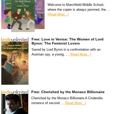
Welcome to Marchfield Middle School,
where the copier is always jammed, the …
[Read More...]
Free: Love in Venice: The Women of Lord
Byron: The Feminist Lovers
Saved by Lord Byron in a confrontation with an
Austrian spy, a young, …
[Read More...]
Free: Cherished by the Monaco Billionaire
Cherished by the Monaco Billionaire A Cinderella
romance of second …
[Read More...]