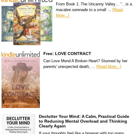
From Book 1: The Uncanny Valley… “…is a
macabre serenade to a small …
[Read
More...]
Free: LOVE CONTRACT
Can Love Mend A Broken Heart? Stunned by her
parents' unexpected death, …
[Read More...]
Declutter Your Mind: A Calm, Practical Guide
to Reducing Mental Overload and Thinking
Clearly Again
If your thoughts feel like a browser with too many