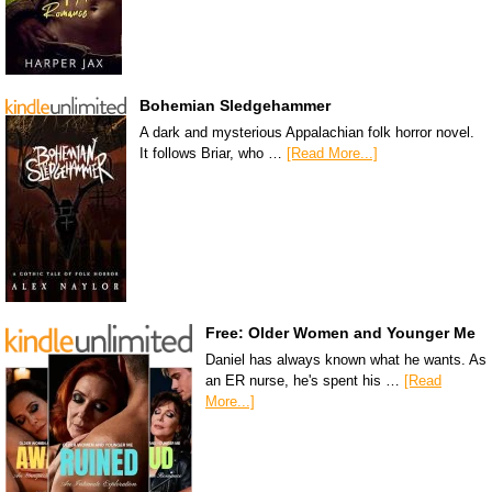
Bohemian Sledgehammer
A dark and mysterious Appalachian folk horror novel.
It follows Briar, who …
[Read More...]
Free: Older Women and Younger Me
Daniel has always known what he wants. As
an ER nurse, he's spent his …
[Read
More...]