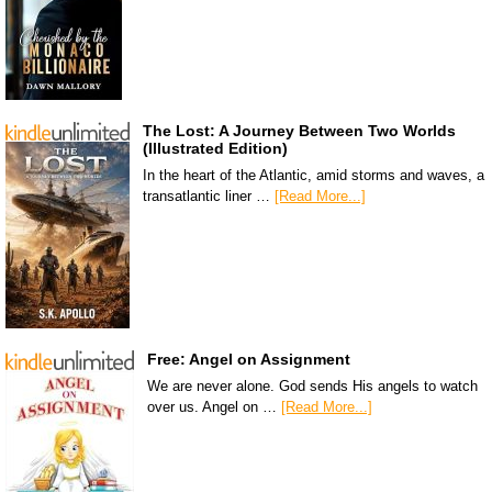
The Lost: A Journey Between Two Worlds
(Illustrated Edition)
In the heart of the Atlantic, amid storms and waves, a
transatlantic liner …
[Read More...]
Free: Angel on Assignment
We are never alone. God sends His angels to watch
over us. Angel on …
[Read More...]