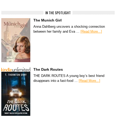
IN THE SPOTLIGHT
The Munich Girl
Anna Dahlberg uncovers a shocking connection
between her family and Eva …
[Read More...]
The Dark Routes
THE DARK ROUTES A young boy’s best friend
disappears into a fast-food …
[Read More...]