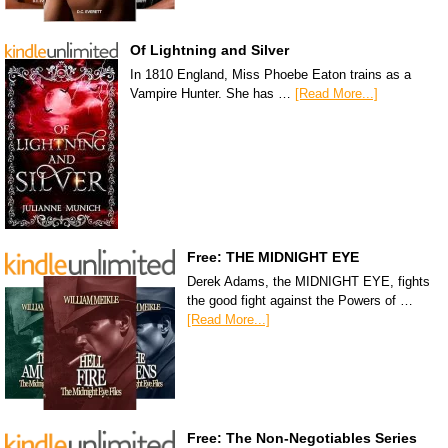
Of Lightning and Silver
In 1810 England, Miss Phoebe Eaton trains as a
Vampire Hunter. She has …
[Read More...]
Free: THE MIDNIGHT EYE
Derek Adams, the MIDNIGHT EYE, fights
the good fight against the Powers of …
[Read More...]
Free: The Non-Negotiables Series