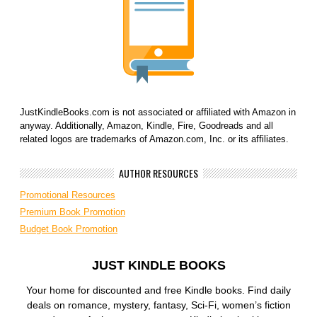
JustKindleBooks.com is not associated or affiliated with Amazon in
anyway. Additionally, Amazon, Kindle, Fire, Goodreads and all
related logos are trademarks of Amazon.com, Inc. or its affiliates.
AUTHOR RESOURCES
Promotional Resources
Premium Book Promotion
Budget Book Promotion
JUST KINDLE BOOKS
Your home for discounted and free Kindle books. Find daily
deals on romance, mystery, fantasy, Sci-Fi, women’s fiction