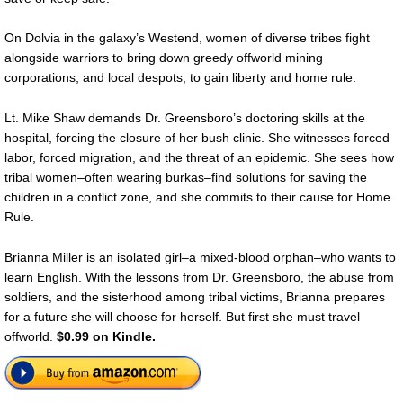
On Dolvia in the galaxy’s Westend, women of diverse tribes fight
alongside warriors to bring down greedy offworld mining
corporations, and local despots, to gain liberty and home rule.
Lt. Mike Shaw demands Dr. Greensboro’s doctoring skills at the
hospital, forcing the closure of her bush clinic. She witnesses forced
labor, forced migration, and the threat of an epidemic. She sees how
tribal women–often wearing burkas–find solutions for saving the
children in a conflict zone, and she commits to their cause for Home
Rule.
Brianna Miller is an isolated girl–a mixed-blood orphan–who wants to
learn English. With the lessons from Dr. Greensboro, the abuse from
soldiers, and the sisterhood among tribal victims, Brianna prepares
for a future she will choose for herself. But first she must travel
offworld.
$0.99 on Kindle.