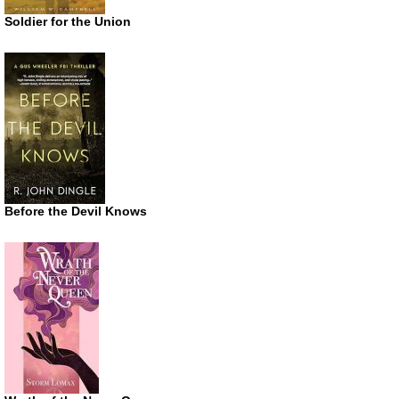
Soldier for the Union
Before the Devil Knows