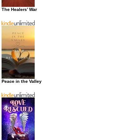
The Healers’ War
Peace in the Valley