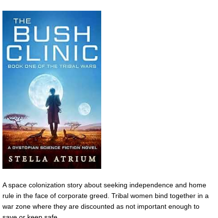
A space colonization story about seeking independence and home
rule in the face of corporate greed. Tribal women bind together in a
war zone where they are discounted as not important enough to
save or keep safe.