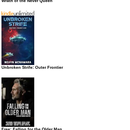
Wrath of the Never Queen
Unbroken Strife: Outer Frontier
Free: Falling for the Older Man