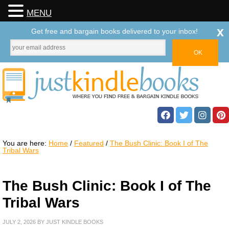
MENU
x
Get free and bargain books delivered to your inbox!
You are here:
Home
/
Featured
/
The Bush Clinic: Book I of The
Tribal Wars
The Bush Clinic: Book I of The
Tribal Wars
JULY 2, 2026
BY
JUST KINDLE BOOKS