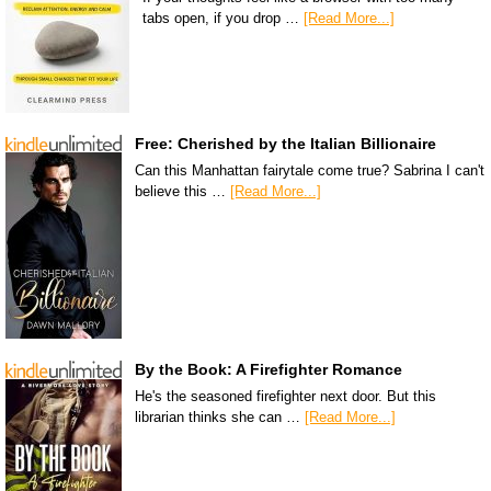
tabs open, if you drop …
[Read More...]
Free: Cherished by the Italian Billionaire
Can this Manhattan fairytale come true? Sabrina I can't
believe this …
[Read More...]
By the Book: A Firefighter Romance
He's the seasoned firefighter next door. But this
librarian thinks she can …
[Read More...]