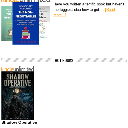
Have you written a terrific book but haven’t
the foggiest idea how to get …
[Read
More...]
HOT BOOKS
Shadow Operative