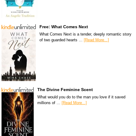
Free: What Comes Next
What Comes Next is a tender, deeply romantic story
of two guarded hearts …
[Read More...]
The Divine Feminine Scent
What would you do to the man you love if it saved
millions of …
[Read More...]