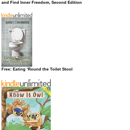
and Find Inner Freedom, Second Edition
Free: Eating ‘Round the Toilet Stool