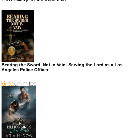
Bearing the Sword, Not in Vain: Serving the Lord as a Los
Angeles Police Officer