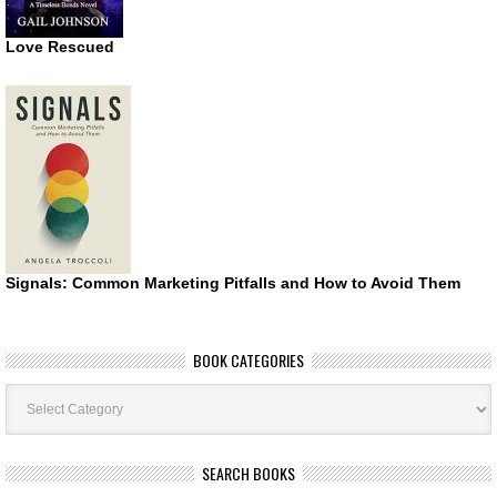
Love Rescued
Signals: Common Marketing Pitfalls and How to Avoid Them
BOOK CATEGORIES
Book
Categories
SEARCH BOOKS