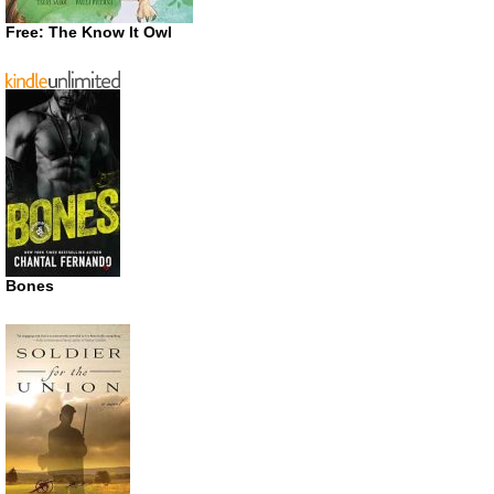
Free: The Know It Owl
Bones