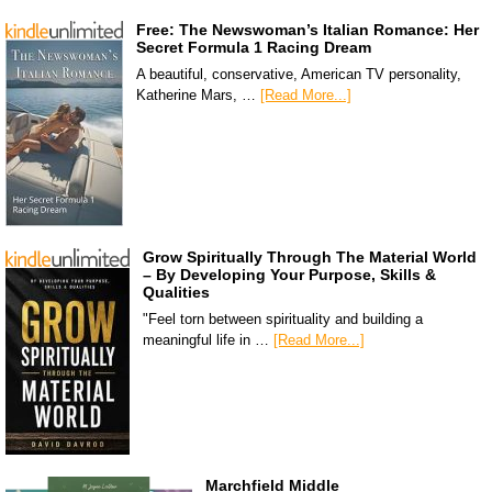
Free: The Newswoman’s Italian Romance: Her
Secret Formula 1 Racing Dream
A beautiful, conservative, American TV personality,
Katherine Mars, …
[Read More...]
Grow Spiritually Through The Material World
– By Developing Your Purpose, Skills &
Qualities
"Feel torn between spirituality and building a
meaningful life in …
[Read More...]
Marchfield Middle