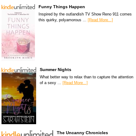
Funny Things Happen
Inspired by the outlandish TV Show Reno 911 comes
this quirky, polyamorous …
[Read More...]
Summer Nights
What better way to relax than to capture the attention
of a sexy …
[Read More...]
The Uncanny Chronicles