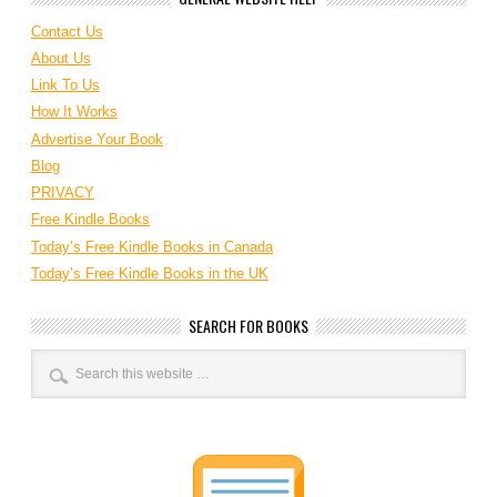
Contact Us
About Us
Link To Us
How It Works
Advertise Your Book
Blog
PRIVACY
Free Kindle Books
Today’s Free Kindle Books in Canada
Today’s Free Kindle Books in the UK
SEARCH FOR BOOKS