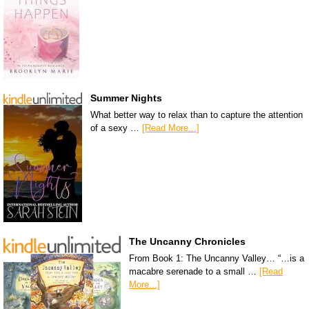
Summer Nights
What better way to relax than to capture the attention
of a sexy …
[Read More...]
The Uncanny Chronicles
From Book 1: The Uncanny Valley… “…is a
macabre serenade to a small …
[Read
More...]