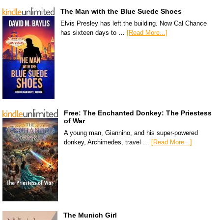
The Man with the Blue Suede Shoes
Elvis Presley has left the building. Now Cal Chance
has sixteen days to …
[Read More...]
Free: The Enchanted Donkey: The Priestess
of War
A young man, Giannino, and his super-powered
donkey, Archimedes, travel …
[Read More...]
The Munich Girl