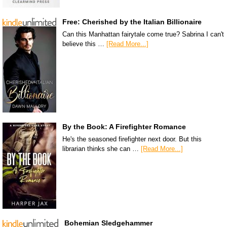
Free: Cherished by the Italian Billionaire
Can this Manhattan fairytale come true? Sabrina I can't
believe this …
[Read More...]
By the Book: A Firefighter Romance
He's the seasoned firefighter next door. But this
librarian thinks she can …
[Read More...]
Bohemian Sledgehammer