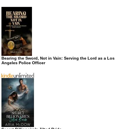
Bearing the Sword, Not in Vain: Serving the Lord as a Los
Angeles Police Officer