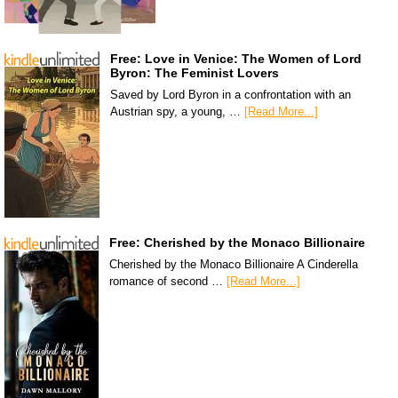
Free: Love in Venice: The Women of Lord
Byron: The Feminist Lovers
Saved by Lord Byron in a confrontation with an
Austrian spy, a young, …
[Read More...]
Free: Cherished by the Monaco Billionaire
Cherished by the Monaco Billionaire A Cinderella
romance of second …
[Read More...]