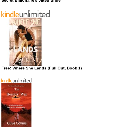
Secret Billionaire’s Jilted Bride
Free: Where She Lands (Full Out, Book 1)