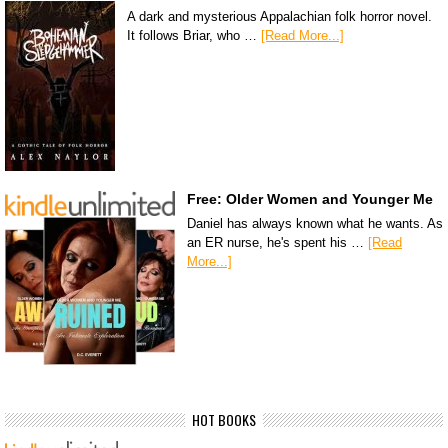
A dark and mysterious Appalachian folk horror novel.
It follows Briar, who …
[Read More...]
Free: Older Women and Younger Me
Daniel has always known what he wants. As
an ER nurse, he's spent his …
[Read
More...]
HOT BOOKS