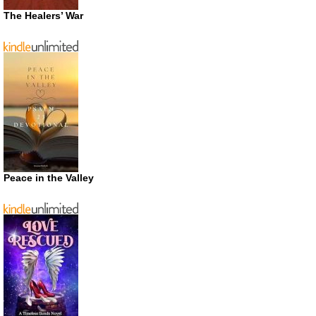
The Healers’ War
Peace in the Valley