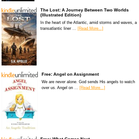
The Lost: A Journey Between Two Worlds
(Illustrated Edition)
In the heart of the Atlantic, amid storms and waves, a
transatlantic liner …
[Read More...]
Free: Angel on Assignment
We are never alone. God sends His angels to watch
over us. Angel on …
[Read More...]
Free: What Comes Next