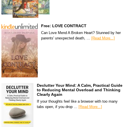
Free: LOVE CONTRACT
Can Love Mend A Broken Heart? Stunned by her
parents' unexpected death, …
[Read More...]
Declutter Your Mind: A Calm, Practical Guide
to Reducing Mental Overload and Thinking
Clearly Again
If your thoughts feel like a browser with too many
tabs open, if you drop …
[Read More...]