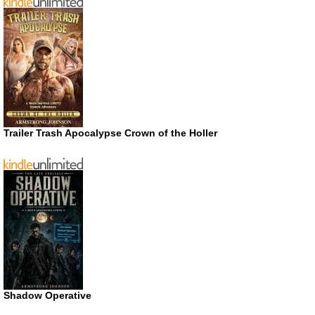
Trailer Trash Apocalypse Crown of the Holler
Shadow Operative