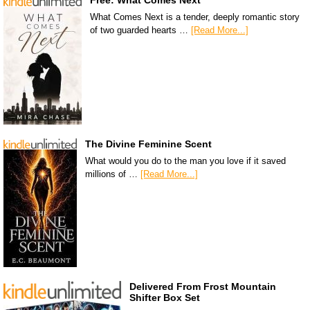
What Comes Next is a tender, deeply romantic story
of two guarded hearts …
[Read More...]
The Divine Feminine Scent
What would you do to the man you love if it saved
millions of …
[Read More...]
Delivered From Frost Mountain
Shifter Box Set