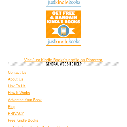
Visit Just Kindle Books's profile on Pinterest.
GENERAL WEBSITE HELP
Contact Us
About Us
Link To Us
How It Works
Advertise Your Book
Blog
PRIVACY
Free Kindle Books