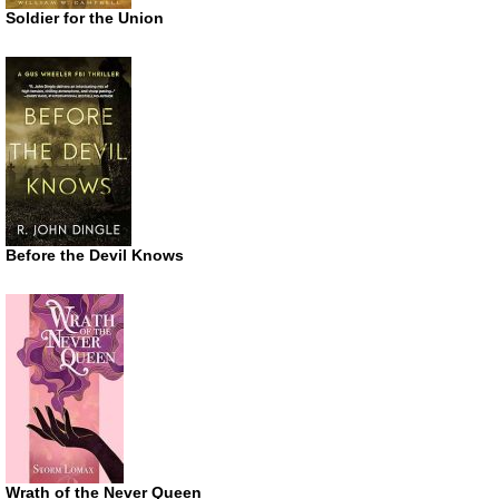
Soldier for the Union
Before the Devil Knows
Wrath of the Never Queen