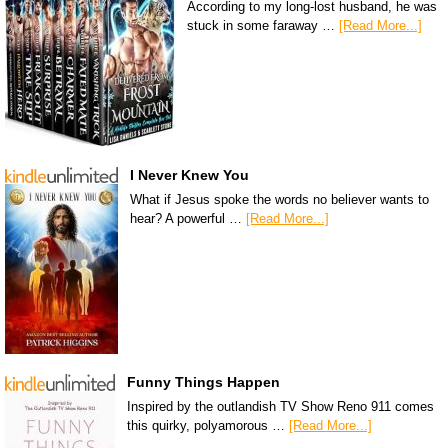
According to my long-lost husband, he was
stuck in some faraway …
[Read More...]
I Never Knew You
What if Jesus spoke the words no believer wants to
hear? A powerful …
[Read More...]
Funny Things Happen
Inspired by the outlandish TV Show Reno 911 comes
this quirky, polyamorous …
[Read More...]