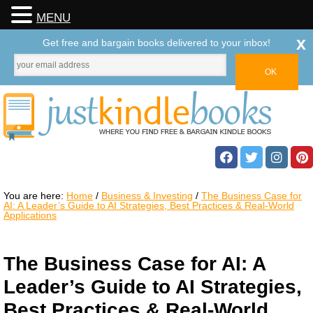
MENU
x
Get free and bargain books delivered to your inbox!
You are here:
Home
/
Business & Investing
/
The Business Case for
AI: A Leader’s Guide to AI Strategies, Best Practices & Real-World
Applications
The Business Case for AI: A
Leader’s Guide to AI Strategies,
Best Practices & Real-World