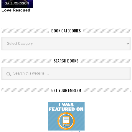
Love Rescued
BOOK CATEGORIES
Book
Categories
SEARCH BOOKS
GET YOUR EMBLEM