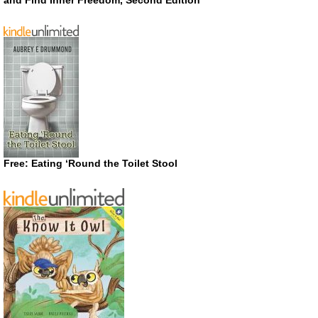
and Find Inner Freedom, Second Edition
Free: Eating ‘Round the Toilet Stool