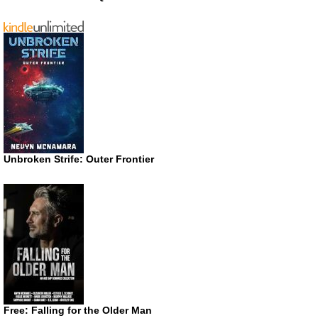
Unbroken Strife: Outer Frontier
Free: Falling for the Older Man