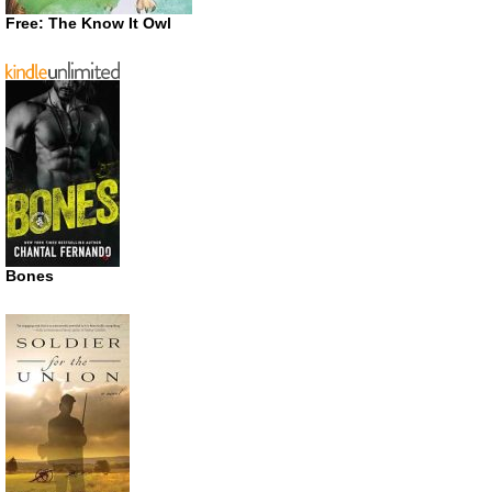
Free: The Know It Owl
Bones