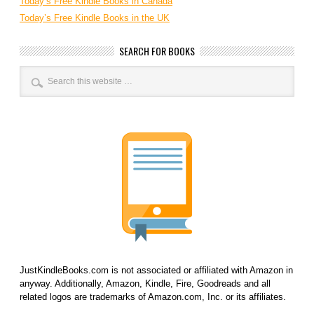
Today’s Free Kindle Books in Canada
Today’s Free Kindle Books in the UK
SEARCH FOR BOOKS
JustKindleBooks.com is not associated or affiliated with Amazon in
anyway. Additionally, Amazon, Kindle, Fire, Goodreads and all
related logos are trademarks of Amazon.com, Inc. or its affiliates.