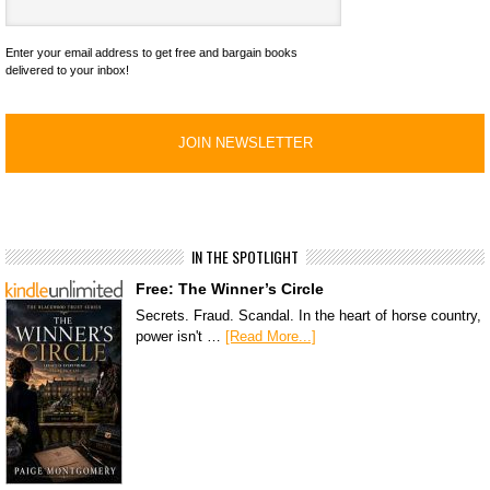
Enter your email address to get free and bargain books
delivered to your inbox!
IN THE SPOTLIGHT
Free: The Winner’s Circle
Secrets. Fraud. Scandal. In the heart of horse country,
power isn't …
[Read More...]