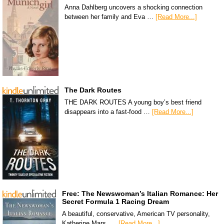
Anna Dahlberg uncovers a shocking connection
between her family and Eva …
[Read More...]
The Dark Routes
THE DARK ROUTES A young boy’s best friend
disappears into a fast-food …
[Read More...]
Free: The Newswoman’s Italian Romance: Her
Secret Formula 1 Racing Dream
A beautiful, conservative, American TV personality,
Katherine Mars, …
[Read More...]