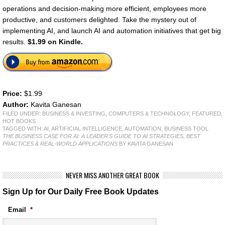
operations and decision-making more efficient, employees more
productive, and customers delighted. Take the mystery out of
implementing AI, and launch AI and automation initiatives that get big
results.
$1.99 on Kindle.
Price:
$1.99
Author:
Kavita Ganesan
FILED UNDER:
BUSINESS & INVESTING
,
COMPUTERS & TECHNOLOGY
,
FEATURED
,
HOT BOOKS
TAGGED WITH:
AI
,
ARTIFICIAL INTELLIGENCE
,
AUTOMATION
,
BUSINESS TOOL
THE BUSINESS CASE FOR AI: A LEADER'S GUIDE TO AI STRATEGIES, BEST
PRACTICES & REAL-WORLD APPLICATIONS
BY KAVITA GANESAN
NEVER MISS ANOTHER GREAT BOOK
Sign Up for Our Daily Free Book Updates
Email
*