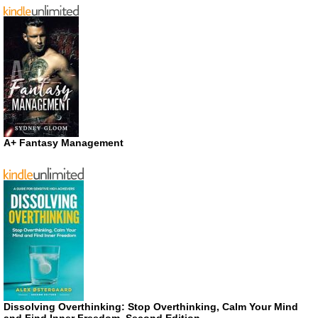
A+ Fantasy Management
Dissolving Overthinking: Stop Overthinking, Calm Your Mind