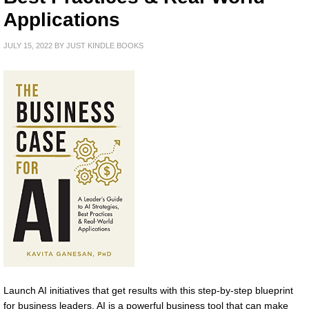
Applications
JULY 15, 2022
BY
JUST KINDLE BOOKS
Launch AI initiatives that get results with this step-by-step blueprint
for business leaders. AI is a powerful business tool that can make