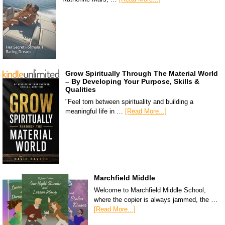
Grow Spiritually Through The Material World
– By Developing Your Purpose, Skills &
Qualities
"Feel torn between spirituality and building a
meaningful life in …
[Read More...]
Marchfield Middle
Welcome to Marchfield Middle School,
where the copier is always jammed, the …
[Read More...]