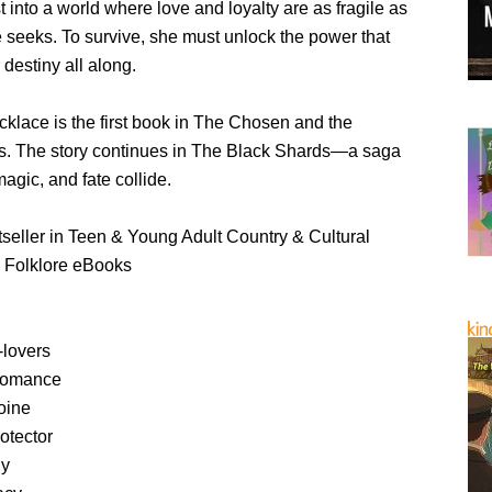
st into a world where love and loyalty are as fragile as
e seeks. To survive, she must unlock the power that
destiny all along.
klace is the first book in The Chosen and the
s. The story continues in The Black Shards—a saga
agic, and fate collide.
eller in Teen & Young Adult Country & Cultural
& Folklore eBooks
-lovers
 romance
oine
otector
ly