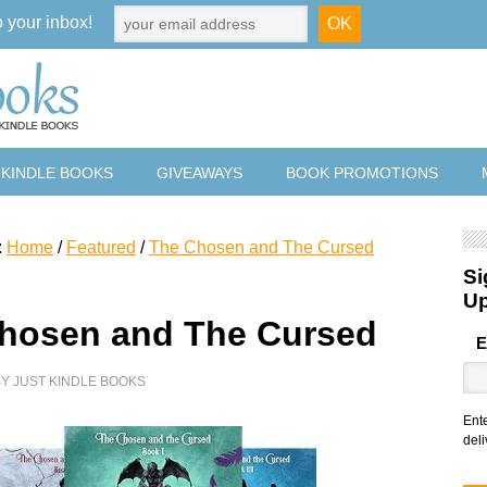
o your inbox!
 KINDLE BOOKS
GIVEAWAYS
BOOK PROMOTIONS
:
Home
/
Featured
/
The Chosen and The Cursed
Si
U
hosen and The Cursed
E
BY
JUST KINDLE BOOKS
Ent
deli