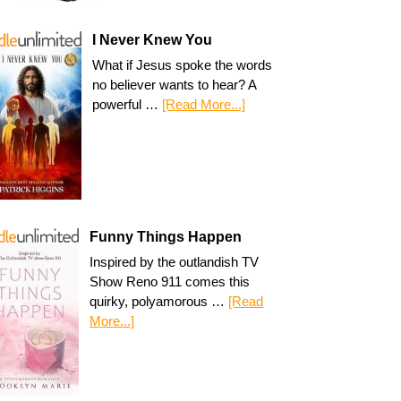
I Never Knew You
What if Jesus spoke the words
no believer wants to hear? A
powerful …
[Read More...]
Funny Things Happen
Inspired by the outlandish TV
Show Reno 911 comes this
quirky, polyamorous …
[Read
More...]