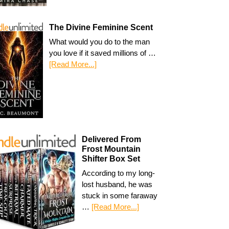
The Divine Feminine Scent
What would you do to the man
you love if it saved millions of …
[Read More...]
Delivered From
Frost Mountain
Shifter Box Set
According to my long-
lost husband, he was
stuck in some faraway
…
[Read More...]