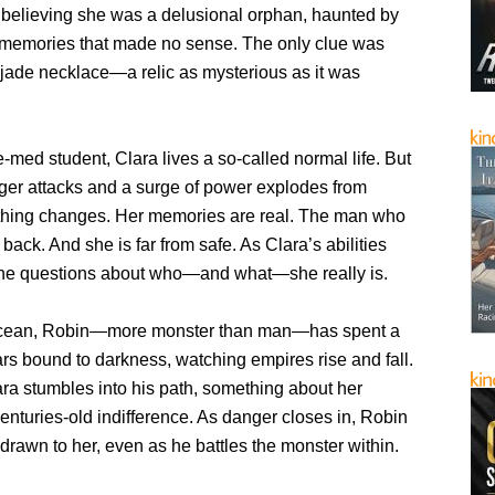
believing she was a delusional orphan, haunted by
 memories that made no sense. The only clue was
 jade necklace—a relic as mysterious as it was
-med student, Clara lives a so-called normal life. But
ger attacks and a surge of power explodes from
ything changes. Her memories are real. The man who
 back. And she is far from safe. As Clara’s abilities
the questions about who—and what—she really is.
ocean, Robin—more monster than man—has spent a
rs bound to darkness, watching empires rise and fall.
ra stumbles into his path, something about her
centuries-old indifference. As danger closes in, Robin
 drawn to her, even as he battles the monster within.