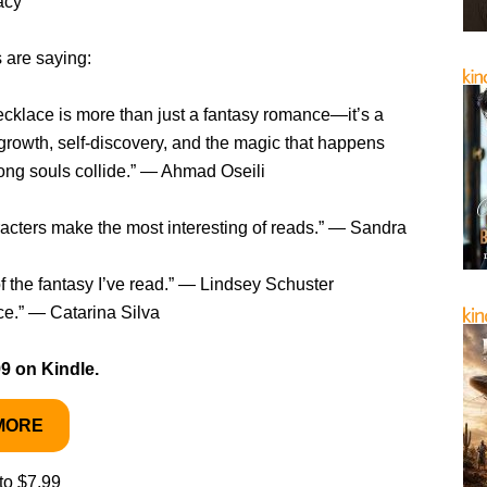
acy
 are saying:
cklace is more than just a fantasy romance—it’s a
growth, self-discovery, and the magic that happens
ong souls collide.” — Ahmad Oseili
acters make the most interesting of reads.” — Sandra
f the fantasy I’ve read.” — Lindsey Schuster
ce.” — Catarina Silva
99 on Kindle.
MORE
to $7.99