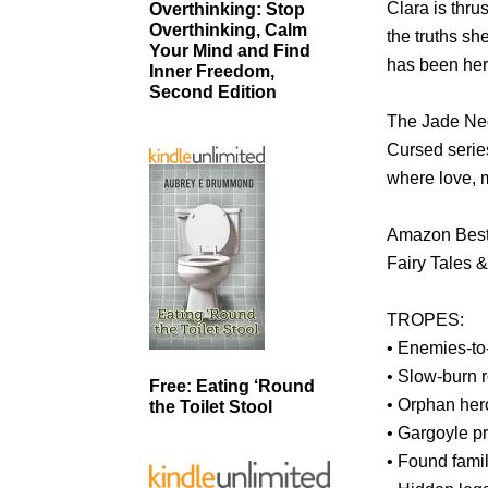
Clara is thru
Overthinking: Stop
Overthinking, Calm
the truths sh
Your Mind and Find
has been her 
Inner Freedom,
Second Edition
The Jade Nec
Cursed serie
where love, m
Amazon Bests
Fairy Tales 
TROPES:
• Enemies-to
• Slow-burn
Free: Eating ‘Round
• Orphan her
the Toilet Stool
• Gargoyle pr
• Found fami