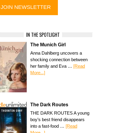
IN THE SPOTLIGHT
The Munich Girl
Anna Dahlberg uncovers a
shocking connection between
her family and Eva …
[Read
More...]
The Dark Routes
THE DARK ROUTES A young
boy’s best friend disappears
into a fast-food …
[Read
More...]