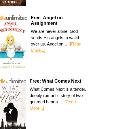
Free: Angel on
Assignment
We are never alone. God
sends His angels to watch
over us. Angel on …
[Read
More...]
Free: What Comes Next
What Comes Next is a tender,
deeply romantic story of two
guarded hearts …
[Read
More...]