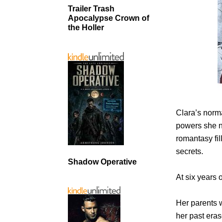
Trailer Trash
Apocalypse Crown of
the Holler
Clara’s norma
powers she n
romantasy fi
secrets.
Shadow Operative
At six years 
Her parents 
her past eras