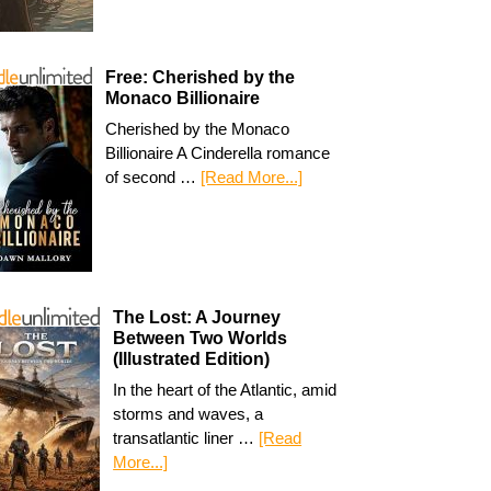
Free: Cherished by the
Monaco Billionaire
Cherished by the Monaco
Billionaire A Cinderella romance
of second …
[Read More...]
The Lost: A Journey
Between Two Worlds
(Illustrated Edition)
In the heart of the Atlantic, amid
storms and waves, a
transatlantic liner …
[Read
More...]