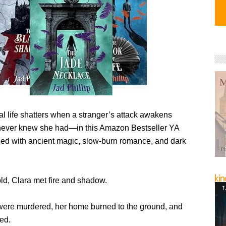
l life shatters when a stranger’s attack awakens
ever knew she had—in this Amazon Bestseller YA
lled with ancient magic, slow-burn romance, and dark
old, Clara met fire and shadow.
were murdered, her home burned to the ground, and
ed.