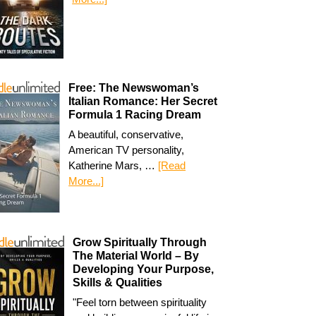
Free: The Newswoman’s
Italian Romance: Her Secret
Formula 1 Racing Dream
A beautiful, conservative,
American TV personality,
Katherine Mars, …
[Read
More...]
Grow Spiritually Through
The Material World – By
Developing Your Purpose,
Skills & Qualities
"Feel torn between spirituality