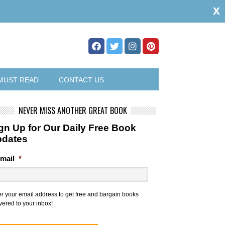
x
MUST READ
CONTACT US
NEVER MISS ANOTHER GREAT BOOK
gn Up for Our Daily Free Book
pdates
mail
*
er your email address to get free and bargain books
vered to your inbox!