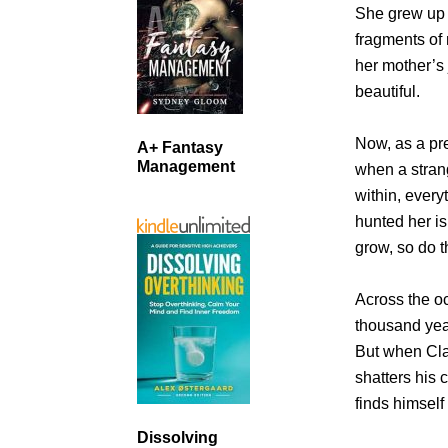
She grew up 
fragments of
her mother’s
beautiful.
Now, as a pre
A+ Fantasy
Management
when a stran
within, ever
hunted her is
grow, so do 
Across the 
thousand yea
But when Cla
shatters his 
finds himself
Dissolving