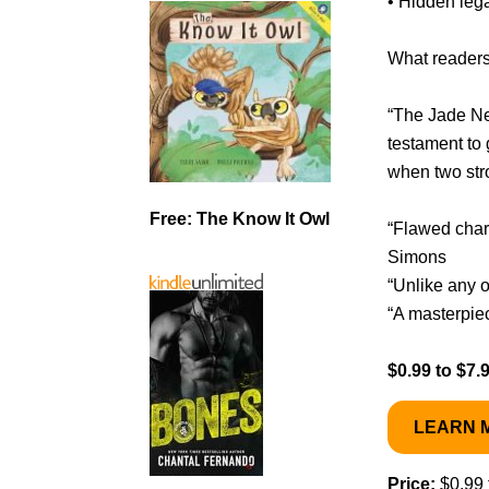
• Hidden leg
What readers
“The Jade Ne
testament to 
when two str
Free: The Know It Owl
“Flawed char
Simons
“Unlike any o
“A masterpie
$0.99 to $7.
LEARN 
Price:
$0.99 