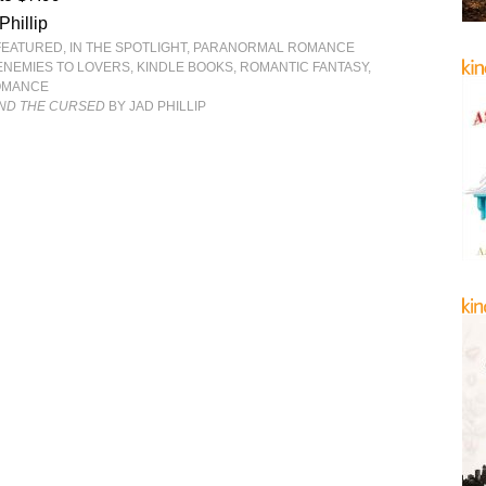
Phillip
FEATURED
,
IN THE SPOTLIGHT
,
PARANORMAL ROMANCE
ENEMIES TO LOVERS
,
KINDLE BOOKS
,
ROMANTIC FANTASY
,
OMANCE
ND THE CURSED
BY JAD PHILLIP