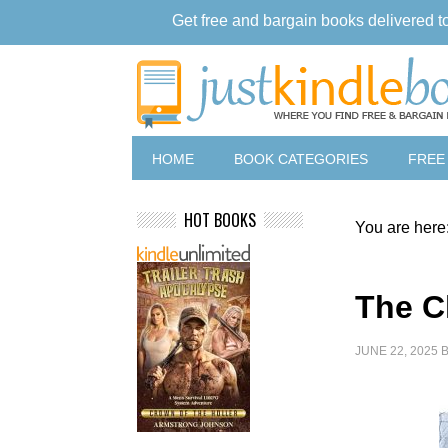
Get free and bargain books delivered t
HOME
BOOK CATEGORIES
FREE
HOT BOOKS
You are here
The C
JUNE 22, 2025