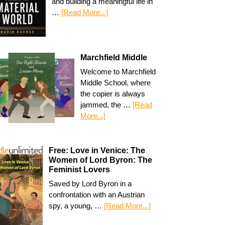
and building a meaningful life in
…
[Read More...]
Marchfield Middle
Welcome to Marchfield
Middle School, where
the copier is always
jammed, the …
[Read
More...]
Free: Love in Venice: The
Women of Lord Byron: The
Feminist Lovers
Saved by Lord Byron in a
confrontation with an Austrian
spy, a young, …
[Read More...]