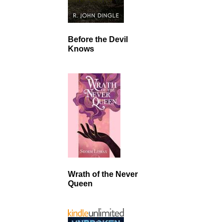
Before the Devil
Knows
Wrath of the Never
Queen