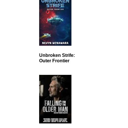
Unbroken Strife:
Outer Frontier