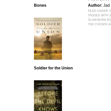
Author:
Jad 
Bones
FILED UNDER:
TAGGED WITH:
SLOW BURN R
THE CHOSEN A
Soldier for the Union