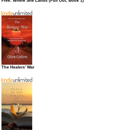
Free: Where She Lands (Full Out, Book 1)
The Healers’ War