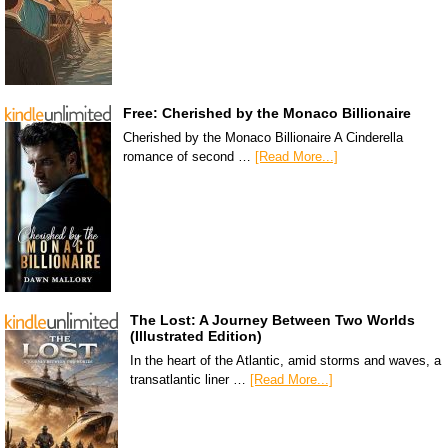
Free: Cherished by the Monaco Billionaire
Cherished by the Monaco Billionaire A Cinderella
romance of second …
[Read More...]
The Lost: A Journey Between Two Worlds
(Illustrated Edition)
In the heart of the Atlantic, amid storms and waves, a
transatlantic liner …
[Read More...]