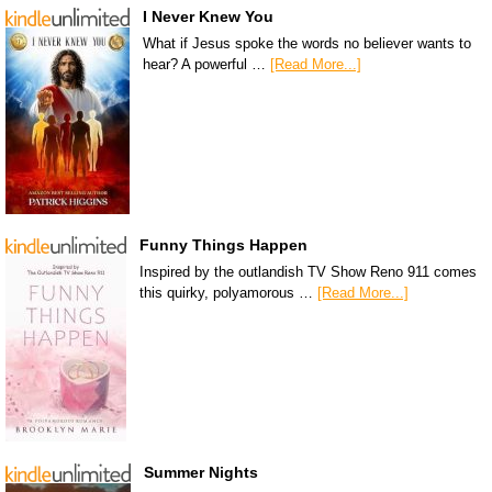
I Never Knew You
What if Jesus spoke the words no believer wants to
hear? A powerful …
[Read More...]
Funny Things Happen
Inspired by the outlandish TV Show Reno 911 comes
this quirky, polyamorous …
[Read More...]
Summer Nights