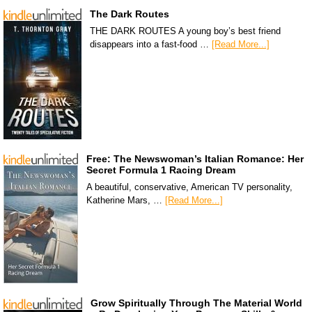
The Dark Routes
THE DARK ROUTES A young boy’s best friend
disappears into a fast-food …
[Read More...]
Free: The Newswoman’s Italian Romance: Her
Secret Formula 1 Racing Dream
A beautiful, conservative, American TV personality,
Katherine Mars, …
[Read More...]
Grow Spiritually Through The Material World