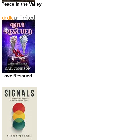
Peace in the Valley
Love Rescued