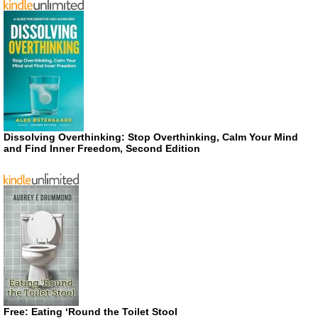
Dissolving Overthinking: Stop Overthinking, Calm Your Mind
and Find Inner Freedom, Second Edition
Free: Eating ‘Round the Toilet Stool