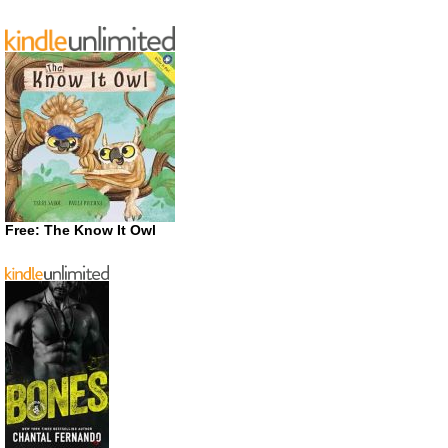
Free: The Know It Owl