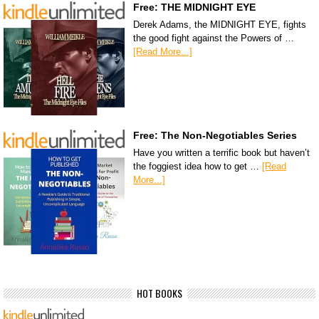
Free: THE MIDNIGHT EYE
Derek Adams, the MIDNIGHT EYE, fights
the good fight against the Powers of …
[Read More...]
Free: The Non-Negotiables Series
Have you written a terrific book but haven’t
the foggiest idea how to get …
[Read
More...]
HOT BOOKS