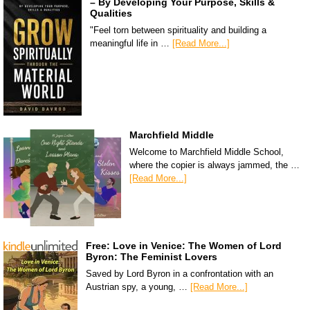
– By Developing Your Purpose, Skills &
Qualities
"Feel torn between spirituality and building a
meaningful life in …
[Read More...]
Marchfield Middle
Welcome to Marchfield Middle School,
where the copier is always jammed, the …
[Read More...]
Free: Love in Venice: The Women of Lord
Byron: The Feminist Lovers
Saved by Lord Byron in a confrontation with an
Austrian spy, a young, …
[Read More...]