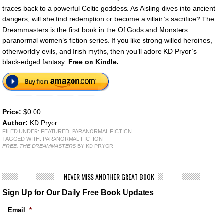
traces back to a powerful Celtic goddess. As Aisling dives into ancient
dangers, will she find redemption or become a villain’s sacrifice? The
Dreammasters is the first book in the Of Gods and Monsters
paranormal women’s fiction series. If you like strong-willed heroines,
otherworldly evils, and Irish myths, then you’ll adore KD Pryor’s
black-edged fantasy.
Free on Kindle.
Price:
$0.00
Author:
KD Pryor
FILED UNDER:
FEATURED
,
PARANORMAL FICTION
TAGGED WITH:
PARANORMAL FICTION
FREE: THE DREAMMASTERS
BY KD PRYOR
NEVER MISS ANOTHER GREAT BOOK
Sign Up for Our Daily Free Book Updates
Email
*