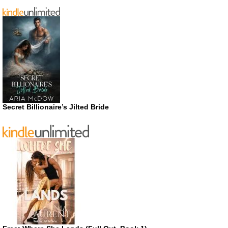
Secret Billionaire’s Jilted Bride