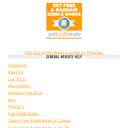
Visit Just Kindle Books's profile on Pinterest.
GENERAL WEBSITE HELP
Contact Us
About Us
Link To Us
How It Works
Advertise Your Book
Blog
PRIVACY
Free Kindle Books
Today’s Free Kindle Books in Canada
Today’s Free Kindle Books in the UK