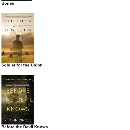
Bones
Soldier for the Union
Before the Devil Knows