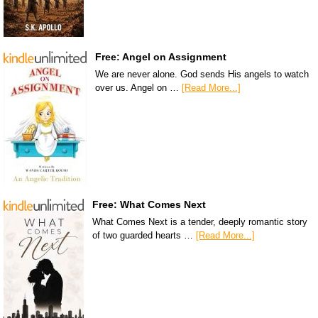
Free: Angel on Assignment
We are never alone. God sends His angels to watch
over us. Angel on …
[Read More...]
Free: What Comes Next
What Comes Next is a tender, deeply romantic story
of two guarded hearts …
[Read More...]