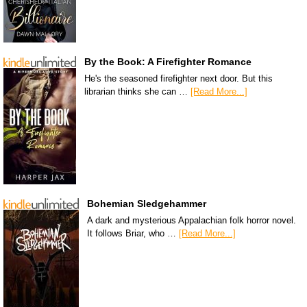
By the Book: A Firefighter Romance
He's the seasoned firefighter next door. But this
librarian thinks she can …
[Read More...]
Bohemian Sledgehammer
A dark and mysterious Appalachian folk horror novel.
It follows Briar, who …
[Read More...]