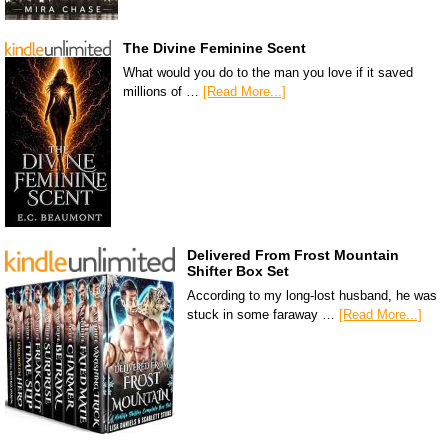
The Divine Feminine Scent
What would you do to the man you love if it saved
millions of …
[Read More...]
Delivered From Frost Mountain
Shifter Box Set
According to my long-lost husband, he was
stuck in some faraway …
[Read More...]