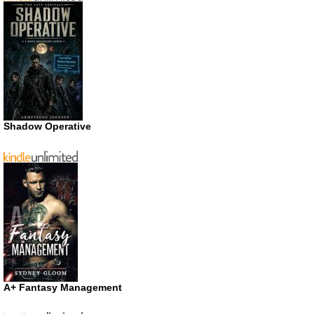
Shadow Operative
A+ Fantasy Management