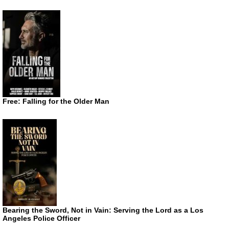
Free: Falling for the Older Man
Bearing the Sword, Not in Vain: Serving the Lord as a Los
Angeles Police Officer