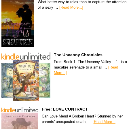
What better way to relax than to capture the attention
of a sexy …
[Read More...]
The Uncanny Chronicles
From Book 1: The Uncanny Valley… “…is a
macabre serenade to a small …
[Read
More...]
Free: LOVE CONTRACT
Can Love Mend A Broken Heart? Stunned by her
parents' unexpected death, …
[Read More...]