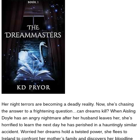
Her night terrors are becoming a deadly reality. Now, she’s chasing
the answer to a frightening question…can dreams kill? When Aisling
Doyle has an angry nightmare after her husband leaves her, she’s
horrified to learn the next day he has perished in a hauntingly similar
accident. Worried her dreams hold a twisted power, she flees to
Ireland to confront her mother’s family and discovers her bloodline