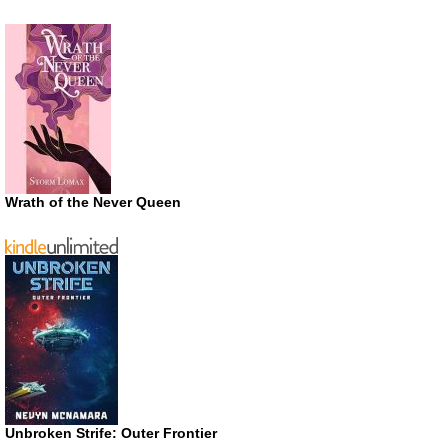
Wrath of the Never Queen
Unbroken Strife: Outer Frontier