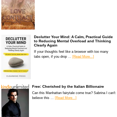
Declutter Your Mind: A Calm, Practical Guide
to Reducing Mental Overload and Thinking
Clearly Again
If your thoughts feel like a browser with too many
tabs open, if you drop …
[Read More...]
Free: Cherished by the Italian Billionaire
Can this Manhattan fairytale come true? Sabrina I can't
believe this …
[Read More...]