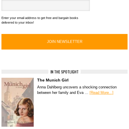
Enter your email address to get free and bargain books
delivered to your inbox!
IN THE SPOTLIGHT
The Munich Girl
Anna Dahlberg uncovers a shocking connection
between her family and Eva …
[Read More...]