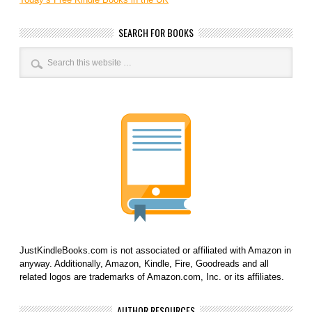
SEARCH FOR BOOKS
JustKindleBooks.com is not associated or affiliated with Amazon in
anyway. Additionally, Amazon, Kindle, Fire, Goodreads and all
related logos are trademarks of Amazon.com, Inc. or its affiliates.
AUTHOR RESOURCES