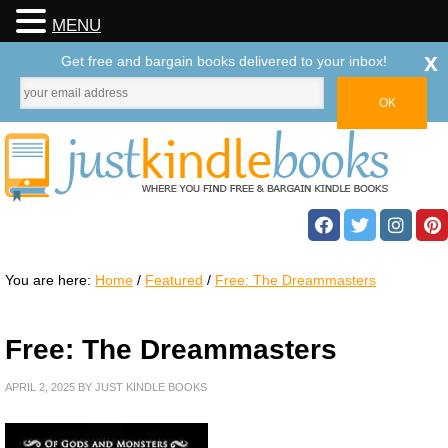
MENU
x
Get free and bargain books delivered to your inbox!
You are here:
Home
/
Featured
/
Free: The Dreammasters
Free: The Dreammasters
APRIL 2, 2025
BY
JUST KINDLE BOOKS