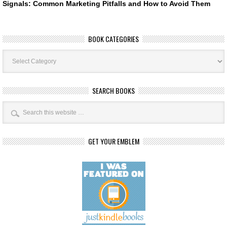
Signals: Common Marketing Pitfalls and How to Avoid Them
BOOK CATEGORIES
Book
Categories
SEARCH BOOKS
GET YOUR EMBLEM