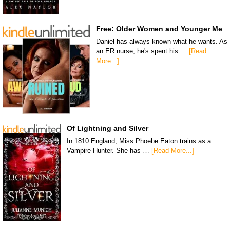
Free: Older Women and Younger Me
Daniel has always known what he wants. As
an ER nurse, he's spent his …
[Read
More...]
Of Lightning and Silver
In 1810 England, Miss Phoebe Eaton trains as a
Vampire Hunter. She has …
[Read More...]