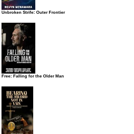
Unbroken Strife: Outer Frontier
Free: Falling for the Older Man