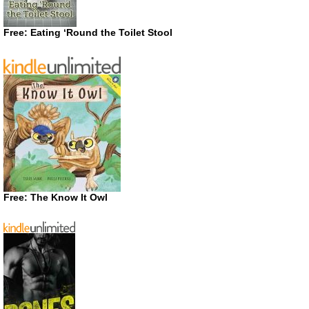
Free: Eating ‘Round the Toilet Stool
Free: The Know It Owl