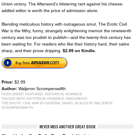
Union victory. The Afterword’s blistering rant against his cheese-
addled editor is worth the price of admission alone.
Blending meticulous history with outrageous smut, The Erotic Civil
War is the filthy, funny, strangely enlightening memoir the nineteenth
century was too prudish to publish—and the twenty-first century has
been waiting for. For readers who like their history hard, their satire
sharp, and their prose dripping.
$2.99 on Kindle.
Price:
$2.99
Author:
Waljeron Scromperswifth
FILED UNDER:
FEATURED
,
HISTORICAL ROMANCE
TAGGED WITH:
HISTORICAL ROMANCE
,
KINDLEBOOK
THE EROTIC CIVIL WAR BY GENERAL DANIEL SICKLES
BY WALJERON
SCROMPERSWIFTH
NEVER MISS ANOTHER GREAT BOOK