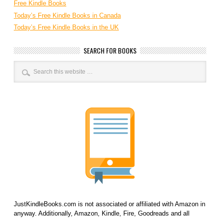
Free Kindle Books
Today’s Free Kindle Books in Canada
Today’s Free Kindle Books in the UK
SEARCH FOR BOOKS
JustKindleBooks.com is not associated or affiliated with Amazon in
anyway. Additionally, Amazon, Kindle, Fire, Goodreads and all