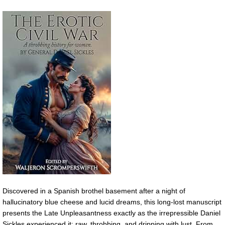
Discovered in a Spanish brothel basement after a night of
hallucinatory blue cheese and lucid dreams, this long-lost manuscript
presents the Late Unpleasantness exactly as the irrepressible Daniel
Sickles experienced it: raw, throbbing, and dripping with lust. From