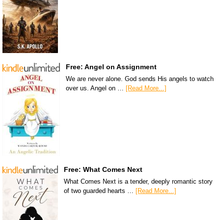
Free: Angel on Assignment
We are never alone. God sends His angels to watch
over us. Angel on …
[Read More...]
Free: What Comes Next
What Comes Next is a tender, deeply romantic story
of two guarded hearts …
[Read More...]