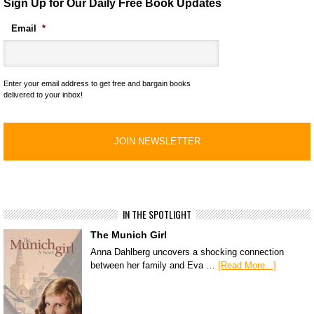
Sign Up for Our Daily Free Book Updates
Email
*
Enter your email address to get free and bargain books
delivered to your inbox!
IN THE SPOTLIGHT
The Munich Girl
Anna Dahlberg uncovers a shocking connection
between her family and Eva …
[Read More...]