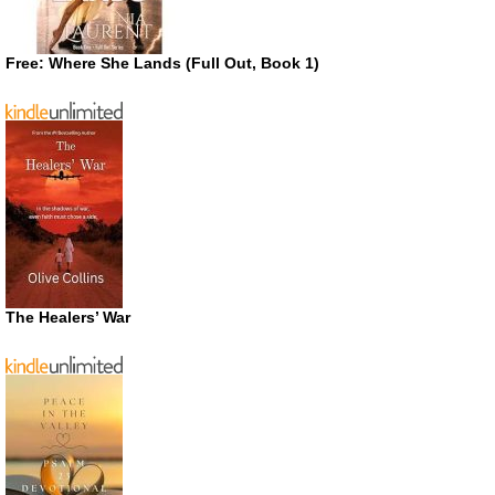
Free: Where She Lands (Full Out, Book 1)
The Healers’ War