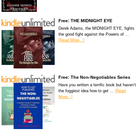
Free: THE MIDNIGHT EYE
Derek Adams, the MIDNIGHT EYE, fights
the good fight against the Powers of …
[Read More...]
Free: The Non-Negotiables Series
Have you written a terrific book but haven’t
the foggiest idea how to get …
[Read
More...]