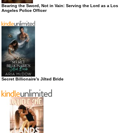
Bearing the Sword, Not in Vain: Serving the Lord as a Los
Angeles Police Officer
Secret Billionaire’s Jilted Bride