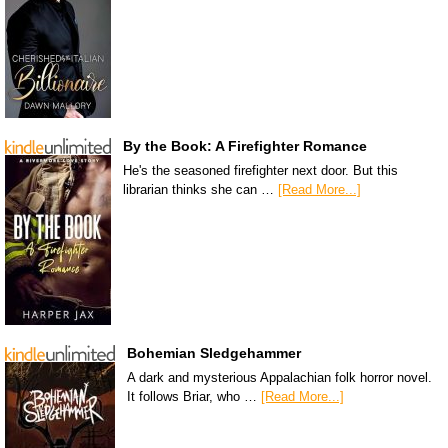
By the Book: A Firefighter Romance
He's the seasoned firefighter next door. But this
librarian thinks she can …
[Read More...]
Bohemian Sledgehammer
A dark and mysterious Appalachian folk horror novel.
It follows Briar, who …
[Read More...]