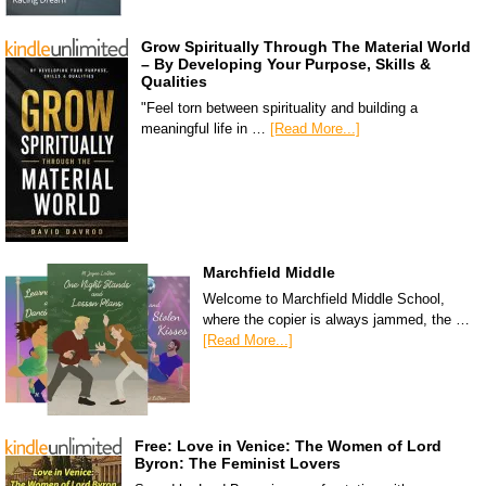
Grow Spiritually Through The Material World
– By Developing Your Purpose, Skills &
Qualities
"Feel torn between spirituality and building a
meaningful life in …
[Read More...]
Marchfield Middle
Welcome to Marchfield Middle School,
where the copier is always jammed, the …
[Read More...]
Free: Love in Venice: The Women of Lord
Byron: The Feminist Lovers