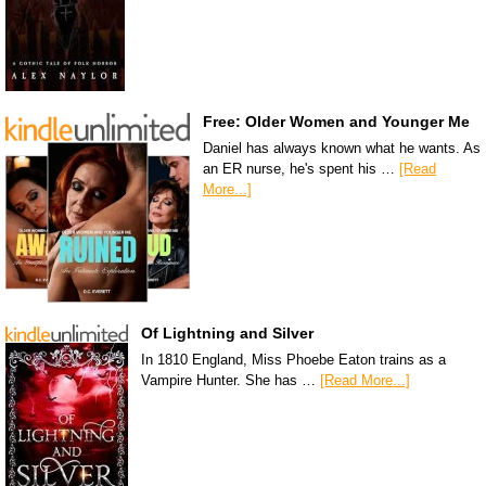
Free: Older Women and Younger Me
Daniel has always known what he wants. As
an ER nurse, he's spent his …
[Read
More...]
Of Lightning and Silver
In 1810 England, Miss Phoebe Eaton trains as a
Vampire Hunter. She has …
[Read More...]