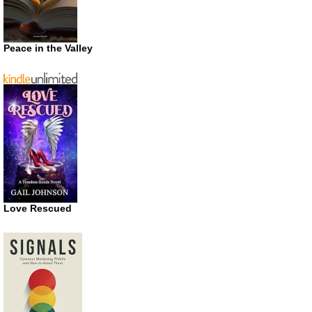
Peace in the Valley
Love Rescued