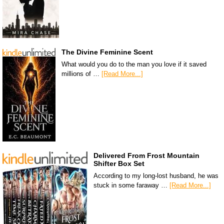
The Divine Feminine Scent
What would you do to the man you love if it saved
millions of …
[Read More...]
Delivered From Frost Mountain
Shifter Box Set
According to my long-lost husband, he was
stuck in some faraway …
[Read More...]