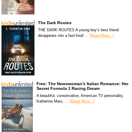
The Dark Routes
THE DARK ROUTES A young boy’s best friend
disappears into a fast-food …
[Read More...]
Free: The Newswoman’s Italian Romance: Her
Secret Formula 1 Racing Dream
A beautiful, conservative, American TV personality,
Katherine Mars, …
[Read More...]