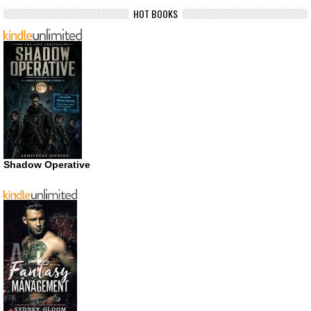
HOT BOOKS
Shadow Operative