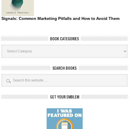
Signals: Common Marketing Pitfalls and How to Avoid Them
BOOK CATEGORIES
Book
Categories
SEARCH BOOKS
GET YOUR EMBLEM