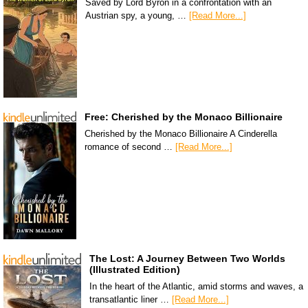
Saved by Lord Byron in a confrontation with an
Austrian spy, a young, …
[Read More...]
Free: Cherished by the Monaco Billionaire
Cherished by the Monaco Billionaire A Cinderella
romance of second …
[Read More...]
The Lost: A Journey Between Two Worlds
(Illustrated Edition)
In the heart of the Atlantic, amid storms and waves, a
transatlantic liner …
[Read More...]