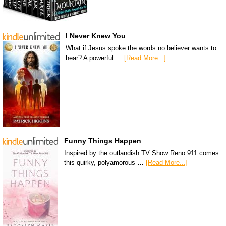
I Never Knew You
What if Jesus spoke the words no believer wants to
hear? A powerful …
[Read More...]
Funny Things Happen
Inspired by the outlandish TV Show Reno 911 comes
this quirky, polyamorous …
[Read More...]