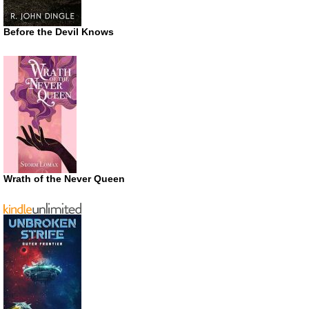
Before the Devil Knows
Wrath of the Never Queen