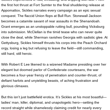
the first hot thrust at Fort Sumter to the final shuddering release at
Appomattox, Sickles narrates every campaign as an epic sexual
conquest. The flaccid Union flops at Bull Run. Stonewall Jackson
becomes a catamite savant of rear assaults in the Shenandoah.
Grant emerges as an unstoppable rutting bull, pounding Vicksburg
into submission. McClellan is the timid tease who can never quite
close the deal, while Sherman ravishes Georgia with sadistic glee. At
Gettysburg, Sickles himself thrusts his corps into the Peach Orchard
orgy, losing a leg but refusing to leave the field—still commanding,
still hard, still heroic.
With Robert E Lee likened to a wizened Madame presiding over her
elegant but doomed parlor of Confederate courtesans, the war
becomes a four-year frenzy of penetration and counter-thrust, of
defiant harlots and unyielding beasts, of aching frustration and
glorious climaxes.
But this isn’t just battlefield erotica. It’s Sickles at his most boastful—
ladies’ man, killer, diplomat, and unapologetic hero—setting the
record straight while shamelessly claiming credit for nearly every