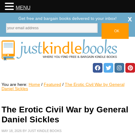
MENU
x
Get free and bargain books delivered to your inbox!
You are here:
Home
/
Featured
/
The Erotic Civil War by General
Daniel Sickles
The Erotic Civil War by General
Daniel Sickles
MAY 18, 2026
BY
JUST KINDLE BOOKS