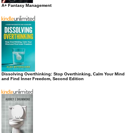
A+ Fantasy Management
Dissolving Overthinking: Stop Overthinking, Calm Your Mind
and Find Inner Freedom, Second Edition