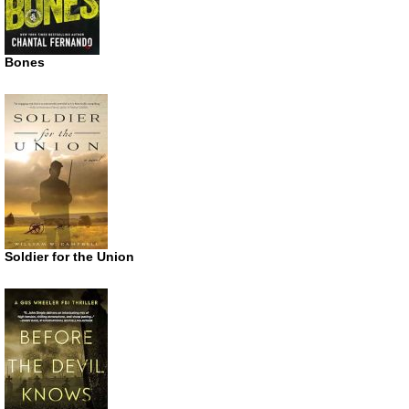
Bones
Soldier for the Union