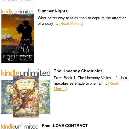
Summer Nights
What better way to relax than to capture the attention
of a sexy …
[Read More...]
The Uncanny Chronicles
From Book 1: The Uncanny Valley… “…is a
macabre serenade to a small …
[Read
More...]
Free: LOVE CONTRACT