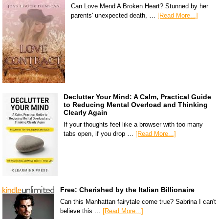
Can Love Mend A Broken Heart? Stunned by her
parents' unexpected death, …
[Read More...]
Declutter Your Mind: A Calm, Practical Guide
to Reducing Mental Overload and Thinking
Clearly Again
If your thoughts feel like a browser with too many
tabs open, if you drop …
[Read More...]
Free: Cherished by the Italian Billionaire
Can this Manhattan fairytale come true? Sabrina I can't
believe this …
[Read More...]