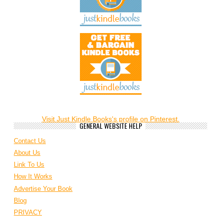
Visit Just Kindle Books's profile on Pinterest.
GENERAL WEBSITE HELP
Contact Us
About Us
Link To Us
How It Works
Advertise Your Book
Blog
PRIVACY