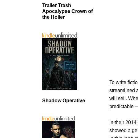
Trailer Trash
Apocalypse Crown of
the Holler
To write fict
streamlined a
will sell. Wh
Shadow Operative
predictable —
In their 2014
showed a gene