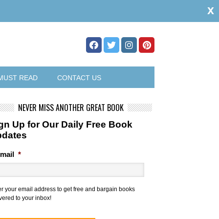
x
MUST READ
CONTACT US
NEVER MISS ANOTHER GREAT BOOK
gn Up for Our Daily Free Book
pdates
mail
*
er your email address to get free and bargain books
vered to your inbox!