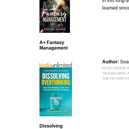
In this long-
learned sinc
A+ Fantasy
Management
Author:
Sean
FILED UNDER:
TAGGED WITH:
THE FICTION 
Dissolving