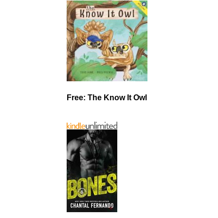
Free: The Know It Owl