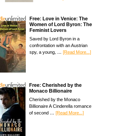
Free: Love in Venice: The
Women of Lord Byron: The
Feminist Lovers
Saved by Lord Byron in a
confrontation with an Austrian
spy, a young, …
[Read More...]
Free: Cherished by the
Monaco Billionaire
Cherished by the Monaco
Billionaire A Cinderella romance
of second …
[Read More...]