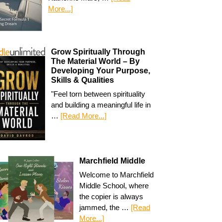
More...]
Grow Spiritually Through
The Material World – By
Developing Your Purpose,
Skills & Qualities
"Feel torn between spirituality
and building a meaningful life in
…
[Read More...]
Marchfield Middle
Welcome to Marchfield
Middle School, where
the copier is always
jammed, the …
[Read
More...]