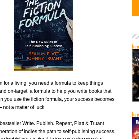
ion for a living, you need a formula to keep things
nd on-target; a formula to help you write books that
en you use the fiction formula, your success becomes
 not a matter of luck.
 bestseller Write. Publish. Repeat, Platt & Truant
ration of indies the path to self-publishing success.