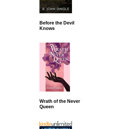
Before the Devil
Knows
Wrath of the Never
Queen