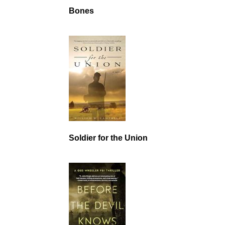
Bones
Soldier for the Union