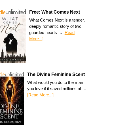
Free: What Comes Next
What Comes Next is a tender,
deeply romantic story of two
guarded hearts …
[Read
More...]
The Divine Feminine Scent
What would you do to the man
you love if it saved millions of …
[Read More...]