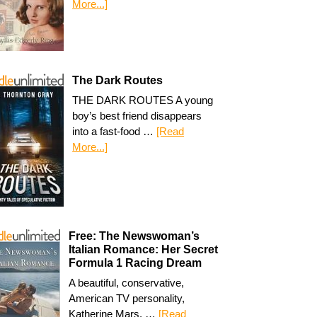
More...]
The Dark Routes
THE DARK ROUTES A young
boy’s best friend disappears
into a fast-food …
[Read
More...]
Free: The Newswoman’s
Italian Romance: Her Secret
Formula 1 Racing Dream
A beautiful, conservative,
American TV personality,
Katherine Mars, …
[Read