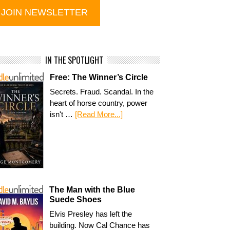
IN THE SPOTLIGHT
Free: The Winner’s Circle
Secrets. Fraud. Scandal. In the
heart of horse country, power
isn't …
[Read More...]
The Man with the Blue
Suede Shoes
Elvis Presley has left the
building. Now Cal Chance has