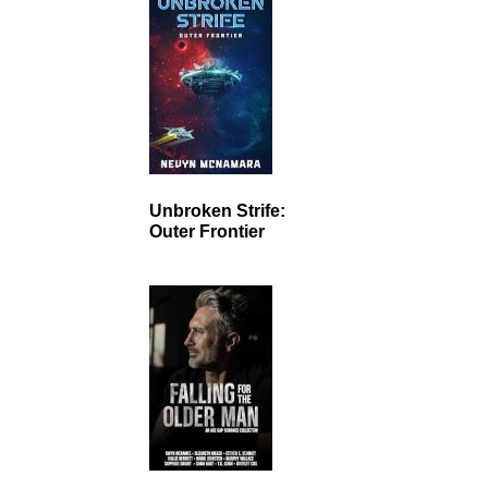
Unbroken Strife:
Outer Frontier