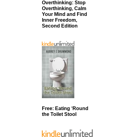
Overthinking: Stop
Overthinking, Calm
Your Mind and Find
Inner Freedom,
Second Edition
Free: Eating ‘Round
the Toilet Stool