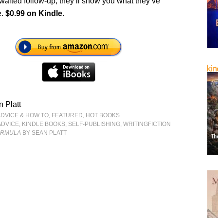
awaited follow-up, they’ll show you what they’ve
e.
$0.99 on Kindle.
 Platt
ADVICE & HOW TO
,
FEATURED
,
HOT BOOKS
ADVICE
,
KINDLE BOOKS
,
SELF-PUBLISHING
,
WRITINGFICTION
FORMULA
BY SEAN PLATT