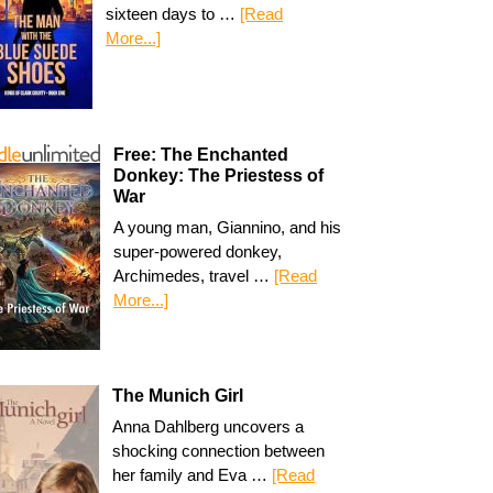
sixteen days to …
[Read
More...]
Free: The Enchanted
Donkey: The Priestess of
War
A young man, Giannino, and his
super-powered donkey,
Archimedes, travel …
[Read
More...]
The Munich Girl
Anna Dahlberg uncovers a
shocking connection between
her family and Eva …
[Read