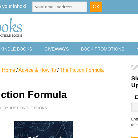
o your inbox!
 KINDLE BOOKS
GIVEAWAYS
BOOK PROMOTIONS
:
Home
/
Advice & How To
/
The Fiction Formula
Si
U
iction Formula
E
20
BY
JUST KINDLE BOOKS
Ent
deli