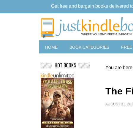
Get free and bargain books delivered t
HOME
BOOK CATEGORIES
FREE
HOT BOOKS
You are here
The F
AUGUST 31, 20