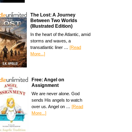
The Lost: A Journey
Between Two Worlds
(Illustrated Edition)
In the heart of the Atlantic, amid
storms and waves, a
transatlantic liner …
[Read
More...]
Free: Angel on
Assignment
We are never alone. God
sends His angels to watch
over us. Angel on …
[Read
More...]