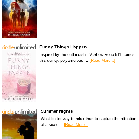
Funny Things Happen
Inspired by the outlandish TV Show Reno 911 comes
this quirky, polyamorous …
[Read More...]
Summer Nights
What better way to relax than to capture the attention
of a sexy …
[Read More...]