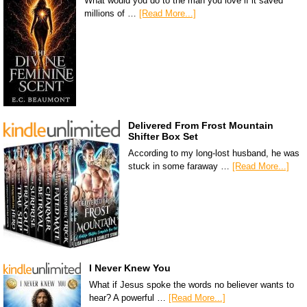
What would you do to the man you love if it saved
millions of …
[Read More...]
Delivered From Frost Mountain
Shifter Box Set
According to my long-lost husband, he was
stuck in some faraway …
[Read More...]
I Never Knew You
What if Jesus spoke the words no believer wants to
hear? A powerful …
[Read More...]