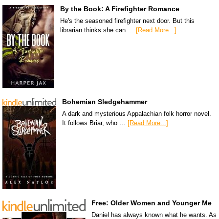
By the Book: A Firefighter Romance
He's the seasoned firefighter next door. But this
librarian thinks she can …
[Read More...]
Bohemian Sledgehammer
A dark and mysterious Appalachian folk horror novel.
It follows Briar, who …
[Read More...]
Free: Older Women and Younger Me
Daniel has always known what he wants. As