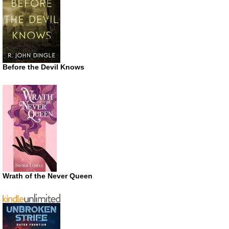
Before the Devil Knows
Wrath of the Never Queen