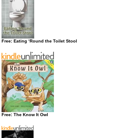
Free: Eating ‘Round the Toilet Stool
Free: The Know It Owl