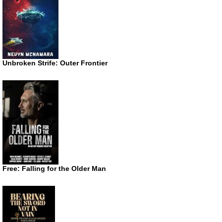
Unbroken Strife: Outer Frontier
Free: Falling for the Older Man