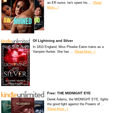
an ER nurse, he's spent his …
[Read
More...]
Of Lightning and Silver
In 1810 England, Miss Phoebe Eaton trains as a
Vampire Hunter. She has …
[Read More...]
Free: THE MIDNIGHT EYE
Derek Adams, the MIDNIGHT EYE, fights
the good fight against the Powers of …
[Read More...]