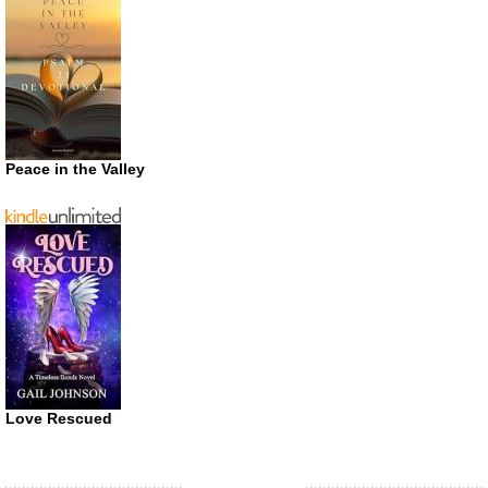
Peace in the Valley
Love Rescued