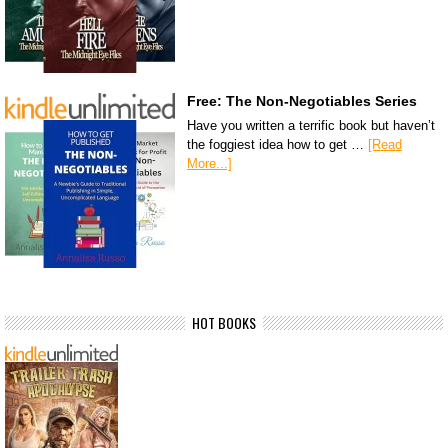
Free: The Non-Negotiables Series
Have you written a terrific book but haven’t
the foggiest idea how to get …
[Read
More...]
HOT BOOKS