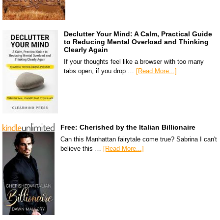
Declutter Your Mind: A Calm, Practical Guide
to Reducing Mental Overload and Thinking
Clearly Again
If your thoughts feel like a browser with too many
tabs open, if you drop …
[Read More...]
Free: Cherished by the Italian Billionaire
Can this Manhattan fairytale come true? Sabrina I can't
believe this …
[Read More...]