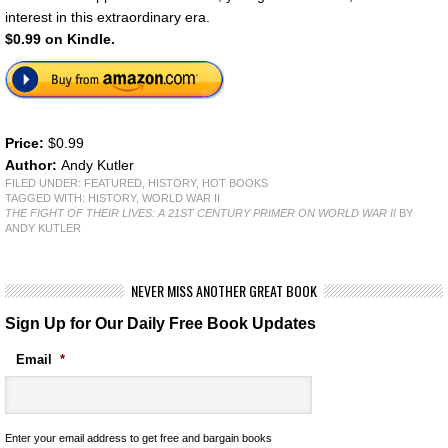
interest in this extraordinary era.
$0.99 on Kindle.
Price:
$0.99
Author:
Andy Kutler
FILED UNDER:
FEATURED
,
HISTORY
,
HOT BOOKS
TAGGED WITH:
HISTORY
,
WORLD WAR II
THE FIGHT OF THEIR LIVES: A 21ST CENTURY PRIMER ON WORLD WAR II
BY
ANDY KUTLER
NEVER MISS ANOTHER GREAT BOOK
Sign Up for Our Daily Free Book Updates
Email
*
Enter your email address to get free and bargain books