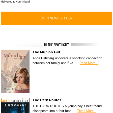
delivered to your inbox!
IN THE SPOTLIGHT
The Munich Girl
Anna Dahlberg uncovers a shocking connection
between her family and Eva …
[Read More...]
The Dark Routes
THE DARK ROUTES A young boy’s best friend
disappears into a fast-food …
[Read More...]