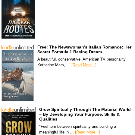
Free: The Newswoman’s Italian Romance: Her
Secret Formula 1 Racing Dream
A beautiful, conservative, American TV personality,
Katherine Mars, …
[Read More...]
Grow Spiritually Through The Material World
– By Developing Your Purpose, Skills &
Qualities
"Feel torn between spirituality and building a
meaningful life in …
[Read More...]