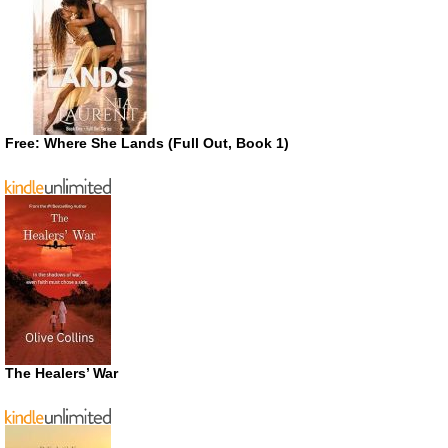
Free: Where She Lands (Full Out, Book 1)
The Healers’ War