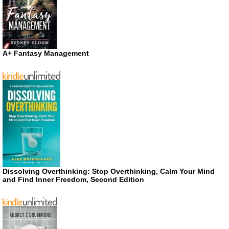
A+ Fantasy Management
Dissolving Overthinking: Stop Overthinking, Calm Your Mind
and Find Inner Freedom, Second Edition