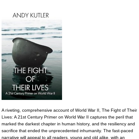
A riveting, comprehensive account of World War II, The Fight of Their
Lives: A 21st Century Primer on World War II captures the peril that
marked the darkest chapter in human history, and the resiliency and
sacrifice that ended the unprecedented inhumanity. The fast-paced
narrative will appeal to all readers, young and old alike, with an