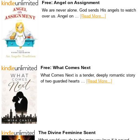
Free: Angel on Assignment
We are never alone. God sends His angels to watch
over us. Angel on …
[Read More...]
Free: What Comes Next
What Comes Next is a tender, deeply romantic story
of two guarded hearts …
[Read More...]
The Divine Feminine Scent