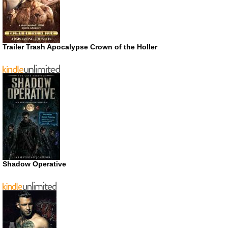
Trailer Trash Apocalypse Crown of the Holler
Shadow Operative