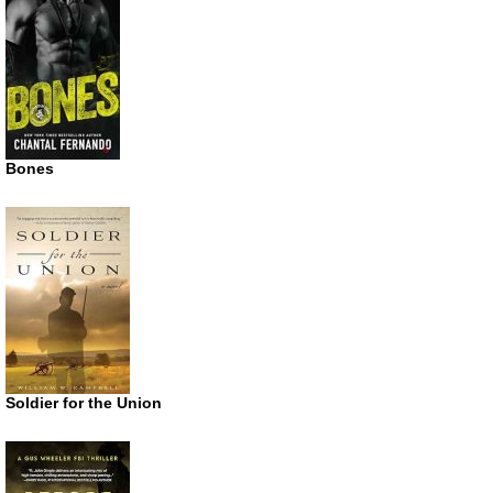
Bones
Soldier for the Union