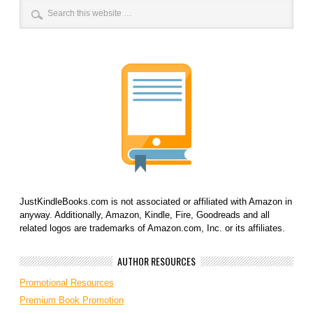
JustKindleBooks.com is not associated or affiliated with Amazon in
anyway. Additionally, Amazon, Kindle, Fire, Goodreads and all
related logos are trademarks of Amazon.com, Inc. or its affiliates.
AUTHOR RESOURCES
Promotional Resources
Premium Book Promotion