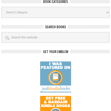
BOOK CATEGORIES
Book
Categories
SEARCH BOOKS
GET YOUR EMBLEM