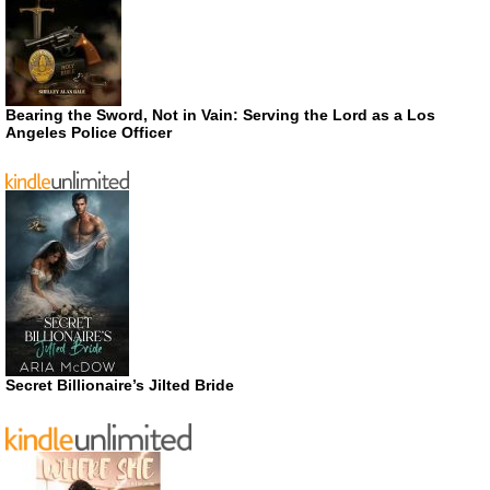
Bearing the Sword, Not in Vain: Serving the Lord as a Los
Angeles Police Officer
Secret Billionaire’s Jilted Bride