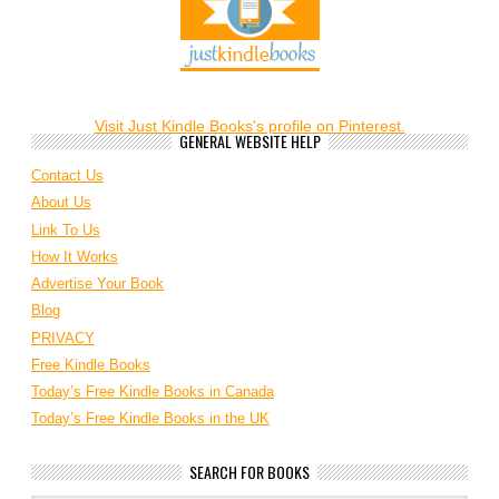
Visit Just Kindle Books's profile on Pinterest.
GENERAL WEBSITE HELP
Contact Us
About Us
Link To Us
How It Works
Advertise Your Book
Blog
PRIVACY
Free Kindle Books
Today’s Free Kindle Books in Canada
Today’s Free Kindle Books in the UK
SEARCH FOR BOOKS