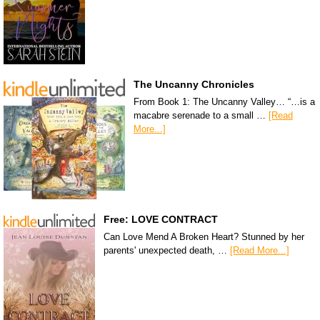
The Uncanny Chronicles
From Book 1: The Uncanny Valley… “…is a
macabre serenade to a small …
[Read
More...]
Free: LOVE CONTRACT
Can Love Mend A Broken Heart? Stunned by her
parents' unexpected death, …
[Read More...]