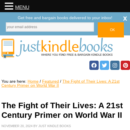
MENU
x
Get free and bargain books delivered to your inbox!
You are here:
Home
/
Featured
/
The Fight of Their Lives: A 21st
Century Primer on World War II
The Fight of Their Lives: A 21st
Century Primer on World War II
NOVEMBER 20, 2024
BY
JUST KINDLE BOOKS