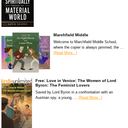
Marchfield Middle
Welcome to Marchfield Middle School,
where the copier is always jammed, the …
[Read More...]
Free: Love in Venice: The Women of Lord
Byron: The Feminist Lovers
Saved by Lord Byron in a confrontation with an
Austrian spy, a young, …
[Read More...]