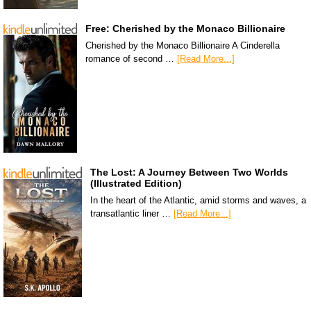
Free: Cherished by the Monaco Billionaire
Cherished by the Monaco Billionaire A Cinderella
romance of second …
[Read More...]
The Lost: A Journey Between Two Worlds
(Illustrated Edition)
In the heart of the Atlantic, amid storms and waves, a
transatlantic liner …
[Read More...]