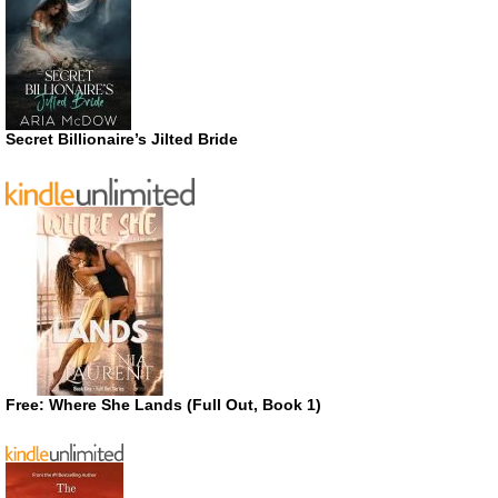
Secret Billionaire’s Jilted Bride
Free: Where She Lands (Full Out, Book 1)