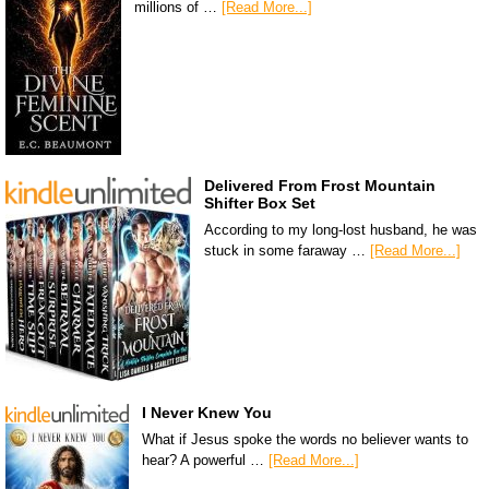
millions of …
[Read More...]
Delivered From Frost Mountain
Shifter Box Set
According to my long-lost husband, he was
stuck in some faraway …
[Read More...]
I Never Knew You
What if Jesus spoke the words no believer wants to
hear? A powerful …
[Read More...]