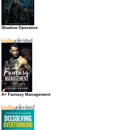
Shadow Operative
A+ Fantasy Management