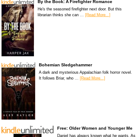
By the Book: A Firefighter Romance
He's the seasoned firefighter next door. But this
librarian thinks she can …
[Read More...]
Bohemian Sledgehammer
A dark and mysterious Appalachian folk horror novel.
It follows Briar, who …
[Read More...]
Free: Older Women and Younger Me
Daniel has always known what he wants. As