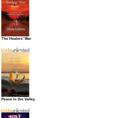
The Healers’ War
Peace in the Valley