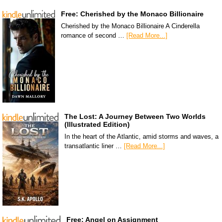
Free: Cherished by the Monaco Billionaire
Cherished by the Monaco Billionaire A Cinderella
romance of second …
[Read More...]
The Lost: A Journey Between Two Worlds
(Illustrated Edition)
In the heart of the Atlantic, amid storms and waves, a
transatlantic liner …
[Read More...]
Free: Angel on Assignment