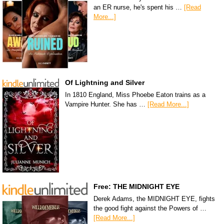
an ER nurse, he's spent his …
[Read
More...]
Of Lightning and Silver
In 1810 England, Miss Phoebe Eaton trains as a
Vampire Hunter. She has …
[Read More...]
Free: THE MIDNIGHT EYE
Derek Adams, the MIDNIGHT EYE, fights
the good fight against the Powers of …
[Read More...]