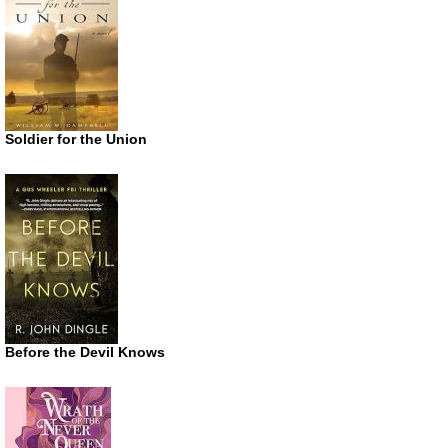
Soldier for the Union
Before the Devil Knows