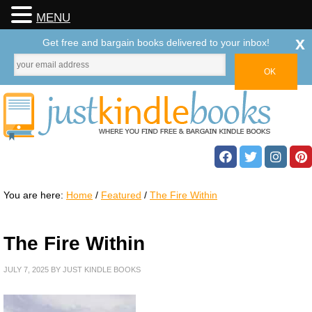
MENU
x
Get free and bargain books delivered to your inbox!
You are here:
Home
/
Featured
/
The Fire Within
The Fire Within
JULY 7, 2025
BY
JUST KINDLE BOOKS