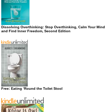
Dissolving Overthinking: Stop Overthinking, Calm Your Mind
and Find Inner Freedom, Second Edition
Free: Eating ‘Round the Toilet Stool