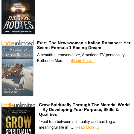
Free: The Newswoman’s Italian Romance: Her
Secret Formula 1 Racing Dream
A beautiful, conservative, American TV personality,
Katherine Mars, …
[Read More...]
Grow Spiritually Through The Material World
– By Developing Your Purpose, Skills &
Qualities
"Feel torn between spirituality and building a
meaningful life in …
[Read More...]