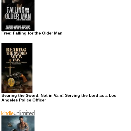
Free: Falling for the Older Man
Bearing the Sword, Not in Vain: Serving the Lord as a Los
Angeles Police Officer