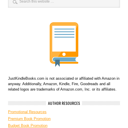
JustKindleBooks.com is not associated or affiliated with Amazon in
anyway. Additionally, Amazon, Kindle, Fire, Goodreads and all
related logos are trademarks of Amazon.com, Inc. or its affiliates.
AUTHOR RESOURCES
Promotional Resources
Premium Book Promotion
Budget Book Promotion