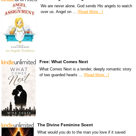
We are never alone. God sends His angels to watch
over us. Angel on …
[Read More...]
Free: What Comes Next
What Comes Next is a tender, deeply romantic story
of two guarded hearts …
[Read More...]
The Divine Feminine Scent
What would you do to the man you love if it saved