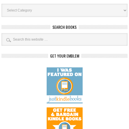
Book
Categories
SEARCH BOOKS
GET YOUR EMBLEM