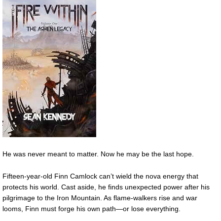
He was never meant to matter. Now he may be the last hope.
Fifteen-year-old Finn Camlock can’t wield the nova energy that
protects his world. Cast aside, he finds unexpected power after his
pilgrimage to the Iron Mountain. As flame-walkers rise and war
looms, Finn must forge his own path—or lose everything.