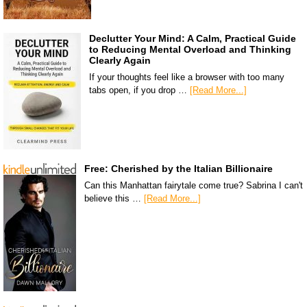
Declutter Your Mind: A Calm, Practical Guide
to Reducing Mental Overload and Thinking
Clearly Again
If your thoughts feel like a browser with too many
tabs open, if you drop …
[Read More...]
Free: Cherished by the Italian Billionaire
Can this Manhattan fairytale come true? Sabrina I can't
believe this …
[Read More...]