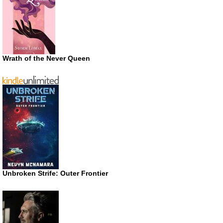
Wrath of the Never Queen
Unbroken Strife: Outer Frontier