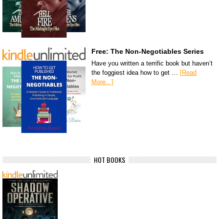
Free: The Non-Negotiables Series
Have you written a terrific book but haven’t
the foggiest idea how to get …
[Read
More...]
HOT BOOKS