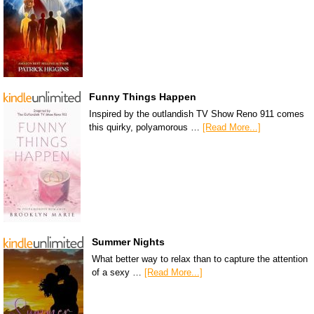
Funny Things Happen
Inspired by the outlandish TV Show Reno 911 comes
this quirky, polyamorous …
[Read More...]
Summer Nights
What better way to relax than to capture the attention
of a sexy …
[Read More...]