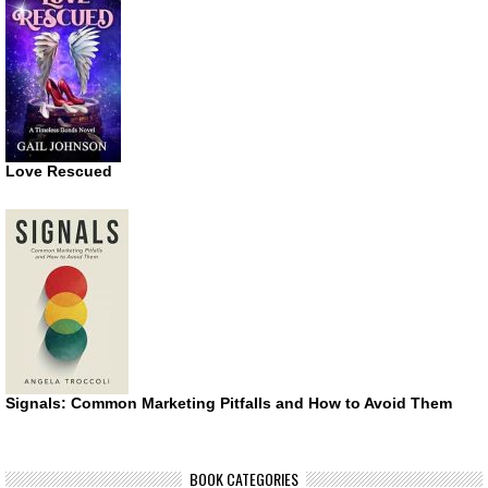
Love Rescued
Signals: Common Marketing Pitfalls and How to Avoid Them
BOOK CATEGORIES