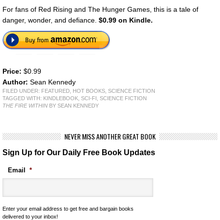
For fans of Red Rising and The Hunger Games, this is a tale of
danger, wonder, and defiance.
$0.99 on Kindle.
Price:
$0.99
Author:
Sean Kennedy
FILED UNDER:
FEATURED
,
HOT BOOKS
,
SCIENCE FICTION
TAGGED WITH:
KINDLEBOOK
,
SCI-FI
,
SCIENCE FICTION
THE FIRE WITHIN
BY SEAN KENNEDY
NEVER MISS ANOTHER GREAT BOOK
Sign Up for Our Daily Free Book Updates
Email
*
Enter your email address to get free and bargain books
delivered to your inbox!