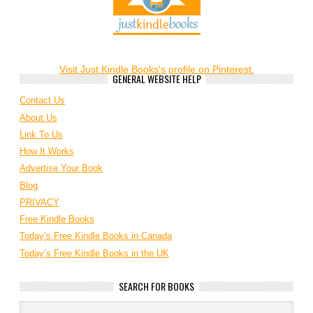
Visit Just Kindle Books's profile on Pinterest.
GENERAL WEBSITE HELP
Contact Us
About Us
Link To Us
How It Works
Advertise Your Book
Blog
PRIVACY
Free Kindle Books
Today’s Free Kindle Books in Canada
Today’s Free Kindle Books in the UK
SEARCH FOR BOOKS