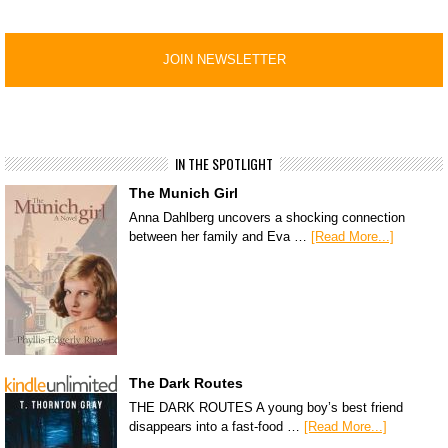
IN THE SPOTLIGHT
The Munich Girl
Anna Dahlberg uncovers a shocking connection
between her family and Eva …
[Read More...]
The Dark Routes
THE DARK ROUTES A young boy’s best friend
disappears into a fast-food …
[Read More...]