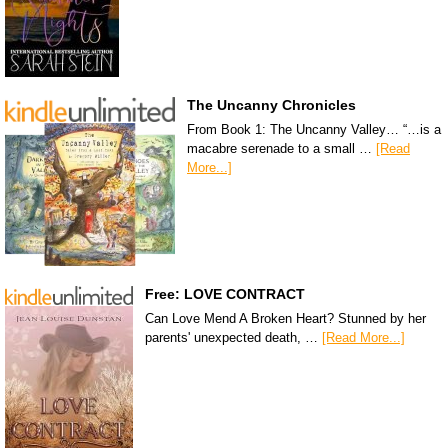
The Uncanny Chronicles
From Book 1: The Uncanny Valley… “…is a
macabre serenade to a small …
[Read
More...]
Free: LOVE CONTRACT
Can Love Mend A Broken Heart? Stunned by her
parents' unexpected death, …
[Read More...]