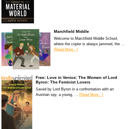
Marchfield Middle
Welcome to Marchfield Middle School,
where the copier is always jammed, the …
[Read More...]
Free: Love in Venice: The Women of Lord
Byron: The Feminist Lovers
Saved by Lord Byron in a confrontation with an
Austrian spy, a young, …
[Read More...]