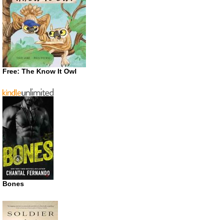
Free: The Know It Owl
Bones