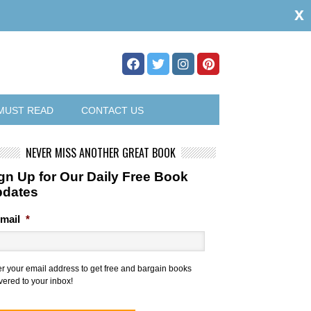
x
MUST READ
CONTACT US
NEVER MISS ANOTHER GREAT BOOK
gn Up for Our Daily Free Book
pdates
mail
*
er your email address to get free and bargain books
vered to your inbox!