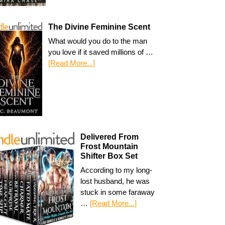
The Divine Feminine Scent
What would you do to the man
you love if it saved millions of …
[Read More...]
Delivered From
Frost Mountain
Shifter Box Set
According to my long-
lost husband, he was
stuck in some faraway
…
[Read More...]