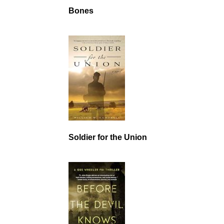
Bones
Soldier for the Union