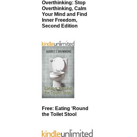
Overthinking: Stop
Overthinking, Calm
Your Mind and Find
Inner Freedom,
Second Edition
Free: Eating ‘Round
the Toilet Stool