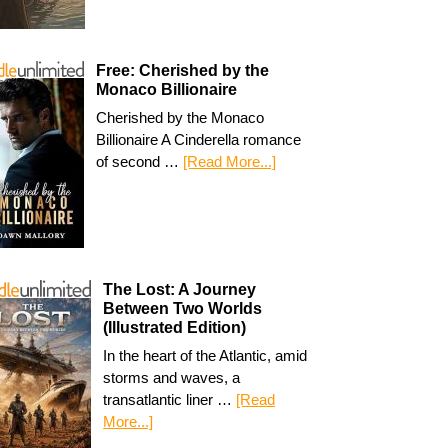
Free: Cherished by the
Monaco Billionaire
Cherished by the Monaco
Billionaire A Cinderella romance
of second …
[Read More...]
The Lost: A Journey
Between Two Worlds
(Illustrated Edition)
In the heart of the Atlantic, amid
storms and waves, a
transatlantic liner …
[Read
More...]