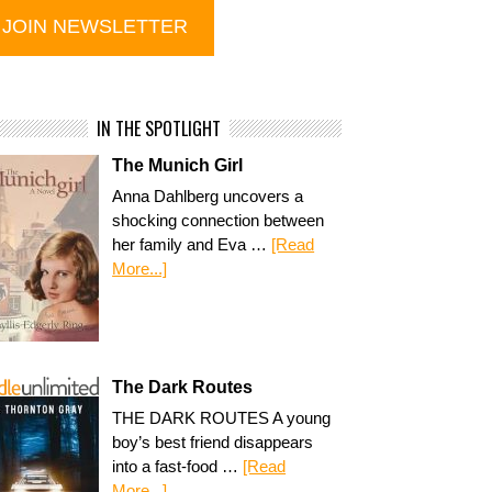
IN THE SPOTLIGHT
The Munich Girl
Anna Dahlberg uncovers a
shocking connection between
her family and Eva …
[Read
More...]
The Dark Routes
THE DARK ROUTES A young
boy’s best friend disappears
into a fast-food …
[Read
More...]