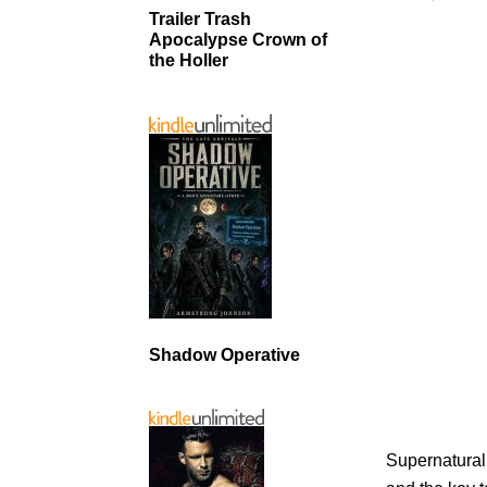
Trailer Trash
Apocalypse Crown of
the Holler
Shadow Operative
Supernatural 