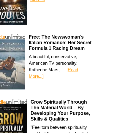
Free: The Newswoman’s
Italian Romance: Her Secret
Formula 1 Racing Dream
A beautiful, conservative,
American TV personality,
Katherine Mars, …
[Read
More...]
Grow Spiritually Through
The Material World – By
Developing Your Purpose,
Skills & Qualities
"Feel torn between spirituality