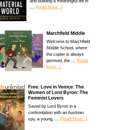
and building a meaningful life in
…
[Read More...]
Marchfield Middle
Welcome to Marchfield
Middle School, where
the copier is always
jammed, the …
[Read
More...]
Free: Love in Venice: The
Women of Lord Byron: The
Feminist Lovers
Saved by Lord Byron in a
confrontation with an Austrian
spy, a young, …
[Read More...]