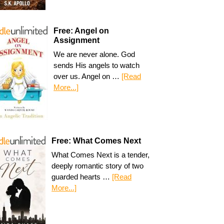
Free: Angel on
Assignment
We are never alone. God
sends His angels to watch
over us. Angel on …
[Read
More...]
Free: What Comes Next
What Comes Next is a tender,
deeply romantic story of two
guarded hearts …
[Read
More...]