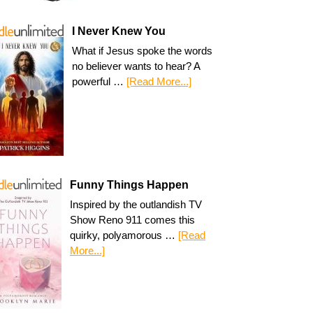
I Never Knew You
What if Jesus spoke the words
no believer wants to hear? A
powerful …
[Read More...]
Funny Things Happen
Inspired by the outlandish TV
Show Reno 911 comes this
quirky, polyamorous …
[Read
More...]