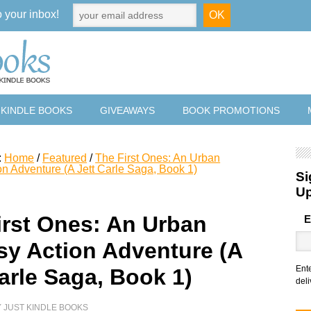
o your inbox!
 KINDLE BOOKS
GIVEAWAYS
BOOK PROMOTIONS
:
Home
/
Featured
/
The First Ones: An Urban
on Adventure (A Jett Carle Saga, Book 1)
Si
U
irst Ones: An Urban
E
sy Action Adventure (A
Ent
arle Saga, Book 1)
deli
Y
JUST KINDLE BOOKS