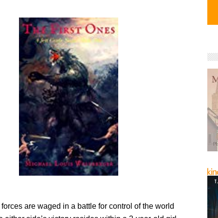
forces are waged in a battle for control of the world