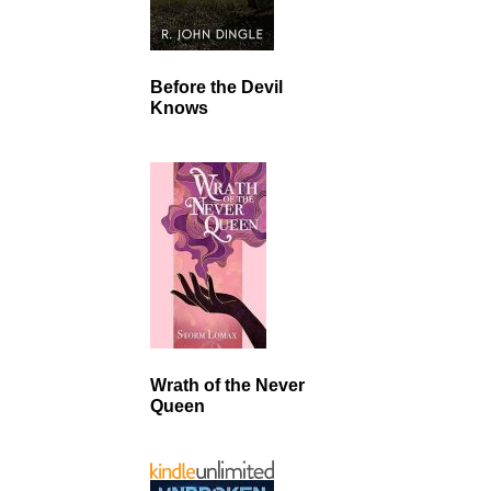
Before the Devil
Knows
Wrath of the Never
Queen