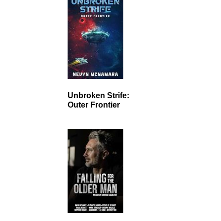
Unbroken Strife:
Outer Frontier