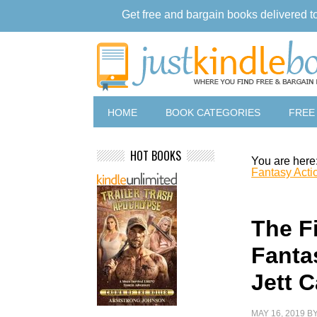
Get free and bargain books delivered t
HOME
BOOK CATEGORIES
FREE
HOT BOOKS
You are here
Fantasy Acti
The F
Fanta
Jett C
MAY 16, 2019
B