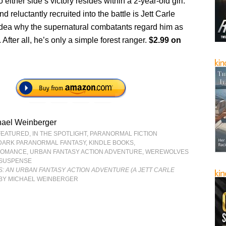
 either side’s victory resides within a 2-year-old girl.
d reluctantly recruited into the battle is Jett Carle
dea why the supernatural combatants regard him as
 After all, he’s only a simple forest ranger.
$2.99 on
hael Weinberger
FEATURED
,
IN THE SPOTLIGHT
,
PARANORMAL FICTION
DARK PARANORMAL FANTASY
,
KINDLE BOOKS
,
ROMANCE
,
URBAN FANTASY ACTION ADVENTURE
,
WEREWOLVES
 SUSPENSE
S: AN URBAN FANTASY ACTION ADVENTURE (A JETT CARLE
BY MICHAEL WEINBERGER