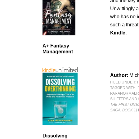
and the key to
Unwittingly an
who has no i
such a threat.
Kindle.
A+ Fantasy
Management
Author:
Mic
FILED UNDER:
TAGGED WITH:
PARANORMAL
SHIFTERS AND
THE FIRST ONE
SAGA, BOOK 1)
Dissolving