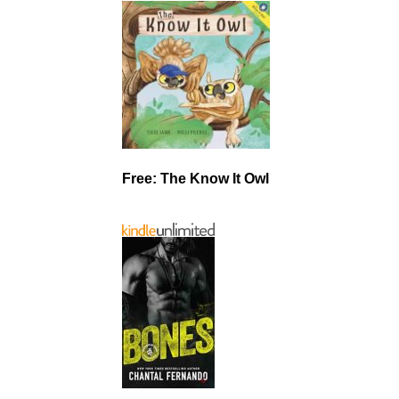
Free: The Know It Owl