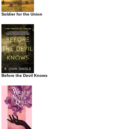
Soldier for the Union
Before the Devil Knows