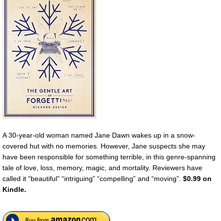
A 30-year-old woman named Jane Dawn wakes up in a snow-
covered hut with no memories. However, Jane suspects she may
have been responsible for something terrible, in this genre-spanning
tale of love, loss, memory, magic, and mortality. Reviewers have
called it “beautiful” “intriguing” “compelling” and “moving”.
$0.99 on
Kindle.