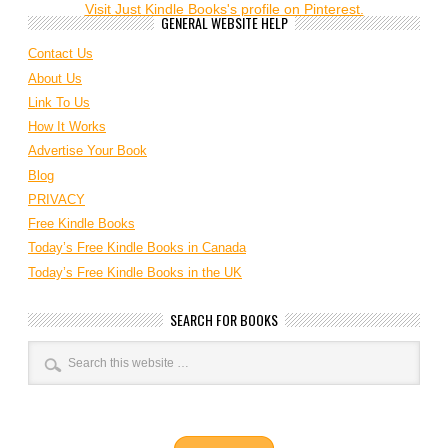
Visit Just Kindle Books's profile on Pinterest.
GENERAL WEBSITE HELP
Contact Us
About Us
Link To Us
How It Works
Advertise Your Book
Blog
PRIVACY
Free Kindle Books
Today’s Free Kindle Books in Canada
Today’s Free Kindle Books in the UK
SEARCH FOR BOOKS