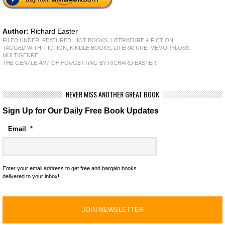
Author:
Richard Easter
FILED UNDER:
FEATURED
,
HOT BOOKS
,
LITERATURE & FICTION
TAGGED WITH:
FICTION
,
KINDLE BOOKS
,
LITERATURE
,
MEMORYLOSS
,
MULTIGENRE
THE GENTLE ART OF FORGETTING
BY RICHARD EASTER
NEVER MISS ANOTHER GREAT BOOK
Sign Up for Our Daily Free Book Updates
Email
*
Enter your email address to get free and bargain books
delivered to your inbox!