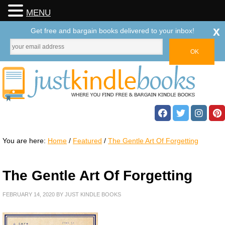
MENU
x
Get free and bargain books delivered to your inbox!
You are here:
Home
/
Featured
/
The Gentle Art Of Forgetting
The Gentle Art Of Forgetting
FEBRUARY 14, 2020
BY
JUST KINDLE BOOKS