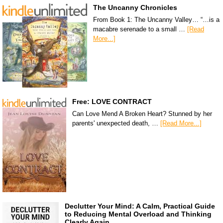
The Uncanny Chronicles
From Book 1: The Uncanny Valley… “…is a
macabre serenade to a small …
[Read
More...]
Free: LOVE CONTRACT
Can Love Mend A Broken Heart? Stunned by her
parents' unexpected death, …
[Read More...]
Declutter Your Mind: A Calm, Practical Guide
to Reducing Mental Overload and Thinking
Clearly Again