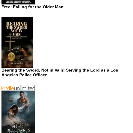
Free: Falling for the Older Man
Bearing the Sword, Not in Vain: Serving the Lord as a Los
Angeles Police Officer