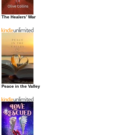
The Healers’ War
Peace in the Valley