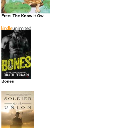
Free: The Know It Owl
Bones