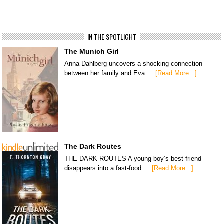
IN THE SPOTLIGHT
The Munich Girl
Anna Dahlberg uncovers a shocking connection
between her family and Eva …
[Read More...]
The Dark Routes
THE DARK ROUTES A young boy’s best friend
disappears into a fast-food …
[Read More...]