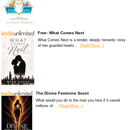
Free: What Comes Next
What Comes Next is a tender, deeply romantic story
of two guarded hearts …
[Read More...]
The Divine Feminine Scent
What would you do to the man you love if it saved
millions of …
[Read More...]