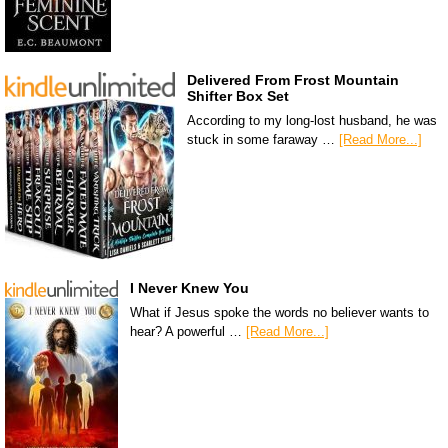
Delivered From Frost Mountain
Shifter Box Set
According to my long-lost husband, he was
stuck in some faraway …
[Read More...]
I Never Knew You
What if Jesus spoke the words no believer wants to
hear? A powerful …
[Read More...]