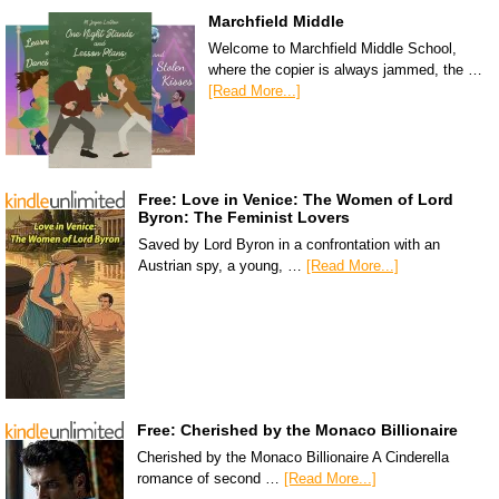
Marchfield Middle
Welcome to Marchfield Middle School,
where the copier is always jammed, the …
[Read More...]
Free: Love in Venice: The Women of Lord
Byron: The Feminist Lovers
Saved by Lord Byron in a confrontation with an
Austrian spy, a young, …
[Read More...]
Free: Cherished by the Monaco Billionaire
Cherished by the Monaco Billionaire A Cinderella
romance of second …
[Read More...]