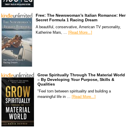
Free: The Newswoman’s Italian Romance: Her
Secret Formula 1 Racing Dream
A beautiful, conservative, American TV personality,
Katherine Mars, …
[Read More...]
Grow Spiritually Through The Material World
– By Developing Your Purpose, Skills &
Qualities
"Feel torn between spirituality and building a
meaningful life in …
[Read More...]