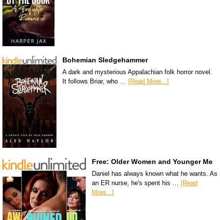
Bohemian Sledgehammer
A dark and mysterious Appalachian folk horror novel.
It follows Briar, who …
[Read More...]
Free: Older Women and Younger Me
Daniel has always known what he wants. As
an ER nurse, he's spent his …
[Read
More...]