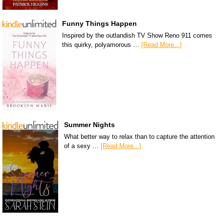
Funny Things Happen
Inspired by the outlandish TV Show Reno 911 comes
this quirky, polyamorous …
[Read More...]
Summer Nights
What better way to relax than to capture the attention
of a sexy …
[Read More...]