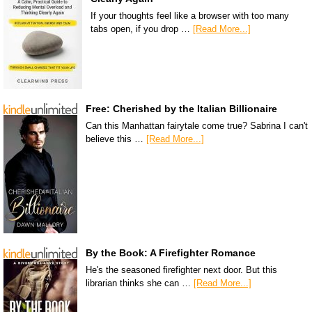
If your thoughts feel like a browser with too many
tabs open, if you drop …
[Read More...]
Free: Cherished by the Italian Billionaire
Can this Manhattan fairytale come true? Sabrina I can't
believe this …
[Read More...]
By the Book: A Firefighter Romance
He's the seasoned firefighter next door. But this
librarian thinks she can …
[Read More...]