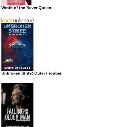
Wrath of the Never Queen
Unbroken Strife: Outer Frontier