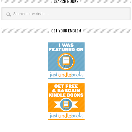
SEARCH BOOKS
GET YOUR EMBLEM