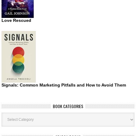
Love Rescued
Signals: Common Marketing Pitfalls and How to Avoid Them
BOOK CATEGORIES
Book
Categories