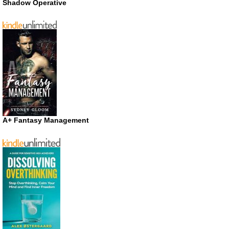
Shadow Operative
A+ Fantasy Management