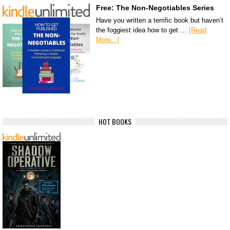
Free: The Non-Negotiables Series
Have you written a terrific book but haven’t
the foggiest idea how to get …
[Read
More...]
HOT BOOKS