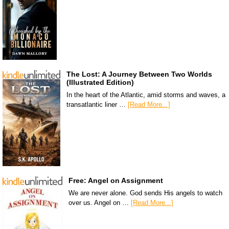
The Lost: A Journey Between Two Worlds
(Illustrated Edition)
In the heart of the Atlantic, amid storms and waves, a
transatlantic liner …
[Read More...]
Free: Angel on Assignment
We are never alone. God sends His angels to watch
over us. Angel on …
[Read More...]