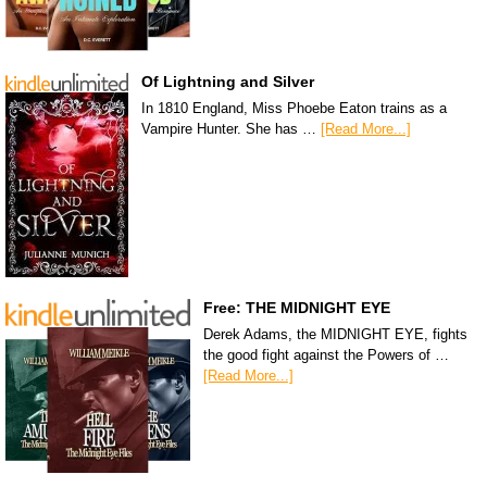
Of Lightning and Silver
In 1810 England, Miss Phoebe Eaton trains as a
Vampire Hunter. She has …
[Read More...]
Free: THE MIDNIGHT EYE
Derek Adams, the MIDNIGHT EYE, fights
the good fight against the Powers of …
[Read More...]