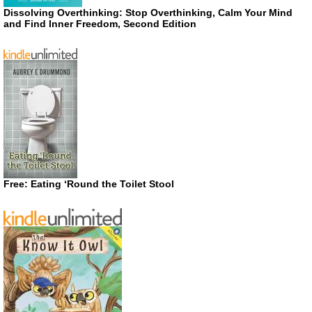
Dissolving Overthinking: Stop Overthinking, Calm Your Mind
and Find Inner Freedom, Second Edition
Free: Eating ‘Round the Toilet Stool