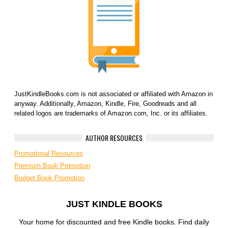
JustKindleBooks.com is not associated or affiliated with Amazon in
anyway. Additionally, Amazon, Kindle, Fire, Goodreads and all
related logos are trademarks of Amazon.com, Inc. or its affiliates.
AUTHOR RESOURCES
Promotional Resources
Premium Book Promotion
Budget Book Promotion
JUST KINDLE BOOKS
Your home for discounted and free Kindle books. Find daily