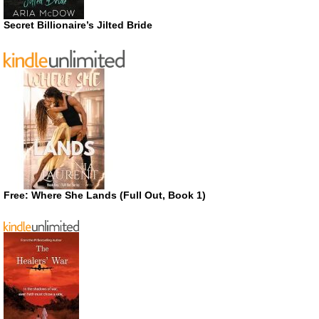
Secret Billionaire’s Jilted Bride
Free: Where She Lands (Full Out, Book 1)